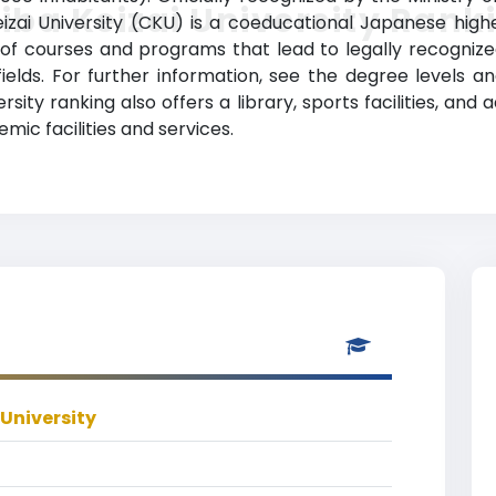
iba Keizai University Rank
ai University (CKU) is a coeducational Japanese higher
y of courses and programs that lead to legally recogniz
fields. For further information, see the degree levels a
ersity ranking also offers a library, sports facilities, and
ic facilities and services.
 University