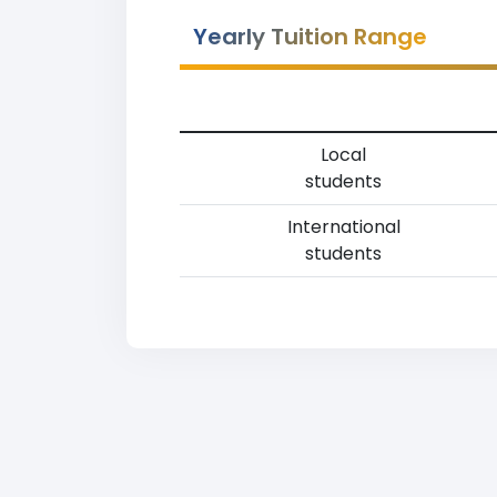
Yearly Tuition Range
Local
students
International
students