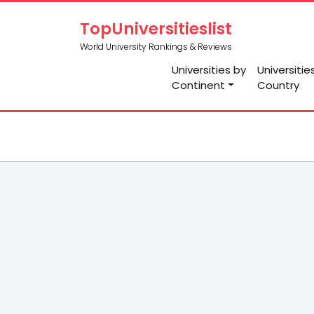
TopUniversitieslist
World University Rankings & Reviews
Universities by
Universitie
Continent
Country