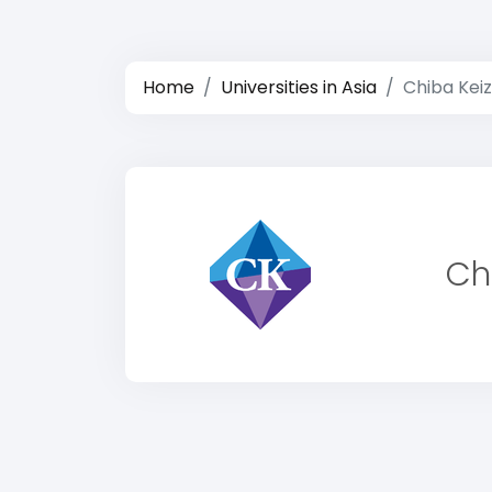
Home
Universities in Asia
Chiba Keiz
Ch