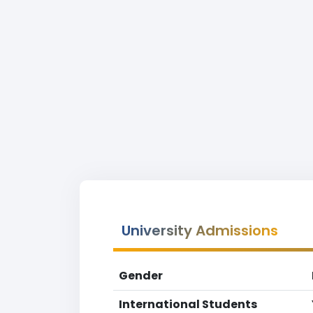
University Admissions
Gender
International Students