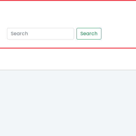
Search