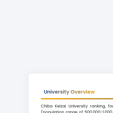
University Overview
Chiba Keizai University ranking, f
(population range of 500,000-1,000,0