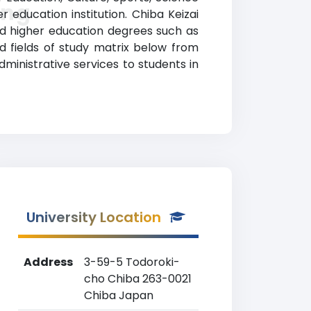
ing
 education institution. Chiba Keizai
ed higher education degrees such as
nd fields of study matrix below from
 administrative services to students in
University Location
Address
3-59-5 Todoroki-
cho Chiba 263-0021
Chiba Japan