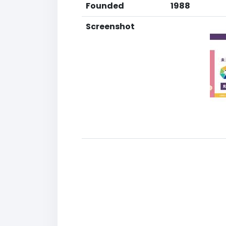
Founded
1988
Screenshot