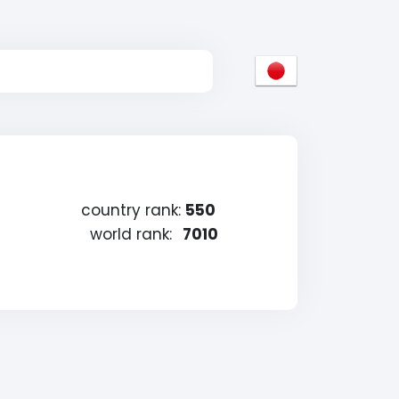
country rank:
550
world rank:
7010