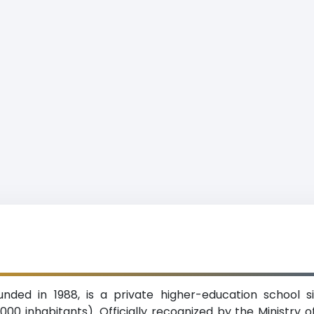
ounded in 1988, is a private higher-education school 
00 inhabitants). Officially recognized by the Ministry o