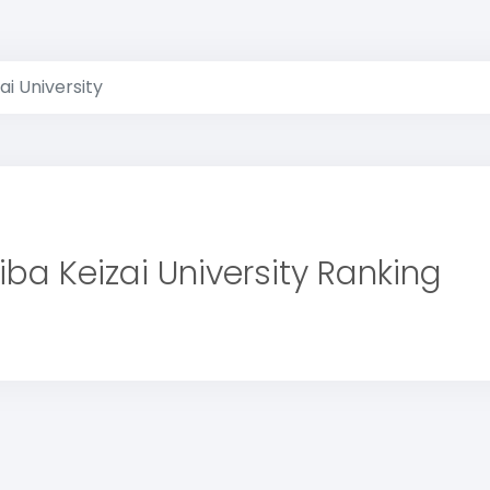
ai University
iba Keizai University Ranking