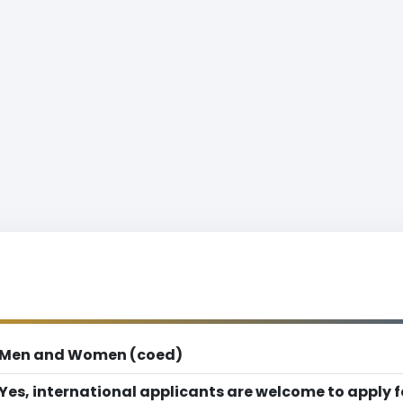
Men and Women (coed)
Yes, international applicants are welcome to apply 