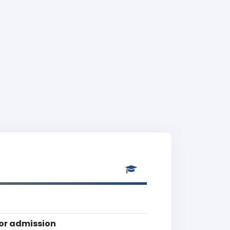
for admission