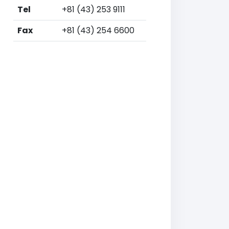
Tel
+81 (43) 253 9111
Fax
+81 (43) 254 6600