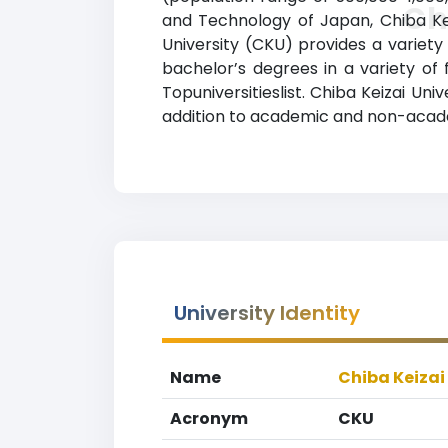
Ch
and Technology of Japan, Chiba Keiz
University (CKU) provides a variet
bachelor’s degrees in a variety of 
Topuniversitieslist. Chiba Keizai Univ
addition to academic and non-academ
University Identity
Name
Chiba Keizai
Acronym
CKU