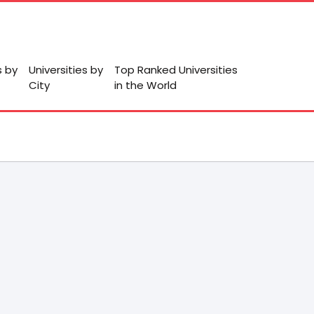
s by
Universities by
Top Ranked Universities
City
in the World