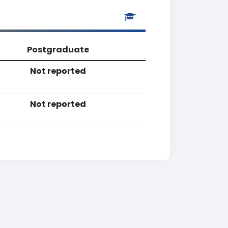
Postgraduate
Not reported
Not reported