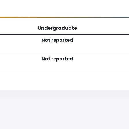
Undergraduate
Not reported
Not reported