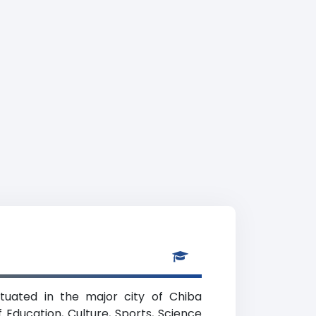
situated in the major city of Chiba
f Education, Culture, Sports, Science