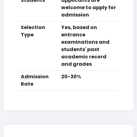
Students
applicants are
welcome to apply for
admission
Selection
Yes, based on
Type
entrance
examinations and
students' past
academic record
and grades
Admission
20-30%
Rate