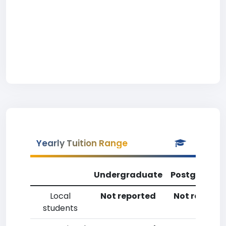
Yearly Tuition Range
Undergraduate
Postgradua
Local
Not reported
Not reporte
students