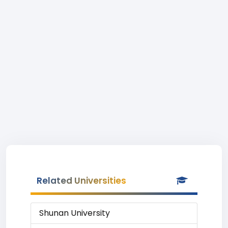
Related Universities
Shunan University