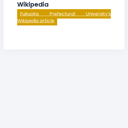
Wikipedia
Fukuoka Prefectural University's
Wikipedia article