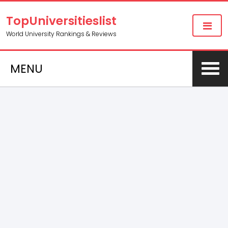
TopUniversitieslist
World University Rankings & Reviews
MENU