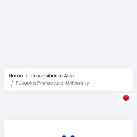
Home
Universities in Asia
Fukuoka Prefectural University