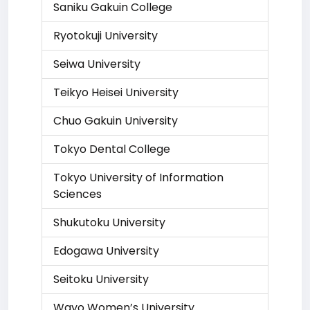
Saniku Gakuin College
Ryotokuji University
Seiwa University
Teikyo Heisei University
Chuo Gakuin University
Tokyo Dental College
Tokyo University of Information
Sciences
Shukutoku University
Edogawa University
Seitoku University
Wayo Women’s University