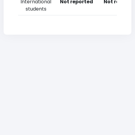
International
Not reported
Not reporte
students