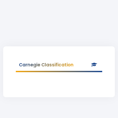
Carnegie Classification