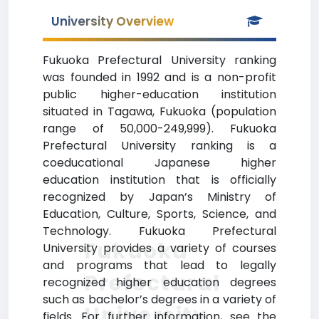
University Overview
Fukuoka Prefectural University ranking
was founded in 1992 and is a non-profit
public higher-education institution
situated in Tagawa, Fukuoka (population
range of 50,000-249,999). Fukuoka
Prefectural University ranking is a
coeducational Japanese higher
education institution that is officially
recognized by Japan’s Ministry of
Education, Culture, Sports, Science, and
Technology. Fukuoka Prefectural
Fukuoka
University provides a variety of courses
and programs that lead to legally
Prefectural
recognized higher education degrees
such as bachelor’s degrees in a variety of
University
fields. For further information, see the