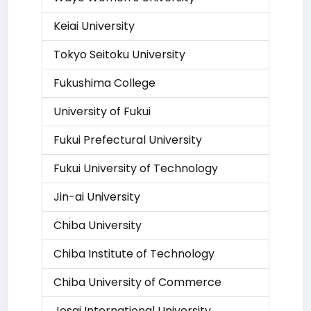
Keiai University
Tokyo Seitoku University
Fukushima College
University of Fukui
Fukui Prefectural University
Fukui University of Technology
Jin-ai University
Chiba University
Chiba Institute of Technology
Chiba University of Commerce
Josai International University