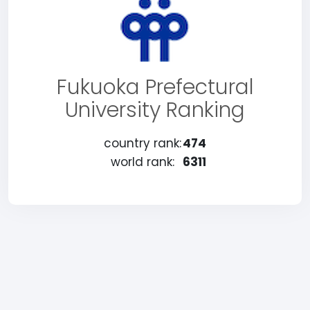
Fukuoka Prefectural
University Ranking
country rank:
474
world rank:
6311