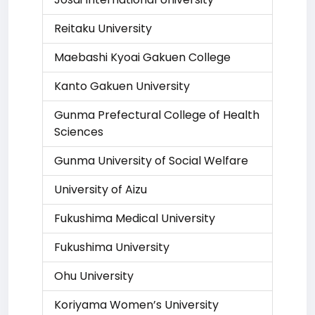
Reitaku University
Maebashi Kyoai Gakuen College
Kanto Gakuen University
Gunma Prefectural College of Health
Sciences
Gunma University of Social Welfare
University of Aizu
Fukushima Medical University
Fukushima University
Ohu University
Koriyama Women’s University