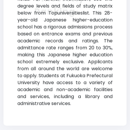
degree levels and fields of study matrix
Ranking
below from Topuniversitieslist. This 28-
year-old Japanese higher-education
school has a rigorous admissions process
based on entrance exams and previous
academic records and ratings. The
admittance rate ranges from 20 to 30%,
making this Japanese higher education
school extremely exclusive. Applicants
from all around the world are welcome
to apply. Students at Fukuoka Prefectural
University have access to a variety of
academic and non-academic facilities
and services, including a library and
administrative services.