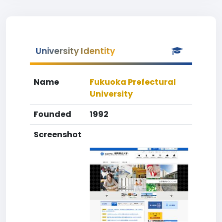
University Identity
Name
Fukuoka Prefectural
University
Founded
1992
Screenshot