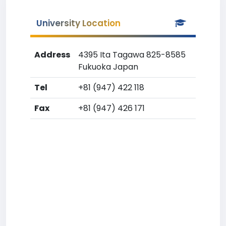
University Location
Address
4395 Ita Tagawa 825-8585
Fukuoka Japan
Tel
+81 (947) 422 118
Fax
+81 (947) 426 171