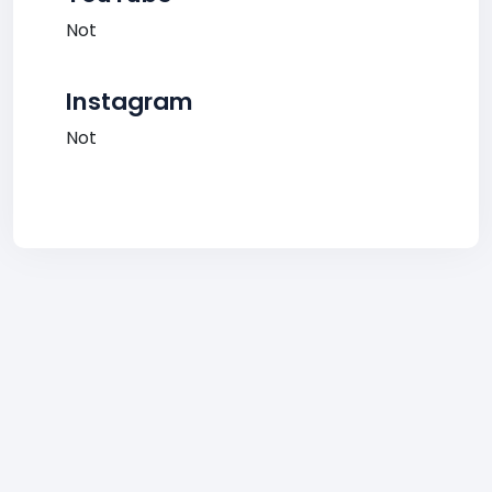
Not
Instagram
Not