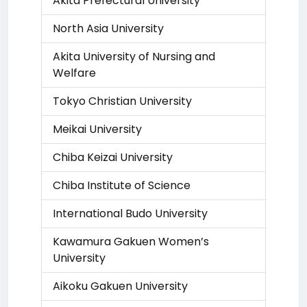
Akita Prefectural University
North Asia University
Akita University of Nursing and
Welfare
Tokyo Christian University
Meikai University
Chiba Keizai University
Chiba Institute of Science
International Budo University
Kawamura Gakuen Women’s
University
Aikoku Gakuen University