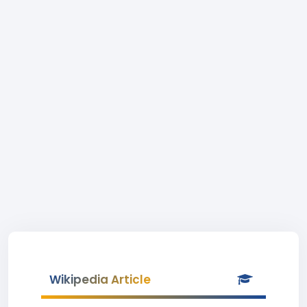
Wikipedia Article