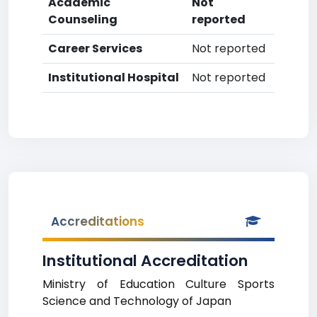
Academic
Not
Counseling
reported
Career Services
Not reported
Institutional Hospital
Not reported
Accreditations
Institutional Accreditation
Ministry of Education Culture Sports
Science and Technology of Japan