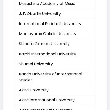
Musashino Academy of Music
J. F. Oberlin University
International Buddhist University
Momoyama Gakuin University
Shibata Gakuen University
Kaichi International University
Shumei University
Kanda University of International
Studies
Akita University
Akita International University