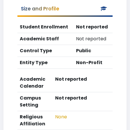
Size and Profile
Student Enrollment
Not reported
Academic Staff
Not reported
Control Type
Public
Entity Type
Non-Profit
Academic
Not reported
Calendar
Campus
Not reported
Setting
Religious
None
Affiliation