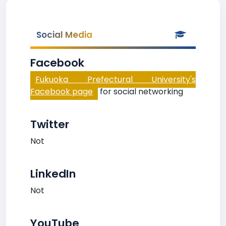
Social Media
Facebook
Fukuoka Prefectural University's
Facebook page
for social networking
Twitter
Not
LinkedIn
Not
YouTube