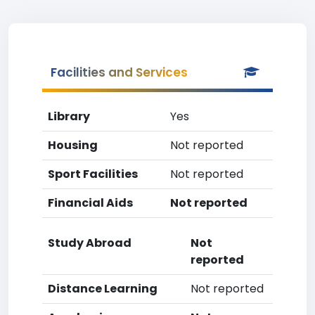
Facilities and Services
Library
Yes
Housing
Not reported
Sport Facilities
Not reported
Financial Aids
Not reported
Study Abroad
Not
reported
Distance Learning
Not reported