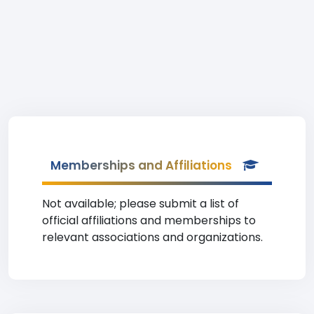
Memberships and Affiliations
Not available; please submit a list of
official affiliations and memberships to
relevant associations and organizations.