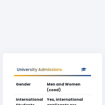
University Admissions
Gender
Men and Women
(coed)
International
Yes, international