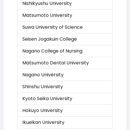
Nishikyushu University
Matsumoto University
Suwa University of Science
Seisen Jogakuin College
Nagano College of Nursing
Matsumoto Dental University
Nagano University
Shinshu University
Kyoto Seika University
Hokuyo University
Ikueikan University