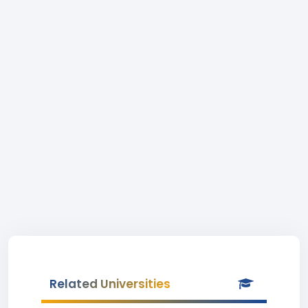
Related Universities