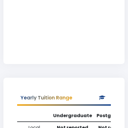
Yearly Tuition Range
Undergraduate
Postgradua
Local
Not reported
Not reporte