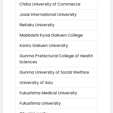
Chiba University of Commerce
Josai International University
Reitaku University
Maebashi Kyoai Gakuen College
Kanto Gakuen University
Gunma Prefectural College of Health
Sciences
Gunma University of Social Welfare
University of Aizu
Fukushima Medical University
Fukushima University