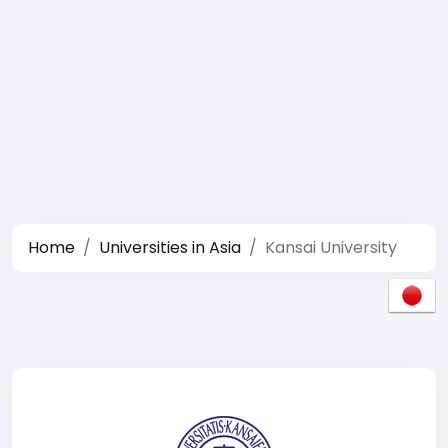
Home
Universities in Asia
Kansai University