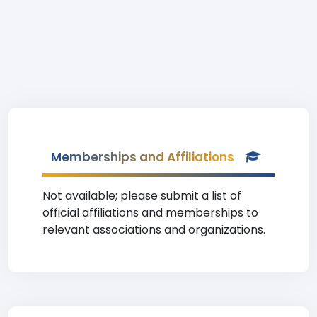
Memberships and Affiliations
Not available; please submit a list of
official affiliations and memberships to
relevant associations and organizations.