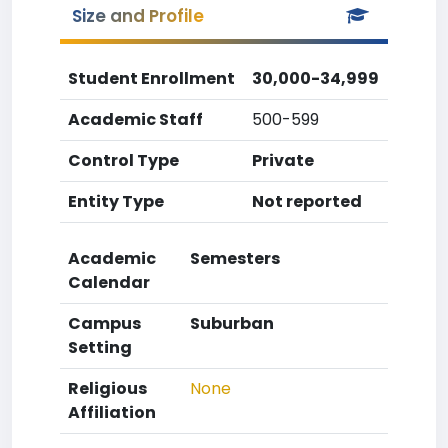
Size and Profile
Student Enrollment
30,000-34,999
Academic Staff
500-599
Control Type
Private
Entity Type
Not reported
Academic
Semesters
Calendar
Campus
Suburban
Setting
Religious
None
Affiliation