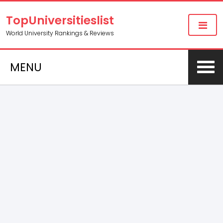
TopUniversitieslist
World University Rankings & Reviews
MENU