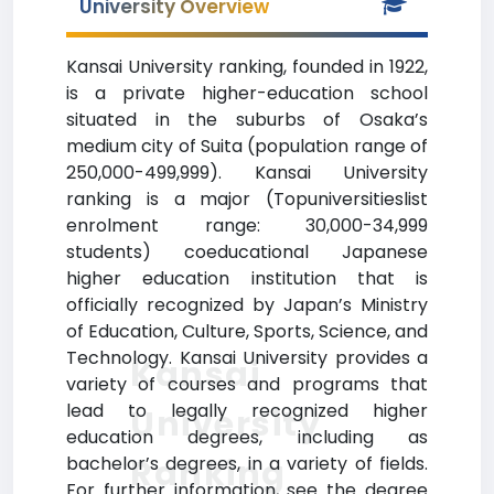
University Overview
Kansai University ranking, founded in 1922,
is a private higher-education school
situated in the suburbs of Osaka’s
medium city of Suita (population range of
250,000-499,999). Kansai University
ranking is a major (Topuniversitieslist
enrolment range: 30,000-34,999
students) coeducational Japanese
higher education institution that is
officially recognized by Japan’s Ministry
of Education, Culture, Sports, Science, and
Technology. Kansai University provides a
Kansai
variety of courses and programs that
lead to legally recognized higher
University
education degrees, including as
Ranking
bachelor’s degrees, in a variety of fields.
For further information, see the degree