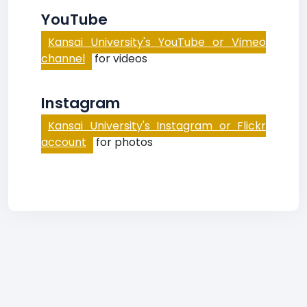
YouTube
Kansai University's YouTube or Vimeo
channel
for videos
Instagram
Kansai University's Instagram or Flickr
account
for photos