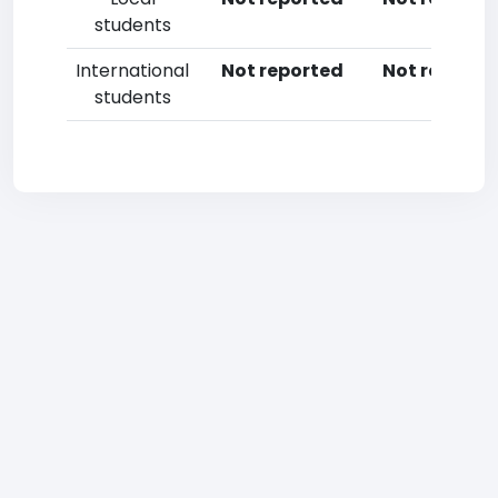
students
International
Not reported
Not reporte
students