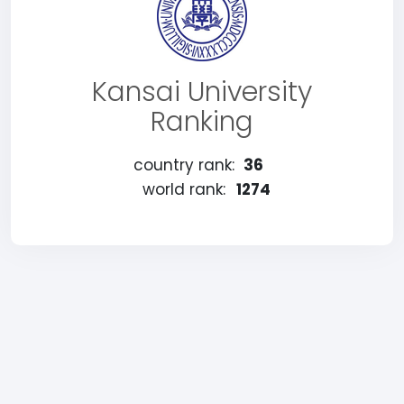
Kansai University
Ranking
country rank:
36
world rank:
1274