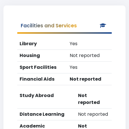
Facilities and Services
Library
Yes
Housing
Not reported
Sport Facilities
Yes
Financial Aids
Not reported
Study Abroad
Not
reported
Distance Learning
Not reported
Academic
Not