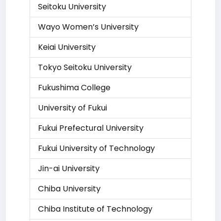
Seitoku University
Wayo Women’s University
Keiai University
Tokyo Seitoku University
Fukushima College
University of Fukui
Fukui Prefectural University
Fukui University of Technology
Jin-ai University
Chiba University
Chiba Institute of Technology