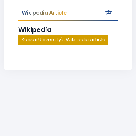
Wikipedia Article
Wikipedia
Kansai University's Wikipedia article