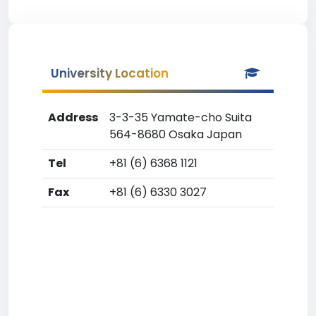
University Location
Address
3-3-35 Yamate-cho Suita
564-8680 Osaka Japan
Tel
+81 (6) 6368 1121
Fax
+81 (6) 6330 3027