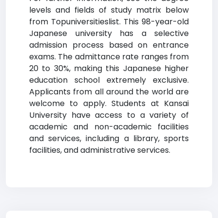
levels and fields of study matrix below
from Topuniversitieslist. This 98-year-old
Japanese university has a selective
admission process based on entrance
exams. The admittance rate ranges from
20 to 30%, making this Japanese higher
education school extremely exclusive.
Applicants from all around the world are
welcome to apply. Students at Kansai
University have access to a variety of
academic and non-academic facilities
and services, including a library, sports
facilities, and administrative services.