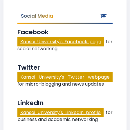
Social Media
Facebook
Kansai University's Facebook page
for
social networking
Twitter
Kansai University's Twitter webpage
for micro-blogging and news updates
LinkedIn
Kansai University's LinkedIn profile
for
business and academic networking