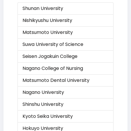
Shunan University
Nishikyushu University
Matsumoto University
Suwa University of Science
Seisen Jogakuin College
Nagano College of Nursing
Matsumoto Dental University
Nagano University
Shinshu University
Kyoto Seika University
Hokuyo University