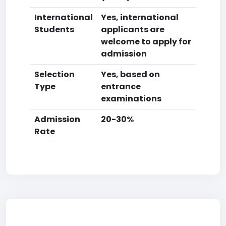
International
Yes, international
Students
applicants are
welcome to apply for
admission
Selection
Yes, based on
Type
entrance
examinations
Admission
20-30%
Rate