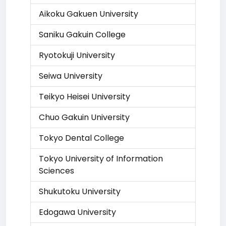
Aikoku Gakuen University
Saniku Gakuin College
Ryotokuji University
Seiwa University
Teikyo Heisei University
Chuo Gakuin University
Tokyo Dental College
Tokyo University of Information
Sciences
Shukutoku University
Edogawa University