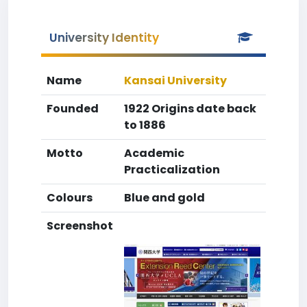
University Identity
Name
Kansai University
Founded
1922 Origins date back
to 1886
Motto
Academic
Practicalization
Colours
Blue and gold
Screenshot