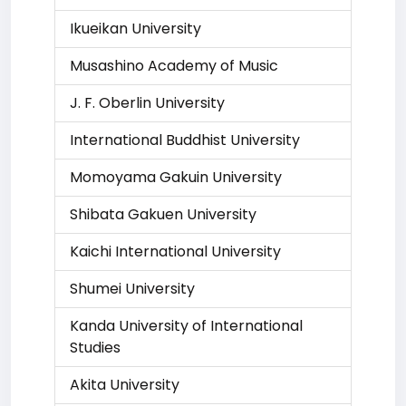
Ikueikan University
Musashino Academy of Music
J. F. Oberlin University
International Buddhist University
Momoyama Gakuin University
Shibata Gakuen University
Kaichi International University
Shumei University
Kanda University of International
Studies
Akita University