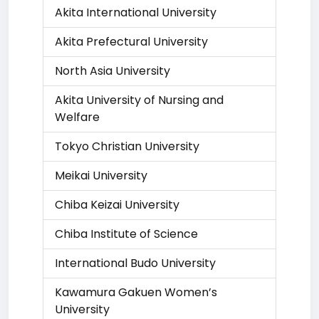
Akita International University
Akita Prefectural University
North Asia University
Akita University of Nursing and
Welfare
Tokyo Christian University
Meikai University
Chiba Keizai University
Chiba Institute of Science
International Budo University
Kawamura Gakuen Women’s
University