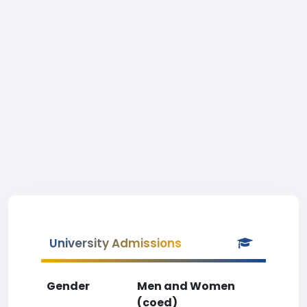
University Admissions
Gender
Men and Women
(coed)