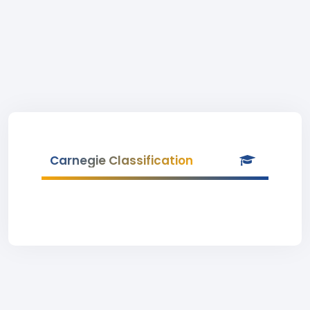
Carnegie Classification