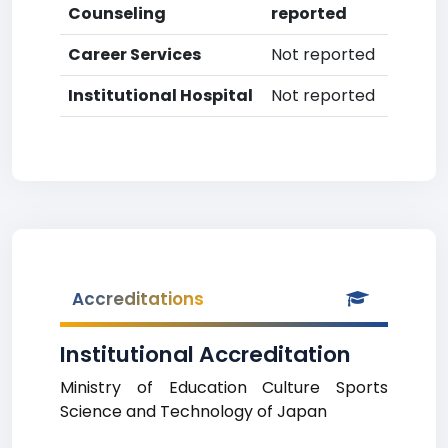
Counseling
reported
Career Services
Not reported
Institutional Hospital
Not reported
Accreditations
Institutional Accreditation
Ministry of Education Culture Sports
Science and Technology of Japan