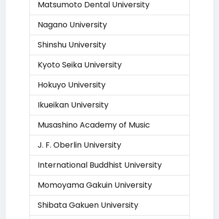
Matsumoto Dental University
Nagano University
Shinshu University
Kyoto Seika University
Hokuyo University
Ikueikan University
Musashino Academy of Music
J. F. Oberlin University
International Buddhist University
Momoyama Gakuin University
Shibata Gakuen University