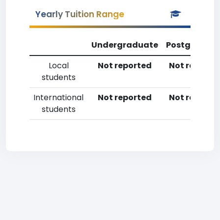
Yearly Tuition Range
Undergraduate
Postgradua
Local
Not reported
Not reporte
students
International
Not reported
Not reporte
students