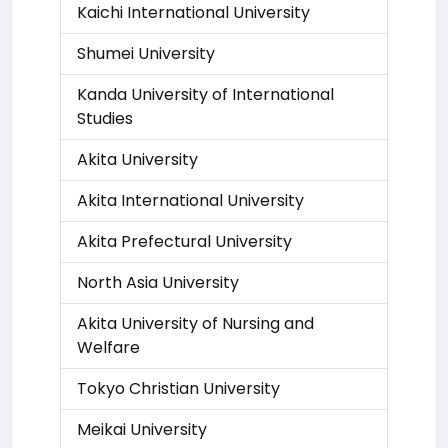
Kaichi International University
Shumei University
Kanda University of International
Studies
Akita University
Akita International University
Akita Prefectural University
North Asia University
Akita University of Nursing and
Welfare
Tokyo Christian University
Meikai University