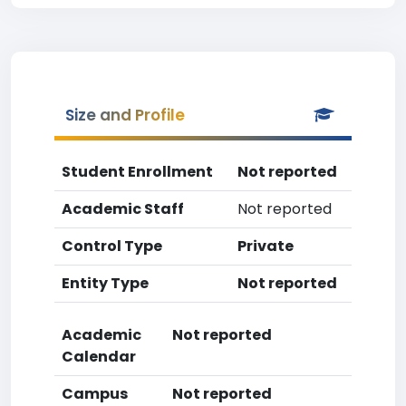
Size and Profile
Student Enrollment
Not reported
Academic Staff
Not reported
Control Type
Private
Entity Type
Not reported
Academic
Not reported
Calendar
Campus
Not reported