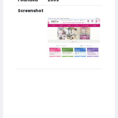
Screenshot