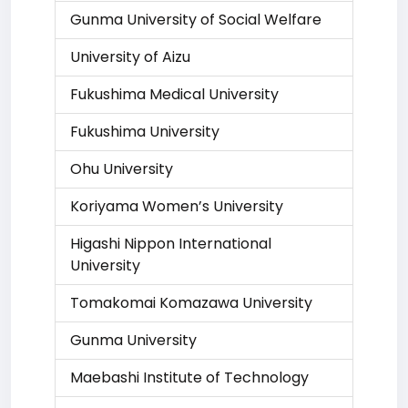
Gunma University of Social Welfare
University of Aizu
Fukushima Medical University
Fukushima University
Ohu University
Koriyama Women’s University
Higashi Nippon International
University
Tomakomai Komazawa University
Gunma University
Maebashi Institute of Technology