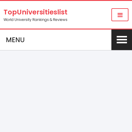
TopUniversitieslist
World University Rankings & Reviews
MENU