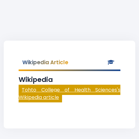
Wikipedia Article
Wikipedia
Tohto College of Health Sciences's
Wikipedia article