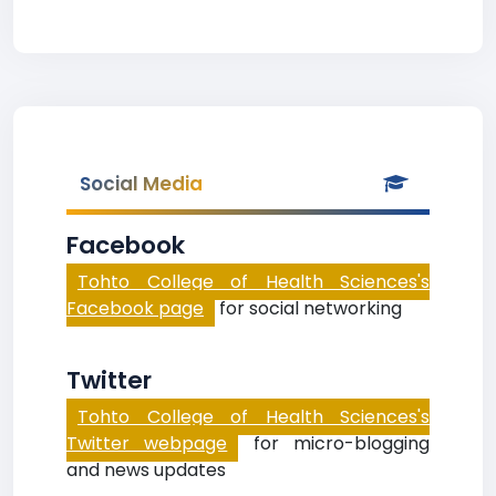
Social Media
Facebook
Tohto College of Health Sciences's
Facebook page
for social networking
Twitter
Tohto College of Health Sciences's
Twitter webpage
for micro-blogging
and news updates