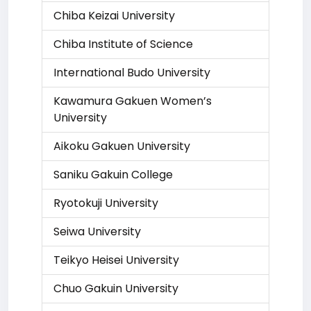
Chiba Keizai University
Chiba Institute of Science
International Budo University
Kawamura Gakuen Women’s
University
Aikoku Gakuen University
Saniku Gakuin College
Ryotokuji University
Seiwa University
Teikyo Heisei University
Chuo Gakuin University