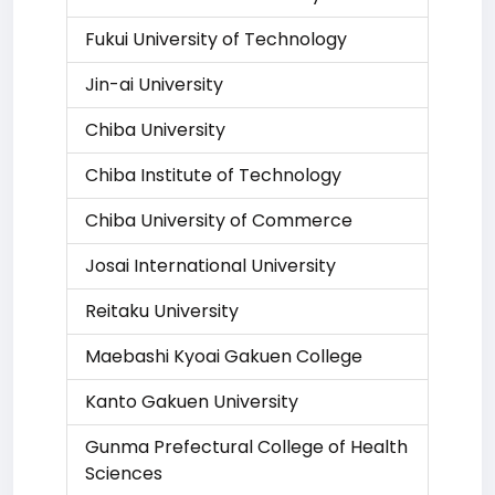
Fukui University of Technology
Jin-ai University
Chiba University
Chiba Institute of Technology
Chiba University of Commerce
Josai International University
Reitaku University
Maebashi Kyoai Gakuen College
Kanto Gakuen University
Gunma Prefectural College of Health
Sciences