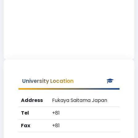
University Location
Address
Fukaya Saitama Japan
Tel
+81
Fax
+81