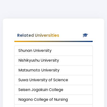
Related Universities
Shunan University
Nishikyushu University
Matsumoto University
Suwa University of Science
Seisen Jogakuin College
Nagano College of Nursing