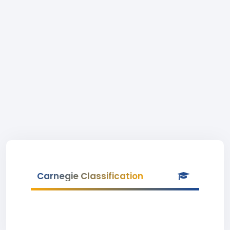
Carnegie Classification