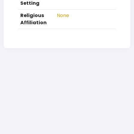
Setting
Religious
None
Affiliation