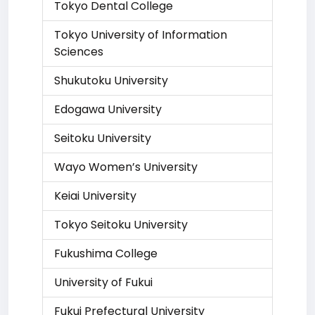
Tokyo Dental College
Tokyo University of Information
Sciences
Shukutoku University
Edogawa University
Seitoku University
Wayo Women’s University
Keiai University
Tokyo Seitoku University
Fukushima College
University of Fukui
Fukui Prefectural University