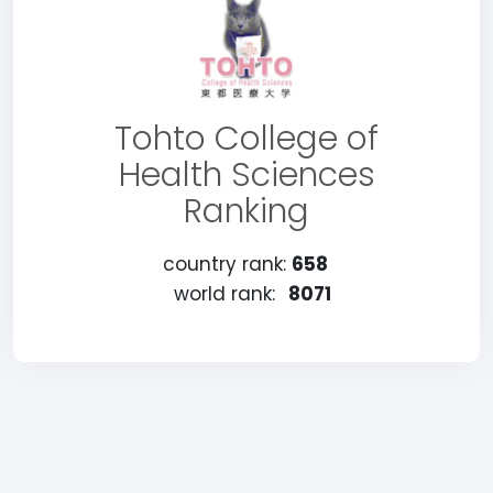
Tohto College of
Health Sciences
Ranking
country rank:
658
world rank:
8071