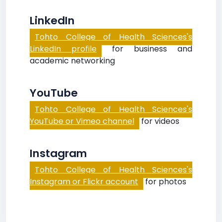
LinkedIn
Tohto College of Health Sciences's
LinkedIn profile
for business and
academic networking
YouTube
Tohto College of Health Sciences's
YouTube or Vimeo channel
for videos
Instagram
Tohto College of Health Sciences's
Instagram or Flickr account
for photos