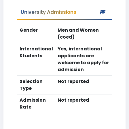
University Admissions
Gender
Men and Women
(coed)
International
Yes, international
Students
applicants are
welcome to apply for
admission
Selection
Not reported
Type
Admission
Not reported
Rate