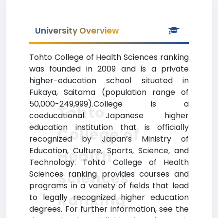
University Overview
Tohto College of Health Sciences ranking
was founded in 2009 and is a private
higher-education school situated in
Fukaya, Saitama (population range of
50,000-249,999).College is a
Tohto
coeducational Japanese higher
education institution that is officially
College of
recognized by Japan’s Ministry of
Education, Culture, Sports, Science, and
Health
Technology. Tohto College of Health
Sciences
Sciences ranking provides courses and
programs in a variety of fields that lead
Ranking
to legally recognized higher education
degrees. For further information, see the