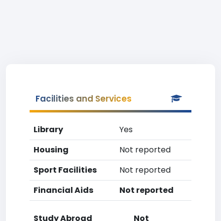
Facilities and Services
Library
Yes
Housing
Not reported
Sport Facilities
Not reported
Financial Aids
Not reported
Study Abroad
Not