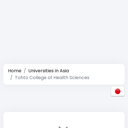
Home
Universities in Asia
Tohto College of Health Sciences