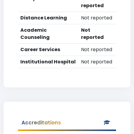
reported
Distance Learning
Not reported
Academic
Not
Counseling
reported
Career Services
Not reported
Institutional Hospital
Not reported
Accreditations