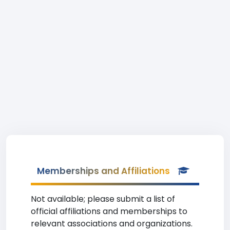
Memberships and Affiliations
Not available; please submit a list of
official affiliations and memberships to
relevant associations and organizations.