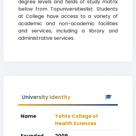
degree levels and fields of study matrix
below from Topuniversitieslist. Students
at College have access to a variety of
academic and non-academic facilities
and services, including a library and
administrative services.
University Identity
Name
Tohto College of
Health Sciences
Founded
2009