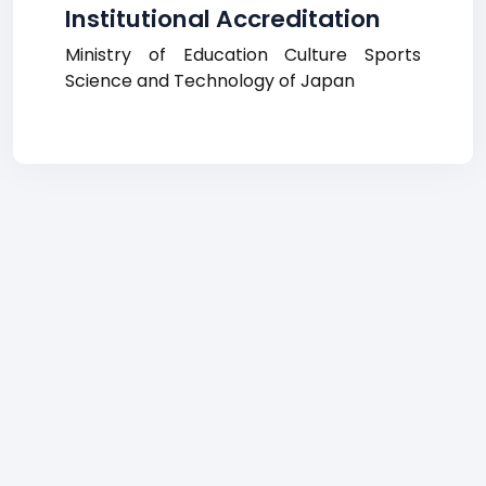
Institutional Accreditation
Ministry of Education Culture Sports
Science and Technology of Japan