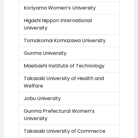
Koriyama Women’s University
Higashi Nippon International
University
Tomakomai Komazawa University
Gunma University
Maebashi Institute of Technology
Takasaki University of Health and
Welfare
Jobu University
Gunma Prefectural Women’s
University
Takasaki University of Commerce