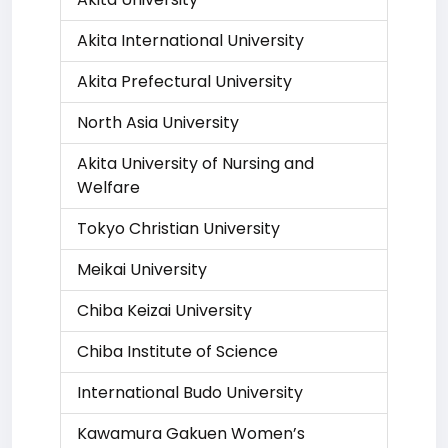
Akita International University
Akita Prefectural University
North Asia University
Akita University of Nursing and
Welfare
Tokyo Christian University
Meikai University
Chiba Keizai University
Chiba Institute of Science
International Budo University
Kawamura Gakuen Women’s