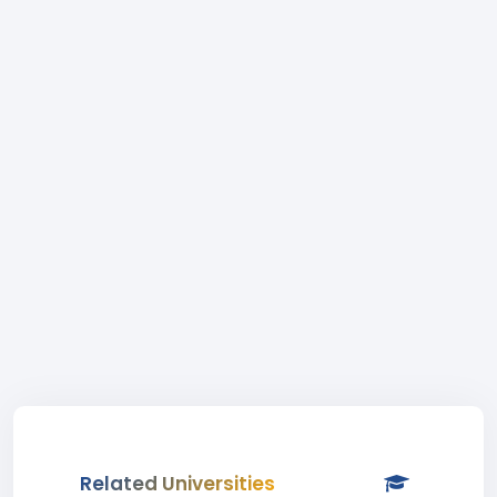
Related Universities