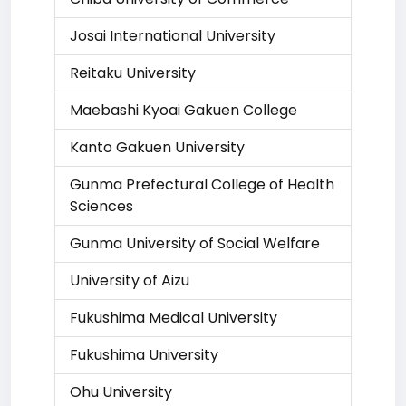
Josai International University
Reitaku University
Maebashi Kyoai Gakuen College
Kanto Gakuen University
Gunma Prefectural College of Health
Sciences
Gunma University of Social Welfare
University of Aizu
Fukushima Medical University
Fukushima University
Ohu University