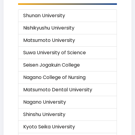
Shunan University
Nishikyushu University
Matsumoto University
Suwa University of Science
Seisen Jogakuin College
Nagano College of Nursing
Matsumoto Dental University
Nagano University
Shinshu University
Kyoto Seika University