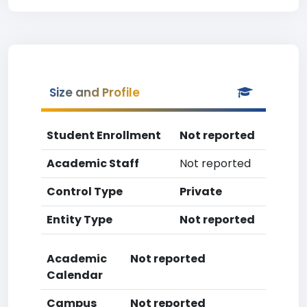
Size and Profile
Student Enrollment
Not reported
Academic Staff
Not reported
Control Type
Private
Entity Type
Not reported
Academic
Not reported
Calendar
Campus
Not reported