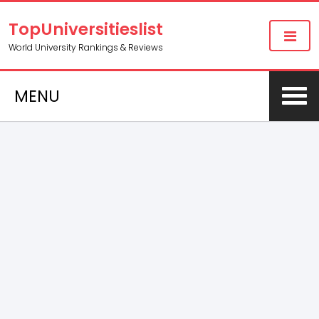
TopUniversitieslist
World University Rankings & Reviews
MENU