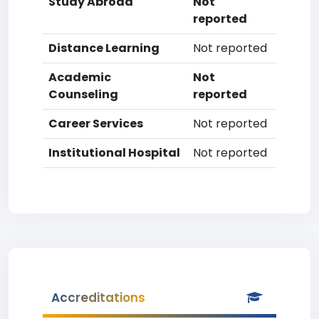
Study Abroad
Not
reported
Distance Learning
Not reported
Academic
Not
Counseling
reported
Career Services
Not reported
Institutional Hospital
Not reported
Accreditations