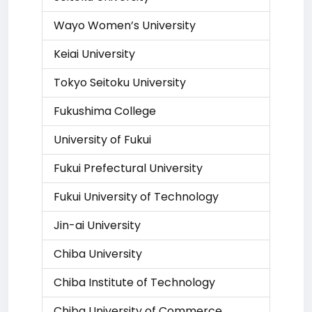
Wayo Women’s University
Keiai University
Tokyo Seitoku University
Fukushima College
University of Fukui
Fukui Prefectural University
Fukui University of Technology
Jin-ai University
Chiba University
Chiba Institute of Technology
Chiba University of Commerce