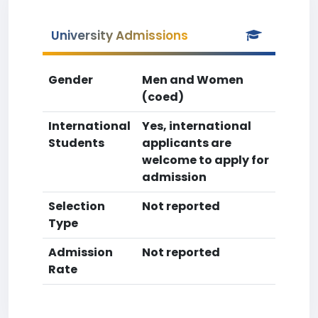
University Admissions
Gender
Men and Women
(coed)
International
Yes, international
Students
applicants are
welcome to apply for
admission
Selection
Not reported
Type
Admission
Not reported
Rate