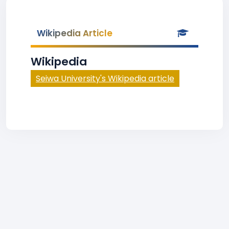
Wikipedia Article
Wikipedia
Seiwa University's Wikipedia article