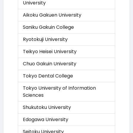
University
Aikoku Gakuen University
Saniku Gakuin College
Ryotokuji University
Teikyo Heisei University
Chuo Gakuin University
Tokyo Dental College
Tokyo University of Information
Sciences
Shukutoku University
Edogawa University
Seitoku University