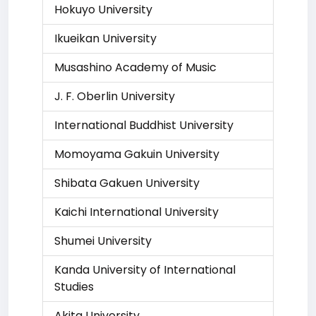
Hokuyo University
Ikueikan University
Musashino Academy of Music
J. F. Oberlin University
International Buddhist University
Momoyama Gakuin University
Shibata Gakuen University
Kaichi International University
Shumei University
Kanda University of International
Studies
Akita University