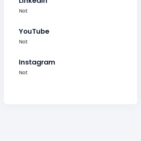
LinkedIn
Not
YouTube
Not
Instagram
Not