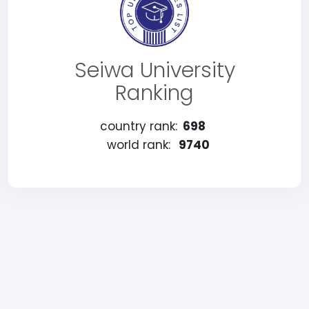
Seiwa University
Ranking
country rank:
698
world rank:
9740