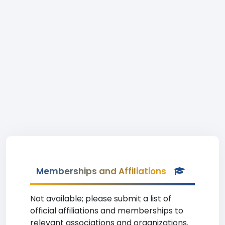
Memberships and Affiliations
Not available; please submit a list of
official affiliations and memberships to
relevant associations and organizations.