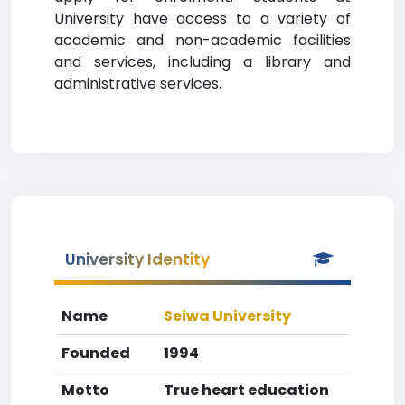
University have access to a variety of
academic and non-academic facilities
and services, including a library and
administrative services.
University Identity
Name
Seiwa University
Founded
1994
Motto
True heart education