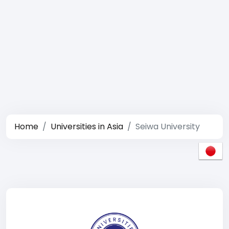
Home
Universities in Asia
Seiwa University