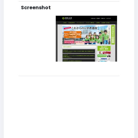
Screenshot