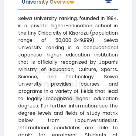
University Overview
Seiwa University ranking, founded in 1994,
is a private higher-education school in
the tiny Chiba city of Kisarazu (population
range of 50,000-249,999). Seiwa
University ranking is a coeducational
Japanese higher education institution
that is officially recognized by Japan’s
Seiwa
Ministry of Education, Culture, Sports,
Science, and Technology. Seiwa
University
University provides courses and
programs in a variety of fields that lead
Ranking
to legally recognized higher education
degrees. For further information, see the
degree levels and fields of study matrix
below from Topuniversitieslist.
International candidates are able to
apply for enrolment. Students at