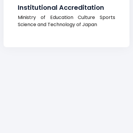
Institutional Accreditation
Ministry of Education Culture Sports
Science and Technology of Japan