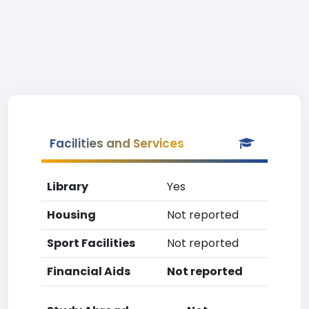
Facilities and Services
Library
Yes
Housing
Not reported
Sport Facilities
Not reported
Financial Aids
Not reported