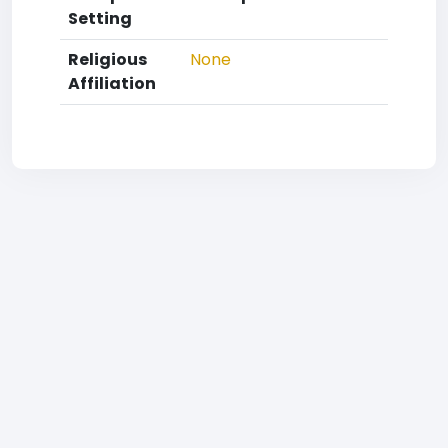
Setting
Religious
None
Affiliation