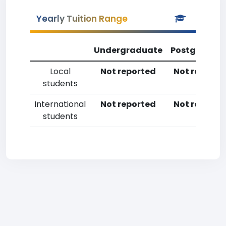
Yearly Tuition Range
Undergraduate
Postgradua
Local
Not reported
Not reporte
students
International
Not reported
Not reporte
students