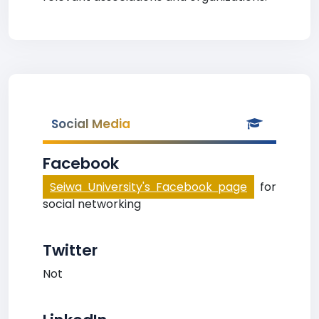
Social Media
Facebook
Seiwa University's Facebook page
for
social networking
Twitter
Not