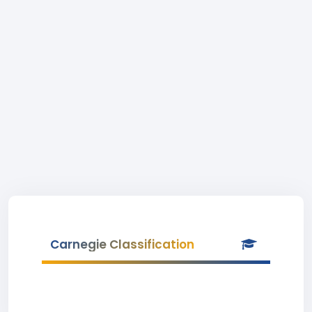
Carnegie Classification