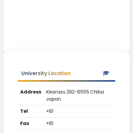
University Location
Address
Kisarazu 292-8555 Chiba
Japan
Tel
+81
Fax
+81