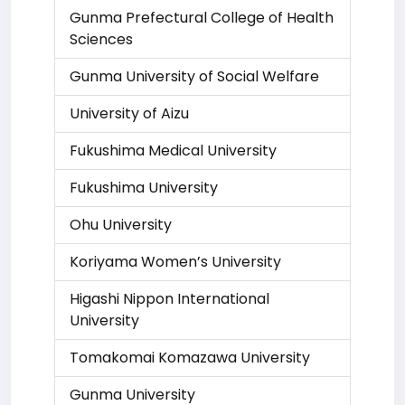
Gunma Prefectural College of Health
Sciences
Gunma University of Social Welfare
University of Aizu
Fukushima Medical University
Fukushima University
Ohu University
Koriyama Women’s University
Higashi Nippon International
University
Tomakomai Komazawa University
Gunma University