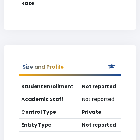
Rate
Size and Profile
Student Enrollment
Not reported
Academic Staff
Not reported
Control Type
Private
Entity Type
Not reported