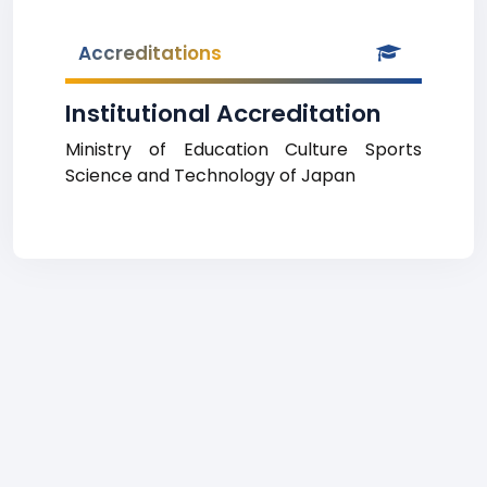
Accreditations
Institutional Accreditation
Ministry of Education Culture Sports
Science and Technology of Japan