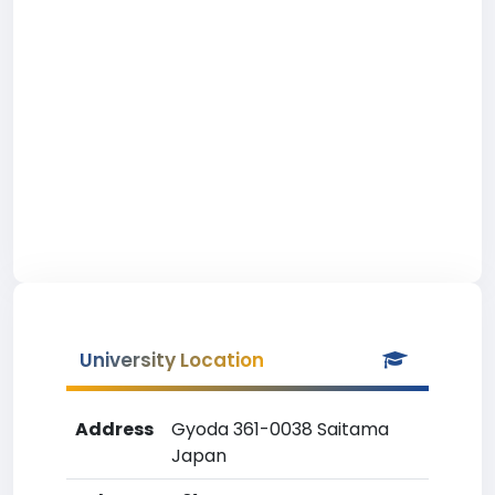
University Location
Address
Gyoda 361-0038 Saitama
Japan