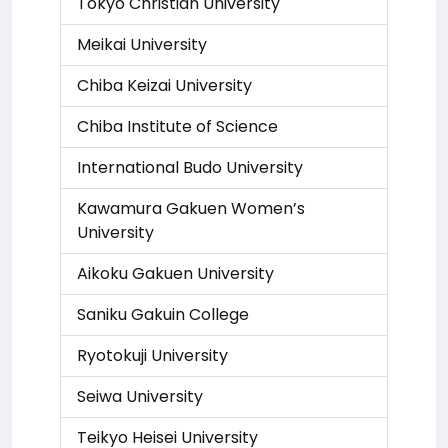
Tokyo Christian University
Meikai University
Chiba Keizai University
Chiba Institute of Science
International Budo University
Kawamura Gakuen Women’s
University
Aikoku Gakuen University
Saniku Gakuin College
Ryotokuji University
Seiwa University
Teikyo Heisei University