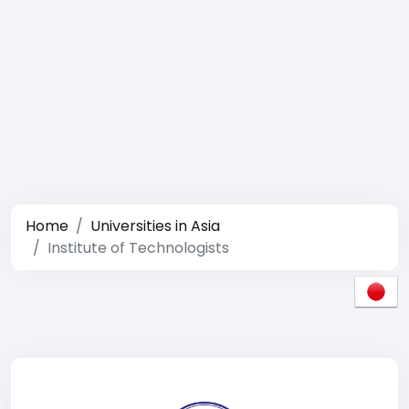
Home
Universities in Asia
Institute of Technologists