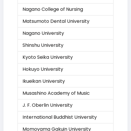
Nagano College of Nursing
Matsumoto Dental University
Nagano University
Shinshu University
Kyoto Seika University
Hokuyo University
Ikueikan University
Musashino Academy of Music
J. F. Oberlin University
International Buddhist University
Momoyama Gakuin University