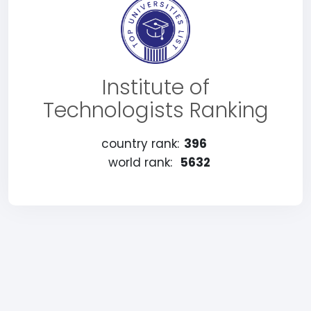
Institute of
Technologists Ranking
country rank:
396
world rank:
5632