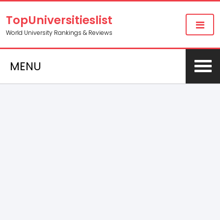
TopUniversitieslist
World University Rankings & Reviews
MENU