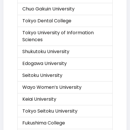
Chuo Gakuin University
Tokyo Dental College
Tokyo University of Information
Sciences
Shukutoku University
Edogawa University
Seitoku University
Wayo Women’s University
Keiai University
Tokyo Seitoku University
Fukushima College