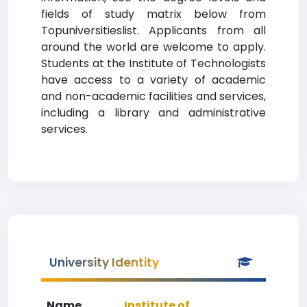
fields of study matrix below from
Topuniversitieslist. Applicants from all
around the world are welcome to apply.
Students at the Institute of Technologists
have access to a variety of academic
and non-academic facilities and services,
including a library and administrative
services.
University Identity
Name
Institute of