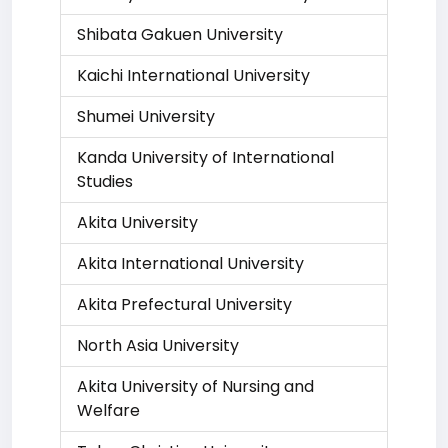
Shibata Gakuen University
Kaichi International University
Shumei University
Kanda University of International
Studies
Akita University
Akita International University
Akita Prefectural University
North Asia University
Akita University of Nursing and
Welfare