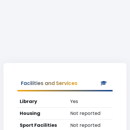
Facilities and Services
Library
Yes
Housing
Not reported
Sport Facilities
Not reported