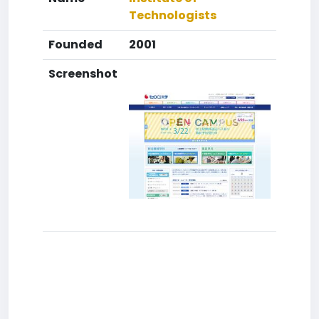
Technologists
Founded
2001
Screenshot