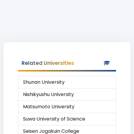
Related Universities
Shunan University
Nishikyushu University
Matsumoto University
Suwa University of Science
Seisen Jogakuin College