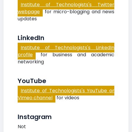
Institute of Technologists's Twitter
webpage
for micro-blogging and news
updates
LinkedIn
Institute of Technologists's LinkedIn
profile
for business and academic
networking
YouTube
Institute of Technologists's YouTube or
Vimeo channel
for videos
Instagram
Not