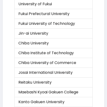
University of Fukui
Fukui Prefectural University
Fukui University of Technology
Jin-ai University
Chiba University
Chiba Institute of Technology
Chiba University of Commerce
Josai International University
Reitaku University
Maebashi Kyoai Gakuen College
Kanto Gakuen University