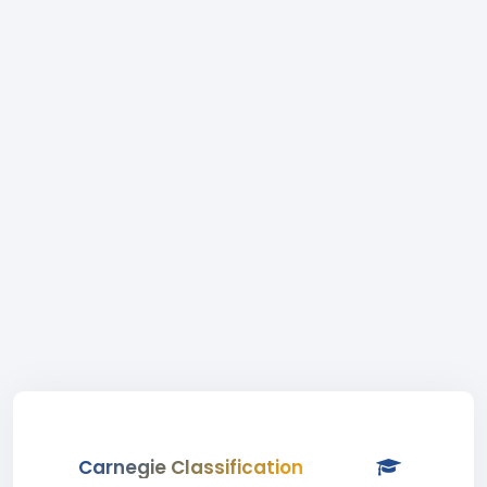
Carnegie Classification