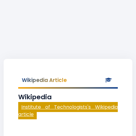
Wikipedia Article
Wikipedia
Institute of Technologists's Wikipedia
article