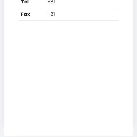
Tel
+81
Fax
+81