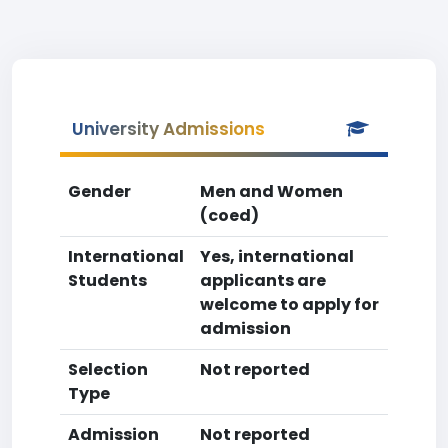
University Admissions
Gender
Men and Women
(coed)
International
Yes, international
Students
applicants are
welcome to apply for
admission
Selection
Not reported
Type
Admission
Not reported