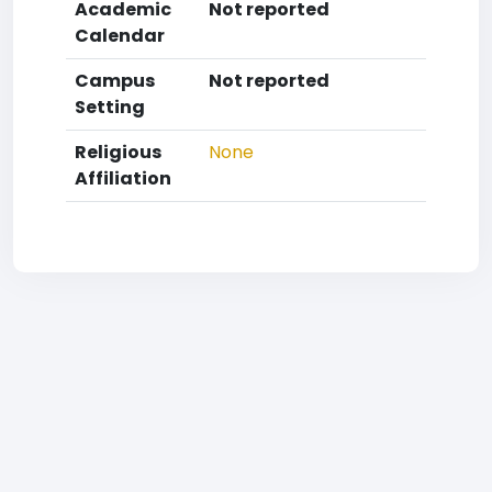
Academic
Not reported
Calendar
Campus
Not reported
Setting
Religious
None
Affiliation