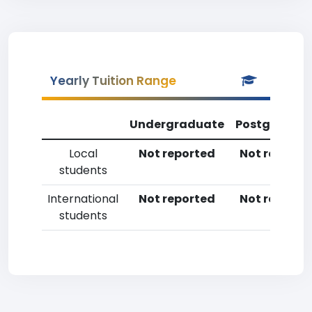
Yearly Tuition Range
Undergraduate
Postgradua
Local
Not reported
Not reporte
students
International
Not reported
Not reporte
students