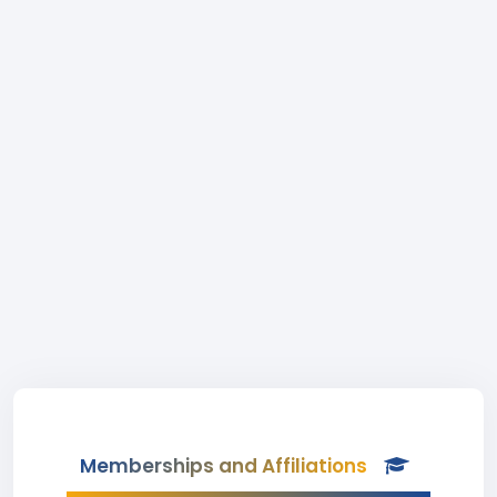
Memberships and Affiliations