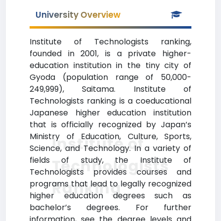
University Overview
Institute of Technologists ranking,
founded in 2001, is a private higher-
education institution in the tiny city of
Gyoda (population range of 50,000-
249,999), Saitama. Institute of
Technologists ranking is a coeducational
Japanese higher education institution
that is officially recognized by Japan’s
Ministry of Education, Culture, Sports,
Institute of
Science, and Technology. In a variety of
fields of study, the Institute of
Technologists
Technologists provides courses and
Ranking
programs that lead to legally recognized
higher education degrees such as
bachelor’s degrees. For further
information, see the degree levels and