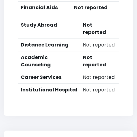
Financial Aids
Not reported
Study Abroad
Not
reported
Distance Learning
Not reported
Academic
Not
Counseling
reported
Career Services
Not reported
Institutional Hospital
Not reported