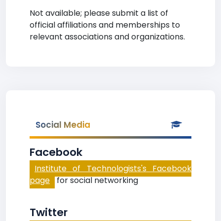
Not available; please submit a list of
official affiliations and memberships to
relevant associations and organizations.
Social Media
Facebook
Institute of Technologists's Facebook
page
for social networking
Twitter