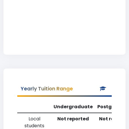
Yearly Tuition Range
Undergraduate
Postgradua
Local
Not reported
Not reporte
students