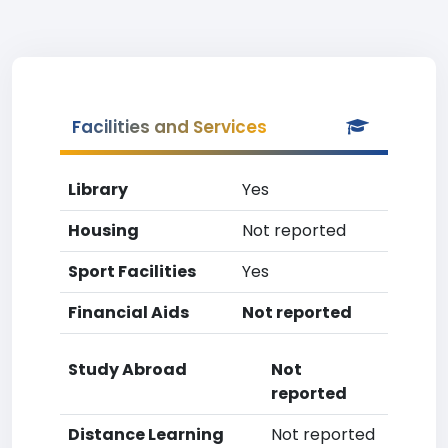
Facilities and Services
Library
Yes
Housing
Not reported
Sport Facilities
Yes
Financial Aids
Not reported
Study Abroad
Not
reported
Distance Learning
Not reported