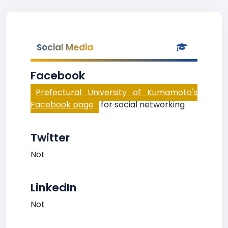
Social Media
Facebook
Prefectural University of Kumamoto's
Facebook page
for social networking
Twitter
Not
LinkedIn
Not