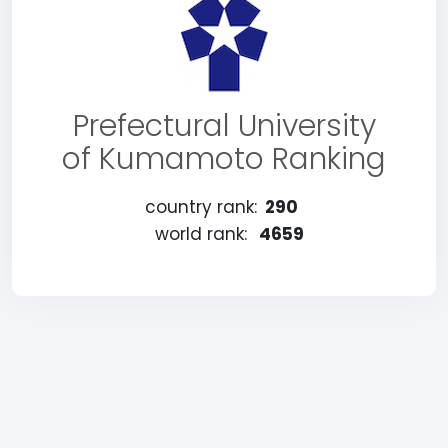
Prefectural University
of Kumamoto Ranking
country rank:
290
world rank:
4659