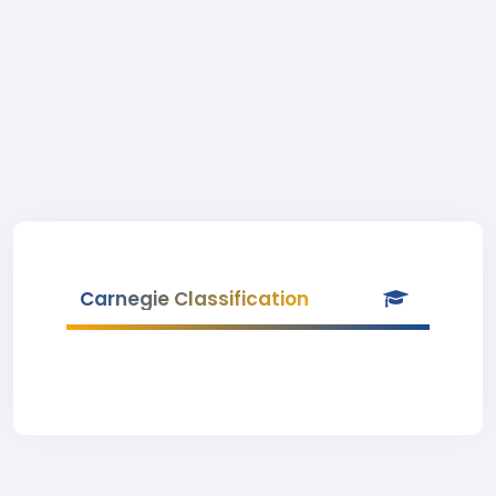
Carnegie Classification