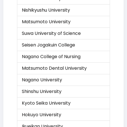
Nishikyushu University
Matsumoto University
Suwa University of Science
Seisen Jogakuin College
Nagano College of Nursing
Matsumoto Dental University
Nagano University
Shinshu University
Kyoto Seika University
Hokuyo University
Ikueikan University