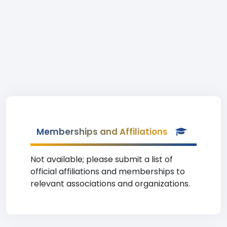
Memberships and Affiliations
Not available; please submit a list of
official affiliations and memberships to
relevant associations and organizations.