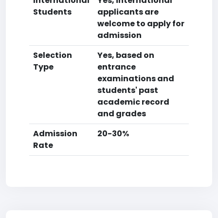
International
Yes, international
Students
applicants are
welcome to apply for
admission
Selection
Yes, based on
Type
entrance
examinations and
students' past
academic record
and grades
Admission
20-30%
Rate