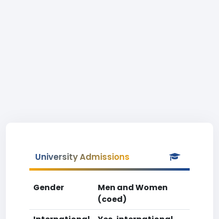
University Admissions
Gender
Men and Women
(coed)