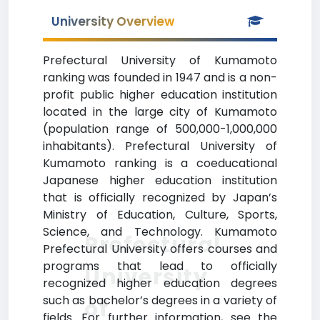
University Overview
Prefectural University of Kumamoto
ranking was founded in 1947 and is a non-
profit public higher education institution
located in the large city of Kumamoto
(population range of 500,000-1,000,000
inhabitants). Prefectural University of
Kumamoto ranking is a coeducational
Japanese higher education institution
that is officially recognized by Japan’s
Ministry of Education, Culture, Sports,
Science, and Technology. Kumamoto
Prefectural
Prefectural University offers courses and
programs that lead to officially
University
recognized higher education degrees
such as bachelor’s degrees in a variety of
of
fields. For further information, see the