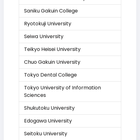
Saniku Gakuin College
Ryotokuji University
Seiwa University
Teikyo Heisei University
Chuo Gakuin University
Tokyo Dental College
Tokyo University of Information
Sciences
Shukutoku University
Edogawa University
Seitoku University