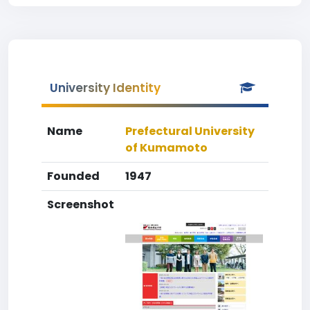
University Identity
Name
Prefectural University
of Kumamoto
Founded
1947
Screenshot