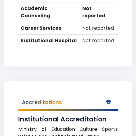
Academic
Not
Counseling
reported
Career Services
Not reported
Institutional Hospital
Not reported
Accreditations
Institutional Accreditation
Ministry of Education Culture Sports