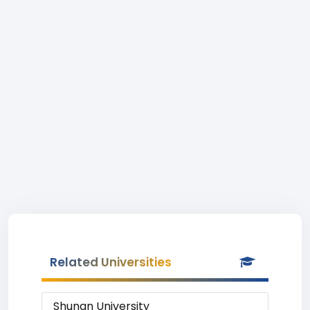
Related Universities
Shunan University