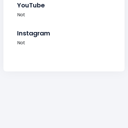
YouTube
Not
Instagram
Not