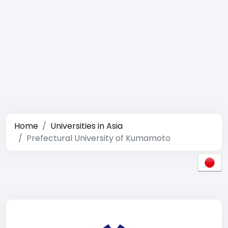
Home
Universities in Asia
Prefectural University of Kumamoto