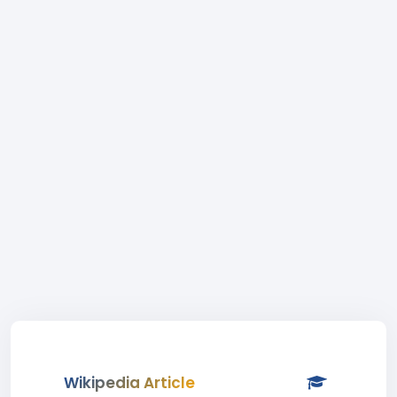
Wikipedia Article