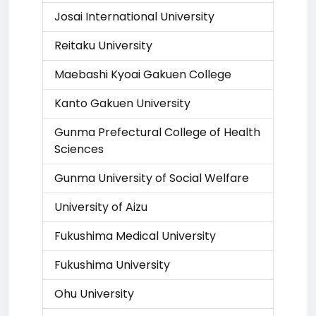
Josai International University
Reitaku University
Maebashi Kyoai Gakuen College
Kanto Gakuen University
Gunma Prefectural College of Health
Sciences
Gunma University of Social Welfare
University of Aizu
Fukushima Medical University
Fukushima University
Ohu University