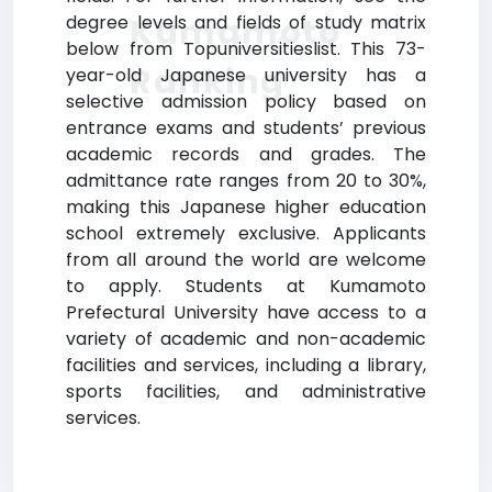
Kumamoto
degree levels and fields of study matrix
below from Topuniversitieslist. This 73-
Ranking
year-old Japanese university has a
selective admission policy based on
entrance exams and students’ previous
academic records and grades. The
admittance rate ranges from 20 to 30%,
making this Japanese higher education
school extremely exclusive. Applicants
from all around the world are welcome
to apply. Students at Kumamoto
Prefectural University have access to a
variety of academic and non-academic
facilities and services, including a library,
sports facilities, and administrative
services.