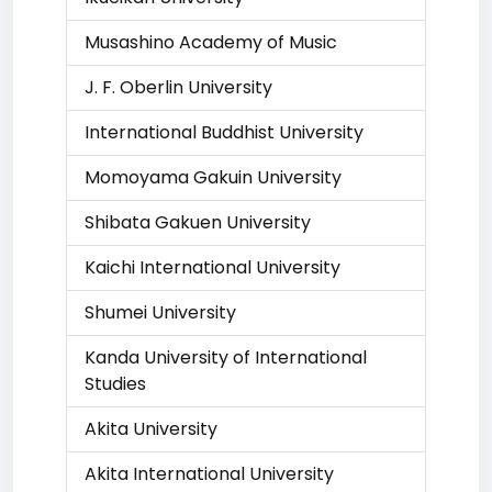
Musashino Academy of Music
J. F. Oberlin University
International Buddhist University
Momoyama Gakuin University
Shibata Gakuen University
Kaichi International University
Shumei University
Kanda University of International
Studies
Akita University
Akita International University