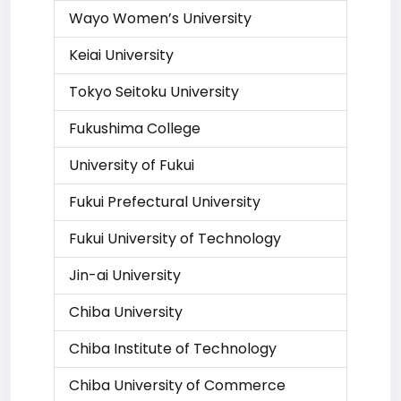
Wayo Women’s University
Keiai University
Tokyo Seitoku University
Fukushima College
University of Fukui
Fukui Prefectural University
Fukui University of Technology
Jin-ai University
Chiba University
Chiba Institute of Technology
Chiba University of Commerce