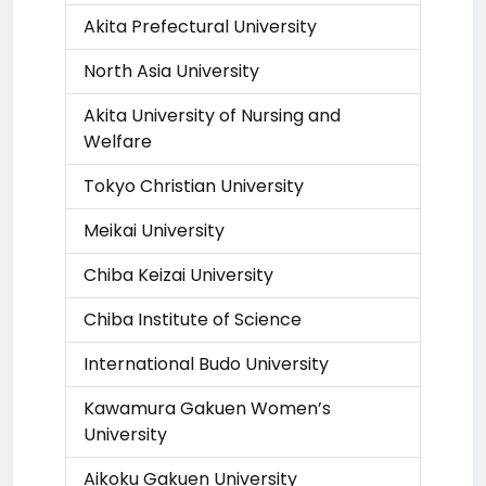
Akita Prefectural University
North Asia University
Akita University of Nursing and
Welfare
Tokyo Christian University
Meikai University
Chiba Keizai University
Chiba Institute of Science
International Budo University
Kawamura Gakuen Women’s
University
Aikoku Gakuen University