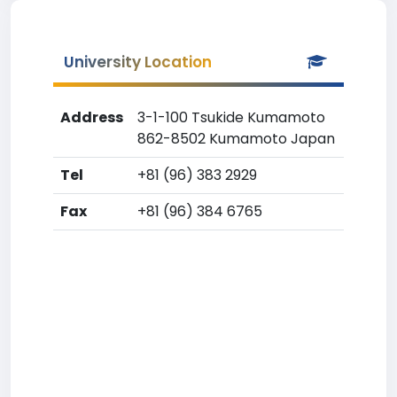
University Location
Address
3-1-100 Tsukide Kumamoto
862-8502 Kumamoto Japan
Tel
+81 (96) 383 2929
Fax
+81 (96) 384 6765