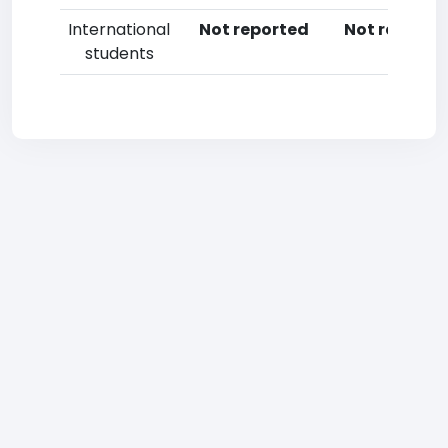
International
Not reported
Not reporte
students