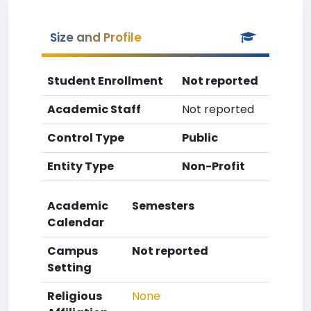
Size and Profile
Student Enrollment
Not reported
Academic Staff
Not reported
Control Type
Public
Entity Type
Non-Profit
Academic
Semesters
Calendar
Campus
Not reported
Setting
Religious
None