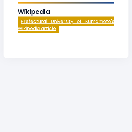
Wikipedia
Prefectural University of Kumamoto's
Wikipedia article