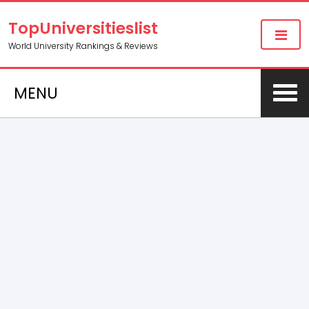
TopUniversitieslist
World University Rankings & Reviews
MENU