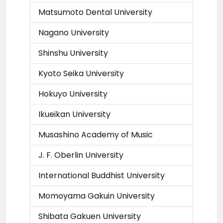
Matsumoto Dental University
Nagano University
Shinshu University
Kyoto Seika University
Hokuyo University
Ikueikan University
Musashino Academy of Music
J. F. Oberlin University
International Buddhist University
Momoyama Gakuin University
Shibata Gakuen University