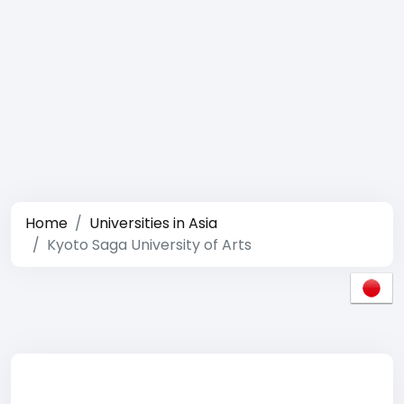
Home
Universities in Asia
Kyoto Saga University of Arts