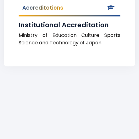
Accreditations
Institutional Accreditation
Ministry of Education Culture Sports
Science and Technology of Japan