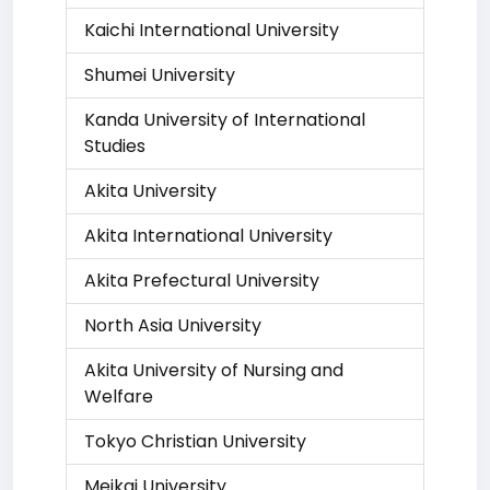
Kaichi International University
Shumei University
Kanda University of International
Studies
Akita University
Akita International University
Akita Prefectural University
North Asia University
Akita University of Nursing and
Welfare
Tokyo Christian University
Meikai University