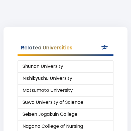
Related Universities
Shunan University
Nishikyushu University
Matsumoto University
Suwa University of Science
Seisen Jogakuin College
Nagano College of Nursing