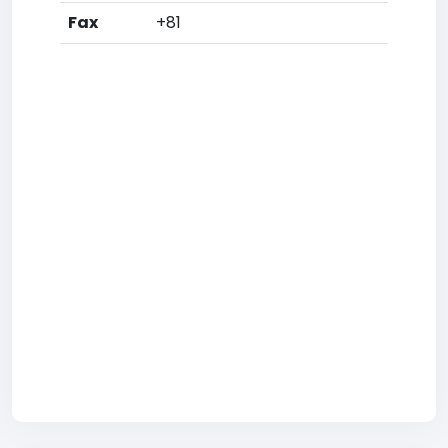
Fax
+81