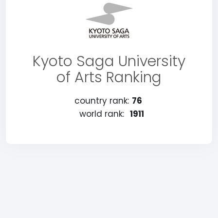
Kyoto Saga University
of Arts Ranking
country rank:
76
world rank:
1911