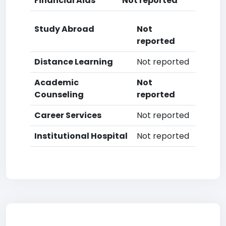
Financial Aids
Not reported
Study Abroad
Not
reported
Distance Learning
Not reported
Academic
Not
Counseling
reported
Career Services
Not reported
Institutional Hospital
Not reported