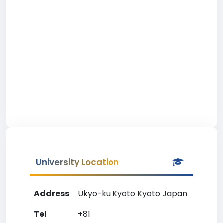
University Location
Address
Ukyo-ku Kyoto Kyoto Japan
Tel
+81