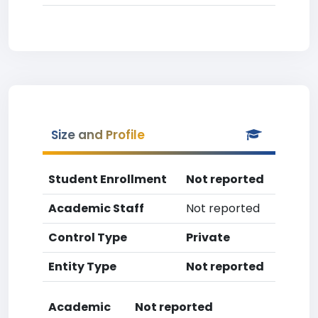
Size and Profile
Student Enrollment
Not reported
Academic Staff
Not reported
Control Type
Private
Entity Type
Not reported
Academic
Not reported