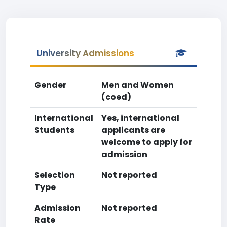
University Admissions
Gender
Men and Women
(coed)
International
Yes, international
Students
applicants are
welcome to apply for
admission
Selection
Not reported
Type
Admission
Not reported
Rate