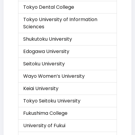
Tokyo Dental College
Tokyo University of Information
Sciences
Shukutoku University
Edogawa University
Seitoku University
Wayo Women’s University
Keiai University
Tokyo Seitoku University
Fukushima College
University of Fukui