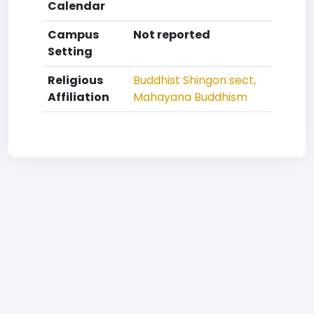
Calendar
Campus
Not reported
Setting
Religious
Buddhist
Shingon sect,
Affiliation
Mahayana Buddhism