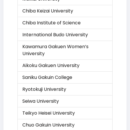
Chiba Keizai University
Chiba Institute of Science
International Budo University
Kawamura Gakuen Women’s
University
Aikoku Gakuen University
Saniku Gakuin College
Ryotokuji University
Seiwa University
Teikyo Heisei University
Chuo Gakuin University