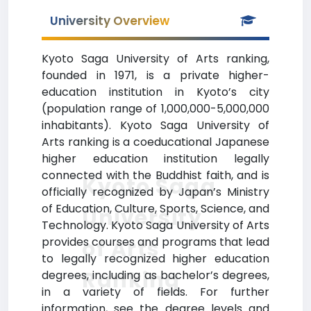
University Overview
Kyoto Saga University of Arts ranking,
founded in 1971, is a private higher-
education institution in Kyoto’s city
(population range of 1,000,000-5,000,000
inhabitants). Kyoto Saga University of
Arts ranking is a coeducational Japanese
higher education institution legally
connected with the Buddhist faith, and is
Kyoto Saga
officially recognized by Japan’s Ministry
of Education, Culture, Sports, Science, and
University
Technology. Kyoto Saga University of Arts
provides courses and programs that lead
of Arts
to legally recognized higher education
Ranking
degrees, including as bachelor’s degrees,
in a variety of fields. For further
information, see the degree levels and