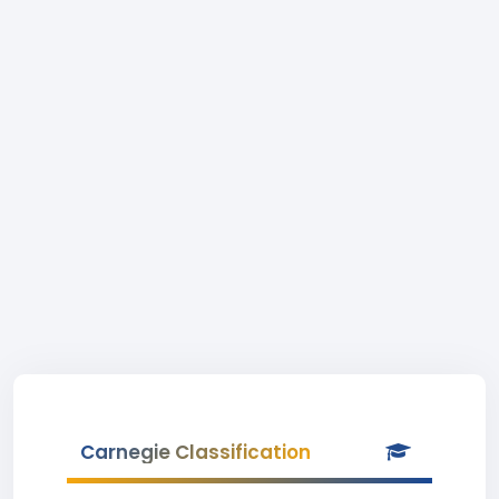
Carnegie Classification