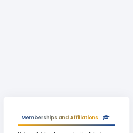
Memberships and Affiliations