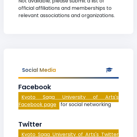
Not available; please submit a list of
official affiliations and memberships to
relevant associations and organizations.
Social Media
Facebook
Kyoto Saga University of Arts's
Facebook page
for social networking
Twitter
Kyoto Saga University of Arts's Twitter