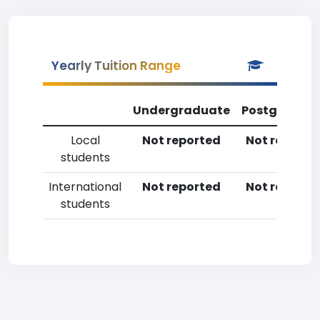
Yearly Tuition Range
Undergraduate
Postgradua
Local
Not reported
Not reporte
students
International
Not reported
Not reporte
students