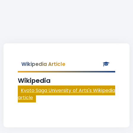
Wikipedia Article
Wikipedia
Kyoto Saga University of Arts's Wikipedia
article