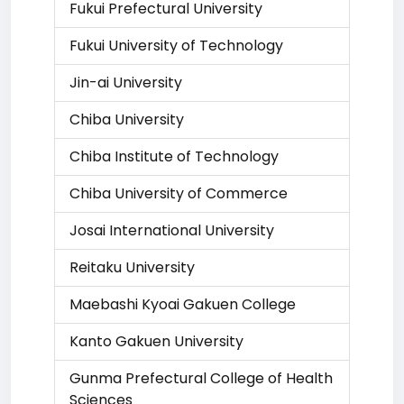
Fukui Prefectural University
Fukui University of Technology
Jin-ai University
Chiba University
Chiba Institute of Technology
Chiba University of Commerce
Josai International University
Reitaku University
Maebashi Kyoai Gakuen College
Kanto Gakuen University
Gunma Prefectural College of Health
Sciences