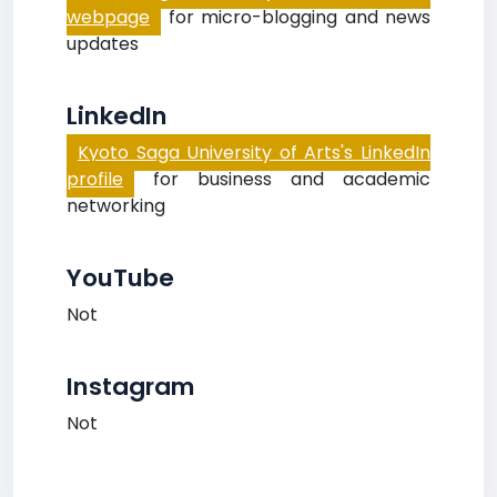
webpage
for micro-blogging and news
updates
LinkedIn
Kyoto Saga University of Arts's LinkedIn
profile
for business and academic
networking
YouTube
Not
Instagram
Not