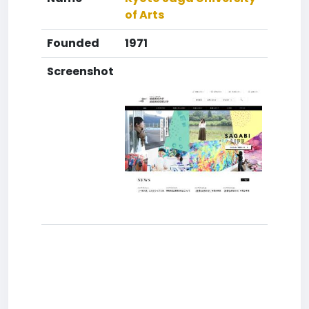
of Arts
Founded
1971
Screenshot