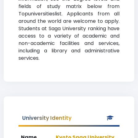
fields of study matrix below from
Topuniversitieslist. Applicants from all
around the world are welcome to apply.
Students at Saga University ranking have
access to a variety of academic and
non-academic facilities and services,
including a library and administrative
services.
University Identity
Name
Kyoto Saga University