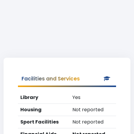
Facilities and Services
Library
Yes
Housing
Not reported
Sport Facilities
Not reported