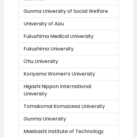
Gunma University of Social Welfare
University of Aizu
Fukushima Medical University
Fukushima University
Ohu University
Koriyama Women’s University
Higashi Nippon International
University
Tomakomai Komazawa University
Gunma University
Maebashi Institute of Technology