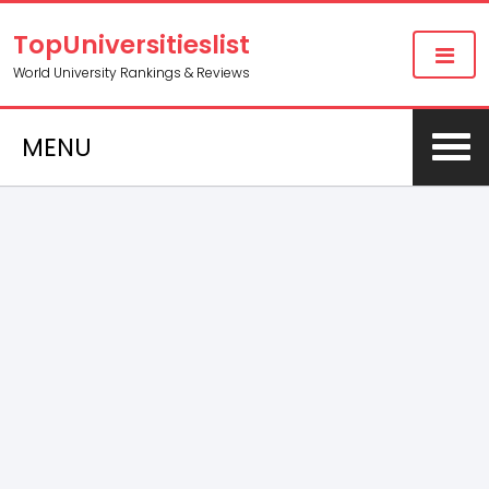
TopUniversitieslist
World University Rankings & Reviews
MENU