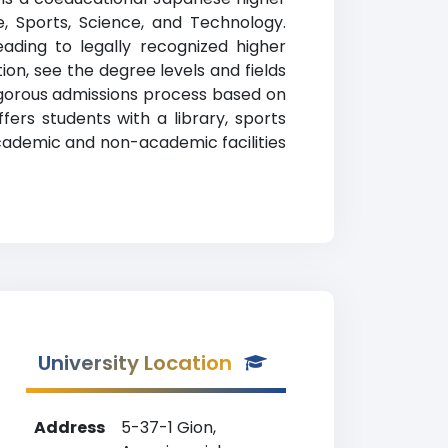
re, Sports, Science, and Technology.
ading to legally recognized higher
tion, see the degree levels and fields
rigorous admissions process based on
ers students with a library, sports
academic and non-academic facilities
University Location
Address
5-37-1 Gion,