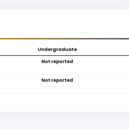
Undergraduate
Not reported
Not reported