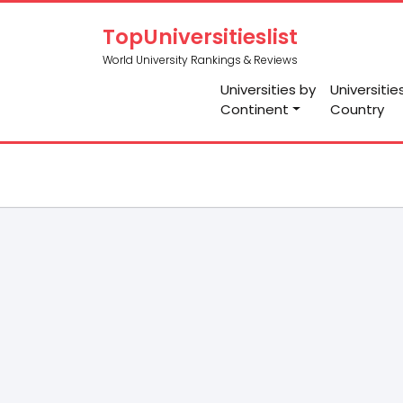
TopUniversitieslist
World University Rankings & Reviews
Universities by
Universitie
Continent
Country