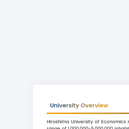
University Overview
Hiroshima University of Economics r
range of 1,000,000-5,000,000 inhabi