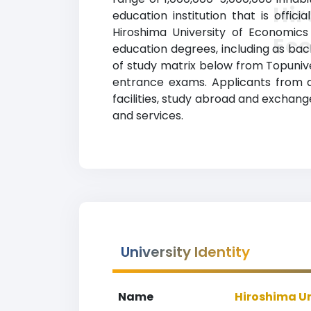
Hir
education institution that is offic
Hiroshima University of Economics
Ec
education degrees, including as bache
of study matrix below from Topunive
entrance exams. Applicants from al
facilities, study abroad and exchan
and services.
University Identity
Name
Hiroshima Un