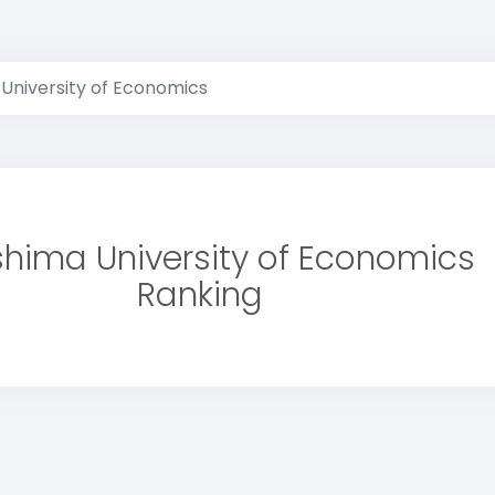
 University of Economics
shima University of Economics
Ranking