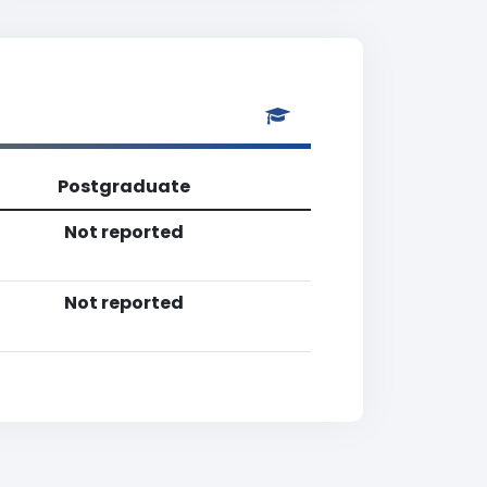
Postgraduate
Not reported
Not reported