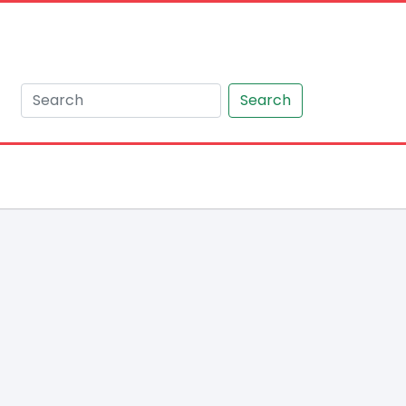
Search