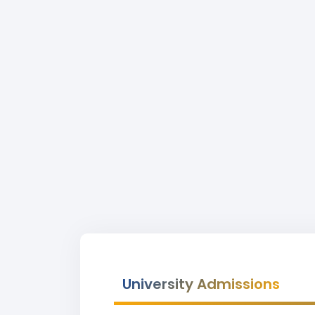
University Admissions