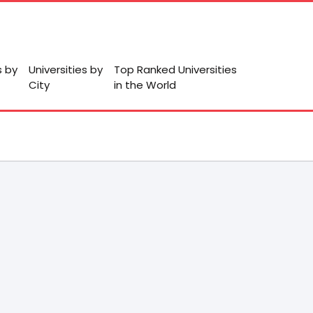
s by
Universities by
Top Ranked Universities
City
in the World