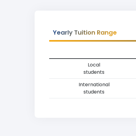
Yearly Tuition Range
Local
students
International
students