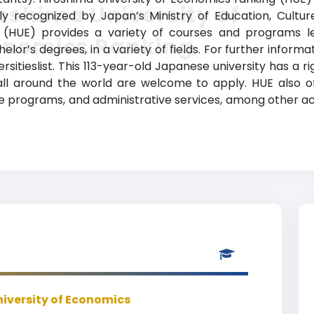
oshima University of
ially recognized by Japan’s Ministry of Education, Cultu
 (HUE) provides a variety of courses and programs le
onomics Ranking
lor’s degrees, in a variety of fields. For further informa
rsitieslist. This 113-year-old Japanese university has a 
l around the world are welcome to apply. HUE also off
ge programs, and administrative services, among other 
iversity of Economics