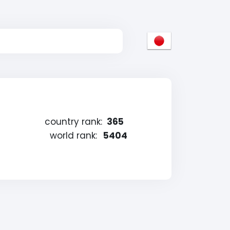
country rank:
365
world rank:
5404