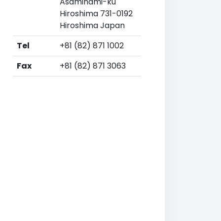
Asaminami-ku
Hiroshima 731-0192
Hiroshima Japan
Tel
+81 (82) 871 1002
Fax
+81 (82) 871 3063