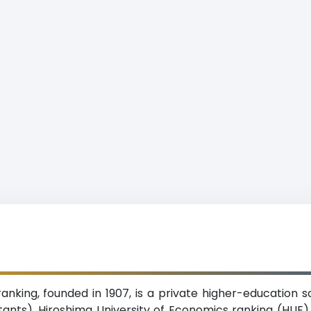
anking, founded in 1907, is a private higher-education sc
tants). Hiroshima University of Economics ranking (HUE