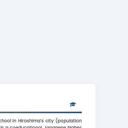
hool in Hiroshima’s city (population
) is a coeducational Japanese higher