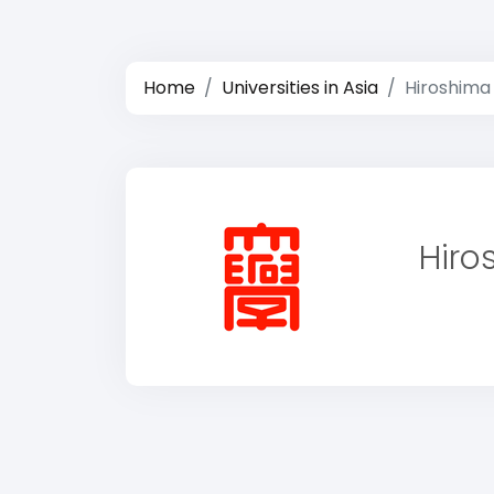
Home
Universities in Asia
Hiroshima
Hiro