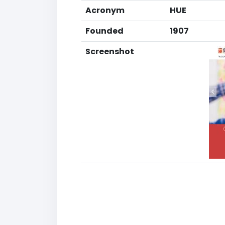
Acronym
HUE
Founded
1907
Screenshot