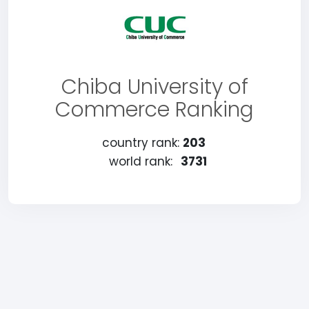
Chiba University of
Commerce Ranking
country rank:
203
world rank:
3731