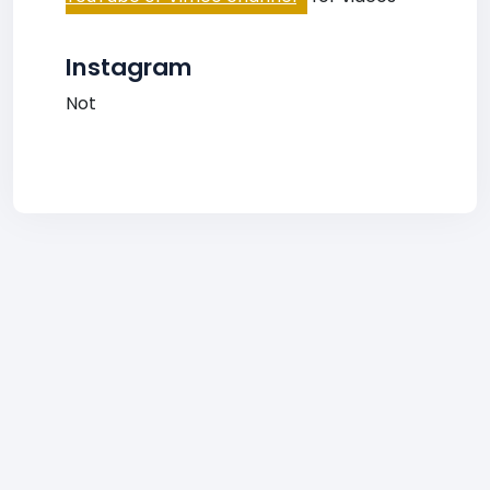
Instagram
Not