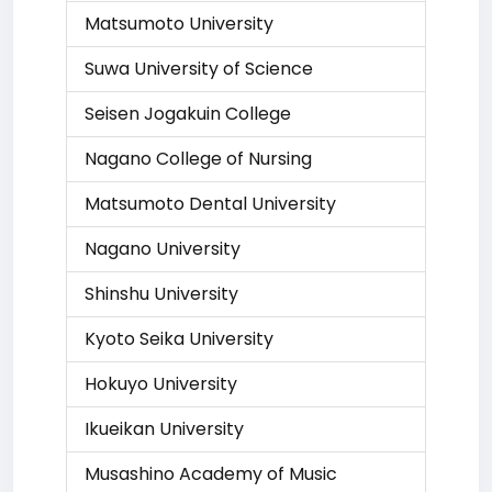
Matsumoto University
Suwa University of Science
Seisen Jogakuin College
Nagano College of Nursing
Matsumoto Dental University
Nagano University
Shinshu University
Kyoto Seika University
Hokuyo University
Ikueikan University
Musashino Academy of Music