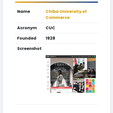
Name
Chiba University of
Commerce
Acronym
CUC
Founded
1928
Screenshot