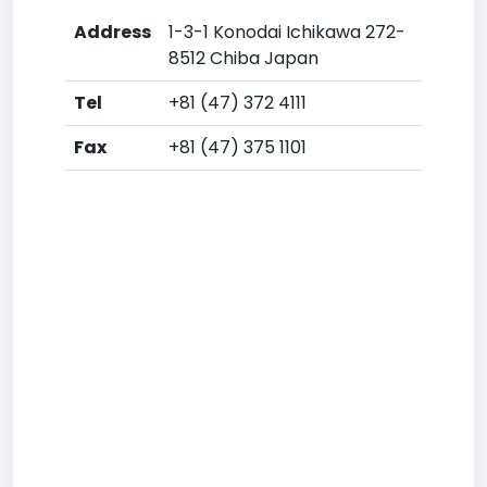
Address
1-3-1 Konodai Ichikawa 272-
8512 Chiba Japan
Tel
+81 (47) 372 4111
Fax
+81 (47) 375 1101