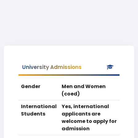
University Admissions
Gender
Men and Women
(coed)
International
Yes, international
Students
applicants are
welcome to apply for
admission