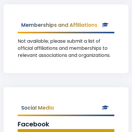
Memberships and Affiliations
Not available; please submit a list of
official affiliations and memberships to
relevant associations and organizations.
Social Media
Facebook