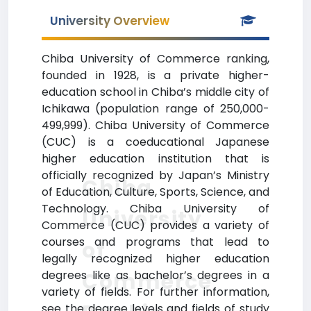
University Overview
Chiba University of Commerce ranking,
founded in 1928, is a private higher-
education school in Chiba’s middle city of
Ichikawa (population range of 250,000-
499,999). Chiba University of Commerce
(CUC) is a coeducational Japanese
higher education institution that is
officially recognized by Japan’s Ministry
Chiba
of Education, Culture, Sports, Science, and
Technology. Chiba University of
University
Commerce (CUC) provides a variety of
courses and programs that lead to
of
legally recognized higher education
Commerce
degrees like as bachelor’s degrees in a
variety of fields. For further information,
see the degree levels and fields of study