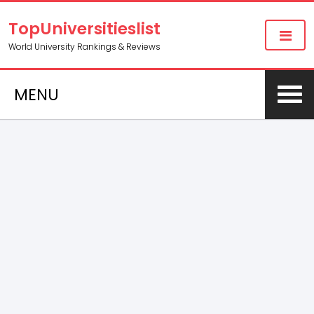
TopUniversitieslist
World University Rankings & Reviews
MENU