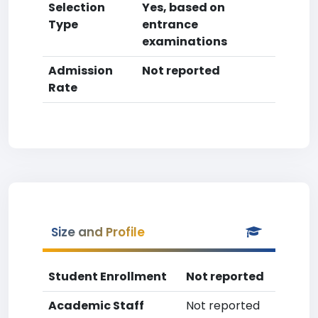
Selection
Yes, based on
Type
entrance
examinations
Admission
Not reported
Rate
Size and Profile
Student Enrollment
Not reported
Academic Staff
Not reported