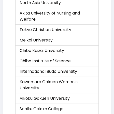
North Asia University
Akita University of Nursing and
Welfare
Tokyo Christian University
Meikai University
Chiba Keizai University
Chiba Institute of Science
International Budo University
Kawamura Gakuen Women’s
University
Aikoku Gakuen University
Saniku Gakuin College