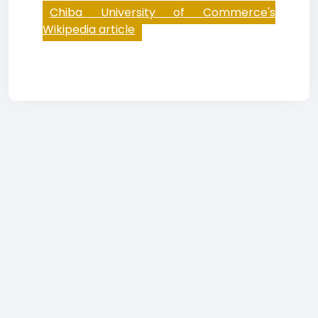
Chiba University of Commerce's
Wikipedia article