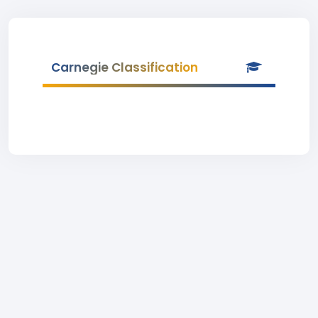
Carnegie Classification