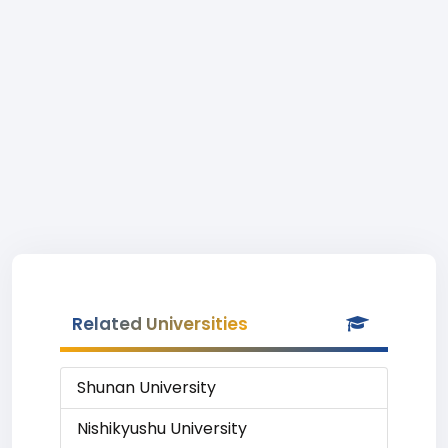
Related Universities
Shunan University
Nishikyushu University