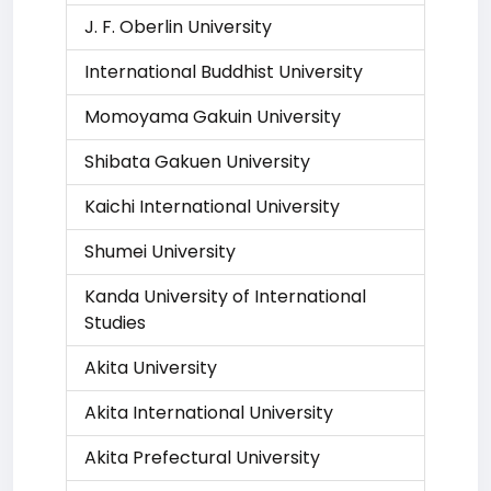
J. F. Oberlin University
International Buddhist University
Momoyama Gakuin University
Shibata Gakuen University
Kaichi International University
Shumei University
Kanda University of International
Studies
Akita University
Akita International University
Akita Prefectural University