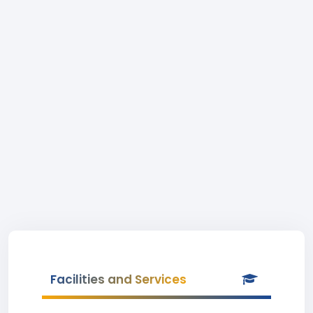
Facilities and Services