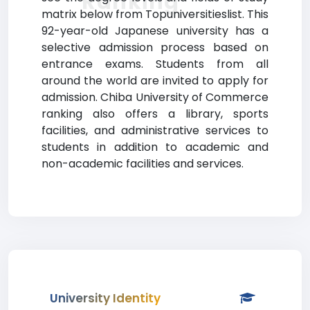
Ranking
matrix below from Topuniversitieslist. This
92-year-old Japanese university has a
selective admission process based on
entrance exams. Students from all
around the world are invited to apply for
admission. Chiba University of Commerce
ranking also offers a library, sports
facilities, and administrative services to
students in addition to academic and
non-academic facilities and services.
University Identity