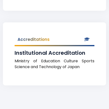
Accreditations
Institutional Accreditation
Ministry of Education Culture Sports
Science and Technology of Japan