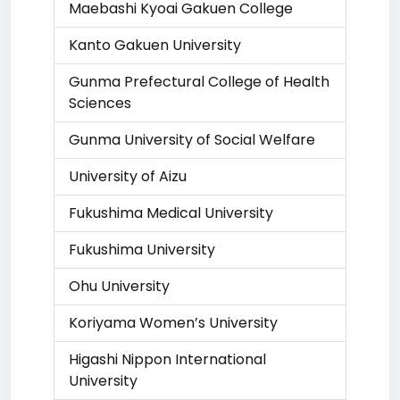
Maebashi Kyoai Gakuen College
Kanto Gakuen University
Gunma Prefectural College of Health
Sciences
Gunma University of Social Welfare
University of Aizu
Fukushima Medical University
Fukushima University
Ohu University
Koriyama Women’s University
Higashi Nippon International
University