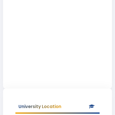
University Location