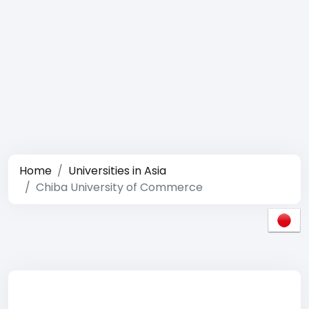
Home
Universities in Asia
Chiba University of Commerce