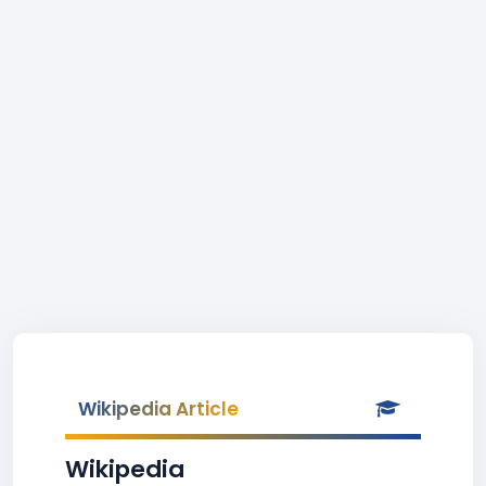
Wikipedia Article
Wikipedia