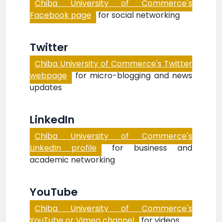
Chiba University of Commerce's
Facebook page
for social networking
Twitter
Chiba University of Commerce's Twitter
webpage
for micro-blogging and news
updates
LinkedIn
Chiba University of Commerce's
LinkedIn profile
for business and
academic networking
YouTube
Chiba University of Commerce's
YouTube or Vimeo channel
for videos