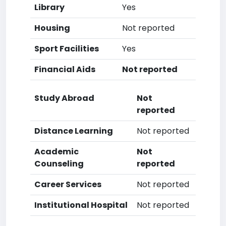
Library
Yes
Housing
Not reported
Sport Facilities
Yes
Financial Aids
Not reported
Study Abroad
Not
reported
Distance Learning
Not reported
Academic
Not
Counseling
reported
Career Services
Not reported
Institutional Hospital
Not reported