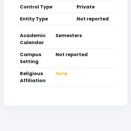
Control Type
Private
Entity Type
Not reported
Academic
Semesters
Calendar
Campus
Not reported
Setting
Religious
None
Affiliation