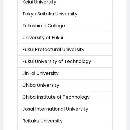
Keiai University
Tokyo Seitoku University
Fukushima College
University of Fukui
Fukui Prefectural University
Fukui University of Technology
Jin-ai University
Chiba University
Chiba Institute of Technology
Josai International University
Reitaku University