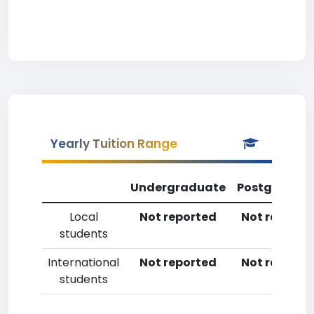
Yearly Tuition Range
Undergraduate
Postgradua
Local
Not reported
Not reporte
students
International
Not reported
Not reporte
students