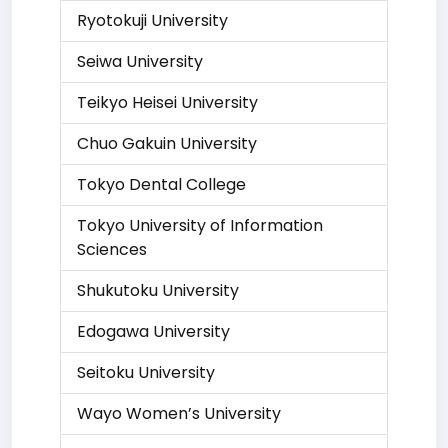
Ryotokuji University
Seiwa University
Teikyo Heisei University
Chuo Gakuin University
Tokyo Dental College
Tokyo University of Information
Sciences
Shukutoku University
Edogawa University
Seitoku University
Wayo Women’s University