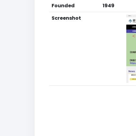
Founded
1949
Screenshot