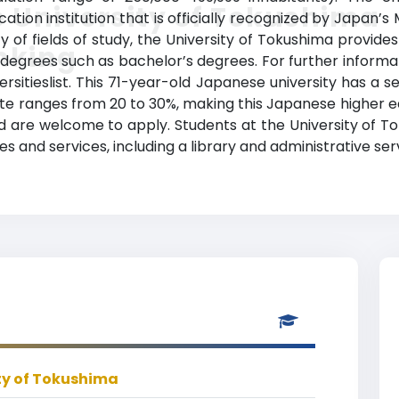
 University of Tokushima
on institution that is officially recognized by Japan’s M
ty of fields of study, the University of Tokushima provid
nking
degrees such as bachelor’s degrees. For further informat
rsitieslist. This 71-year-old Japanese university has a 
e ranges from 20 to 30%, making this Japanese higher ed
d are welcome to apply. Students at the University of T
 and services, including a library and administrative ser
ty of Tokushima