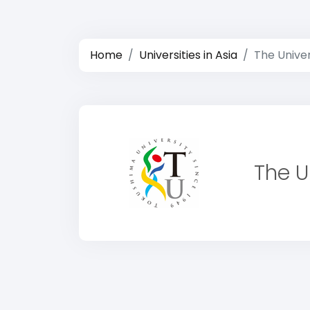
Home
Universities in Asia
The Unive
The U