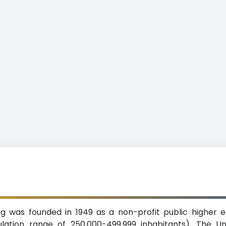
g was founded in 1949 as a non-profit public higher ed
ation range of 250,000-499,999 inhabitants). The Un