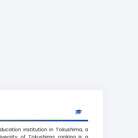
ucation institution in Tokushima, a
iversity of Tokushima ranking is a