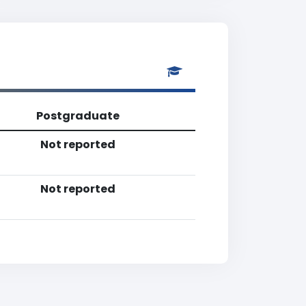
Postgraduate
Not reported
Not reported