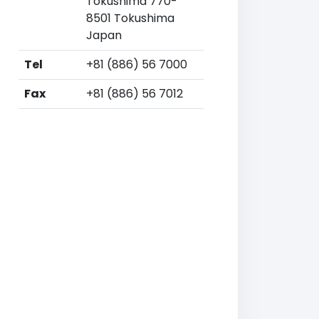
Tokushima 770-
8501 Tokushima
Japan
Tel
+81 (886) 56 7000
Fax
+81 (886) 56 7012