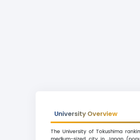
University Overview
The University of Tokushima rankin
medium-sized city in Japan (popul