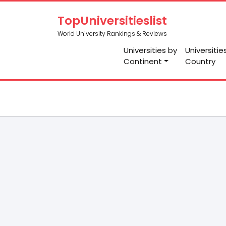
TopUniversitieslist
World University Rankings & Reviews
Universities by
Universitie
Continent
Country