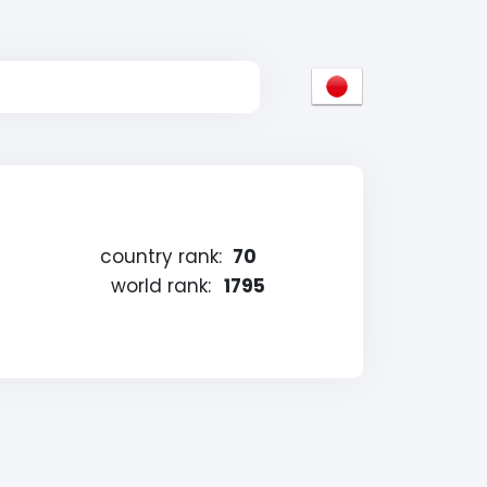
country rank:
70
world rank:
1795