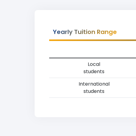
Yearly Tuition Range
Local
students
International
students