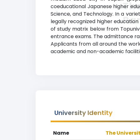
The
coeducational Japanese higher educati
Science, and Technology. In a varie
Ra
legally recognized higher education 
of study matrix below from Topunive
entrance exams. The admittance rat
Applicants from all around the worl
academic and non-academic facilities
University Identity
Name
The Universi