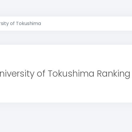
rsity of Tokushima
niversity of Tokushima Ranking