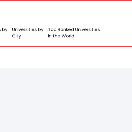
s by
Universities by
Top Ranked Universities
City
in the World