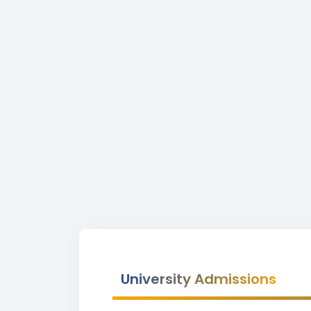
University Admissions