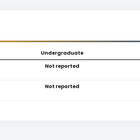
Undergraduate
Not reported
Not reported