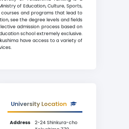
inistry of Education, Culture, Sports,
es courses and programs that lead to
ion, see the degree levels and fields
selective admission process based on
ucation school extremely exclusive.
okushima have access to a variety of
vices.
University Location
Address
2-24 Shinkura-cho