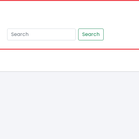
Search