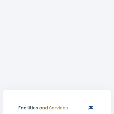
Facilities and Services