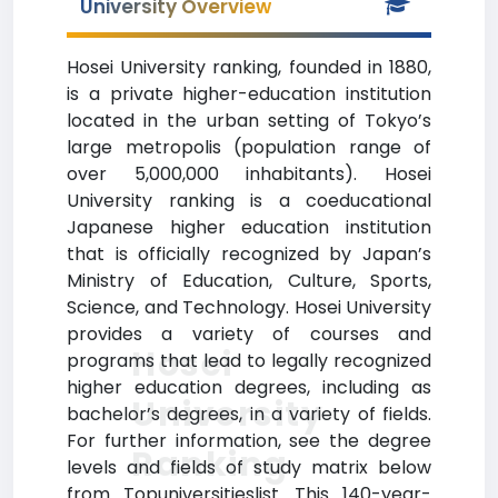
University Overview
Hosei University ranking, founded in 1880,
is a private higher-education institution
located in the urban setting of Tokyo’s
large metropolis (population range of
over 5,000,000 inhabitants). Hosei
University ranking is a coeducational
Japanese higher education institution
that is officially recognized by Japan’s
Ministry of Education, Culture, Sports,
Science, and Technology. Hosei University
provides a variety of courses and
Hosei
programs that lead to legally recognized
higher education degrees, including as
University
bachelor’s degrees, in a variety of fields.
For further information, see the degree
Ranking
levels and fields of study matrix below
from Topuniversitieslist. This 140-year-