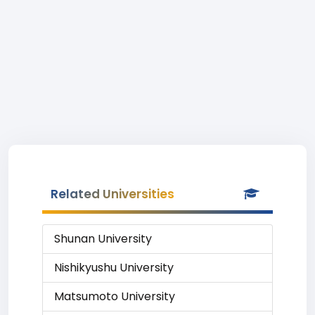
Related Universities
Shunan University
Nishikyushu University
Matsumoto University