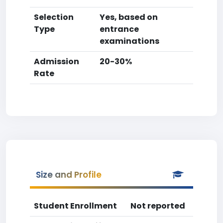
Selection
Yes, based on
Type
entrance
examinations
Admission
20-30%
Rate
Size and Profile
Student Enrollment
Not reported