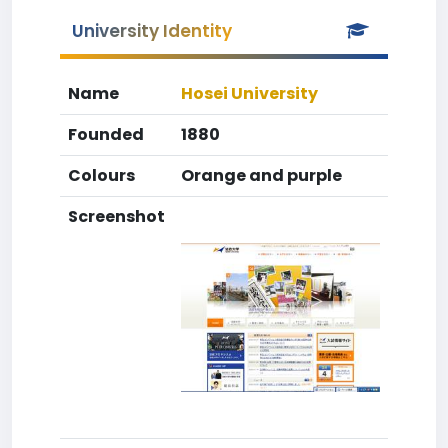
University Identity
Name
Hosei University
Founded
1880
Colours
Orange and purple
Screenshot