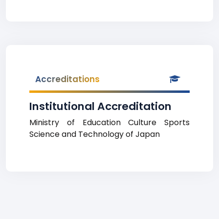
Accreditations
Institutional Accreditation
Ministry of Education Culture Sports
Science and Technology of Japan