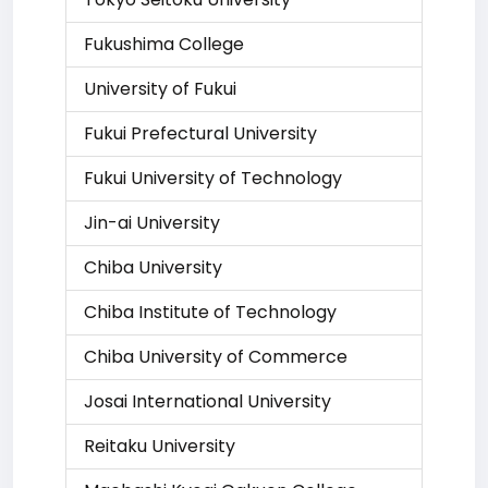
Fukushima College
University of Fukui
Fukui Prefectural University
Fukui University of Technology
Jin-ai University
Chiba University
Chiba Institute of Technology
Chiba University of Commerce
Josai International University
Reitaku University