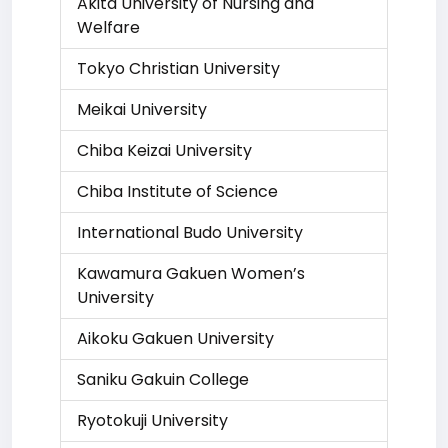
Akita University of Nursing and
Welfare
Tokyo Christian University
Meikai University
Chiba Keizai University
Chiba Institute of Science
International Budo University
Kawamura Gakuen Women’s
University
Aikoku Gakuen University
Saniku Gakuin College
Ryotokuji University