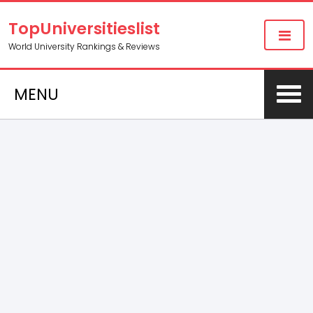
TopUniversitieslist
World University Rankings & Reviews
MENU