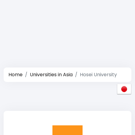
Home
Universities in Asia
Hosei University