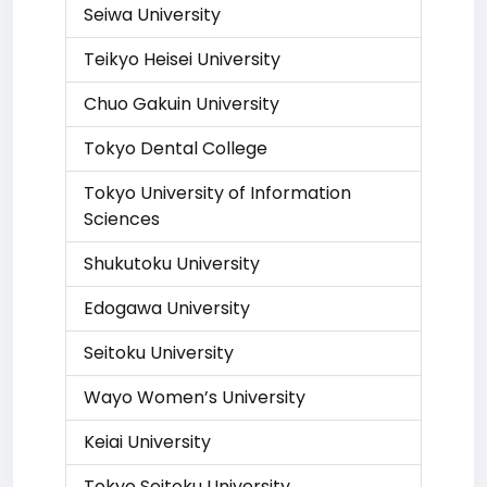
Seiwa University
Teikyo Heisei University
Chuo Gakuin University
Tokyo Dental College
Tokyo University of Information
Sciences
Shukutoku University
Edogawa University
Seitoku University
Wayo Women’s University
Keiai University
Tokyo Seitoku University