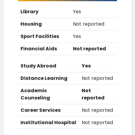
Library
Yes
Housing
Not reported
Sport Facilities
Yes
Financial Aids
Not reported
Study Abroad
Yes
Distance Learning
Not reported
Academic
Not
Counseling
reported
Career Services
Not reported
Institutional Hospital
Not reported