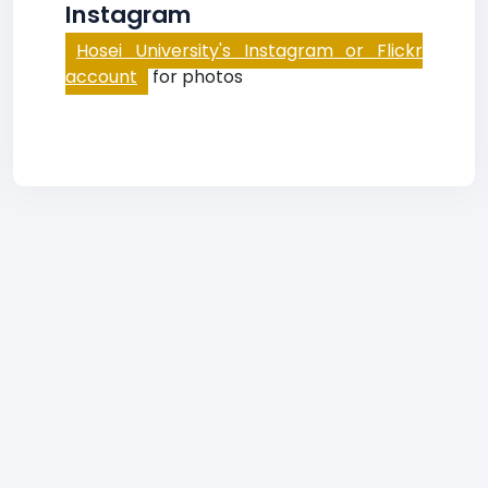
Instagram
Hosei University's Instagram or Flickr
account
for photos