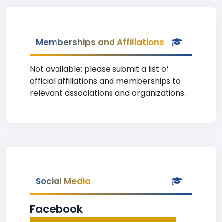
Memberships and Affiliations
Not available; please submit a list of
official affiliations and memberships to
relevant associations and organizations.
Social Media
Facebook