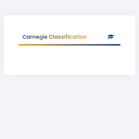
Carnegie Classification