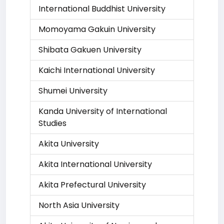
International Buddhist University
Momoyama Gakuin University
Shibata Gakuen University
Kaichi International University
Shumei University
Kanda University of International
Studies
Akita University
Akita International University
Akita Prefectural University
North Asia University