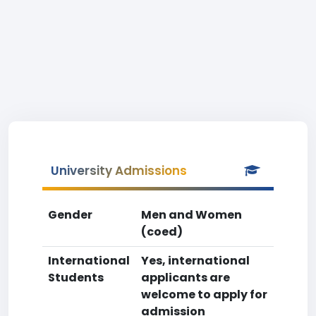
University Admissions
Gender
Men and Women
(coed)
International
Yes, international
Students
applicants are
welcome to apply for
admission