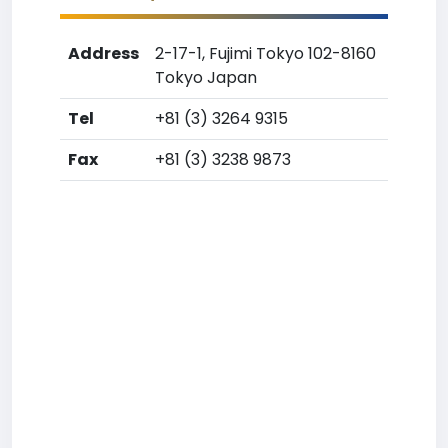
Address
2-17-1, Fujimi Tokyo 102-8160
Tokyo Japan
Tel
+81 (3) 3264 9315
Fax
+81 (3) 3238 9873