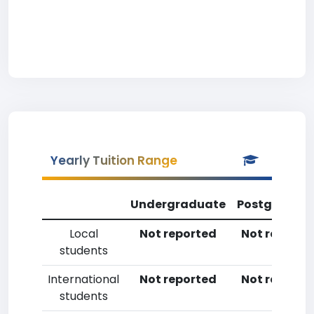
Yearly Tuition Range
Undergraduate
Postgradua
Local
Not reported
Not reporte
students
International
Not reported
Not reporte
students