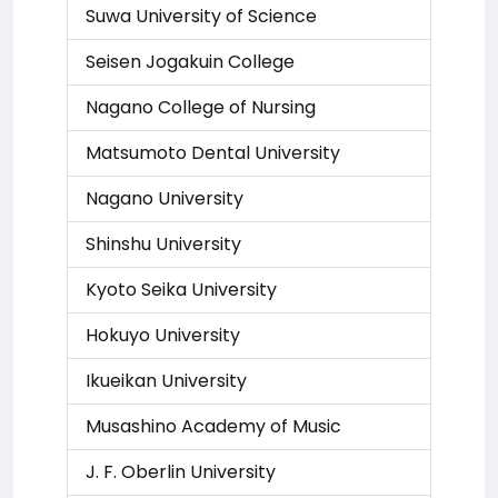
Suwa University of Science
Seisen Jogakuin College
Nagano College of Nursing
Matsumoto Dental University
Nagano University
Shinshu University
Kyoto Seika University
Hokuyo University
Ikueikan University
Musashino Academy of Music
J. F. Oberlin University