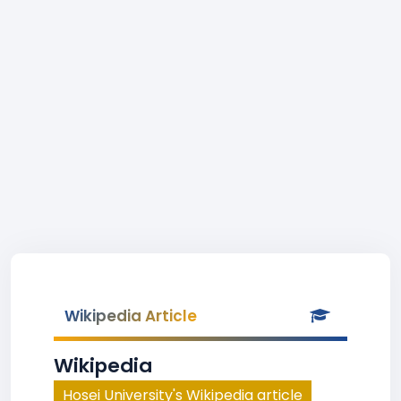
Wikipedia Article
Wikipedia
Hosei University's Wikipedia article