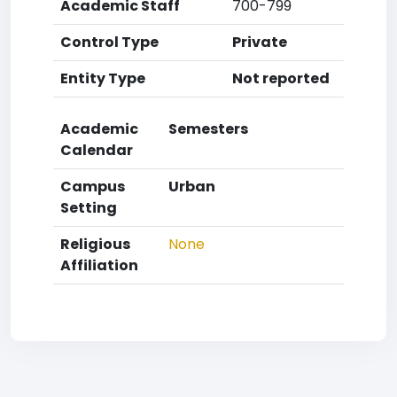
Academic Staff
700-799
Control Type
Private
Entity Type
Not reported
Academic
Semesters
Calendar
Campus
Urban
Setting
Religious
None
Affiliation