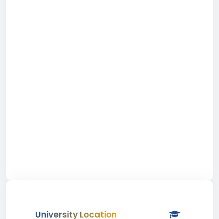
University Location