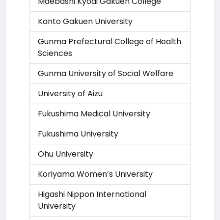
Maebashi Kyoai Gakuen College
Kanto Gakuen University
Gunma Prefectural College of Health
Sciences
Gunma University of Social Welfare
University of Aizu
Fukushima Medical University
Fukushima University
Ohu University
Koriyama Women’s University
Higashi Nippon International
University