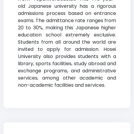
old Japanese university has a rigorous
admissions process based on entrance
exams. The admittance rate ranges from
20 to 30%, making this Japanese higher
education school extremely exclusive.
Students from all around the world are
invited to apply for admission. Hosei
University also provides students with a
library, sports facilities, study abroad and
exchange programs, and administrative
services, among other academic and
non-academic facilities and services.