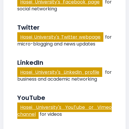
Hosei University's Facebook page
for
social networking
Twitter
Hosei University's Twitter webpage
for
micro-blogging and news updates
LinkedIn
Hosei University's LinkedIn profile
for
business and academic networking
YouTube
Hosei University's YouTube or Vimeo
channel
for videos