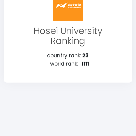
Hosei University
Ranking
country rank:
23
world rank:
1111