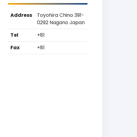
Address
Toyohira Chino 391-
0292 Nagano Japan
Tel
+81
Fax
+81