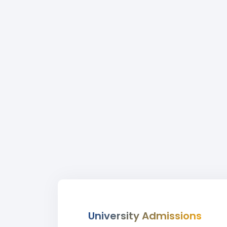
University Admissions