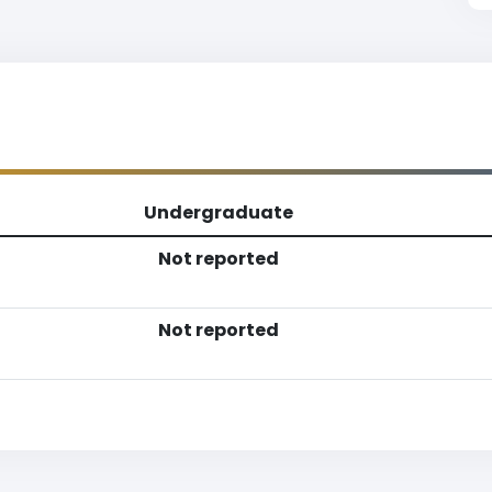
Undergraduate
Not reported
Not reported