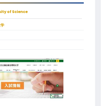
ity of Science
大学