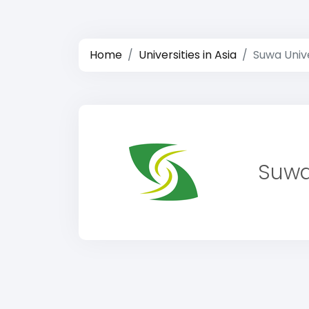
Home
Universities in Asia
Suwa Unive
Suwa