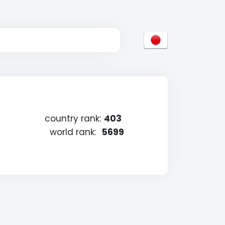
country rank:
403
world rank:
5699