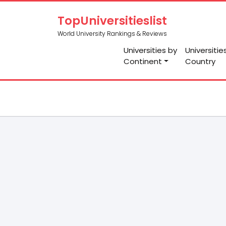
TopUniversitieslist
World University Rankings & Reviews
Universities by
Universitie
Continent
Country