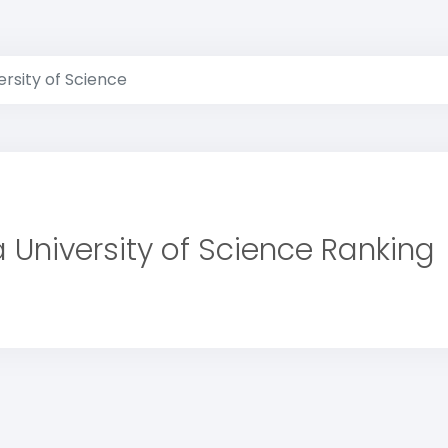
rsity of Science
 University of Science Ranking