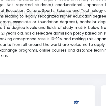
ange: Not reported students) coeducational Japanese hi
ry of Education, Culture, Sports, Science and Technology 
a University of Science
leading to legally recognized higher education degrees i
nking
plomas, associate or foundation degrees), bachelor de
ee the degree levels and fields of study matrix below fro
is 21 years old, has a selective admission policy based o
ranking acceptance rate is 10-19% and making this Japa
plicants from all around the world are welcome to apply.
 exchange programs, online courses and distance learnin
t SUS.