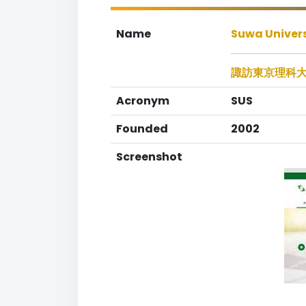
Name
Suwa Univers
諏訪東京理科
Acronym
SUS
Founded
2002
Screenshot