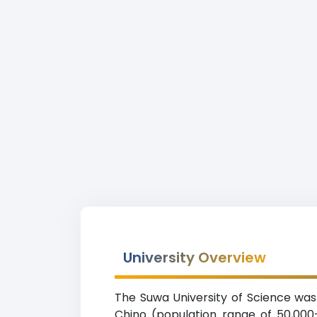
University Overview
The Suwa University of Science was e
Chino (population range of 50,000-