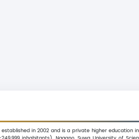
stablished in 2002 and is a private higher education ins
249,999 inhabitants), Nagano. Suwa University of Scie