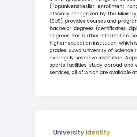
(Topuniversitieslist enrollment r
officially recognized by the Minist
Suw
(SUS) provides courses and programs 
Ra
bachelor degrees (certificates, di
degrees. For further information, s
higher-education institution, which 
grades. Suwa University of Science 
averagely selective institution. Ap
sports facilities, study abroad and
services, all of which are available a
University Identity