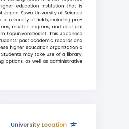
gher education institution that is
of Japan. Suwa University of Science
n a variety of fields, including pre-
grees, master degrees, and doctoral
m Topuniversitieslist. This Japanese
n students’ past academic records and
nese higher education organization a
 Students may take use of a library,
g options, as well as administrative
University Location