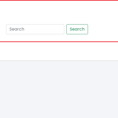
Search