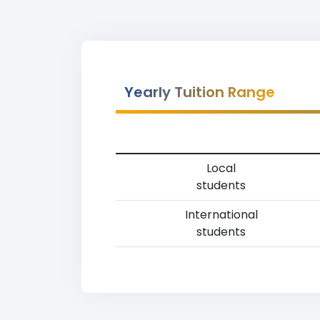
Yearly Tuition Range
Local
students
International
students