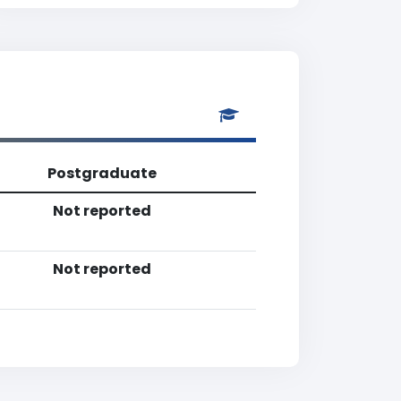
Postgraduate
Not reported
Not reported