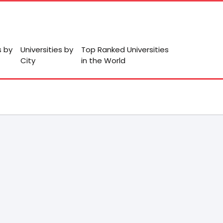
s by
Universities by
Top Ranked Universities
City
in the World