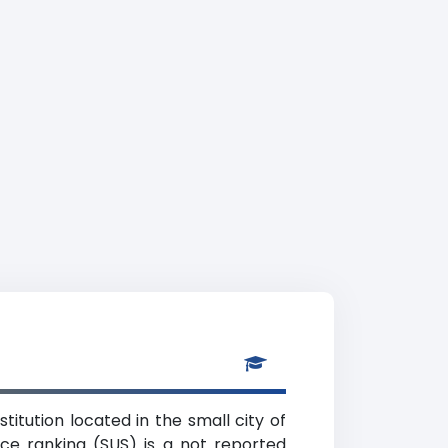
titution located in the small city of
nce ranking (SUS) is a not reported