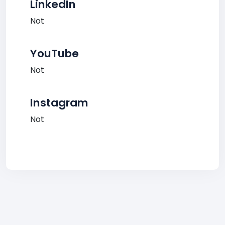
LinkedIn
Not
YouTube
Not
Instagram
Not