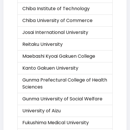
Chiba Institute of Technology
Chiba University of Commerce
Josai International University
Reitaku University
Maebashi Kyoai Gakuen College
Kanto Gakuen University
Gunma Prefectural College of Health
Sciences
Gunma University of Social Welfare
University of Aizu
Fukushima Medical University