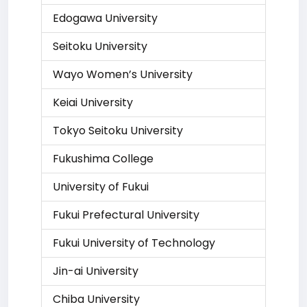
Edogawa University
Seitoku University
Wayo Women’s University
Keiai University
Tokyo Seitoku University
Fukushima College
University of Fukui
Fukui Prefectural University
Fukui University of Technology
Jin-ai University
Chiba University