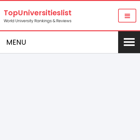
TopUniversitieslist
World University Rankings & Reviews
MENU