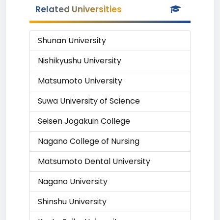
Related Universities
Shunan University
Nishikyushu University
Matsumoto University
Suwa University of Science
Seisen Jogakuin College
Nagano College of Nursing
Matsumoto Dental University
Nagano University
Shinshu University