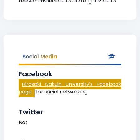
relevant associations and organizations.
Social Media
Facebook
Hirosaki Gakuin University's Facebook
page
for social networking
Twitter
Not