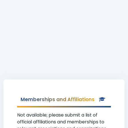
Memberships and Affiliations
Not available; please submit a list of
official affiliations and memberships to