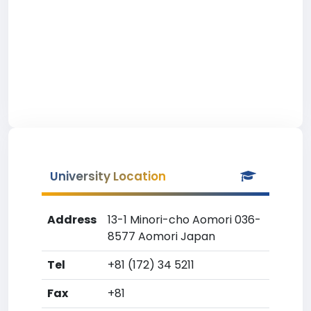
University Location
Address
13-1 Minori-cho Aomori 036-
8577 Aomori Japan
Tel
+81 (172) 34 5211
Fax
+81