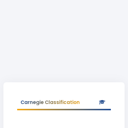
Carnegie Classification