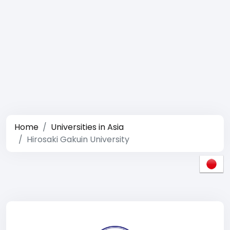
Home
Universities in Asia
Hirosaki Gakuin University