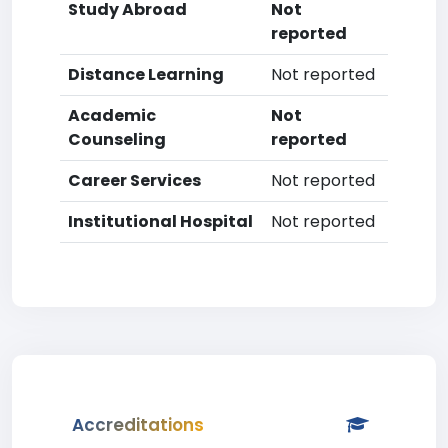
Study Abroad
Not
reported
Distance Learning
Not reported
Academic
Not
Counseling
reported
Career Services
Not reported
Institutional Hospital
Not reported
Accreditations