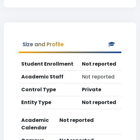
Size and Profile
Student Enrollment
Not reported
Academic Staff
Not reported
Control Type
Private
Entity Type
Not reported
Academic
Not reported
Calendar