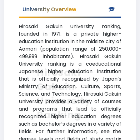
University Overview
Hirosaki Gakuin University ranking,
founded in 1971, is a private higher-
education institution in the midsize city of
Aomori (population range of 250,000-
499,999 inhabitants). Hirosaki Gakuin
University ranking is a coeducational
Hirosaki
Japanese higher education institution
that is officially recognized by Japan’s
Gakuin
Ministry of Education, Culture, Sports,
Science, and Technology. Hirosaki Gakuin
University
University provides a variety of courses
and programs that lead to officially
Ranking
recognized higher education degrees
such as bachelor’s degrees in a variety of
fields. For further information, see the
degree levels and fields of study matrix