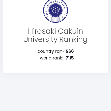
Hirosaki Gakuin
University Ranking
country rank:
566
world rank:
7115