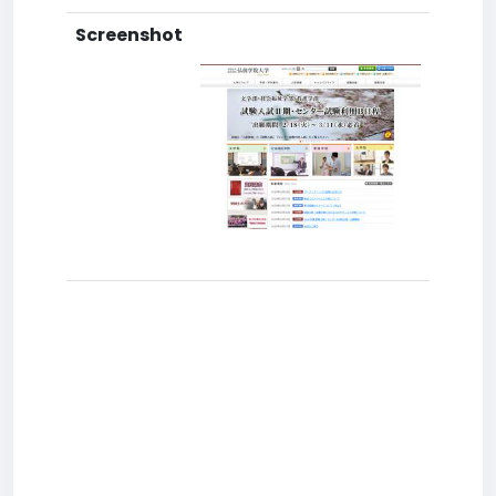
Screenshot