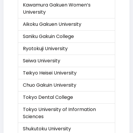
Kawamura Gakuen Women’s
University
Aikoku Gakuen University
Saniku Gakuin College
Ryotokuji University
Seiwa University
Teikyo Heisei University
Chuo Gakuin University
Tokyo Dental College
Tokyo University of Information
Sciences
Shukutoku University