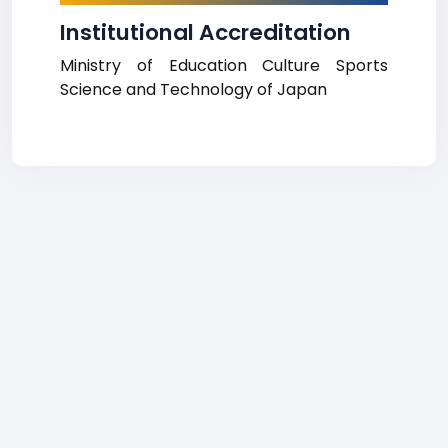
Institutional Accreditation
Ministry of Education Culture Sports
Science and Technology of Japan