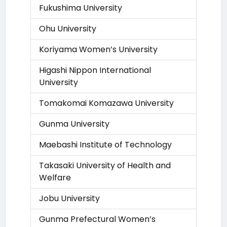
Fukushima University
Ohu University
Koriyama Women’s University
Higashi Nippon International
University
Tomakomai Komazawa University
Gunma University
Maebashi Institute of Technology
Takasaki University of Health and
Welfare
Jobu University
Gunma Prefectural Women’s