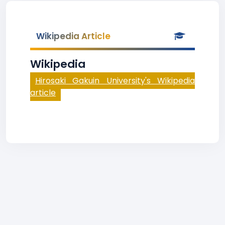
Wikipedia Article
Wikipedia
Hirosaki Gakuin University's Wikipedia
article