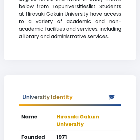
below from Topuniversitieslist. Students
at Hirosaki Gakuin University have access
to a variety of academic and non-
academic facilities and services, including
a library and administrative services.
University Identity
Name
Hirosaki Gakuin
University
Founded
1971