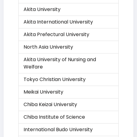
Akita University
Akita International University
Akita Prefectural University
North Asia University
Akita University of Nursing and
Welfare
Tokyo Christian University
Meikai University
Chiba Keizai University
Chiba Institute of Science
International Budo University