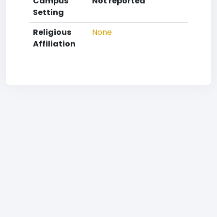
Campus
Not reported
Setting
Religious
None
Affiliation