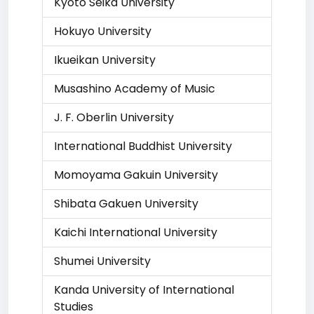
Kyoto Seika University
Hokuyo University
Ikueikan University
Musashino Academy of Music
J. F. Oberlin University
International Buddhist University
Momoyama Gakuin University
Shibata Gakuen University
Kaichi International University
Shumei University
Kanda University of International
Studies