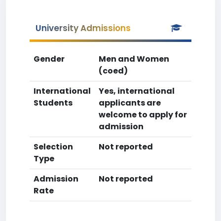
University Admissions
Gender
Men and Women
(coed)
International
Yes, international
Students
applicants are
welcome to apply for
admission
Selection
Not reported
Type
Admission
Not reported
Rate