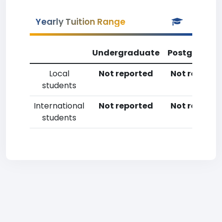
Yearly Tuition Range
Undergraduate
Postgradua
Local
Not reported
Not reporte
students
International
Not reported
Not reporte
students