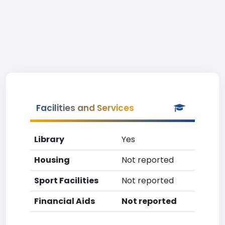
Facilities and Services
Library
Yes
Housing
Not reported
Sport Facilities
Not reported
Financial Aids
Not reported