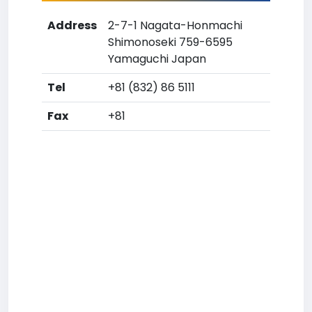
Address
2-7-1 Nagata-Honmachi
Shimonoseki 759-6595
Yamaguchi Japan
Tel
+81 (832) 86 5111
Fax
+81