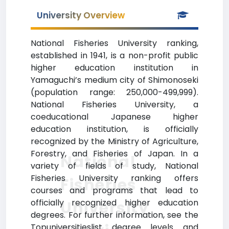
University Overview
National Fisheries University ranking,
established in 1941, is a non-profit public
higher education institution in
Yamaguchi’s medium city of Shimonoseki
(population range: 250,000-499,999).
National Fisheries University, a
coeducational Japanese higher
education institution, is officially
recognized by the Ministry of Agriculture,
Forestry, and Fisheries of Japan. In a
National
variety of fields of study, National
Fisheries University ranking offers
Fisheries
courses and programs that lead to
officially recognized higher education
University
degrees. For further information, see the
Topuniversitieslist degree levels and