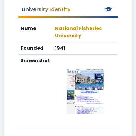
University Identity
Name
National Fisheries
University
Founded
1941
Screenshot