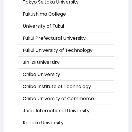
Tokyo Seitoku University
Fukushima College
University of Fukui
Fukui Prefectural University
Fukui University of Technology
Jin-ai University
Chiba University
Chiba Institute of Technology
Chiba University of Commerce
Josai International University
Reitaku University