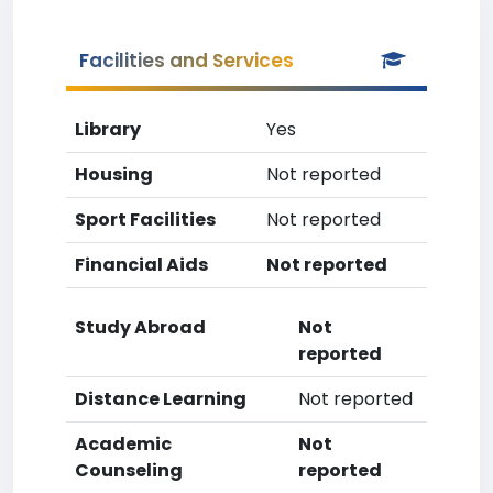
Facilities and Services
Library
Yes
Housing
Not reported
Sport Facilities
Not reported
Financial Aids
Not reported
Study Abroad
Not
reported
Distance Learning
Not reported
Academic
Not
Counseling
reported