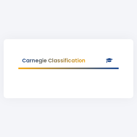
Carnegie Classification