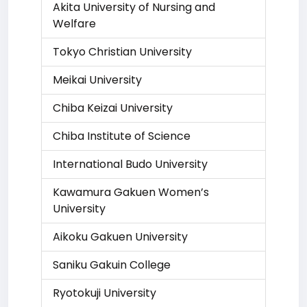
Akita University of Nursing and
Welfare
Tokyo Christian University
Meikai University
Chiba Keizai University
Chiba Institute of Science
International Budo University
Kawamura Gakuen Women’s
University
Aikoku Gakuen University
Saniku Gakuin College
Ryotokuji University