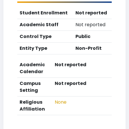
Student Enrollment
Not reported
Academic Staff
Not reported
Control Type
Public
Entity Type
Non-Profit
Academic
Not reported
Calendar
Campus
Not reported
Setting
Religious
None
Affiliation