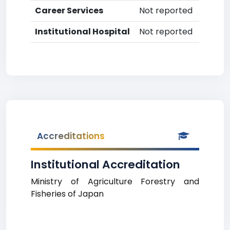
Career Services
Not reported
Institutional Hospital
Not reported
Accreditations
Institutional Accreditation
Ministry of Agriculture Forestry and
Fisheries of Japan