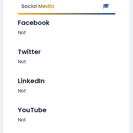
Social Media
Facebook
Not
Twitter
Not
LinkedIn
Not
YouTube
Not