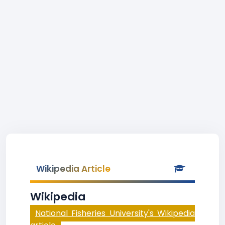
Wikipedia Article
Wikipedia
National Fisheries University's Wikipedia