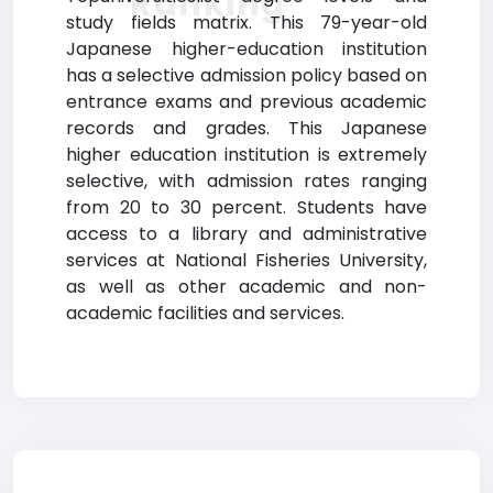
Ranking
study fields matrix. This 79-year-old
Japanese higher-education institution
has a selective admission policy based on
entrance exams and previous academic
records and grades. This Japanese
higher education institution is extremely
selective, with admission rates ranging
from 20 to 30 percent. Students have
access to a library and administrative
services at National Fisheries University,
as well as other academic and non-
academic facilities and services.