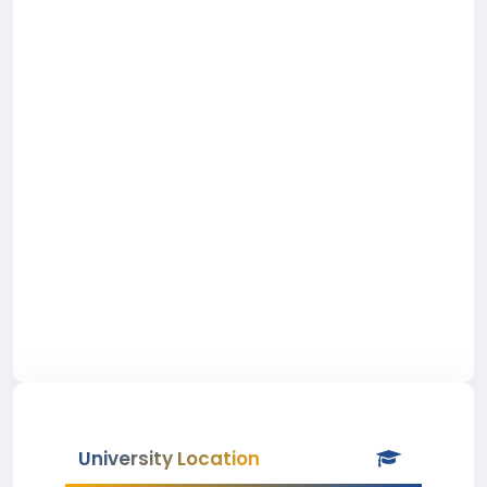
University Location