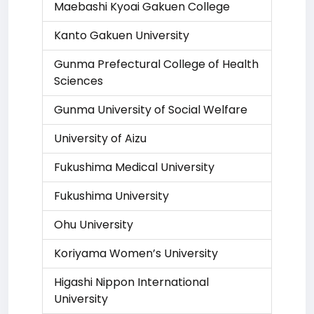
Maebashi Kyoai Gakuen College
Kanto Gakuen University
Gunma Prefectural College of Health
Sciences
Gunma University of Social Welfare
University of Aizu
Fukushima Medical University
Fukushima University
Ohu University
Koriyama Women’s University
Higashi Nippon International
University