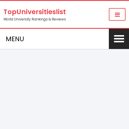
TopUniversitieslist
World University Rankings & Reviews
MENU