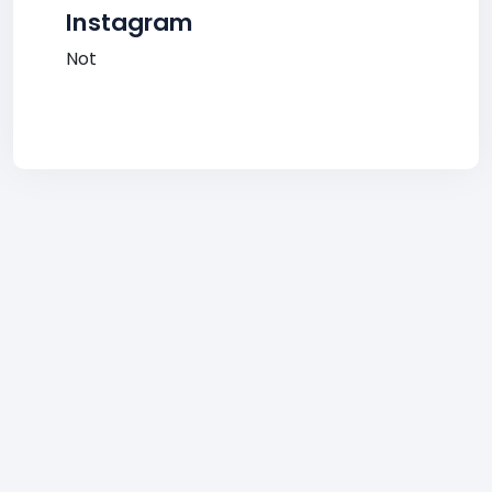
Instagram
Not