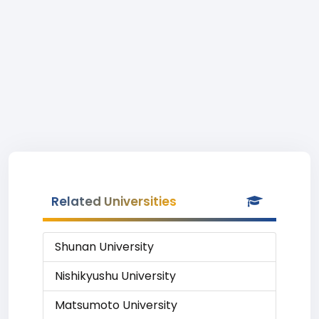
Related Universities
Shunan University
Nishikyushu University
Matsumoto University