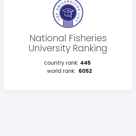
National Fisheries
University Ranking
country rank:
445
world rank:
6052