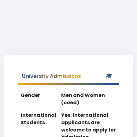
University Admissions
Gender
Men and Women
(coed)
International
Yes, international
Students
applicants are
welcome to apply for