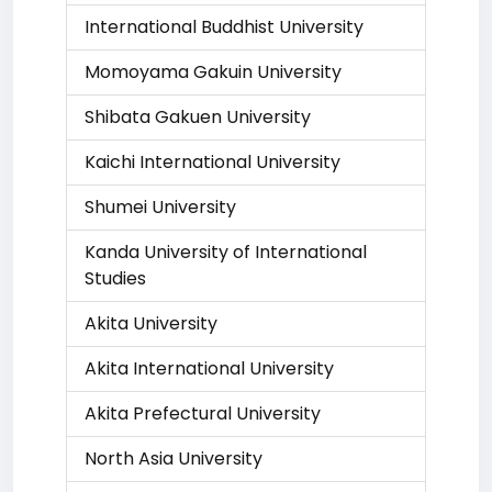
International Buddhist University
Momoyama Gakuin University
Shibata Gakuen University
Kaichi International University
Shumei University
Kanda University of International
Studies
Akita University
Akita International University
Akita Prefectural University
North Asia University