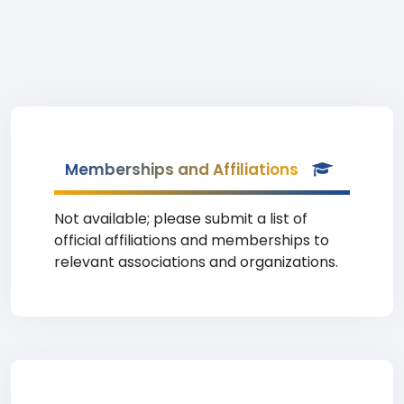
Memberships and Affiliations
Not available; please submit a list of
official affiliations and memberships to
relevant associations and organizations.