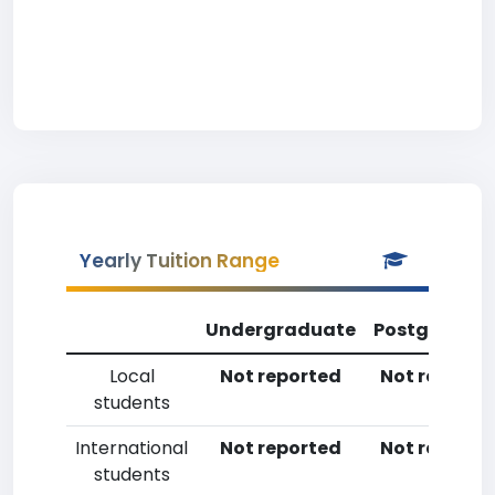
Yearly Tuition Range
Undergraduate
Postgradua
Local
Not reported
Not reporte
students
International
Not reported
Not reporte
students