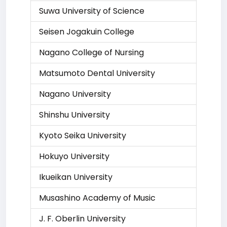
Suwa University of Science
Seisen Jogakuin College
Nagano College of Nursing
Matsumoto Dental University
Nagano University
Shinshu University
Kyoto Seika University
Hokuyo University
Ikueikan University
Musashino Academy of Music
J. F. Oberlin University