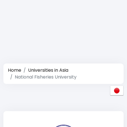
Home
Universities in Asia
National Fisheries University