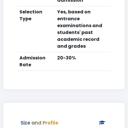
admission
Selection
Yes, based on
Type
entrance
examinations and
students' past
academic record
and grades
Admission
20-30%
Rate
Size and Profile