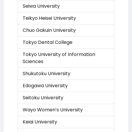
Seiwa University
Teikyo Heisei University
Chuo Gakuin University
Tokyo Dental College
Tokyo University of Information
Sciences
Shukutoku University
Edogawa University
Seitoku University
Wayo Women’s University
Keiai University