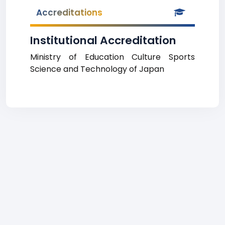
Accreditations
Institutional Accreditation
Ministry of Education Culture Sports
Science and Technology of Japan