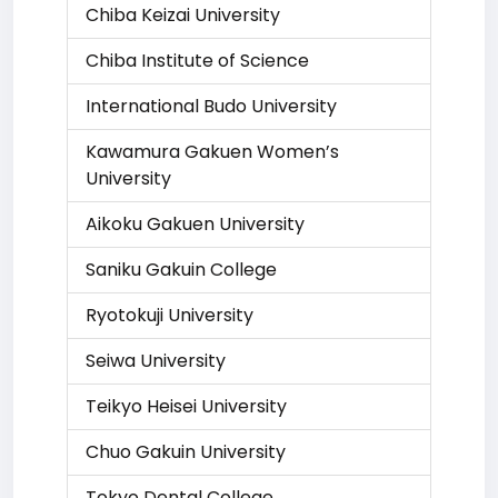
Chiba Keizai University
Chiba Institute of Science
International Budo University
Kawamura Gakuen Women’s
University
Aikoku Gakuen University
Saniku Gakuin College
Ryotokuji University
Seiwa University
Teikyo Heisei University
Chuo Gakuin University
Tokyo Dental College