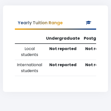
Yearly Tuition Range
Undergraduate
Postgradua
Local
Not reported
Not reporte
students
International
Not reported
Not reporte
students