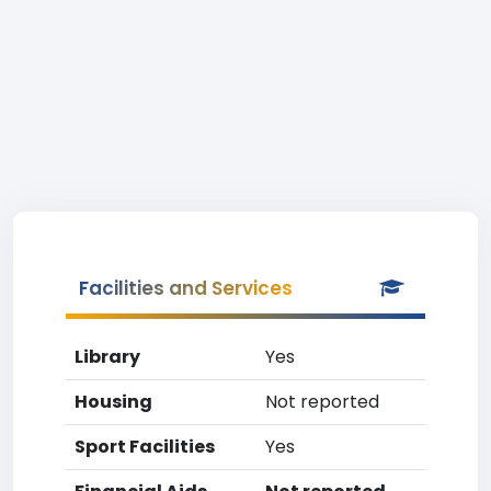
Facilities and Services
Library
Yes
Housing
Not reported
Sport Facilities
Yes