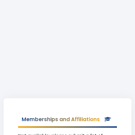
Memberships and Affiliations