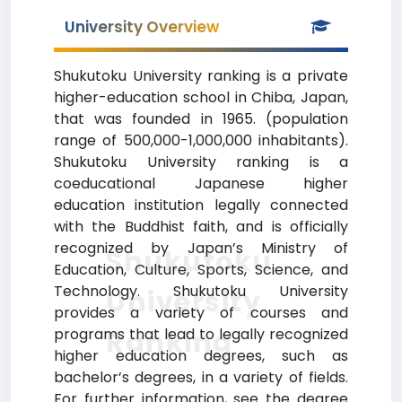
University Overview
Shukutoku University ranking is a private
higher-education school in Chiba, Japan,
that was founded in 1965. (population
range of 500,000-1,000,000 inhabitants).
Shukutoku University ranking is a
coeducational Japanese higher
education institution legally connected
with the Buddhist faith, and is officially
recognized by Japan’s Ministry of
Shukutoku
Education, Culture, Sports, Science, and
Technology. Shukutoku University
University
provides a variety of courses and
Ranking
programs that lead to legally recognized
higher education degrees, such as
bachelor’s degrees, in a variety of fields.
For further information, see the degree