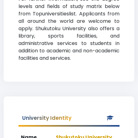
levels and fields of study matrix below
from Topuniversitieslist. Applicants from
all around the world are welcome to
apply. Shukutoku University also offers a
library, sports facilities, and
administrative services to students in
addition to academic and non-academic
facilities and services.
University Identity
Name
Shukutoku University