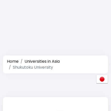
Home
Universities in Asia
Shukutoku University