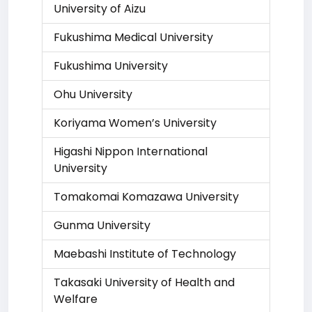
University of Aizu
Fukushima Medical University
Fukushima University
Ohu University
Koriyama Women’s University
Higashi Nippon International
University
Tomakomai Komazawa University
Gunma University
Maebashi Institute of Technology
Takasaki University of Health and
Welfare