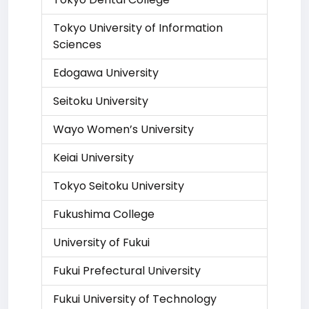
Tokyo University of Information
Sciences
Edogawa University
Seitoku University
Wayo Women’s University
Keiai University
Tokyo Seitoku University
Fukushima College
University of Fukui
Fukui Prefectural University
Fukui University of Technology