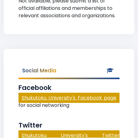
Not available; please submit a list of
official affiliations and memberships to
relevant associations and organizations.
Social Media
Facebook
Shukutoku University's Facebook page
for social networking
Twitter
Shukutoku University's Twitter