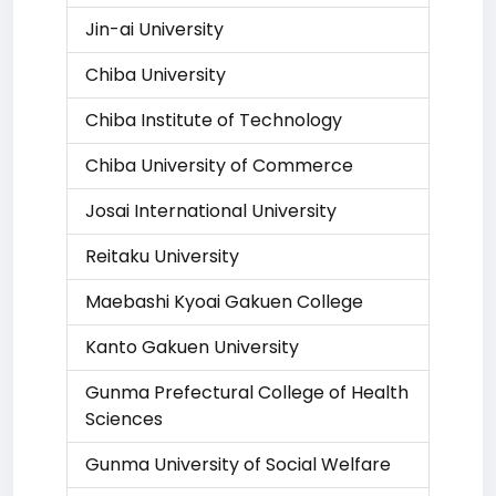
Jin-ai University
Chiba University
Chiba Institute of Technology
Chiba University of Commerce
Josai International University
Reitaku University
Maebashi Kyoai Gakuen College
Kanto Gakuen University
Gunma Prefectural College of Health
Sciences
Gunma University of Social Welfare