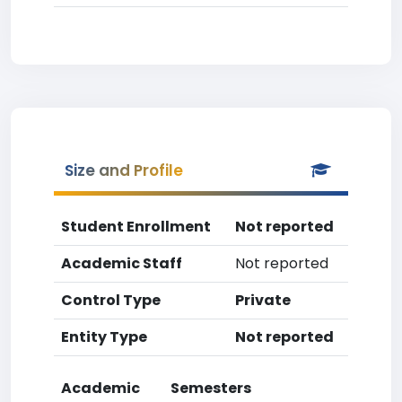
Size and Profile
Student Enrollment
Not reported
Academic Staff
Not reported
Control Type
Private
Entity Type
Not reported
Academic
Semesters