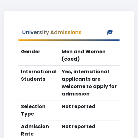
University Admissions
Gender
Men and Women
(coed)
International
Yes, international
Students
applicants are
welcome to apply for
admission
Selection
Not reported
Type
Admission
Not reported
Rate