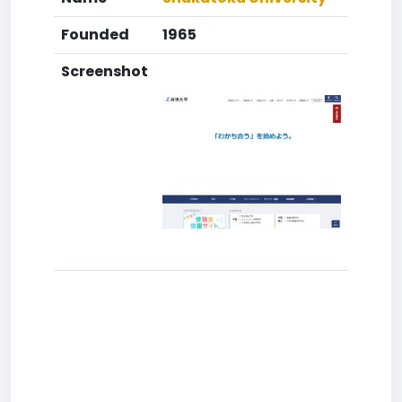
Founded
1965
Screenshot