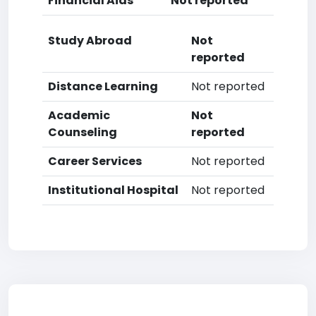
Financial Aids
Not reported
Study Abroad
Not
reported
Distance Learning
Not reported
Academic
Not
Counseling
reported
Career Services
Not reported
Institutional Hospital
Not reported