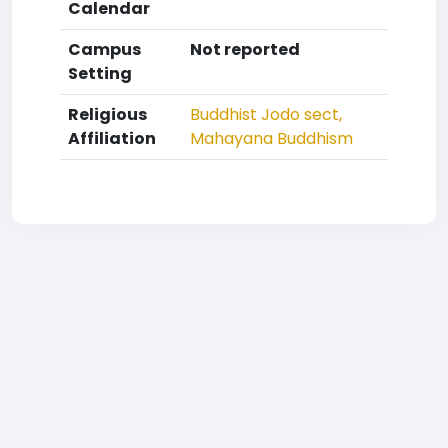
Calendar
Campus
Not reported
Setting
Religious
Buddhist
Jodo sect,
Affiliation
Mahayana Buddhism