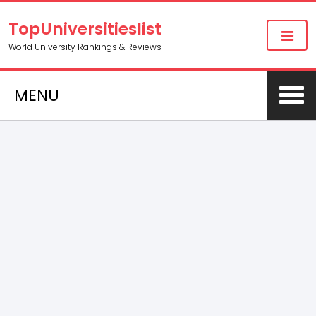
TopUniversitieslist
World University Rankings & Reviews
MENU