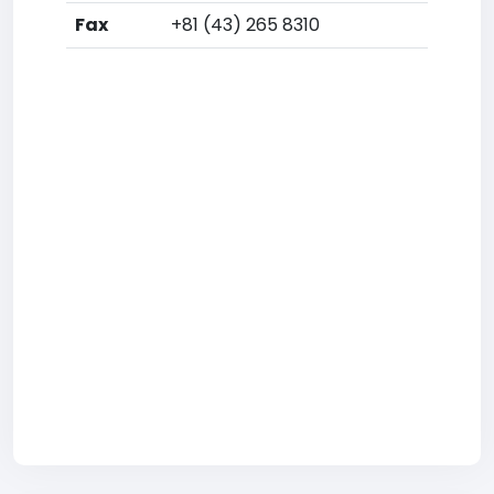
Fax
+81 (43) 265 8310