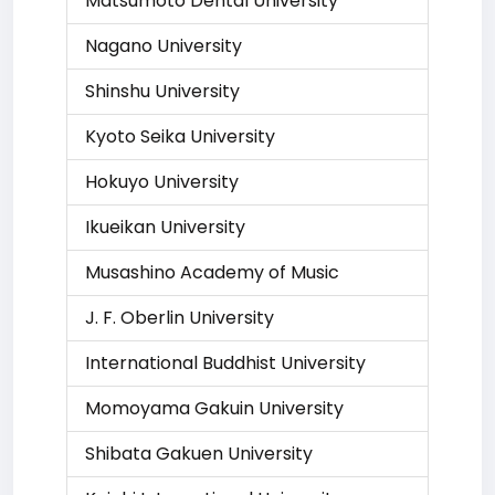
Matsumoto Dental University
Nagano University
Shinshu University
Kyoto Seika University
Hokuyo University
Ikueikan University
Musashino Academy of Music
J. F. Oberlin University
International Buddhist University
Momoyama Gakuin University
Shibata Gakuen University