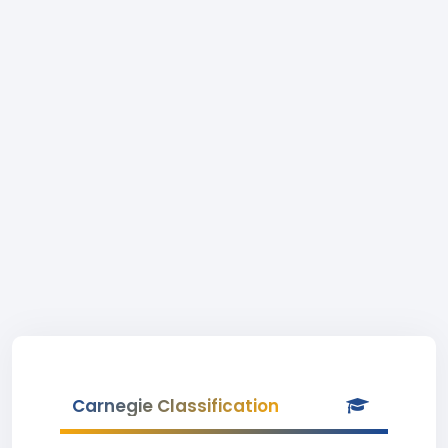
Carnegie Classification