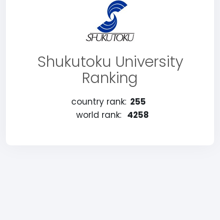
Shukutoku University
Ranking
country rank:
255
world rank:
4258