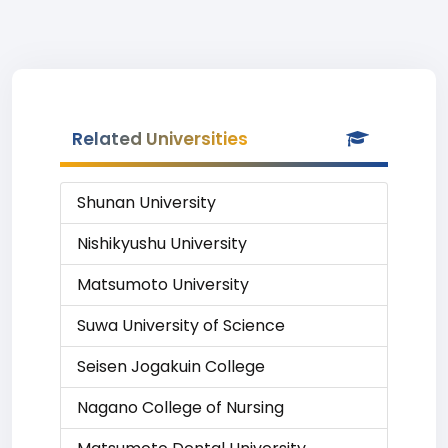
Related Universities
Shunan University
Nishikyushu University
Matsumoto University
Suwa University of Science
Seisen Jogakuin College
Nagano College of Nursing