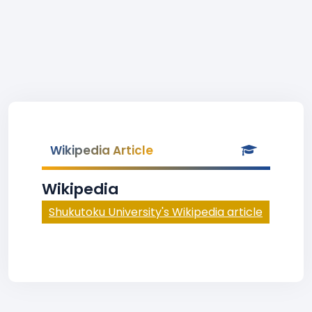
Wikipedia Article
Wikipedia
Shukutoku University's Wikipedia article