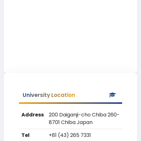
University Location
Address
200 Daiganji-cho Chiba 260-
8701 Chiba Japan
Tel
+81 (43) 265 7331