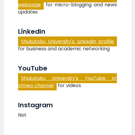
webpage
for micro-blogging and news
updates
LinkedIn
Shukutoku University's LinkedIn profile
for business and academic networking
YouTube
Shukutoku University's YouTube or
Vimeo channel
for videos
Instagram
Not