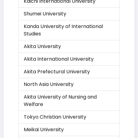
Kaichi International University
Shumei University
Kanda University of International
Studies
Akita University
Akita International University
Akita Prefectural University
North Asia University
Akita University of Nursing and
Welfare
Tokyo Christian University
Meikai University