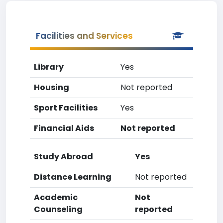
Facilities and Services
Library
Yes
Housing
Not reported
Sport Facilities
Yes
Financial Aids
Not reported
Study Abroad
Yes
Distance Learning
Not reported
Academic
Not
Counseling
reported