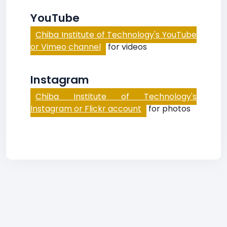
YouTube
Chiba Institute of Technology's YouTube
or Vimeo channel
for videos
Instagram
Chiba Institute of Technology's
Instagram or Flickr account
for photos