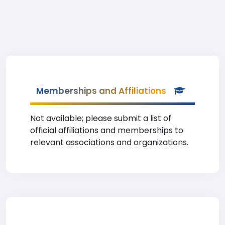
Memberships and Affiliations
Not available; please submit a list of
official affiliations and memberships to
relevant associations and organizations.