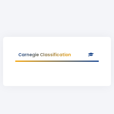
Carnegie Classification