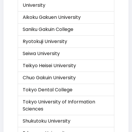
University
Aikoku Gakuen University
Saniku Gakuin College
Ryotokuji University
Seiwa University
Teikyo Heisei University
Chuo Gakuin University
Tokyo Dental College
Tokyo University of Information
Sciences
Shukutoku University