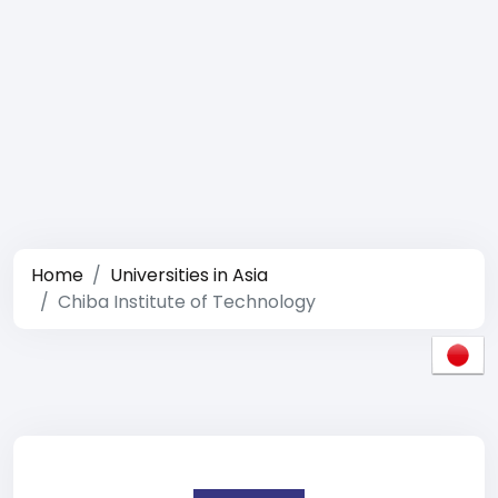
Home
Universities in Asia
Chiba Institute of Technology