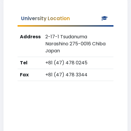
University Location
Address
2-17-1 Tsudanuma
Narashino 275-0016 Chiba
Japan
Tel
+81 (47) 478 0245
Fax
+81 (47) 478 3344