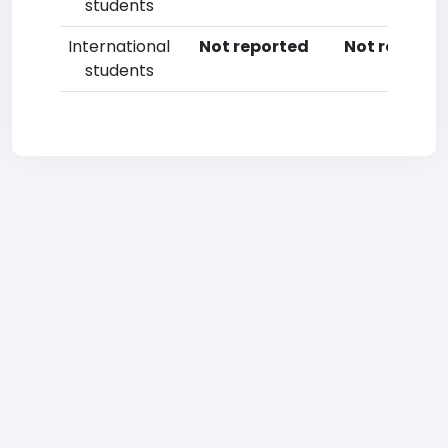
students
International
Not reported
Not reporte
students