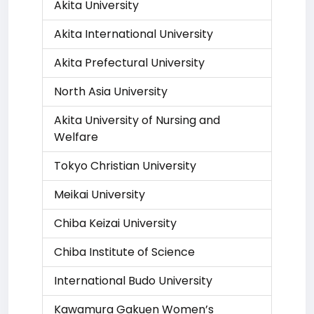
Akita University
Akita International University
Akita Prefectural University
North Asia University
Akita University of Nursing and
Welfare
Tokyo Christian University
Meikai University
Chiba Keizai University
Chiba Institute of Science
International Budo University
Kawamura Gakuen Women’s