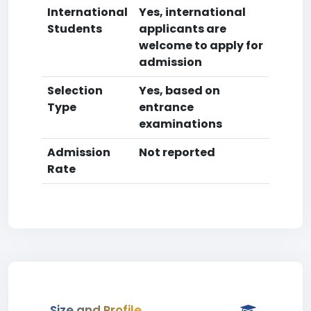
International
Yes, international
Students
applicants are
welcome to apply for
admission
Selection
Yes, based on
Type
entrance
examinations
Admission
Not reported
Rate
Size and Profile