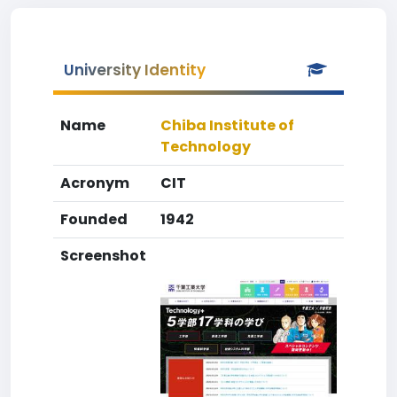
University Identity
Name
Chiba Institute of
Technology
Acronym
CIT
Founded
1942
Screenshot