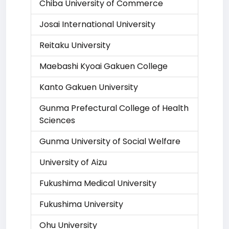
Chiba University of Commerce
Josai International University
Reitaku University
Maebashi Kyoai Gakuen College
Kanto Gakuen University
Gunma Prefectural College of Health
Sciences
Gunma University of Social Welfare
University of Aizu
Fukushima Medical University
Fukushima University
Ohu University