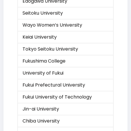
Edogawa University
Seitoku University
Wayo Women’s University
Keiai University
Tokyo Seitoku University
Fukushima College
University of Fukui
Fukui Prefectural University
Fukui University of Technology
Jin-ai University
Chiba University