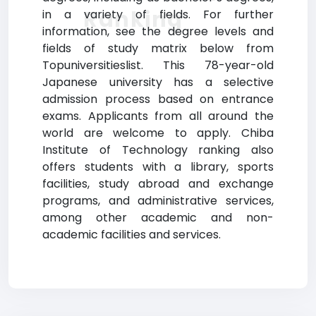
Ranking
in a variety of fields. For further
information, see the degree levels and
fields of study matrix below from
Topuniversitieslist. This 78-year-old
Japanese university has a selective
admission process based on entrance
exams. Applicants from all around the
world are welcome to apply. Chiba
Institute of Technology ranking also
offers students with a library, sports
facilities, study abroad and exchange
programs, and administrative services,
among other academic and non-
academic facilities and services.