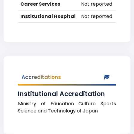
Career Services
Not reported
Institutional Hospital
Not reported
Accreditations
Institutional Accreditation
Ministry of Education Culture Sports
Science and Technology of Japan