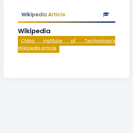
Wikipedia Article
Wikipedia
Chiba Institute of Technology's
Wikipedia article