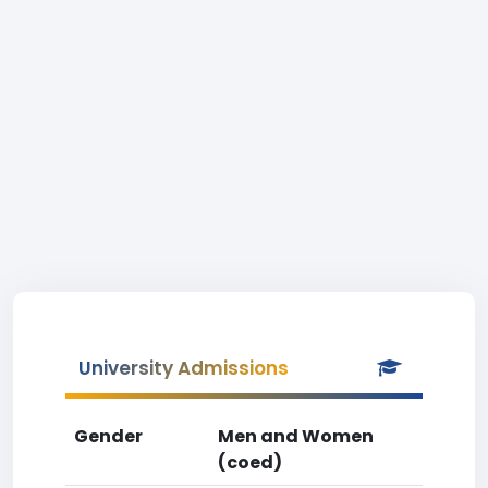
University Admissions
Gender
Men and Women
(coed)