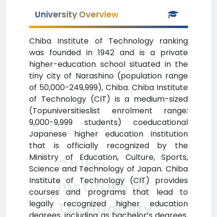
University Overview
Chiba Institute of Technology ranking
was founded in 1942 and is a private
higher-education school situated in the
tiny city of Narashino (population range
of 50,000-249,999), Chiba. Chiba Institute
of Technology (CIT) is a medium-sized
(Topuniversitieslist enrolment range:
9,000-9,999 students) coeducational
Japanese higher education institution
that is officially recognized by the
Ministry of Education, Culture, Sports,
Chiba
Science and Technology of Japan. Chiba
Institute of Technology (CIT) provides
Institute of
courses and programs that lead to
legally recognized higher education
Technology
degrees, including as bachelor’s degrees,