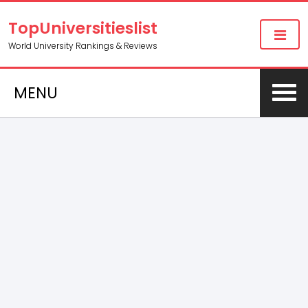
TopUniversitieslist
World University Rankings & Reviews
MENU