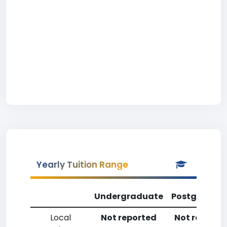
Yearly Tuition Range
Undergraduate
Postgradua
Local
Not reported
Not reporte