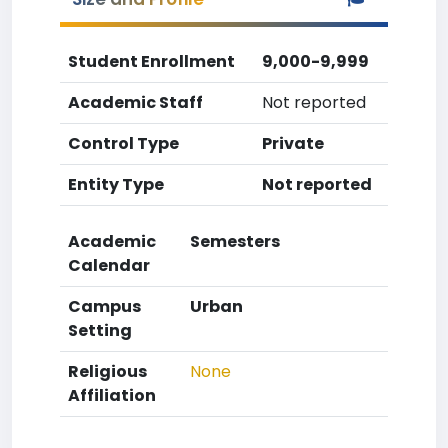
Student Enrollment
9,000-9,999
Academic Staff
Not reported
Control Type
Private
Entity Type
Not reported
Academic
Semesters
Calendar
Campus
Urban
Setting
Religious
None
Affiliation