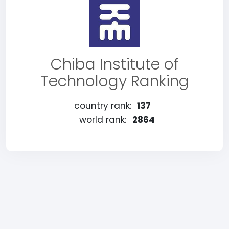
Chiba Institute of
Technology Ranking
country rank:
137
world rank:
2864