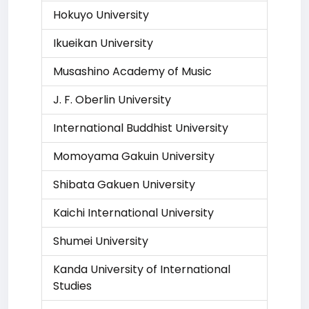
Hokuyo University
Ikueikan University
Musashino Academy of Music
J. F. Oberlin University
International Buddhist University
Momoyama Gakuin University
Shibata Gakuen University
Kaichi International University
Shumei University
Kanda University of International
Studies