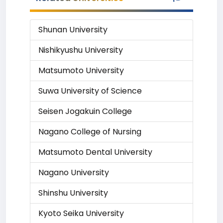
Shunan University
Nishikyushu University
Matsumoto University
Suwa University of Science
Seisen Jogakuin College
Nagano College of Nursing
Matsumoto Dental University
Nagano University
Shinshu University
Kyoto Seika University