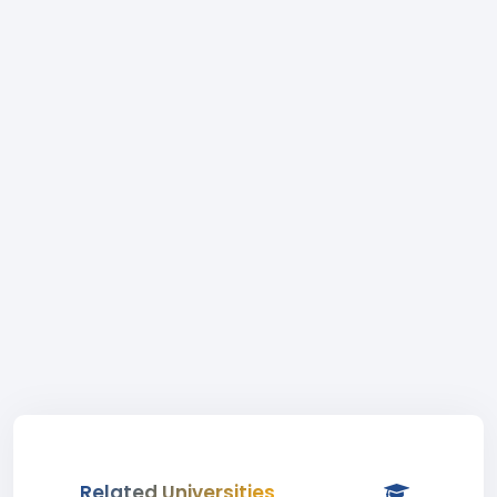
Related Universities