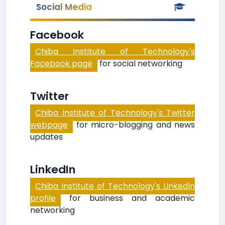
Social Media
Facebook
Chiba Institute of Technology's
Facebook page
for social networking
Twitter
Chiba Institute of Technology's Twitter
webpage
for micro-blogging and news
updates
LinkedIn
Chiba Institute of Technology's LinkedIn
profile
for business and academic
networking