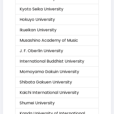
Kyoto Seika University
Hokuyo University
Ikueikan University
Musashino Academy of Music
J. F. Oberlin University
International Buddhist University
Momoyama Gakuin University
Shibata Gakuen University
Kaichi International University
Shumei University
Kanda University of International