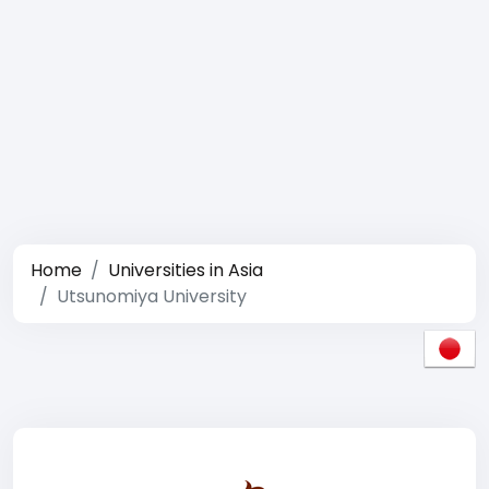
Home
Universities in Asia
Utsunomiya University