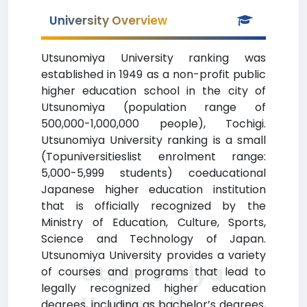
University Overview
Utsunomiya University ranking was
established in 1949 as a non-profit public
higher education school in the city of
Utsunomiya (population range of
500,000-1,000,000 people), Tochigi.
Utsunomiya University ranking is a small
(Topuniversitieslist enrolment range:
5,000-5,999 students) coeducational
Japanese higher education institution
that is officially recognized by the
Ministry of Education, Culture, Sports,
Science and Technology of Japan.
Utsunomiya University provides a variety
Utsunomiya
of courses and programs that lead to
legally recognized higher education
University
degrees, including as bachelor’s degrees,