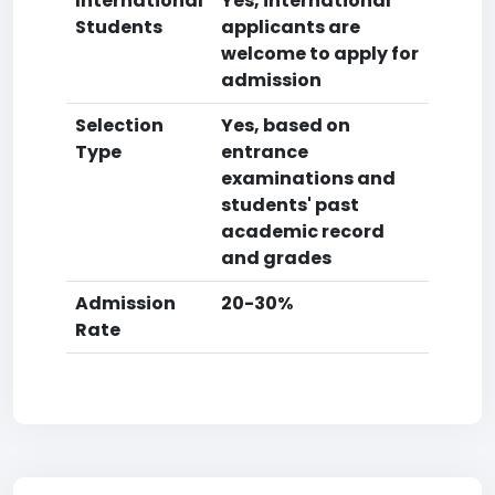
International
Yes, international
Students
applicants are
welcome to apply for
admission
Selection
Yes, based on
Type
entrance
examinations and
students' past
academic record
and grades
Admission
20-30%
Rate