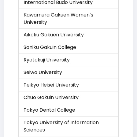
International Budo University
Kawamura Gakuen Women’s
University
Aikoku Gakuen University
Saniku Gakuin College
Ryotokuji University
Seiwa University
Teikyo Heisei University
Chuo Gakuin University
Tokyo Dental College
Tokyo University of Information
Sciences