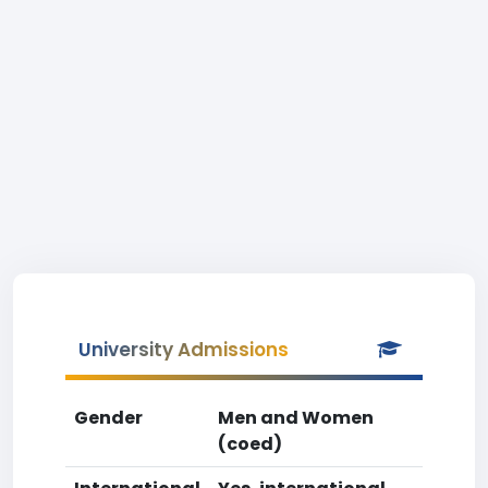
University Admissions
Gender
Men and Women
(coed)