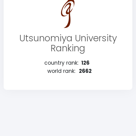
Utsunomiya University
Ranking
country rank:
126
world rank:
2662