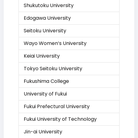
Shukutoku University
Edogawa University
Seitoku University
Wayo Women’s University
Keiai University
Tokyo Seitoku University
Fukushima College
University of Fukui
Fukui Prefectural University
Fukui University of Technology
Jin-ai University