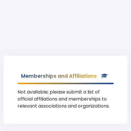
Memberships and Affiliations
Not available; please submit a list of
official affiliations and memberships to
relevant associations and organizations.