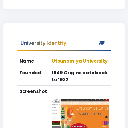
University Identity
Name
Utsunomiya University
Founded
1949 Origins date back
to 1922
Screenshot