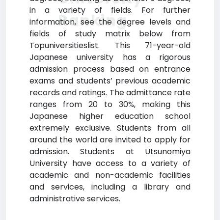
in a variety of fields. For further
Ranking
information, see the degree levels and
fields of study matrix below from
Topuniversitieslist. This 71-year-old
Japanese university has a rigorous
admission process based on entrance
exams and students’ previous academic
records and ratings. The admittance rate
ranges from 20 to 30%, making this
Japanese higher education school
extremely exclusive. Students from all
around the world are invited to apply for
admission. Students at Utsunomiya
University have access to a variety of
academic and non-academic facilities
and services, including a library and
administrative services.