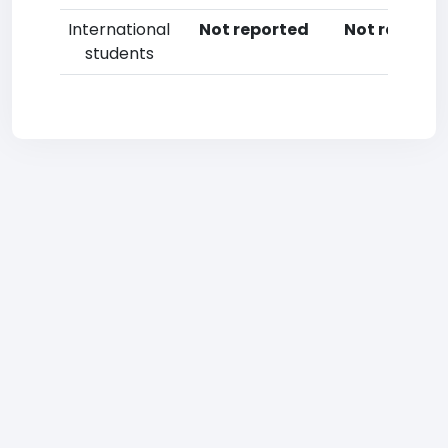
International
Not reported
Not reporte
students