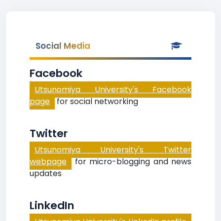
Social Media
Facebook
Utsunomiya University's Facebook
page
for social networking
Twitter
Utsunomiya University's Twitter
webpage
for micro-blogging and news
updates
LinkedIn