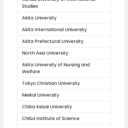
Studies
Akita University
Akita International University
Akita Prefectural University
North Asia University
Akita University of Nursing and
Welfare
Tokyo Christian University
Meikai University
Chiba Keizai University
Chiba Institute of Science