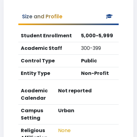
Size and Profile
Student Enrollment
5,000-5,999
Academic Staff
300-399
Control Type
Public
Entity Type
Non-Profit
Academic
Not reported
Calendar
Campus
Urban
Setting
Religious
None