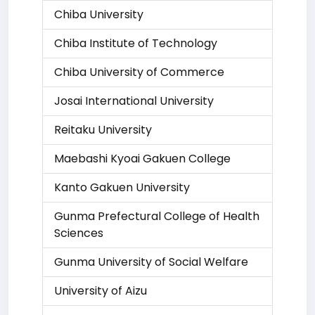
Chiba University
Chiba Institute of Technology
Chiba University of Commerce
Josai International University
Reitaku University
Maebashi Kyoai Gakuen College
Kanto Gakuen University
Gunma Prefectural College of Health
Sciences
Gunma University of Social Welfare
University of Aizu