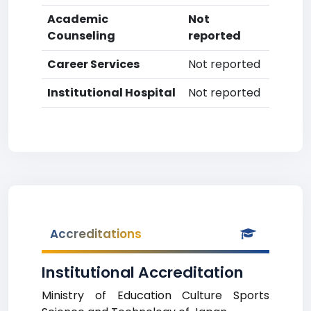
Academic
Not
Counseling
reported
Career Services
Not reported
Institutional Hospital
Not reported
Accreditations
Institutional Accreditation
Ministry of Education Culture Sports