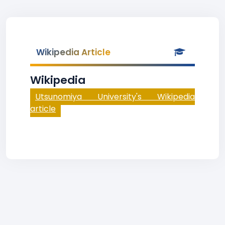
Wikipedia Article
Wikipedia
Utsunomiya University's Wikipedia
article