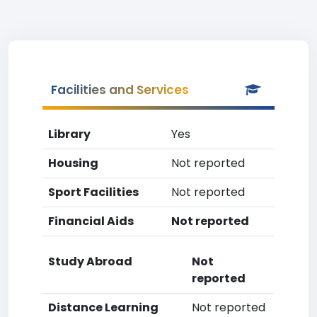
Facilities and Services
Library
Yes
Housing
Not reported
Sport Facilities
Not reported
Financial Aids
Not reported
Study Abroad
Not
reported
Distance Learning
Not reported