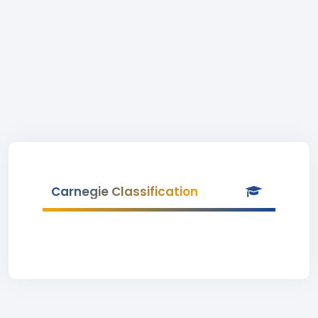
Carnegie Classification