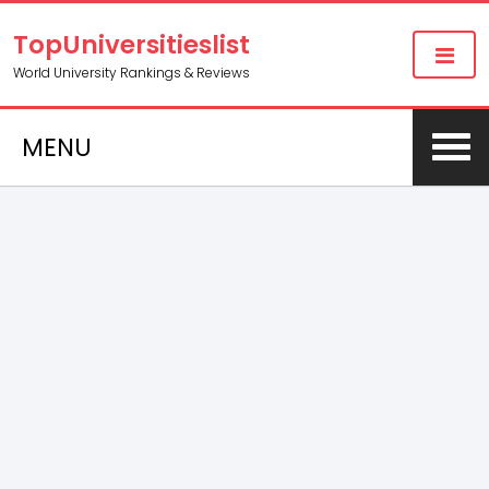
TopUniversitieslist
World University Rankings & Reviews
MENU