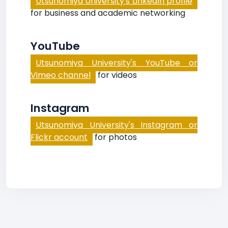
Utsunomiya University's LinkedIn profile
for business and academic networking
YouTube
Utsunomiya University's YouTube or
Vimeo channel
for videos
Instagram
Utsunomiya University's Instagram or
Flickr account
for photos