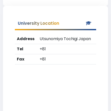
University Location
Address
Utsunomiya Tochigi Japan
Tel
+81
Fax
+81