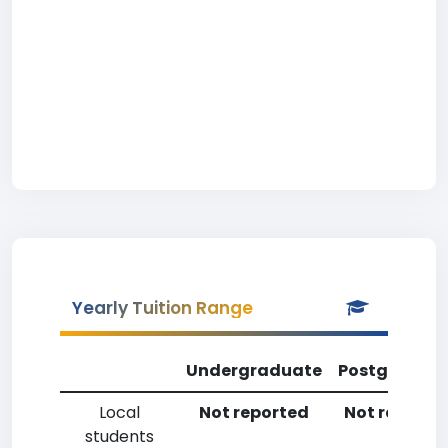
Yearly Tuition Range
Undergraduate
Postgradua
Local
Not reported
Not reporte
students