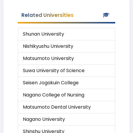
Related Universities
Shunan University
Nishikyushu University
Matsumoto University
Suwa University of Science
Seisen Jogakuin College
Nagano College of Nursing
Matsumoto Dental University
Nagano University
Shinshu University