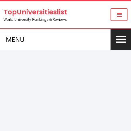
TopUniversitieslist
World University Rankings & Reviews
MENU