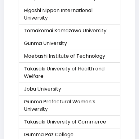
Higashi Nippon International
University
Tomakomai Komazawa University
Gunma University
Maebashi Institute of Technology
Takasaki University of Health and
Welfare
Jobu University
Gunma Prefectural Women’s
University
Takasaki University of Commerce
Gumma Paz College