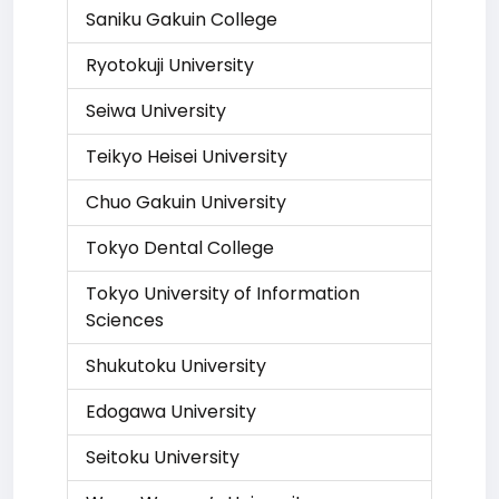
Saniku Gakuin College
Ryotokuji University
Seiwa University
Teikyo Heisei University
Chuo Gakuin University
Tokyo Dental College
Tokyo University of Information
Sciences
Shukutoku University
Edogawa University
Seitoku University