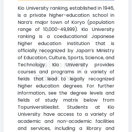
Kio University ranking, established in 1946,
is a private higher-education school in
Nara’s major town of Koryo (population
range of 10,000-49,999). Kio University
ranking is a coeducational Japanese
higher education institution that is
Kio
officially recognized by Japan’s Ministry
of Education, Culture, Sports, Science, and
University
Technology. Kio University provides
courses and programs in a variety of
Ranking
fields that lead to legally recognized
higher education degrees. For further
information, see the degree levels and
fields of study matrix below from
Topuniversitieslist. Students at Kio
University have access to a variety of
academic and non-academic facilities
and services, including a library and