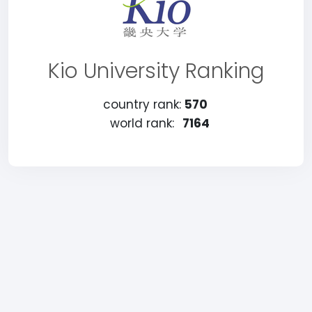
Kio University Ranking
country rank:
570
world rank:
7164