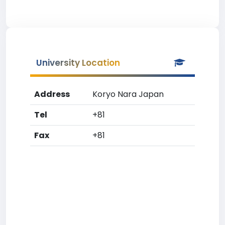
University Location
Address
Koryo Nara Japan
Tel
+81
Fax
+81