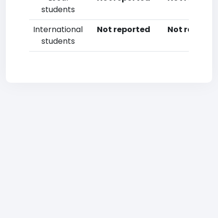
students
International
Not reported
Not reporte
students