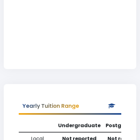
Yearly Tuition Range
Undergraduate
Postgradua
Local
Not reported
Not reporte