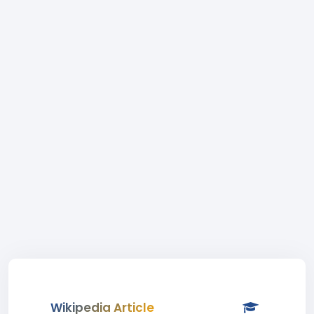
Wikipedia Article