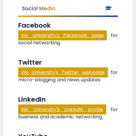
Social Media
Facebook
Kio University's Facebook page
for
social networking
Twitter
Kio University's Twitter webpage
for
micro-blogging and news updates
LinkedIn
Kio University's LinkedIn profile
for
business and academic networking