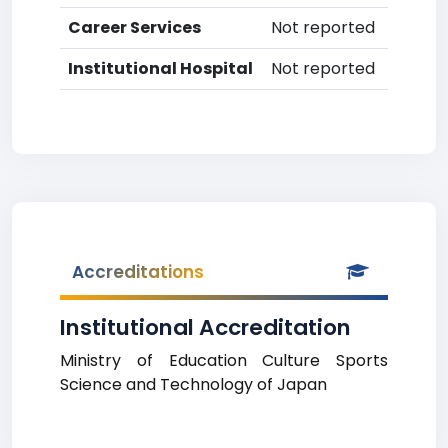
Career Services
Not reported
Institutional Hospital
Not reported
Accreditations
Institutional Accreditation
Ministry of Education Culture Sports
Science and Technology of Japan