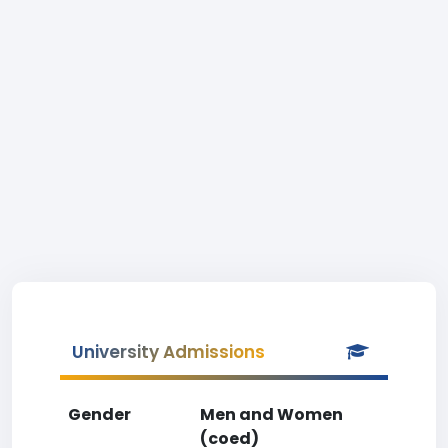
University Admissions
Gender
Men and Women
(coed)