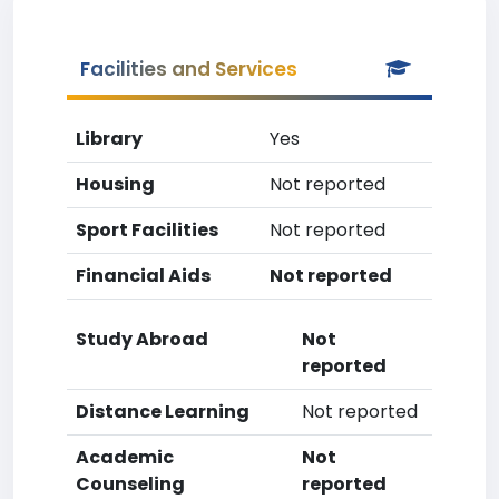
Facilities and Services
Library
Yes
Housing
Not reported
Sport Facilities
Not reported
Financial Aids
Not reported
Study Abroad
Not
reported
Distance Learning
Not reported
Academic
Not
Counseling
reported