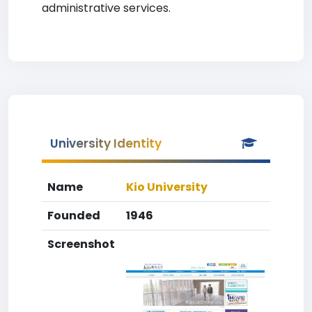
administrative services.
University Identity
Name
Kio University
Founded
1946
Screenshot