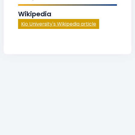
Wikipedia
Kio University's Wikipedia article