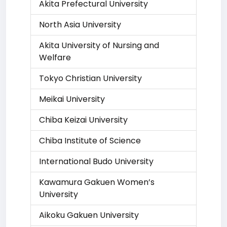
Akita Prefectural University
North Asia University
Akita University of Nursing and
Welfare
Tokyo Christian University
Meikai University
Chiba Keizai University
Chiba Institute of Science
International Budo University
Kawamura Gakuen Women’s
University
Aikoku Gakuen University