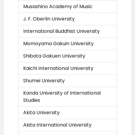
Musashino Academy of Music
J. F. Oberlin University
International Buddhist University
Momoyama Gakuin University
Shibata Gakuen University
Kaichi International University
Shumei University
Kanda University of International
Studies
Akita University
Akita International University