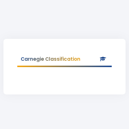
Carnegie Classification