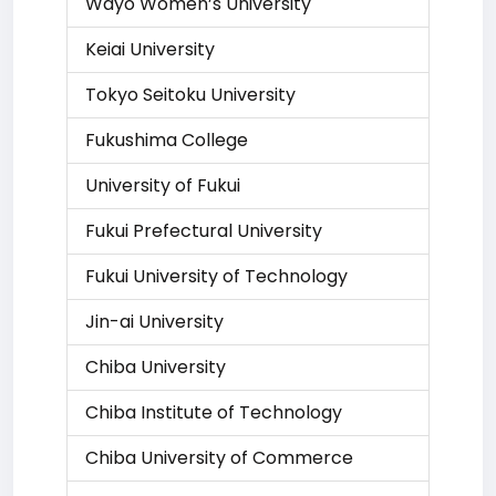
Wayo Women’s University
Keiai University
Tokyo Seitoku University
Fukushima College
University of Fukui
Fukui Prefectural University
Fukui University of Technology
Jin-ai University
Chiba University
Chiba Institute of Technology
Chiba University of Commerce