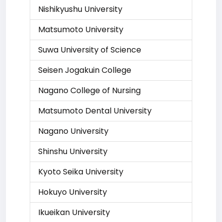
Nishikyushu University
Matsumoto University
Suwa University of Science
Seisen Jogakuin College
Nagano College of Nursing
Matsumoto Dental University
Nagano University
Shinshu University
Kyoto Seika University
Hokuyo University
Ikueikan University