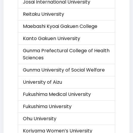
Josai International University
Reitaku University
Maebashi Kyoai Gakuen College
Kanto Gakuen University
Gunma Prefectural College of Health
Sciences
Gunma University of Social Welfare
University of Aizu
Fukushima Medical University
Fukushima University
Ohu University
Koriyama Women’s University