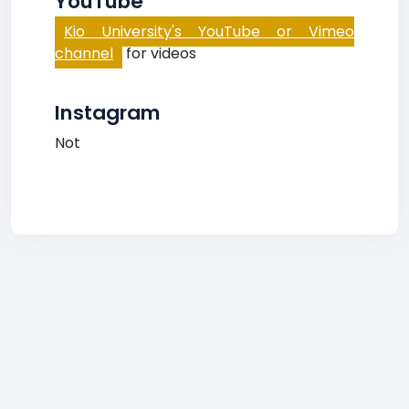
YouTube
Kio University's YouTube or Vimeo
channel
for videos
Instagram
Not