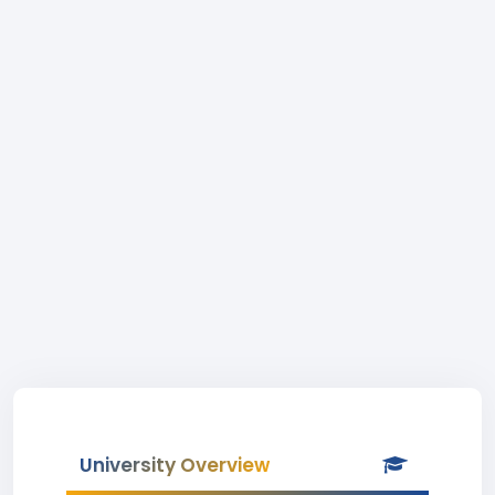
University Overview