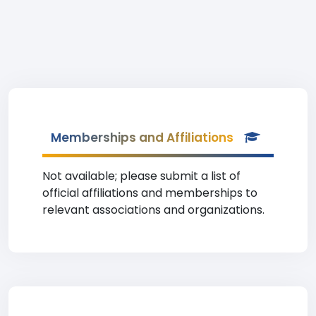
Memberships and Affiliations
Not available; please submit a list of
official affiliations and memberships to
relevant associations and organizations.