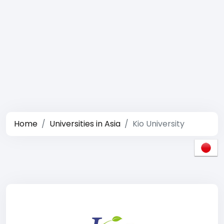
Home
Universities in Asia
Kio University