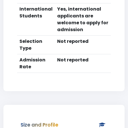
International
Yes, international
Students
applicants are
welcome to apply for
admission
Selection
Not reported
Type
Admission
Not reported
Rate
Size and Profile