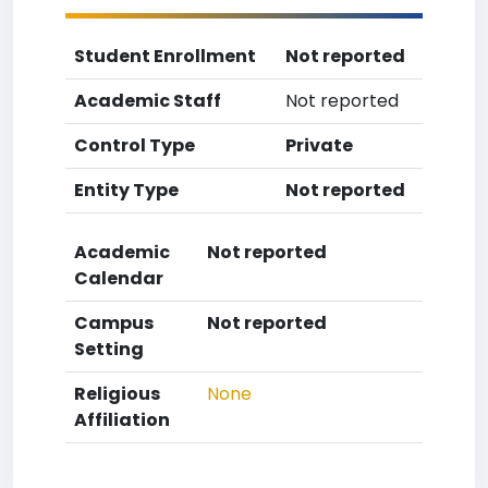
Student Enrollment
Not reported
Academic Staff
Not reported
Control Type
Private
Entity Type
Not reported
Academic
Not reported
Calendar
Campus
Not reported
Setting
Religious
None
Affiliation