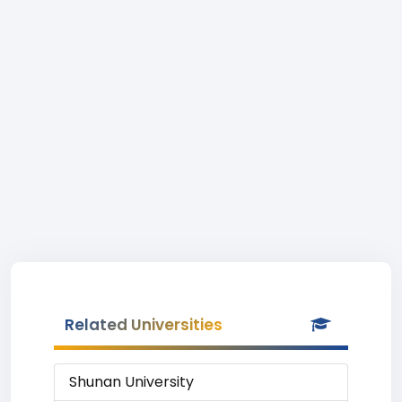
Related Universities
Shunan University