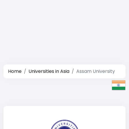
Home
Universities in Asia
Assam University