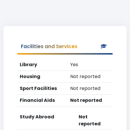
Facilities and Services
Library
Yes
Housing
Not reported
Sport Facilities
Not reported
Financial Aids
Not reported
Study Abroad
Not
reported