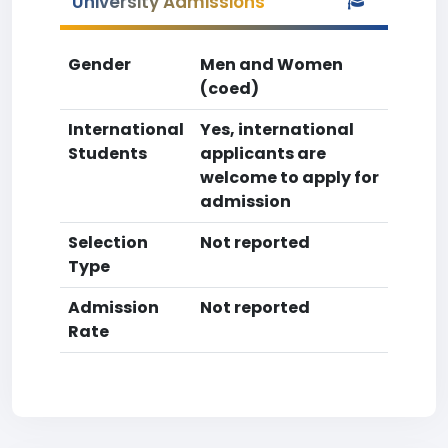
University Admissions
Gender
Men and Women
(coed)
International
Yes, international
Students
applicants are
welcome to apply for
admission
Selection
Not reported
Type
Admission
Not reported
Rate