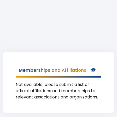
Memberships and Affiliations
Not available; please submit a list of
official affiliations and memberships to
relevant associations and organizations.