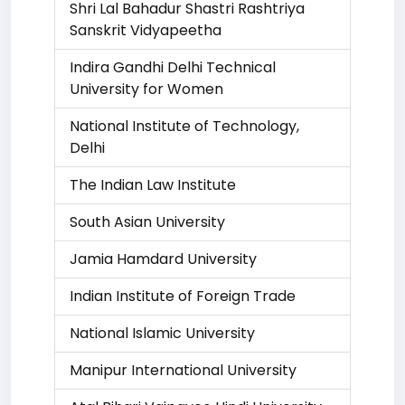
Shri Lal Bahadur Shastri Rashtriya
Sanskrit Vidyapeetha
Indira Gandhi Delhi Technical
University for Women
National Institute of Technology,
Delhi
The Indian Law Institute
South Asian University
Jamia Hamdard University
Indian Institute of Foreign Trade
National Islamic University
Manipur International University