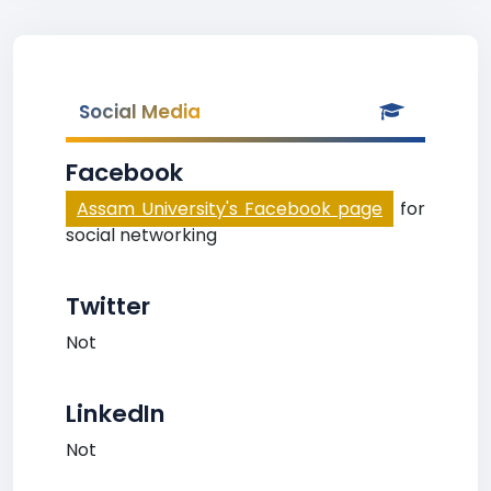
Social Media
Facebook
Assam University's Facebook page
for
social networking
Twitter
Not
LinkedIn
Not