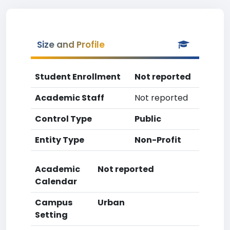
Size and Profile
Student Enrollment
Not reported
Academic Staff
Not reported
Control Type
Public
Entity Type
Non-Profit
Academic
Not reported
Calendar
Campus
Urban
Setting