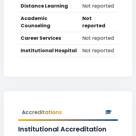
Distance Learning
Not reported
Academic
Not
Counseling
reported
Career Services
Not reported
Institutional Hospital
Not reported
Accreditations
Institutional Accreditation