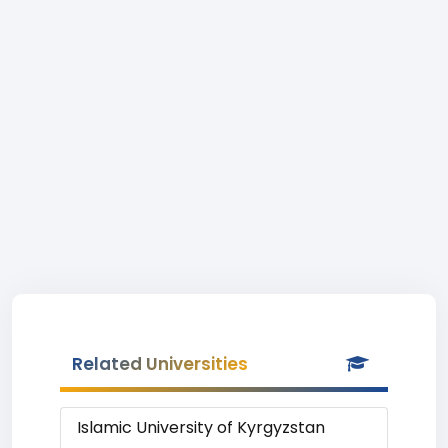
Related Universities
Islamic University of Kyrgyzstan