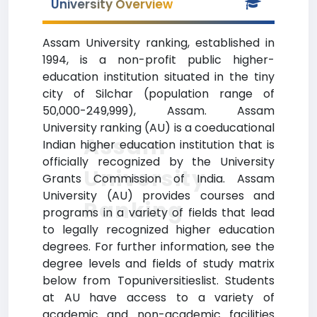
University Overview
Assam University ranking, established in
1994, is a non-profit public higher-
education institution situated in the tiny
city of Silchar (population range of
50,000-249,999), Assam. Assam
University ranking (AU) is a coeducational
Assam
Indian higher education institution that is
officially recognized by the University
University
Grants Commission of India. Assam
University (AU) provides courses and
Ranking
programs in a variety of fields that lead
to legally recognized higher education
degrees. For further information, see the
degree levels and fields of study matrix
below from Topuniversitieslist. Students
at AU have access to a variety of
academic and non-academic facilities