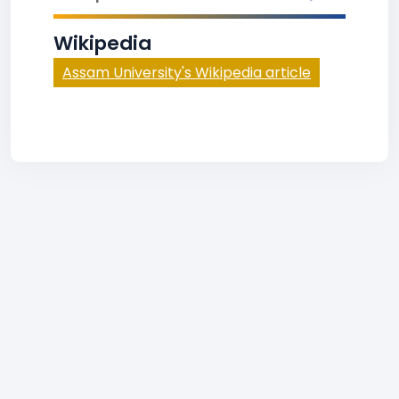
Wikipedia
Assam University's Wikipedia article