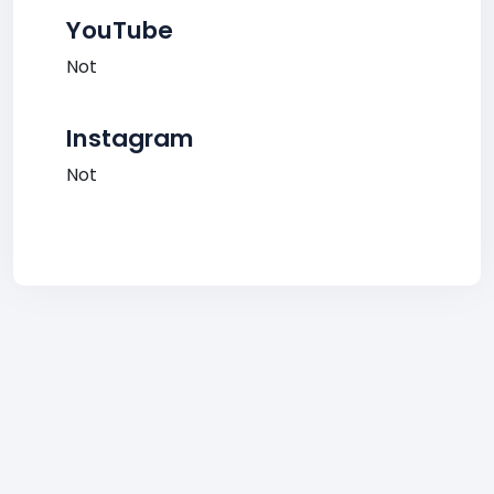
YouTube
Not
Instagram
Not