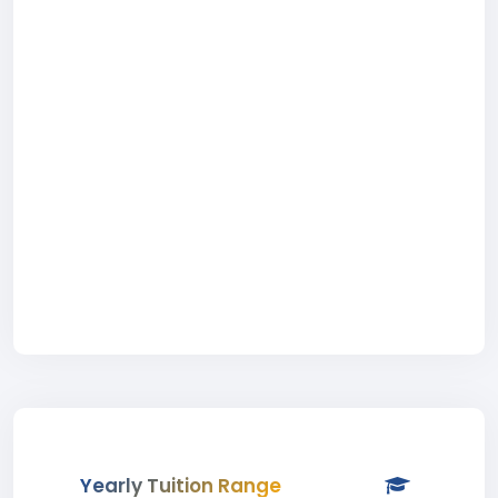
Yearly Tuition Range