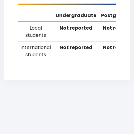
Undergraduate
Postgradua
Local
Not reported
Not reporte
students
International
Not reported
Not reporte
students