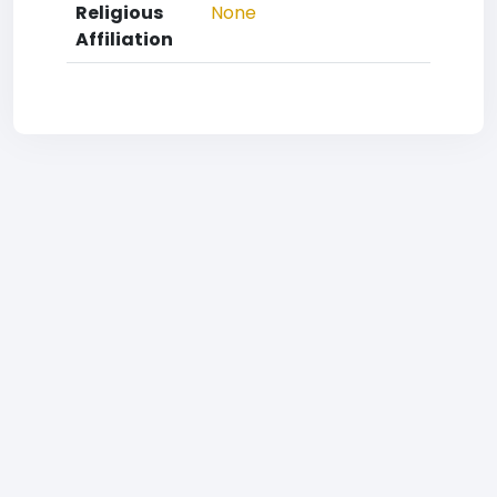
Religious
None
Affiliation