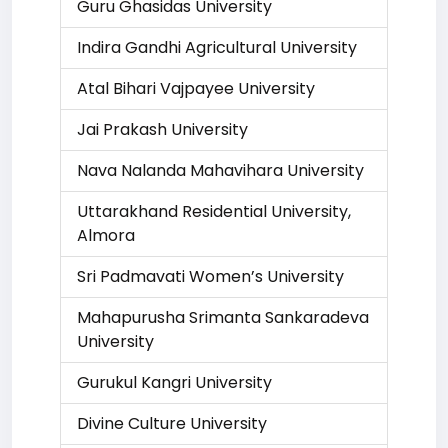
Guru Ghasidas University
Indira Gandhi Agricultural University
Atal Bihari Vajpayee University
Jai Prakash University
Nava Nalanda Mahavihara University
Uttarakhand Residential University,
Almora
Sri Padmavati Women’s University
Mahapurusha Srimanta Sankaradeva
University
Gurukul Kangri University
Divine Culture University