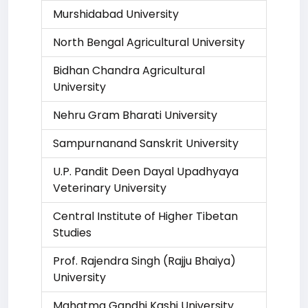
Murshidabad University
North Bengal Agricultural University
Bidhan Chandra Agricultural
University
Nehru Gram Bharati University
Sampurnanand Sanskrit University
U.P. Pandit Deen Dayal Upadhyaya
Veterinary University
Central Institute of Higher Tibetan
Studies
Prof. Rajendra Singh (Rajju Bhaiya)
University
Mahatma Gandhi Kashi University