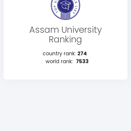
Assam University
Ranking
country rank:
274
world rank:
7533