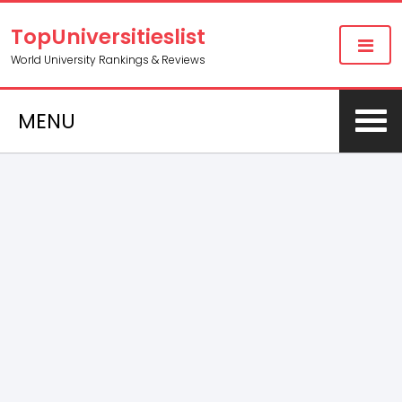
TopUniversitieslist
World University Rankings & Reviews
MENU