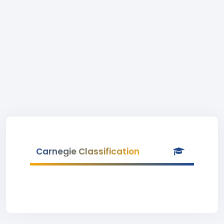
Carnegie Classification