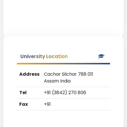
University Location
Address
Cachar Silchar 788 011
Assam India
Tel
+91 (3842) 270 806
Fax
+91