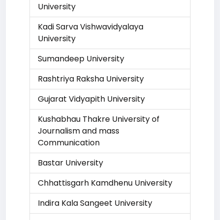
University
Kadi Sarva Vishwavidyalaya
University
Sumandeep University
Rashtriya Raksha University
Gujarat Vidyapith University
Kushabhau Thakre University of
Journalism and mass
Communication
Bastar University
Chhattisgarh Kamdhenu University
Indira Kala Sangeet University