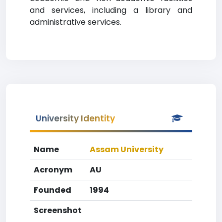
and services, including a library and
administrative services.
University Identity
Name
Assam University
Acronym
AU
Founded
1994
Screenshot