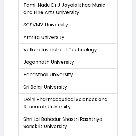
Tamil Nadu Dr.J Jayalalithaa Music
and Fine Arts University
SCSVMV University
Amrita University
Vellore Institute of Technology
Jagannath University
Banasthali University
Sri Balaji University
Delhi Pharmaceutical Sciences and
Research University
Shri Lal Bahadur Shastri Rashtriya
Sanskrit University