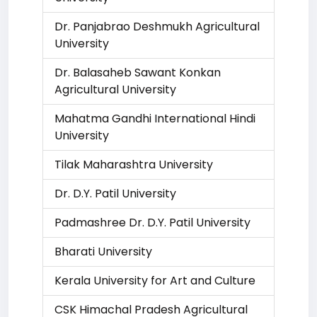
Dr. Panjabrao Deshmukh Agricultural
University
Dr. Balasaheb Sawant Konkan
Agricultural University
Mahatma Gandhi International Hindi
University
Tilak Maharashtra University
Dr. D.Y. Patil University
Padmashree Dr. D.Y. Patil University
Bharati University
Kerala University for Art and Culture
CSK Himachal Pradesh Agricultural