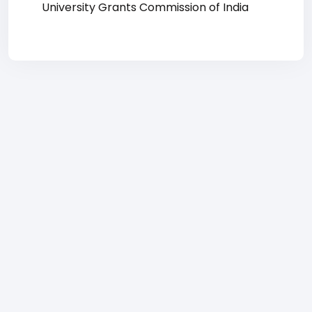
University Grants Commission of India