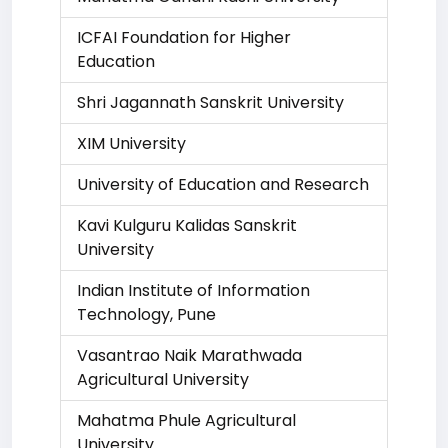
ICFAI Foundation for Higher
Education
Shri Jagannath Sanskrit University
XIM University
University of Education and Research
Kavi Kulguru Kalidas Sanskrit
University
Indian Institute of Information
Technology, Pune
Vasantrao Naik Marathwada
Agricultural University
Mahatma Phule Agricultural
University