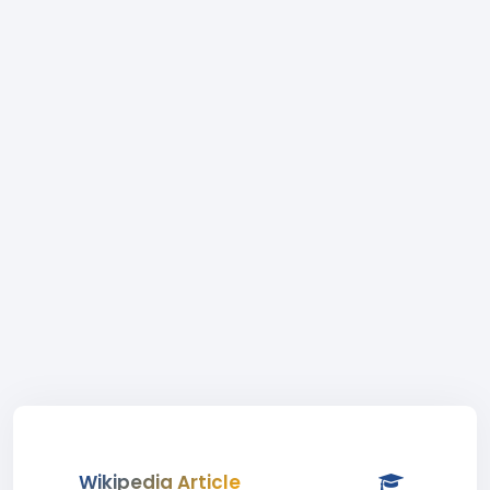
Wikipedia Article