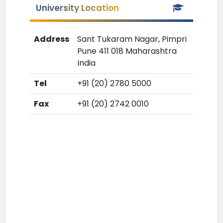
University Location
Address
Sant Tukaram Nagar, Pimpri
Pune 411 018 Maharashtra
India
Tel
+91 (20) 2780 5000
Fax
+91 (20) 2742 0010