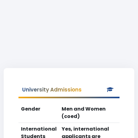
University Admissions
Gender
Men and Women
(coed)
International
Yes, international
Students
applicants are