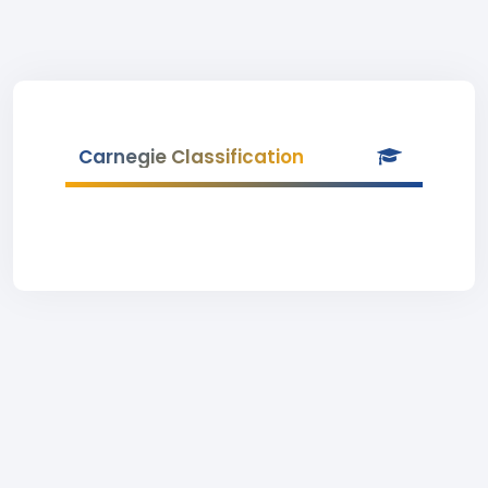
Carnegie Classification