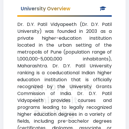
University Overview
Dr. D.Y. Patil Vidyapeeth (Dr. D.Y. Patil
University) was founded in 2003 as a
private higher-education institution
located in the urban setting of the
metropolis of Pune (population range of
1,000,000-5,000,000 inhabitants),
Maharashtra. Dr. D.Y. Patil University
ranking is a coeducational Indian higher
education institution that is officially
Dr. D.Y. Patil
recognized by the University Grants
Commission of India. Dr. D.Y. Patil
University
Vidyapeeth provides courses and
programs leading to legally recognized
Ranking
higher education degrees in a variety of
fields, including pre-bachelor degrees
(certificates, diplomas, associate or