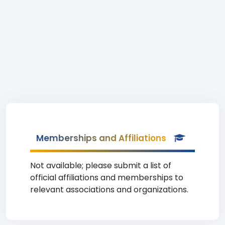
Memberships and Affiliations
Not available; please submit a list of
official affiliations and memberships to
relevant associations and organizations.