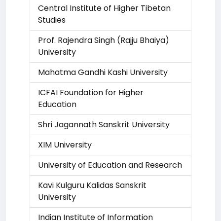
Central Institute of Higher Tibetan
Studies
Prof. Rajendra Singh (Rajju Bhaiya)
University
Mahatma Gandhi Kashi University
ICFAI Foundation for Higher
Education
Shri Jagannath Sanskrit University
XIM University
University of Education and Research
Kavi Kulguru Kalidas Sanskrit
University
Indian Institute of Information