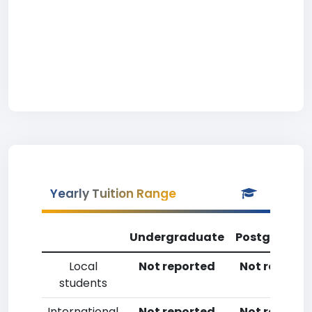
Yearly Tuition Range
Undergraduate
Postgradua
Local
Not reported
Not reporte
students
International
Not reported
Not reporte