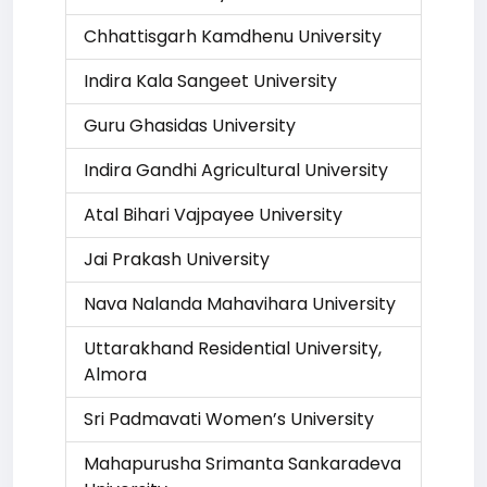
Chhattisgarh Kamdhenu University
Indira Kala Sangeet University
Guru Ghasidas University
Indira Gandhi Agricultural University
Atal Bihari Vajpayee University
Jai Prakash University
Nava Nalanda Mahavihara University
Uttarakhand Residential University,
Almora
Sri Padmavati Women’s University
Mahapurusha Srimanta Sankaradeva