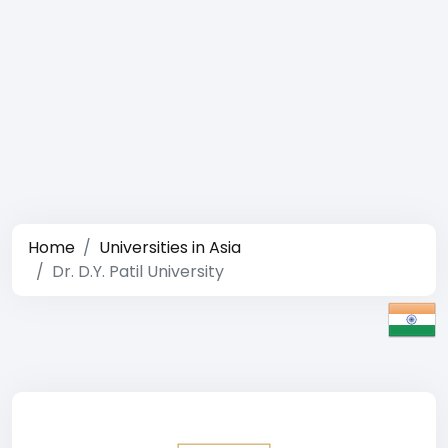
Home
Universities in Asia
Dr. D.Y. Patil University