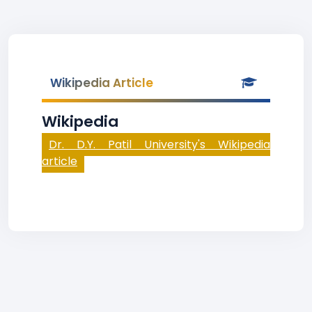
Wikipedia Article
Wikipedia
Dr. D.Y. Patil University's Wikipedia
article