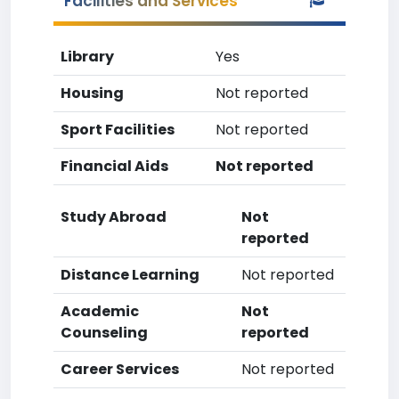
Facilities and Services
Library
Yes
Housing
Not reported
Sport Facilities
Not reported
Financial Aids
Not reported
Study Abroad
Not
reported
Distance Learning
Not reported
Academic
Not
Counseling
reported
Career Services
Not reported