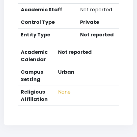
Academic Staff
Not reported
Control Type
Private
Entity Type
Not reported
Academic
Not reported
Calendar
Campus
Urban
Setting
Religious
None
Affiliation