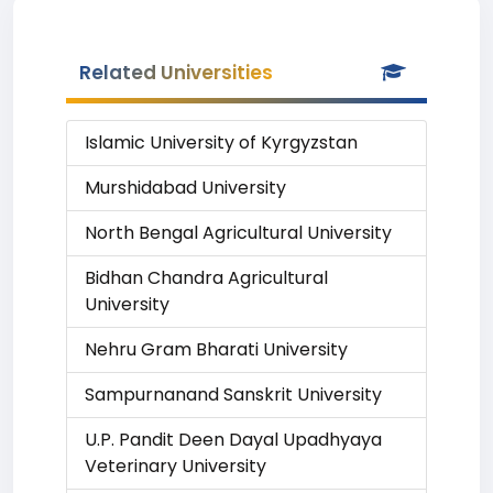
Related Universities
Islamic University of Kyrgyzstan
Murshidabad University
North Bengal Agricultural University
Bidhan Chandra Agricultural
University
Nehru Gram Bharati University
Sampurnanand Sanskrit University
U.P. Pandit Deen Dayal Upadhyaya
Veterinary University