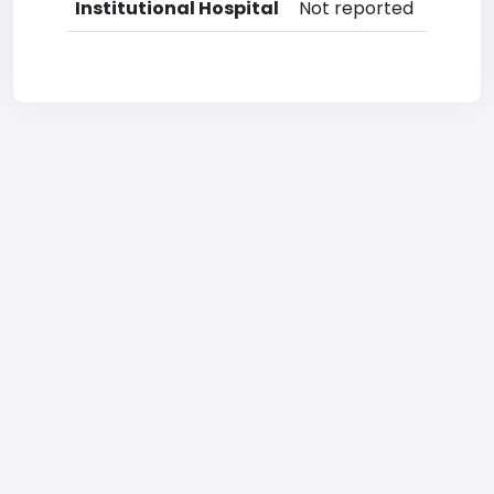
Institutional Hospital
Not reported