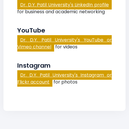
Dr. D.Y. Patil University's LinkedIn profile
for business and academic networking
YouTube
Dr. D.Y. Patil University's YouTube or
Vimeo channel
for videos
Instagram
Dr. D.Y. Patil University's Instagram or
Flickr account
for photos