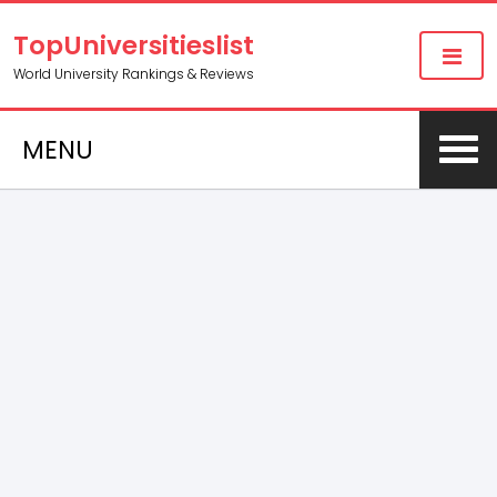
TopUniversitieslist
World University Rankings & Reviews
MENU