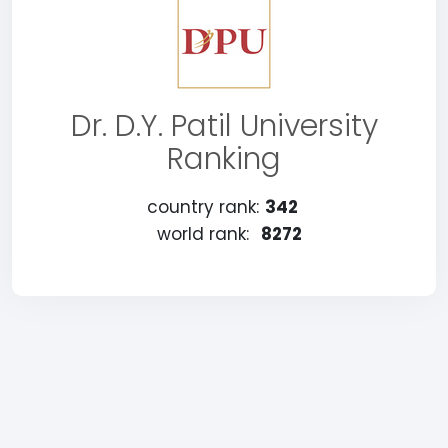
Dr. D.Y. Patil University
Ranking
country rank:
342
world rank:
8272