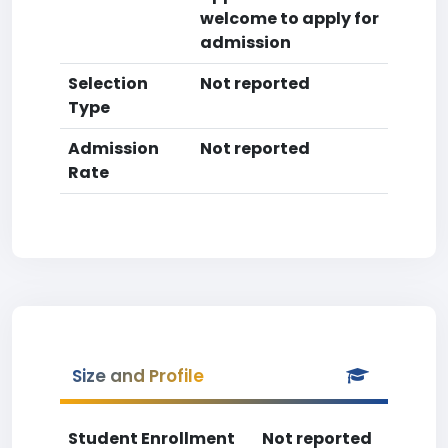
welcome to apply for
admission
Selection
Not reported
Type
Admission
Not reported
Rate
Size and Profile
Student Enrollment
Not reported