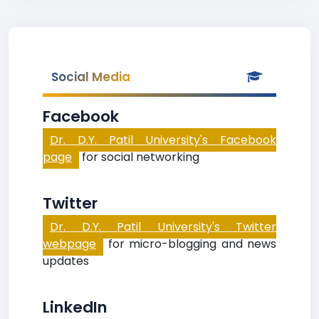
Social Media
Facebook
Dr. D.Y. Patil University's Facebook
page
for social networking
Twitter
Dr. D.Y. Patil University's Twitter
webpage
for micro-blogging and news
updates
LinkedIn