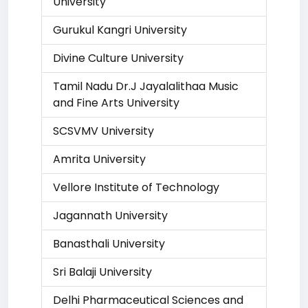
University
Gurukul Kangri University
Divine Culture University
Tamil Nadu Dr.J Jayalalithaa Music
and Fine Arts University
SCSVMV University
Amrita University
Vellore Institute of Technology
Jagannath University
Banasthali University
Sri Balaji University
Delhi Pharmaceutical Sciences and