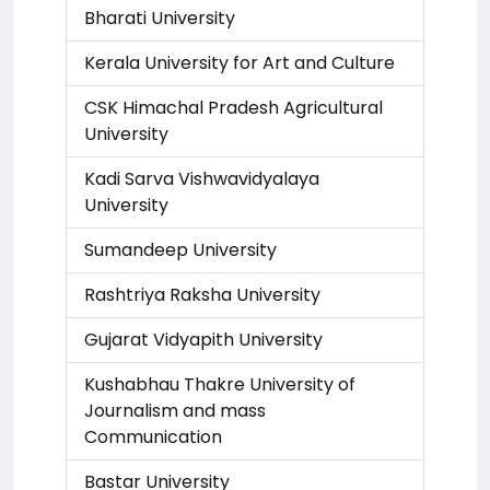
Bharati University
Kerala University for Art and Culture
CSK Himachal Pradesh Agricultural
University
Kadi Sarva Vishwavidyalaya
University
Sumandeep University
Rashtriya Raksha University
Gujarat Vidyapith University
Kushabhau Thakre University of
Journalism and mass
Communication
Bastar University