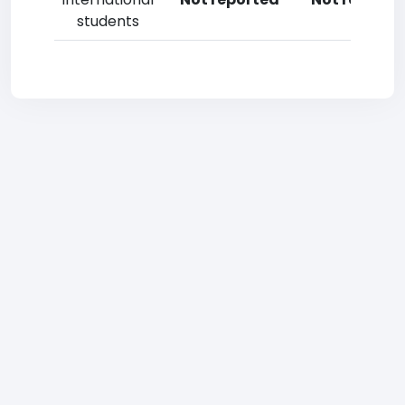
students