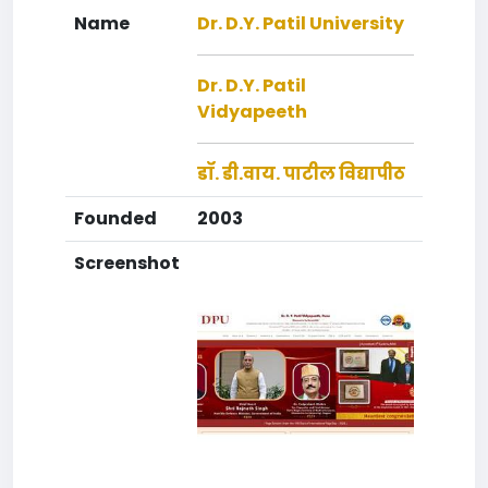
Name
Dr. D.Y. Patil University
Dr. D.Y. Patil
Vidyapeeth
डॉ. डी.वाय. पाटील विद्यापीठ
Founded
2003
Screenshot