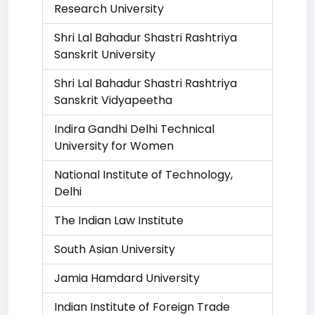
Research University
Shri Lal Bahadur Shastri Rashtriya
Sanskrit University
Shri Lal Bahadur Shastri Rashtriya
Sanskrit Vidyapeetha
Indira Gandhi Delhi Technical
University for Women
National Institute of Technology,
Delhi
The Indian Law Institute
South Asian University
Jamia Hamdard University
Indian Institute of Foreign Trade