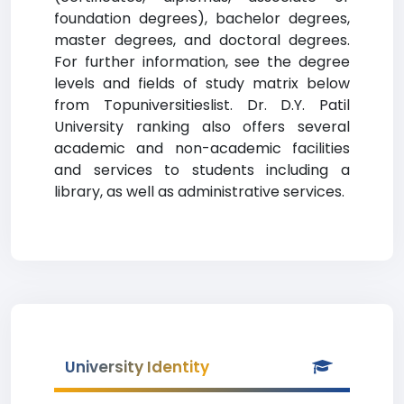
foundation degrees), bachelor degrees,
master degrees, and doctoral degrees.
For further information, see the degree
levels and fields of study matrix below
from Topuniversitieslist. Dr. D.Y. Patil
University ranking also offers several
academic and non-academic facilities
and services to students including a
library, as well as administrative services.
University Identity