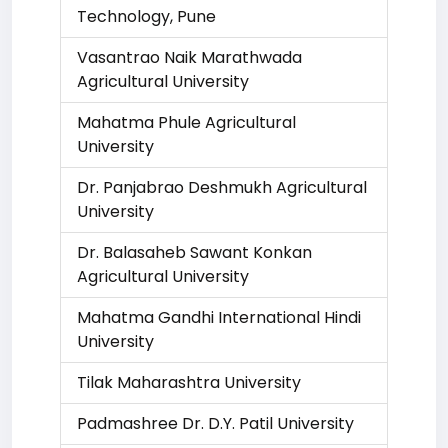
Technology, Pune
Vasantrao Naik Marathwada
Agricultural University
Mahatma Phule Agricultural
University
Dr. Panjabrao Deshmukh Agricultural
University
Dr. Balasaheb Sawant Konkan
Agricultural University
Mahatma Gandhi International Hindi
University
Tilak Maharashtra University
Padmashree Dr. D.Y. Patil University