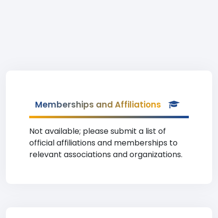
Memberships and Affiliations
Not available; please submit a list of
official affiliations and memberships to
relevant associations and organizations.