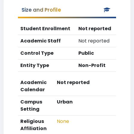
Size and Profile
Student Enrollment
Not reported
Academic Staff
Not reported
Control Type
Public
Entity Type
Non-Profit
Academic
Not reported
Calendar
Campus
Urban
Setting
Religious
None
Affiliation