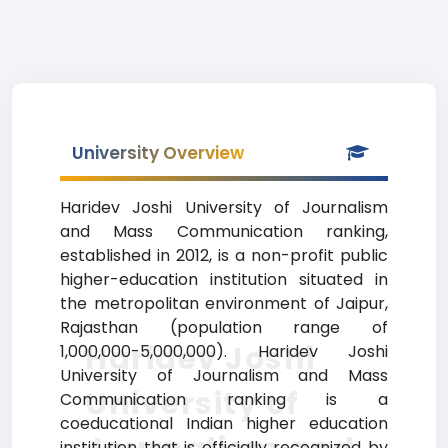
University Overview
Haridev Joshi University of Journalism
and Mass Communication ranking,
established in 2012, is a non-profit public
higher-education institution situated in
the metropolitan environment of Jaipur,
Rajasthan (population range of
Haridev Joshi
1,000,000-5,000,000). Haridev Joshi
University of Journalism and Mass
University of
Communication ranking is a
coeducational Indian higher education
institution that is officially recognized by