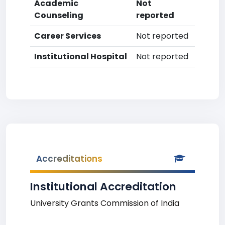
Academic
Not
Counseling
reported
Career Services
Not reported
Institutional Hospital
Not reported
Accreditations
Institutional Accreditation
University Grants Commission of India