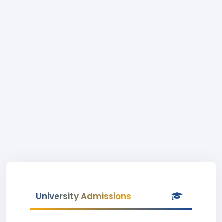
University Admissions