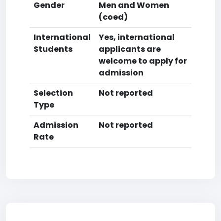
Gender
Men and Women
(coed)
International
Yes, international
Students
applicants are
welcome to apply for
admission
Selection
Not reported
Type
Admission
Not reported
Rate