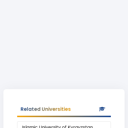
Related Universities
Islamic University of Kyrgyzstan