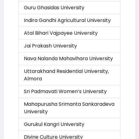
Guru Ghasidas University
Indira Gandhi Agricultural University
Atal Bihari Vajpayee University
Jai Prakash University
Nava Nalanda Mahavihara University
Uttarakhand Residential University,
Almora
Sri Padmavati Women’s University
Mahapurusha Srimanta Sankaradeva
University
Gurukul Kangri University
Divine Culture University