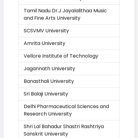
Tamil Nadu Dr.J Jayalalithaa Music
and Fine Arts University
SCSVMV University
Amrita University
Vellore Institute of Technology
Jagannath University
Banasthali University
Sri Balaji University
Delhi Pharmaceutical Sciences and
Research University
Shri Lal Bahadur Shastri Rashtriya
Sanskrit University