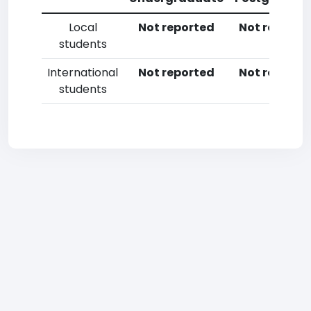
Local
Not reported
Not reporte
students
International
Not reported
Not reporte
students