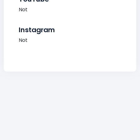
Not
Instagram
Not