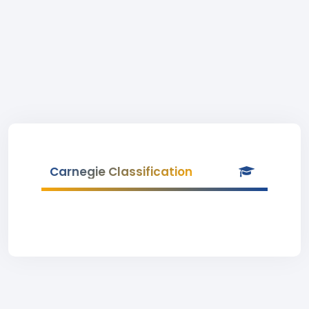
Carnegie Classification