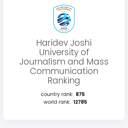
Haridev Joshi
University of
Journalism and Mass
Communication
Ranking
country rank:
875
world rank:
12785