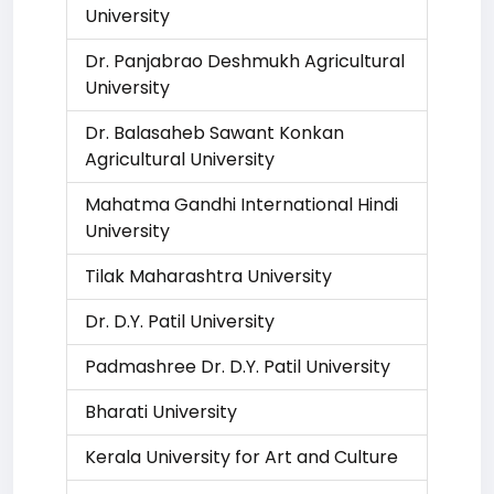
University
Dr. Panjabrao Deshmukh Agricultural
University
Dr. Balasaheb Sawant Konkan
Agricultural University
Mahatma Gandhi International Hindi
University
Tilak Maharashtra University
Dr. D.Y. Patil University
Padmashree Dr. D.Y. Patil University
Bharati University
Kerala University for Art and Culture