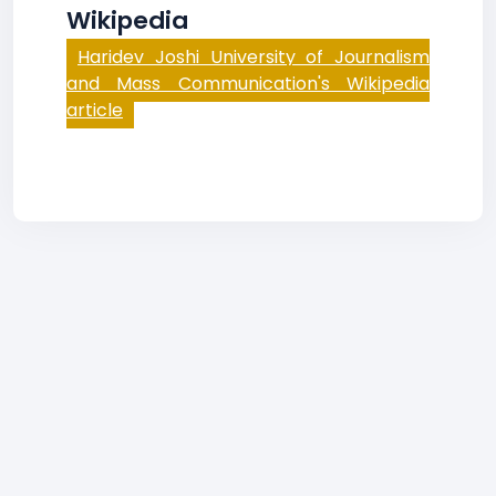
Wikipedia
Haridev Joshi University of Journalism
and Mass Communication's Wikipedia
article