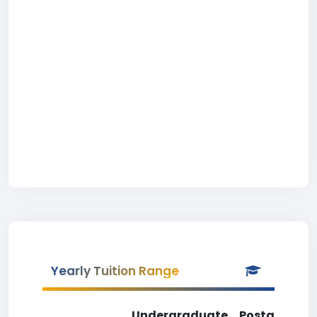
Yearly Tuition Range
Undergraduate
Postgradua