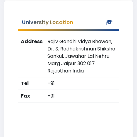
University Location
Address
Rajiv Gandhi Vidya Bhawan,
Dr. S. Radhakrishnan Shiksha
Sankul, Jawahar Lal Nehru
Marg Jaipur 302 017
Rajasthan India
Tel
+91
Fax
+91