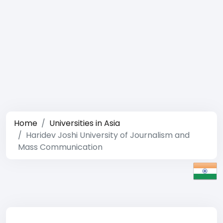
Home
Universities in Asia
Haridev Joshi University of Journalism and
Mass Communication