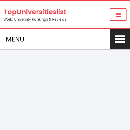
TopUniversitieslist
World University Rankings & Reviews
MENU