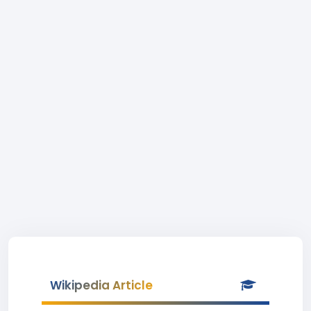
Wikipedia Article