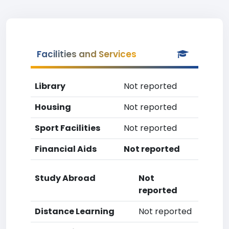
Facilities and Services
Library
Not reported
Housing
Not reported
Sport Facilities
Not reported
Financial Aids
Not reported
Study Abroad
Not
reported
Distance Learning
Not reported