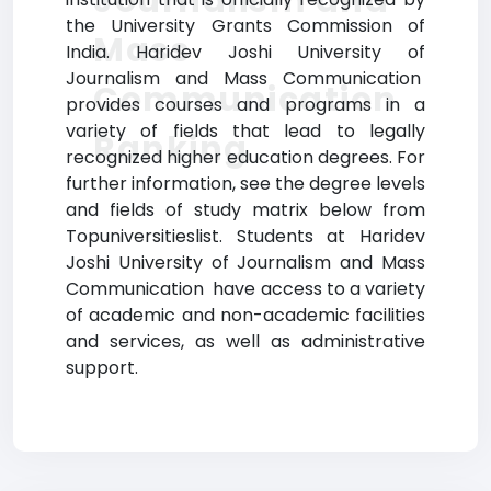
Journalism and
the University Grants Commission of
Mass
India. Haridev Joshi University of
Journalism and Mass Communication
Communication
provides courses and programs in a
variety of fields that lead to legally
Ranking
recognized higher education degrees. For
further information, see the degree levels
and fields of study matrix below from
Topuniversitieslist. Students at Haridev
Joshi University of Journalism and Mass
Communication have access to a variety
of academic and non-academic facilities
and services, as well as administrative
support.