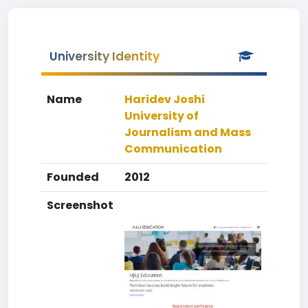
University Identity
Name
Haridev Joshi
University of
Journalism and Mass
Communication
Founded
2012
Screenshot