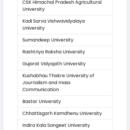
CSK Himachal Pradesh Agricultural
University
Kadi Sarva Vishwavidyalaya
University
Sumandeep University
Rashtriya Raksha University
Gujarat Vidyapith University
Kushabhau Thakre University of
Journalism and mass
Communication
Bastar University
Chhattisgarh Kamdhenu University
Indira Kala Sangeet University