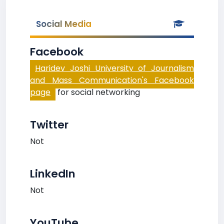
Social Media
Facebook
Haridev Joshi University of Journalism
and Mass Communication's Facebook
page
for social networking
Twitter
Not
LinkedIn
Not
YouTube