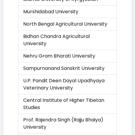
Murshidabad University
North Bengal Agricultural University
Bidhan Chandra Agricultural
University
Nehru Gram Bharati University
Sampurnanand Sanskrit University
U.P. Pandit Deen Dayal Upadhyaya
Veterinary University
Central Institute of Higher Tibetan
Studies
Prof. Rajendra Singh (Rajju Bhaiya)
University