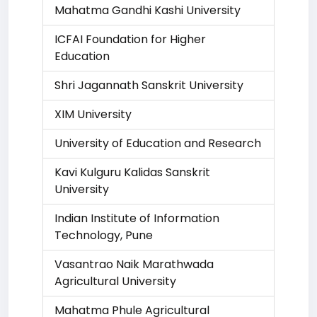
Mahatma Gandhi Kashi University
ICFAI Foundation for Higher
Education
Shri Jagannath Sanskrit University
XIM University
University of Education and Research
Kavi Kulguru Kalidas Sanskrit
University
Indian Institute of Information
Technology, Pune
Vasantrao Naik Marathwada
Agricultural University
Mahatma Phule Agricultural