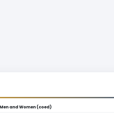
Men and Women (coed)