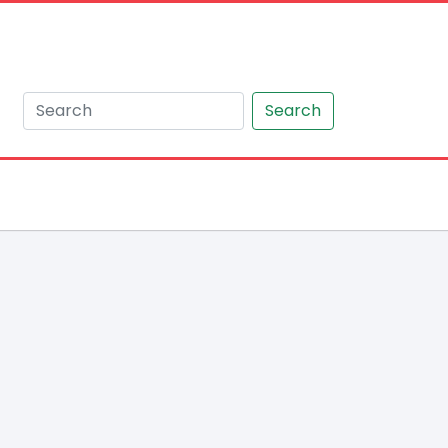
Search