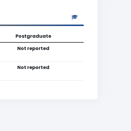
Postgraduate
Not reported
Not reported