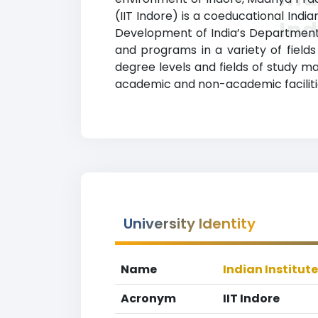
(IIT Indore) is a coeducational India
In
Development of India’s Department o
and programs in a variety of fields
degree levels and fields of study ma
academic and non-academic facilities
University Identity
Name
Indian Institut
Acronym
IIT Indore