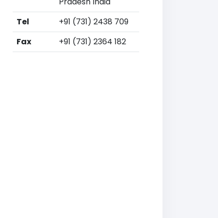
Pradesh India
Tel
+91 (731) 2438 709
Fax
+91 (731) 2364 182