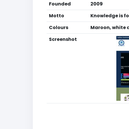
Founded
2009
Motto
Knowledge is fo
Colours
Maroon, white 
Screenshot