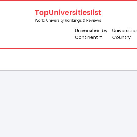
TopUniversitieslist
World University Rankings & Reviews
Universities by
Universitie
Continent
Country