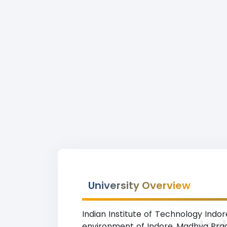
University Overview
Indian Institute of Technology Indor
Ind
environment of Indore, Madhya Prade