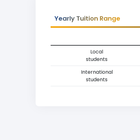
Yearly Tuition Range
Local
students
International
students