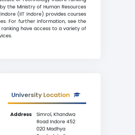
ted by the Ministry of Human Resources
Indore (IIT Indore) provides courses
es. For further information, see the
e ranking have access to a variety of
vices.
University Location
Address
Simrol, Khandwa
Road Indore 452
020 Madhya