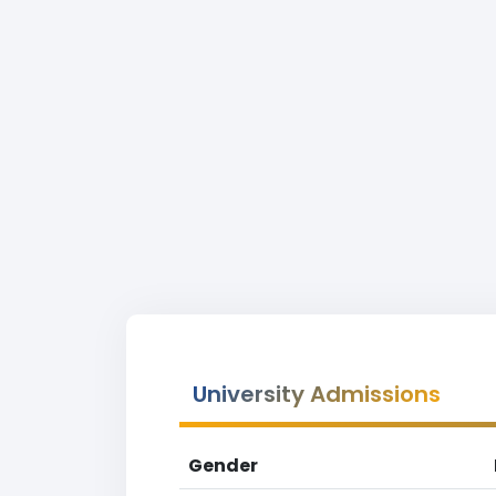
University Admissions
Gender