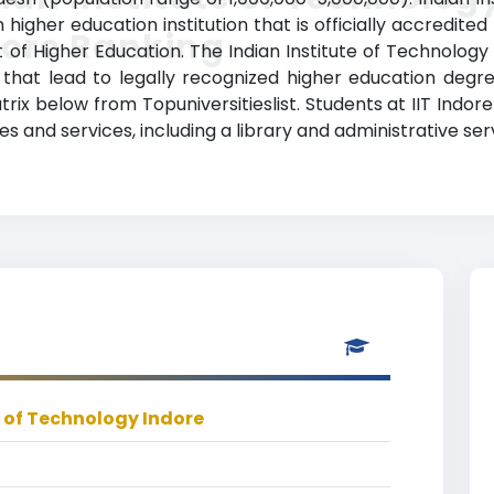
n higher education institution that is officially accredi
dore Ranking
f Higher Education. The Indian Institute of Technology 
 that lead to legally recognized higher education degre
trix below from Topuniversitieslist. Students at IIT Indor
 and services, including a library and administrative ser
e of Technology Indore