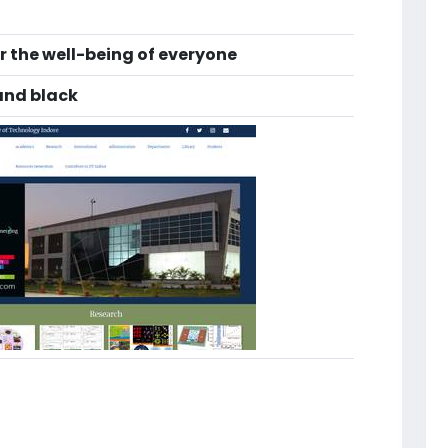
r the well-being of everyone
and black