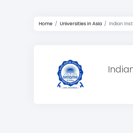
Home
Universities in Asia
Indian Ins
India