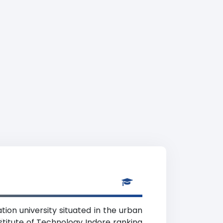
tion university situated in the urban
y
stitute of Technology Indore ranking