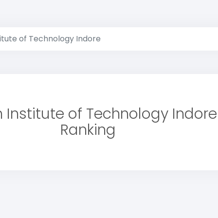
titute of Technology Indore
n Institute of Technology Indore
Ranking