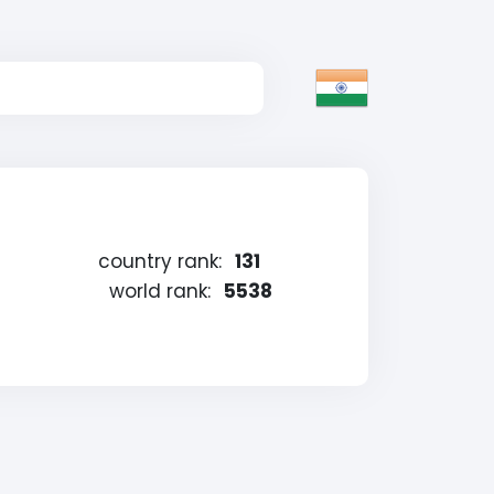
country rank:
131
world rank:
5538