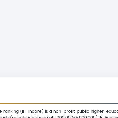
e ranking (IIT Indore) is a non-profit public higher-educa
ian Institute of Technolog
sh (population range of 1,000,000-5,000,000). Indian In