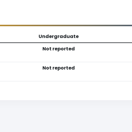
Undergraduate
Not reported
Not reported