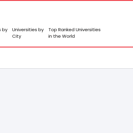
s by
Universities by
Top Ranked Universities
City
in the World