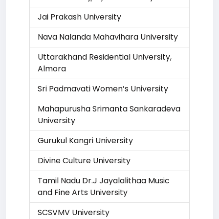
Jai Prakash University
Nava Nalanda Mahavihara University
Uttarakhand Residential University,
Almora
Sri Padmavati Women’s University
Mahapurusha Srimanta Sankaradeva
University
Gurukul Kangri University
Divine Culture University
Tamil Nadu Dr.J Jayalalithaa Music
and Fine Arts University
SCSVMV University