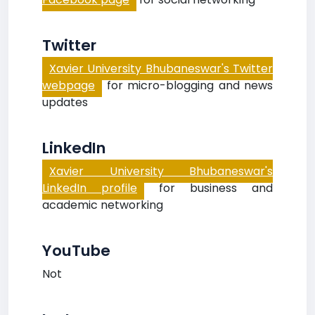
Twitter
Xavier University Bhubaneswar's Twitter
webpage
for micro-blogging and news
updates
LinkedIn
Xavier University Bhubaneswar's
LinkedIn profile
for business and
academic networking
YouTube
Not