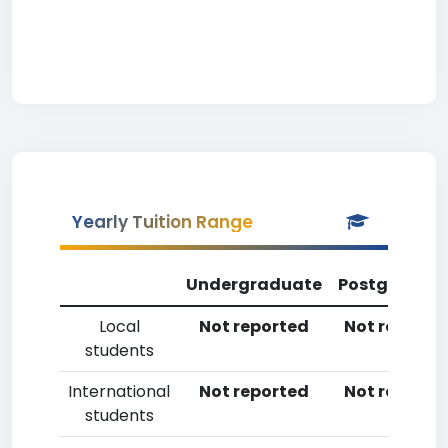
Yearly Tuition Range
Undergraduate
Postgradua
Local
Not reported
Not reporte
students
International
Not reported
Not reporte
students