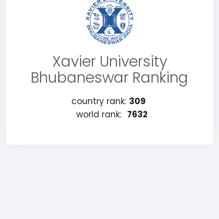
Xavier University
Bhubaneswar Ranking
country rank:
309
world rank:
7632