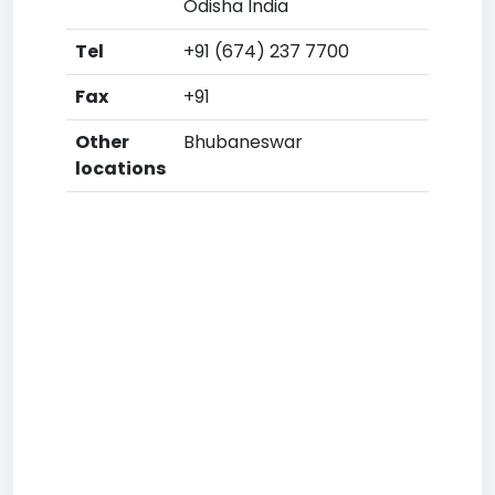
Odisha India
Tel
+91 (674) 237 7700
Fax
+91
Other
Bhubaneswar
locations