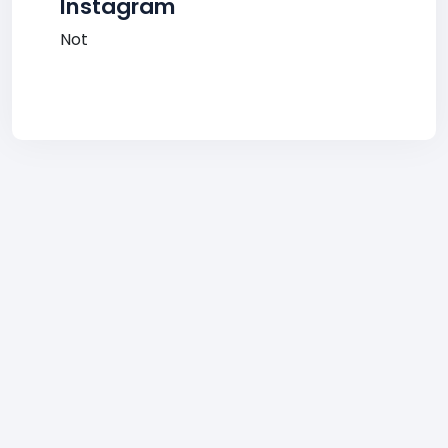
Instagram
Not