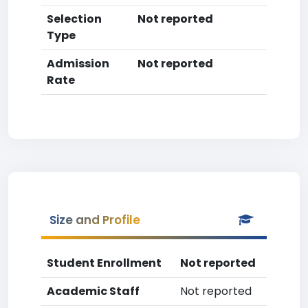
Selection
Not reported
Type
Admission
Not reported
Rate
Size and Profile
Student Enrollment
Not reported
Academic Staff
Not reported