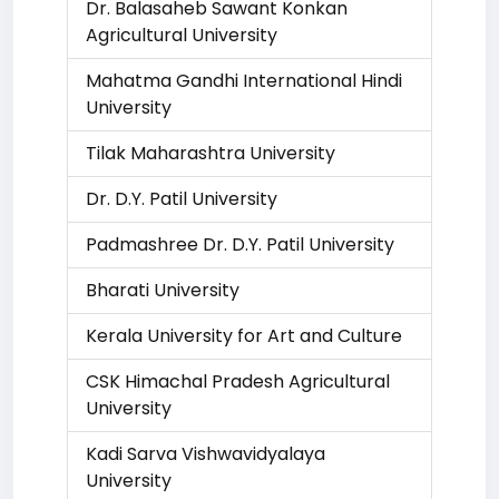
Dr. Balasaheb Sawant Konkan
Agricultural University
Mahatma Gandhi International Hindi
University
Tilak Maharashtra University
Dr. D.Y. Patil University
Padmashree Dr. D.Y. Patil University
Bharati University
Kerala University for Art and Culture
CSK Himachal Pradesh Agricultural
University
Kadi Sarva Vishwavidyalaya
University