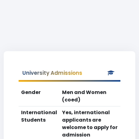
University Admissions
Gender
Men and Women
(coed)
International
Yes, international
Students
applicants are
welcome to apply for
admission