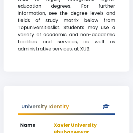
education degrees. For further
information, see the degree levels and
fields of study matrix below from
Topuniversitieslist. Students may use a
variety of academic and non-academic
facilities and services, as well as
administrative services, at XUB.
University Identity
Name
Xavier University
Bhubaneswar