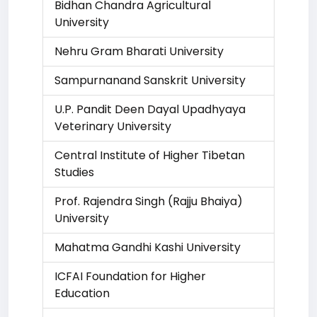
Bidhan Chandra Agricultural
University
Nehru Gram Bharati University
Sampurnanand Sanskrit University
U.P. Pandit Deen Dayal Upadhyaya
Veterinary University
Central Institute of Higher Tibetan
Studies
Prof. Rajendra Singh (Rajju Bhaiya)
University
Mahatma Gandhi Kashi University
ICFAI Foundation for Higher
Education