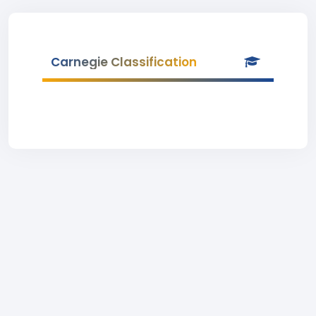
Carnegie Classification