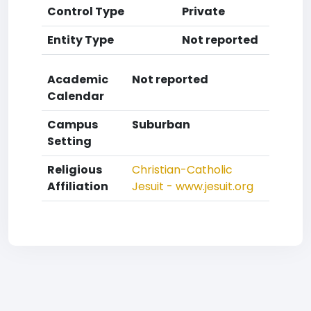
Control Type
Private
Entity Type
Not reported
Academic
Not reported
Calendar
Campus
Suburban
Setting
Religious
Christian-Catholic
Affiliation
Jesuit - www.jesuit.org