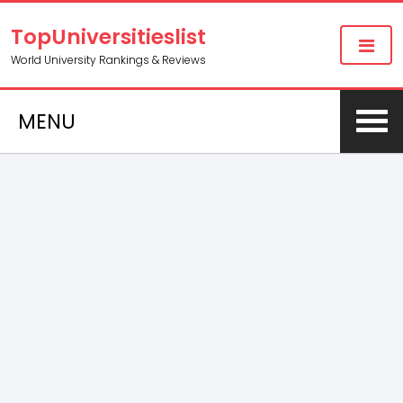
TopUniversitieslist
World University Rankings & Reviews
MENU