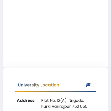
University Location
Address
Plot No. 12(A), Nijigada,
Kurki Harirajpur 752 050