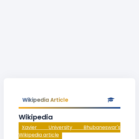
Wikipedia Article
Wikipedia
Xavier University Bhubaneswar's
Wikipedia article