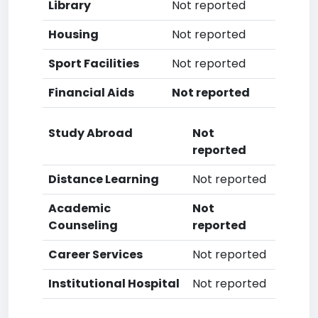
Library
Not reported
Housing
Not reported
Sport Facilities
Not reported
Financial Aids
Not reported
Study Abroad
Not
reported
Distance Learning
Not reported
Academic
Not
Counseling
reported
Career Services
Not reported
Institutional Hospital
Not reported