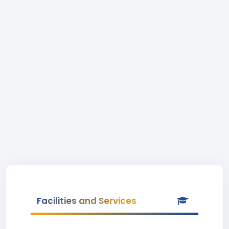
Facilities and Services