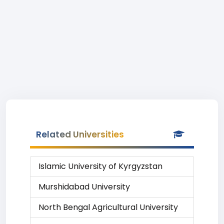
Related Universities
Islamic University of Kyrgyzstan
Murshidabad University
North Bengal Agricultural University