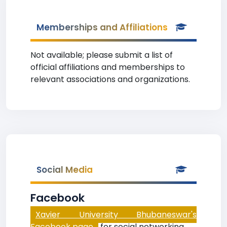
Memberships and Affiliations
Not available; please submit a list of
official affiliations and memberships to
relevant associations and organizations.
Social Media
Facebook
Xavier University Bhubaneswar's
Facebook page
for social networking