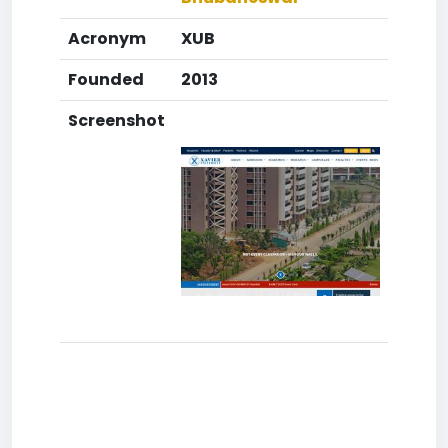
Acronym
XUB
Founded
2013
Screenshot