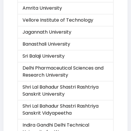
Amrita University
Vellore Institute of Technology
Jagannath University
Banasthali University
Sri Balaji University
Delhi Pharmaceutical Sciences and
Research University
Shri Lal Bahadur Shastri Rashtriya
Sanskrit University
Shri Lal Bahadur Shastri Rashtriya
Sanskrit Vidyapeetha
Indira Gandhi Delhi Technical