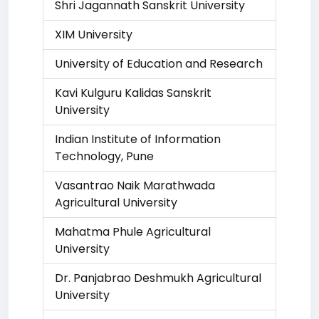
Shri Jagannath Sanskrit University
XIM University
University of Education and Research
Kavi Kulguru Kalidas Sanskrit
University
Indian Institute of Information
Technology, Pune
Vasantrao Naik Marathwada
Agricultural University
Mahatma Phule Agricultural
University
Dr. Panjabrao Deshmukh Agricultural
University