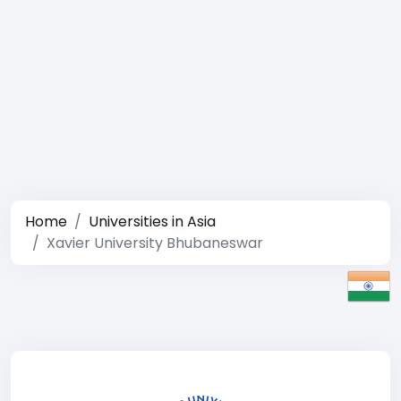
Home
Universities in Asia
Xavier University Bhubaneswar