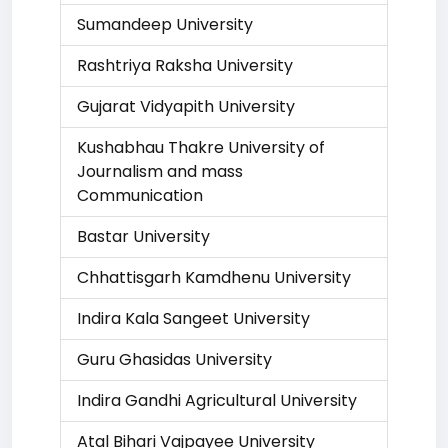
Sumandeep University
Rashtriya Raksha University
Gujarat Vidyapith University
Kushabhau Thakre University of
Journalism and mass
Communication
Bastar University
Chhattisgarh Kamdhenu University
Indira Kala Sangeet University
Guru Ghasidas University
Indira Gandhi Agricultural University
Atal Bihari Vajpayee University