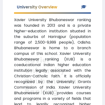
University Overview
Xavier University Bhubaneswar ranking
was founded in 2013 and is a private
higher-education institution situated in
the suburbs of Harirajpur (population
range of 2,500-9,999 people), Odisha.
Bhubaneswar is home to a branch
campus of this school. Xavier University
Xavier
Bhubaneswar ranking (XUB) is a
coeducational Indian higher education
University
institution legally associated with the
Christian-Catholic faith. It is officially
Bhubaneswar
recognized by the University Grants
Commission of India. Xavier University
Ranking
Bhubaneswar (XUB) provides courses
and programs in a variety of fields that
lead to legally recognized higher