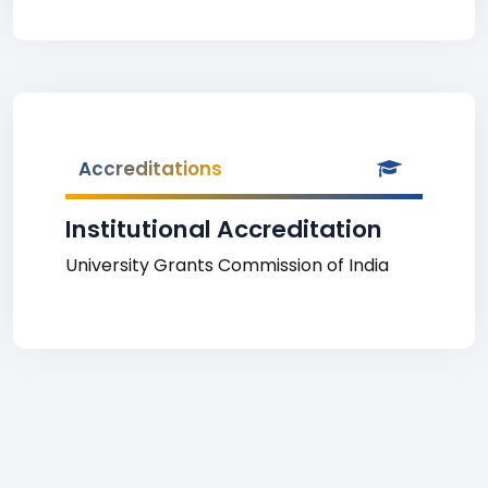
Accreditations
Institutional Accreditation
University Grants Commission of India