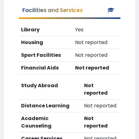
Facilities and Services
Library
Yes
Housing
Not reported
Sport Facilities
Not reported
Financial Aids
Not reported
Study Abroad
Not
reported
Distance Learning
Not reported
Academic
Not
Counseling
reported
Career Services
Not reported