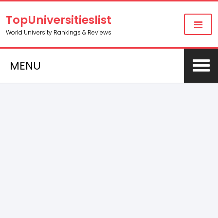
TopUniversitieslist
World University Rankings & Reviews
MENU