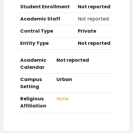
Student Enrollment
Not reported
Academic Staff
Not reported
Control Type
Private
Entity Type
Not reported
Academic
Not reported
Calendar
Campus
Urban
Setting
Religious
None
Affiliation