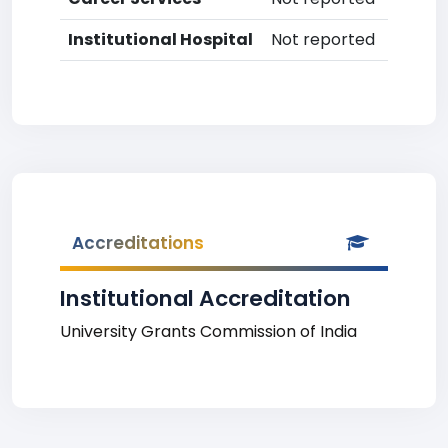
Institutional Hospital
Not reported
Accreditations
Institutional Accreditation
University Grants Commission of India