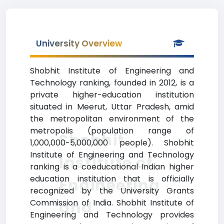
University Overview
Shobhit Institute of Engineering and
Technology ranking, founded in 2012, is a
private higher-education institution
situated in Meerut, Uttar Pradesh, amid
the metropolitan environment of the
metropolis (population range of
Shobhit
1,000,000-5,000,000 people). Shobhit
Institute of Engineering and Technology
Institute of
ranking is a coeducational Indian higher
education institution that is officially
Engineering
recognized by the University Grants
Commission of India. Shobhit Institute of
and
Engineering and Technology provides