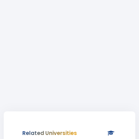
Related Universities