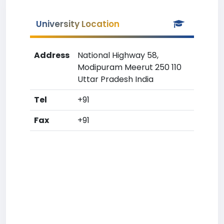
University Location
Address
National Highway 58,
Modipuram Meerut 250 110
Uttar Pradesh India
Tel
+91
Fax
+91