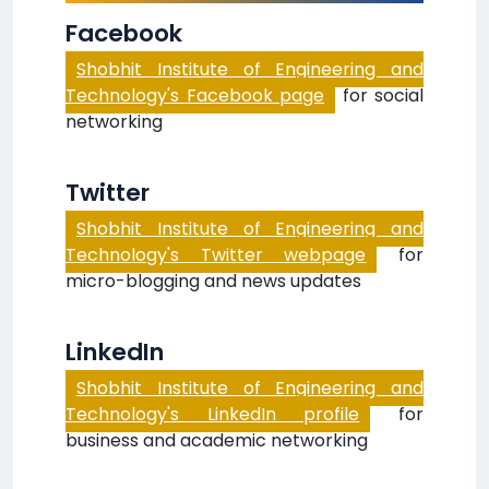
Facebook
Shobhit Institute of Engineering and
Technology's Facebook page
for social
networking
Twitter
Shobhit Institute of Engineering and
Technology's Twitter webpage
for
micro-blogging and news updates
LinkedIn
Shobhit Institute of Engineering and
Technology's LinkedIn profile
for
business and academic networking