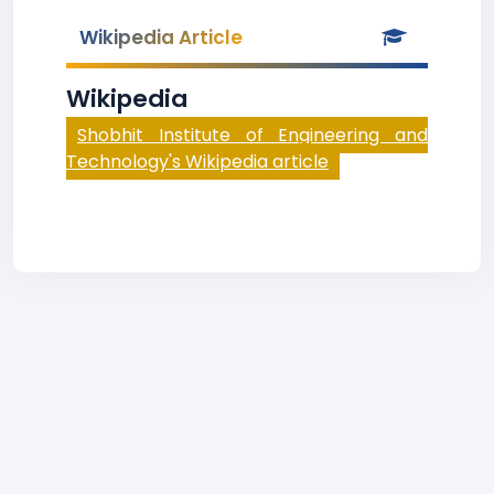
Wikipedia Article
Wikipedia
Shobhit Institute of Engineering and
Technology's Wikipedia article