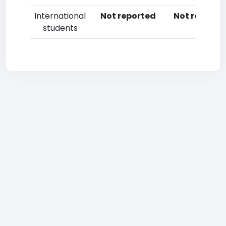
International
Not reported
Not reporte
students