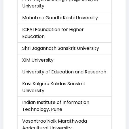
University
Mahatma Gandhi Kashi University
ICFAI Foundation for Higher
Education
Shri Jagannath Sanskrit University
XIM University
University of Education and Research
Kavi Kulguru Kalidas Sanskrit
University
Indian Institute of Information
Technology, Pune
Vasantrao Naik Marathwada
Agricultural University