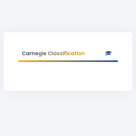
Carnegie Classification