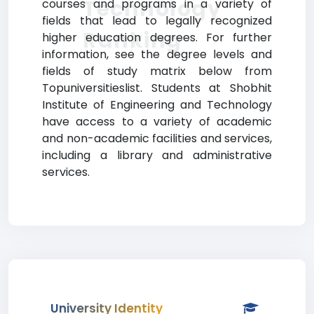
Technology
courses and programs in a variety of
fields that lead to legally recognized
Ranking
higher education degrees. For further
information, see the degree levels and
fields of study matrix below from
Topuniversitieslist. Students at Shobhit
Institute of Engineering and Technology
have access to a variety of academic
and non-academic facilities and services,
including a library and administrative
services.
University Identity