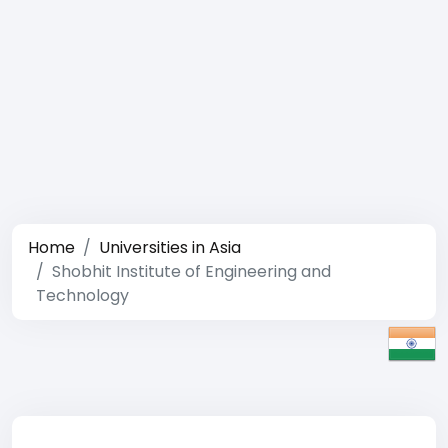
Home
Universities in Asia
Shobhit Institute of Engineering and
Technology