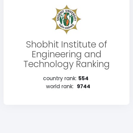
Shobhit Institute of
Engineering and
Technology Ranking
country rank:
554
world rank:
9744