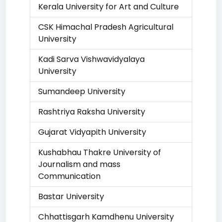
Kerala University for Art and Culture
CSK Himachal Pradesh Agricultural
University
Kadi Sarva Vishwavidyalaya
University
Sumandeep University
Rashtriya Raksha University
Gujarat Vidyapith University
Kushabhau Thakre University of
Journalism and mass
Communication
Bastar University
Chhattisgarh Kamdhenu University