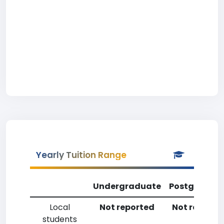
Yearly Tuition Range
Undergraduate
Postgradua
Local
Not reported
Not reporte
students