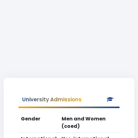
University Admissions
Gender
Men and Women
(coed)