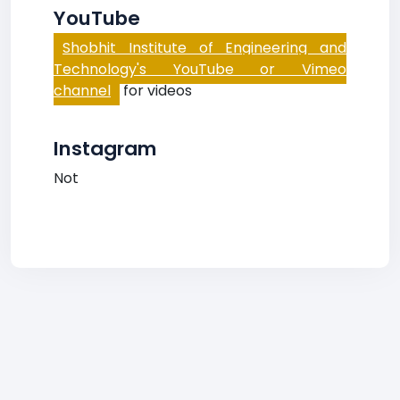
YouTube
Shobhit Institute of Engineering and
Technology's YouTube or Vimeo
channel
for videos
Instagram
Not