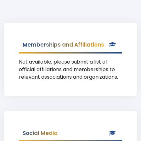
Memberships and Affiliations
Not available; please submit a list of
official affiliations and memberships to
relevant associations and organizations.
Social Media