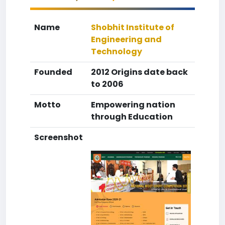
Name
Shobhit Institute of
Engineering and
Technology
Founded
2012 Origins date back
to 2006
Motto
Empowering nation
through Education
Screenshot