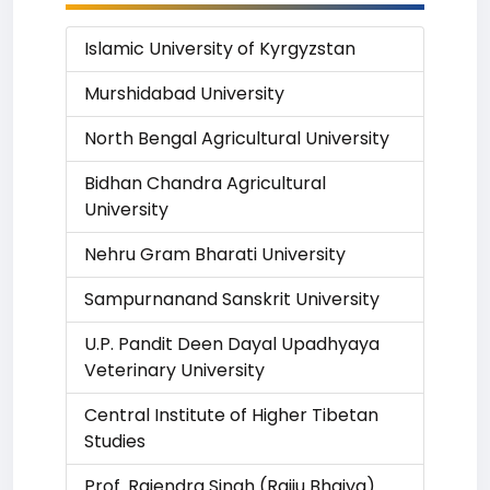
Islamic University of Kyrgyzstan
Murshidabad University
North Bengal Agricultural University
Bidhan Chandra Agricultural
University
Nehru Gram Bharati University
Sampurnanand Sanskrit University
U.P. Pandit Deen Dayal Upadhyaya
Veterinary University
Central Institute of Higher Tibetan
Studies
Prof. Rajendra Singh (Rajju Bhaiya)