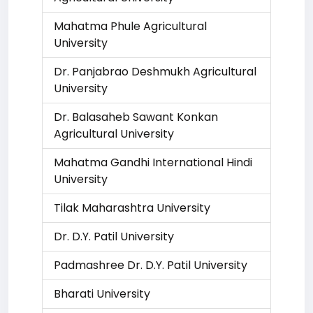
Mahatma Phule Agricultural
University
Dr. Panjabrao Deshmukh Agricultural
University
Dr. Balasaheb Sawant Konkan
Agricultural University
Mahatma Gandhi International Hindi
University
Tilak Maharashtra University
Dr. D.Y. Patil University
Padmashree Dr. D.Y. Patil University
Bharati University