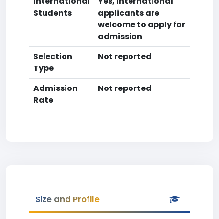
International
Yes, international
Students
applicants are
welcome to apply for
admission
Selection
Not reported
Type
Admission
Not reported
Rate
Size and Profile