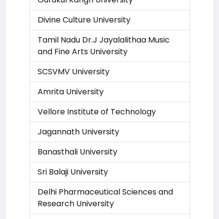
Divine Culture University
Tamil Nadu Dr.J Jayalalithaa Music
and Fine Arts University
SCSVMV University
Amrita University
Vellore Institute of Technology
Jagannath University
Banasthali University
Sri Balaji University
Delhi Pharmaceutical Sciences and
Research University