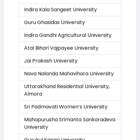
Indira Kala Sangeet University
Guru Ghasidas University
Indira Gandhi Agricultural University
Atal Bihari Vajpayee University
Jai Prakash University
Nava Nalanda Mahavihara University
Uttarakhand Residential University,
Almora
Sri Padmavati Women’s University
Mahapurusha Srimanta Sankaradeva
University
Gurukul Kangri University