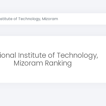
nstitute of Technology, Mizoram
ional Institute of Technology,
Mizoram Ranking