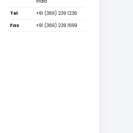
India
Tel
+91 (389) 239 1236
Fax
+91 (389) 239 1699