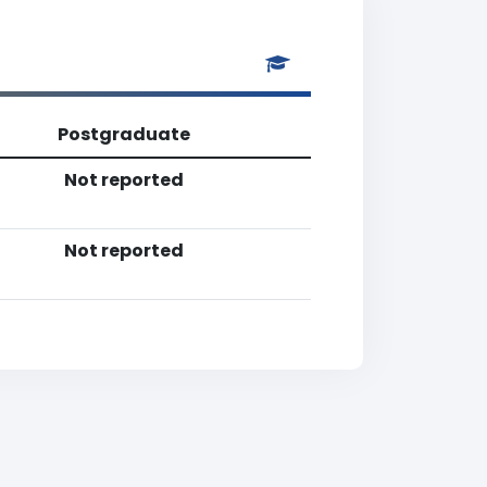
Postgraduate
Not reported
Not reported