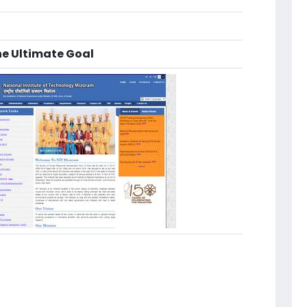
he Ultimate Goal