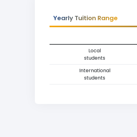
Yearly Tuition Range
Local
students
International
students