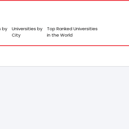
s by
Universities by
Top Ranked Universities
City
in the World