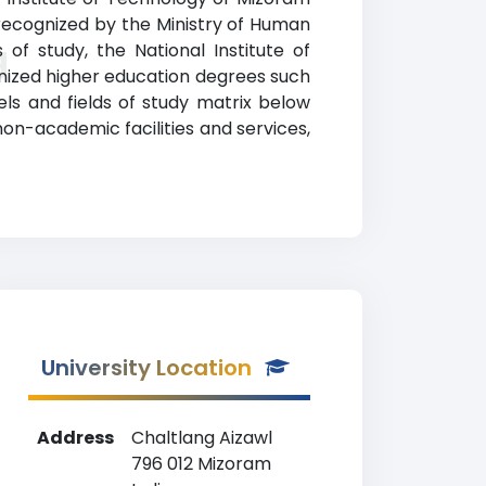
y recognized by the Ministry of Human
g
of study, the National Institute of
nized higher education degrees such
els and fields of study matrix below
on-academic facilities and services,
University Location
Address
Chaltlang Aizawl
796 012 Mizoram