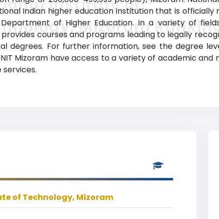
ional Institute of
onal Indian higher education institution that is officiall
chnology, Mizoram Rankin
epartment of Higher Education. In a variety of fields 
provides courses and programs leading to legally recog
al degrees. For further information, see the degree lev
at NIT Mizoram have access to a variety of academic and n
 services.
tute of Technology, Mizoram