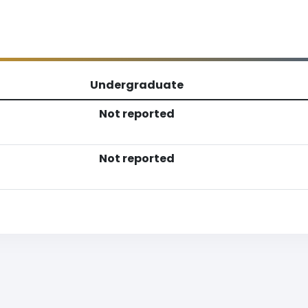
Undergraduate
Not reported
Not reported