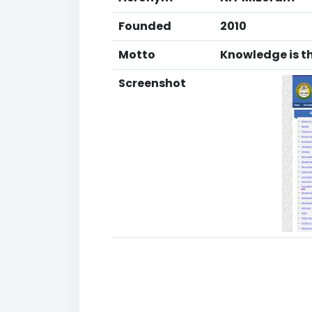
Founded
2010
Motto
Knowledge is t
Screenshot