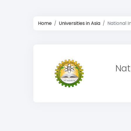
Home
Universities in Asia
National I
Nat