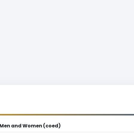
Men and Women (coed)