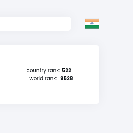
country rank:
522
world rank:
9528