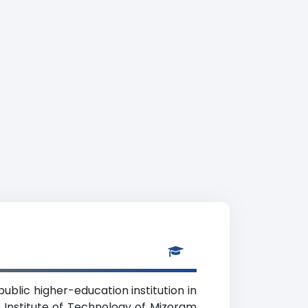
ublic higher-education institution in
 Institute of Technology of Mizoram