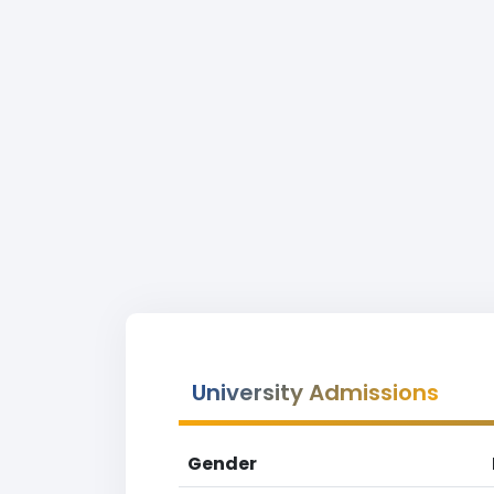
University Admissions
Gender