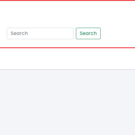
Search