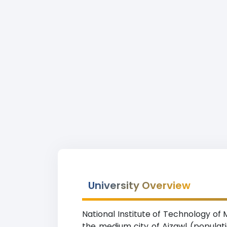
University Overview
National Institute of Technology of 
the medium city of Aizawl (populat