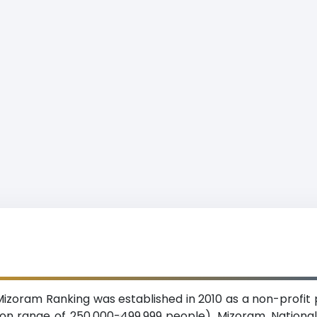
Mizoram Ranking was established in 2010 as a non-profit p
ion range of 250,000-499,999 people), Mizoram. National