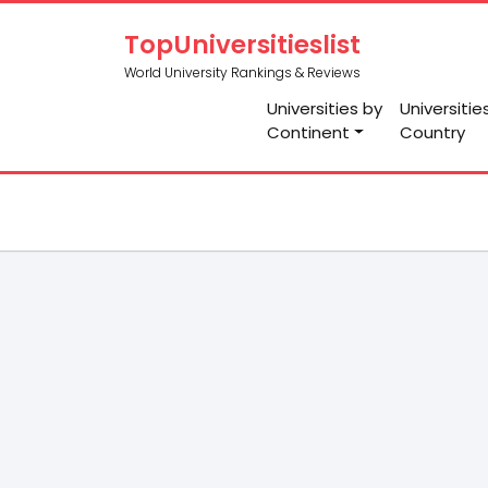
TopUniversitieslist
World University Rankings & Reviews
Universities by
Universitie
Continent
Country