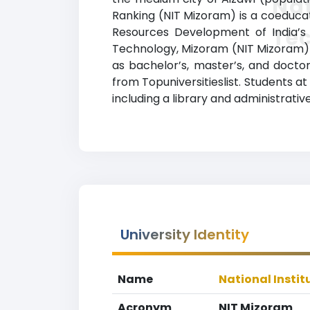
Nat
Ranking (NIT Mizoram) is a coeducati
Te
Resources Development of India’s D
Technology, Mizoram (NIT Mizoram) 
as bachelor’s, master’s, and doctor
from Topuniversitieslist. Students 
including a library and administrative
University Identity
Name
National Insti
Acronym
NIT Mizoram