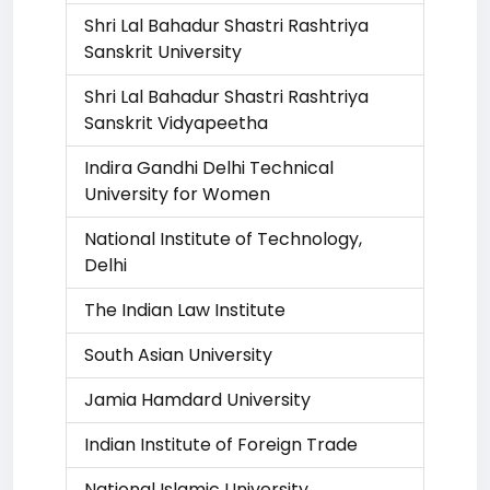
Shri Lal Bahadur Shastri Rashtriya
Sanskrit University
Shri Lal Bahadur Shastri Rashtriya
Sanskrit Vidyapeetha
Indira Gandhi Delhi Technical
University for Women
National Institute of Technology,
Delhi
The Indian Law Institute
South Asian University
Jamia Hamdard University
Indian Institute of Foreign Trade
National Islamic University