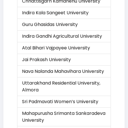
Chhattisgarh Kamdhenu University
Indira Kala Sangeet University
Guru Ghasidas University
Indira Gandhi Agricultural University
Atal Bihari Vajpayee University
Jai Prakash University
Nava Nalanda Mahavihara University
Uttarakhand Residential University,
Almora
Sri Padmavati Women’s University
Mahapurusha Srimanta Sankaradeva
University