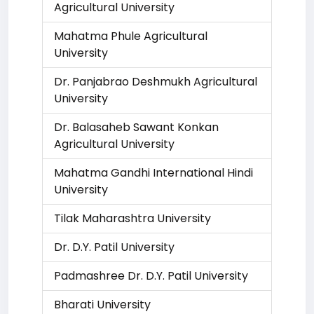
Agricultural University
Mahatma Phule Agricultural
University
Dr. Panjabrao Deshmukh Agricultural
University
Dr. Balasaheb Sawant Konkan
Agricultural University
Mahatma Gandhi International Hindi
University
Tilak Maharashtra University
Dr. D.Y. Patil University
Padmashree Dr. D.Y. Patil University
Bharati University