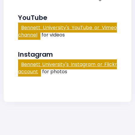
YouTube
Bennett University's YouTube or Vimeo
channel
for videos
Instagram
Bennett University's Instagram or Flickr
account
for photos