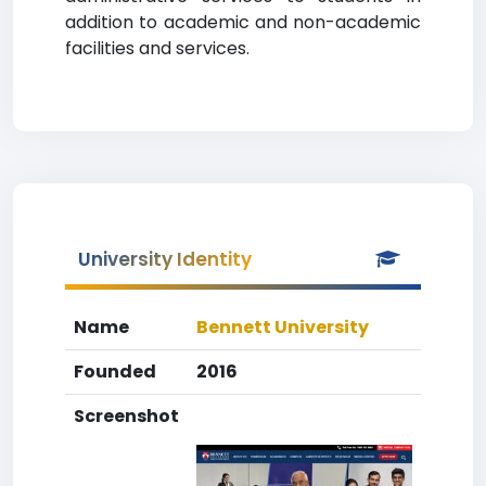
addition to academic and non-academic
facilities and services.
University Identity
Name
Bennett University
Founded
2016
Screenshot