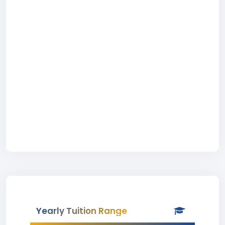
Yearly Tuition Range