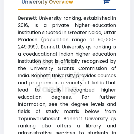
University Overview
Bennett University ranking, established in
2016, is a private higher-education
institution situated in Greater Noida, Uttar
Pradesh (population range of 50,000-
249,999). Bennett University qs ranking is
a coeducational Indian higher education
Bennett
institution that is officially recognized by
the University Grants Commission of
University
India. Bennett University provides courses
and programs in a variety of fields that
Ranking
lead to legally recognized higher
education degrees. For further
information, see the degree levels and
fields of study matrix below from
Topuniversitieslist. Bennett University qs
ranking also offers a library and
administrative services to students in