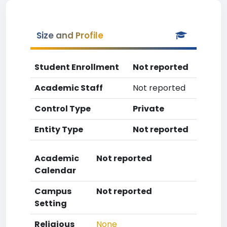
Size and Profile
Student Enrollment
Not reported
Academic Staff
Not reported
Control Type
Private
Entity Type
Not reported
Academic
Not reported
Calendar
Campus
Not reported
Setting
Religious
None