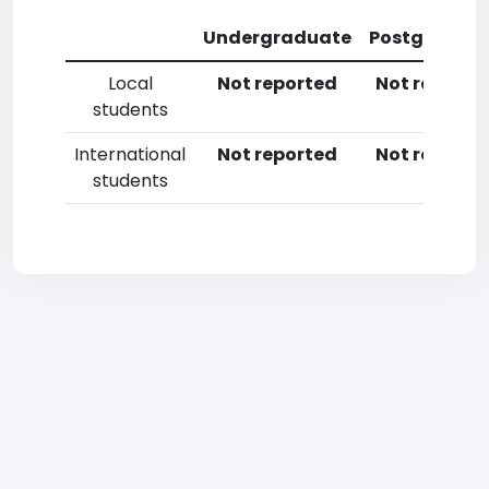
Undergraduate
Postgradua
Local
Not reported
Not reporte
students
International
Not reported
Not reporte
students