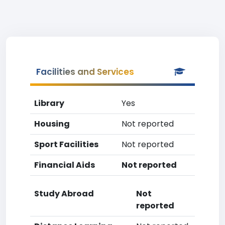
Facilities and Services
Library
Yes
Housing
Not reported
Sport Facilities
Not reported
Financial Aids
Not reported
Study Abroad
Not
reported