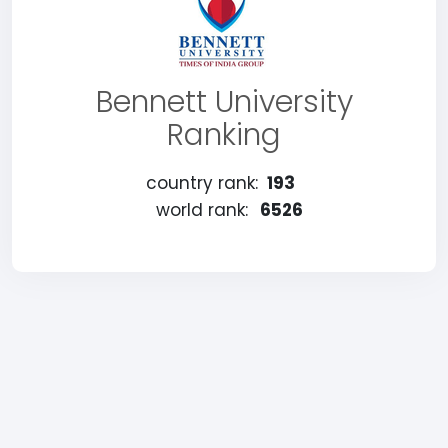
Bennett University
Ranking
country rank:
193
world rank:
6526