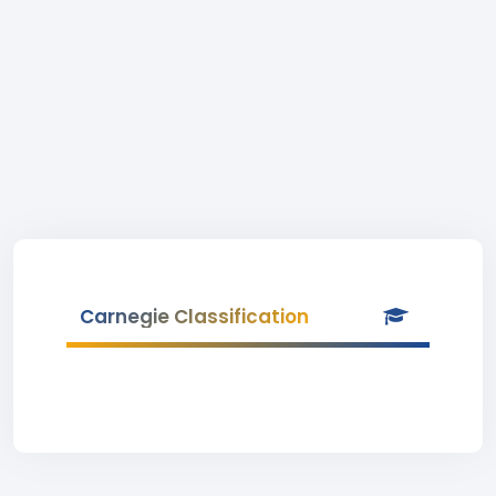
Carnegie Classification