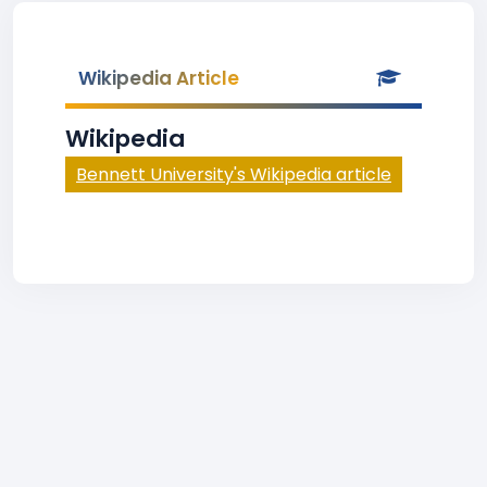
Wikipedia Article
Wikipedia
Bennett University's Wikipedia article