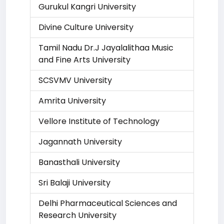
Gurukul Kangri University
Divine Culture University
Tamil Nadu Dr.J Jayalalithaa Music
and Fine Arts University
SCSVMV University
Amrita University
Vellore Institute of Technology
Jagannath University
Banasthali University
Sri Balaji University
Delhi Pharmaceutical Sciences and
Research University