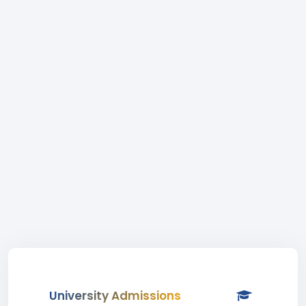
University Admissions