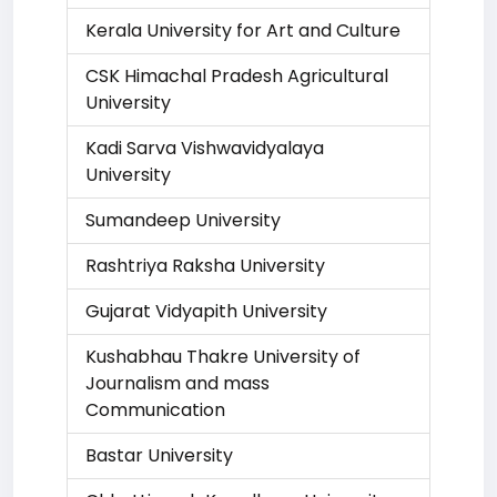
Kerala University for Art and Culture
CSK Himachal Pradesh Agricultural
University
Kadi Sarva Vishwavidyalaya
University
Sumandeep University
Rashtriya Raksha University
Gujarat Vidyapith University
Kushabhau Thakre University of
Journalism and mass
Communication
Bastar University