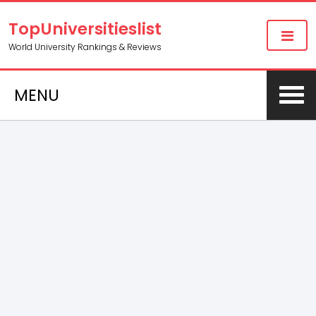
TopUniversitieslist
World University Rankings & Reviews
MENU