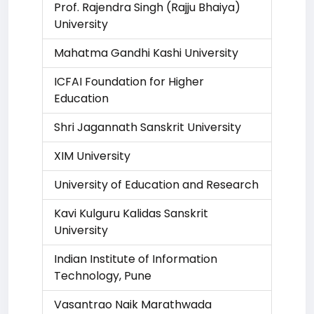
Prof. Rajendra Singh (Rajju Bhaiya)
University
Mahatma Gandhi Kashi University
ICFAI Foundation for Higher
Education
Shri Jagannath Sanskrit University
XIM University
University of Education and Research
Kavi Kulguru Kalidas Sanskrit
University
Indian Institute of Information
Technology, Pune
Vasantrao Naik Marathwada