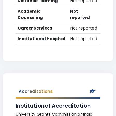
Distance Learning
Not reported
Academic
Not
Counseling
reported
Career Services
Not reported
Institutional Hospital
Not reported
Accreditations
Institutional Accreditation
University Grants Commission of India