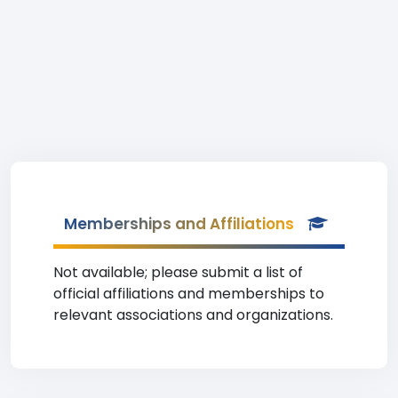
Memberships and Affiliations
Not available; please submit a list of
official affiliations and memberships to
relevant associations and organizations.