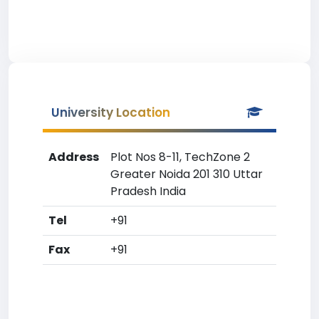
University Location
Address
Plot Nos 8-11, TechZone 2
Greater Noida 201 310 Uttar
Pradesh India
Tel
+91
Fax
+91