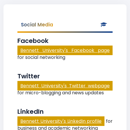
Social Media
Facebook
Bennett University's Facebook page
for social networking
Twitter
Bennett University's Twitter webpage
for micro-blogging and news updates
LinkedIn
Bennett University's LinkedIn profile
for
business and academic networking