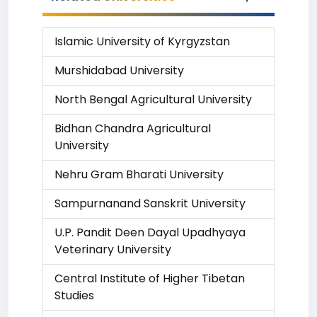
Islamic University of Kyrgyzstan
Murshidabad University
North Bengal Agricultural University
Bidhan Chandra Agricultural
University
Nehru Gram Bharati University
Sampurnanand Sanskrit University
U.P. Pandit Deen Dayal Upadhyaya
Veterinary University
Central Institute of Higher Tibetan
Studies