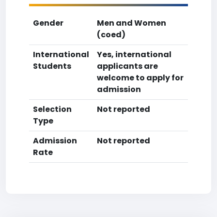
Gender
Men and Women
(coed)
International
Yes, international
Students
applicants are
welcome to apply for
admission
Selection
Not reported
Type
Admission
Not reported
Rate