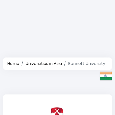
Home
Universities in Asia
Bennett University