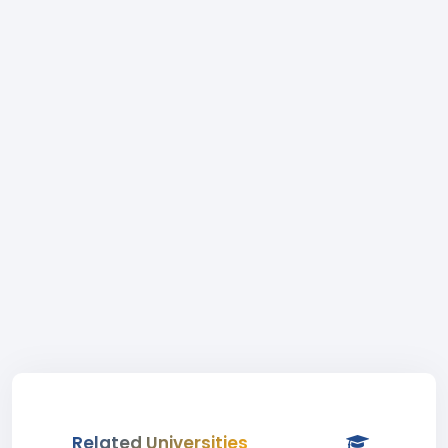
Related Universities