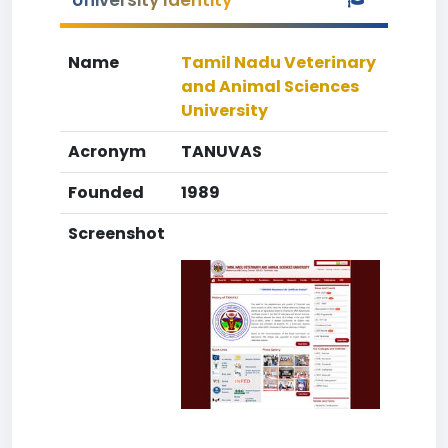
University Identity
Name
Tamil Nadu Veterinary
and Animal Sciences
University
Acronym
TANUVAS
Founded
1989
Screenshot