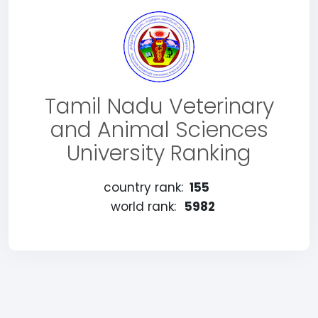
Tamil Nadu Veterinary
and Animal Sciences
University Ranking
country rank:
155
world rank:
5982