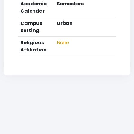
Academic
Semesters
Calendar
Campus
Urban
Setting
Religious
None
Affiliation