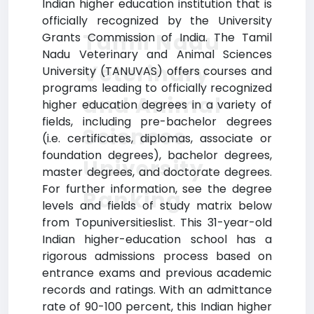
Indian higher education institution that is
officially recognized by the University
Tamil Nadu
Grants Commission of India. The Tamil
Nadu Veterinary and Animal Sciences
Veterinary
University (TANUVAS) offers courses and
programs leading to officially recognized
and Animal
higher education degrees in a variety of
fields, including pre-bachelor degrees
Sciences
(i.e. certificates, diplomas, associate or
foundation degrees), bachelor degrees,
University
master degrees, and doctorate degrees.
For further information, see the degree
Ranking
levels and fields of study matrix below
from Topuniversitieslist. This 31-year-old
Indian higher-education school has a
rigorous admissions process based on
entrance exams and previous academic
records and ratings. With an admittance
rate of 90-100 percent, this Indian higher