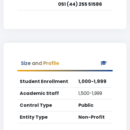
051 (44) 255 51586
Size and Profile
Student Enrollment
1,000-1,999
Academic Staff
1,500-1,999
Control Type
Public
Entity Type
Non-Profit