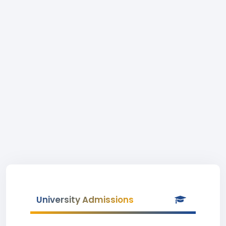
University Admissions