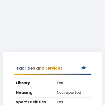
Facilities and Services
Library
Yes
Housing
Not reported
Sport Facilities
Yes