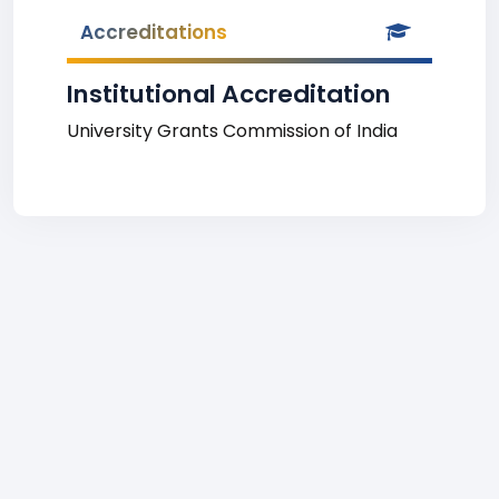
Accreditations
Institutional Accreditation
University Grants Commission of India