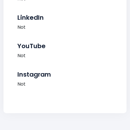
LinkedIn
Not
YouTube
Not
Instagram
Not