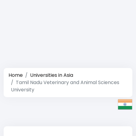
Home
Universities in Asia
Tamil Nadu Veterinary and Animal Sciences
University