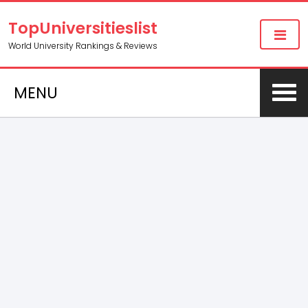
TopUniversitieslist
World University Rankings & Reviews
MENU