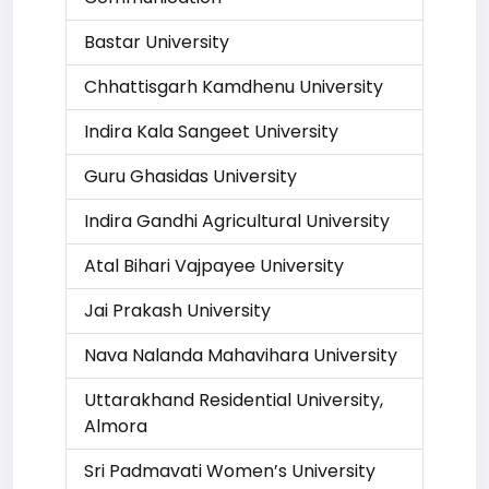
Bastar University
Chhattisgarh Kamdhenu University
Indira Kala Sangeet University
Guru Ghasidas University
Indira Gandhi Agricultural University
Atal Bihari Vajpayee University
Jai Prakash University
Nava Nalanda Mahavihara University
Uttarakhand Residential University,
Almora
Sri Padmavati Women’s University