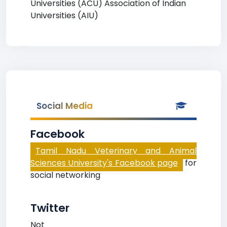
Universities (ACU) Association of Indian
Universities (AIU)
Social Media
Facebook
Tamil Nadu Veterinary and Animal
Sciences University's Facebook page
for
social networking
Twitter
Not