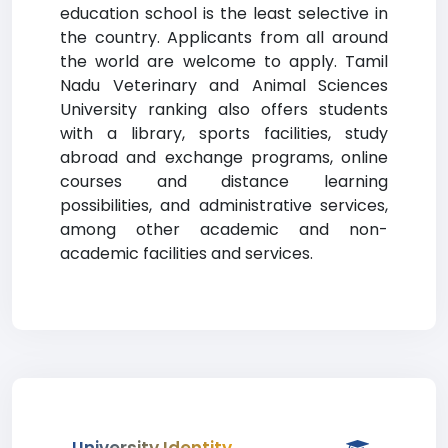
education school is the least selective in
the country. Applicants from all around
the world are welcome to apply. Tamil
Nadu Veterinary and Animal Sciences
University ranking also offers students
with a library, sports facilities, study
abroad and exchange programs, online
courses and distance learning
possibilities, and administrative services,
among other academic and non-
academic facilities and services.