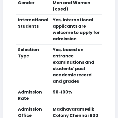
Gender
Men and Women
(coed)
International
Yes, international
Students
applicants are
welcome to apply for
admission
Selection
Yes, based on
Type
entrance
examinations and
students' past
academic record
and grades
Admission
90-100%
Rate
Admission
Madhavaram Milk
Office
Colony Chennai 600