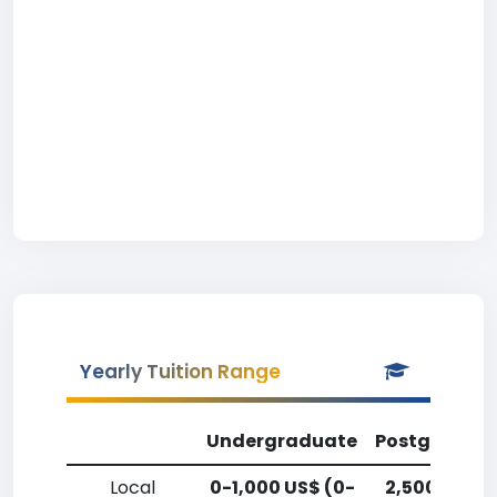
Yearly Tuition Range
Undergraduate
Postgradua
Local
0-1,000 US$ (0-
2,500-5,00