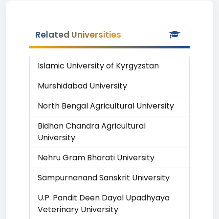
Related Universities
Islamic University of Kyrgyzstan
Murshidabad University
North Bengal Agricultural University
Bidhan Chandra Agricultural
University
Nehru Gram Bharati University
Sampurnanand Sanskrit University
U.P. Pandit Deen Dayal Upadhyaya
Veterinary University