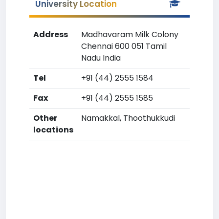
University Location
Address
Madhavaram Milk Colony
Chennai 600 051 Tamil
Nadu India
Tel
+91 (44) 2555 1584
Fax
+91 (44) 2555 1585
Other
Namakkal, Thoothukkudi
locations