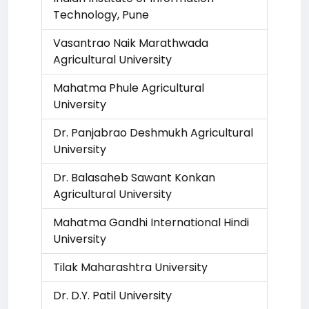
Technology, Pune
Vasantrao Naik Marathwada
Agricultural University
Mahatma Phule Agricultural
University
Dr. Panjabrao Deshmukh Agricultural
University
Dr. Balasaheb Sawant Konkan
Agricultural University
Mahatma Gandhi International Hindi
University
Tilak Maharashtra University
Dr. D.Y. Patil University