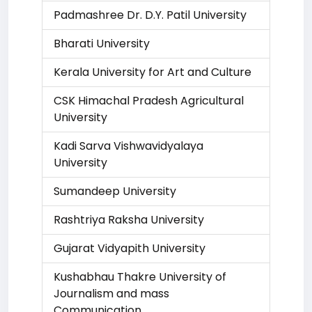
Padmashree Dr. D.Y. Patil University
Bharati University
Kerala University for Art and Culture
CSK Himachal Pradesh Agricultural
University
Kadi Sarva Vishwavidyalaya
University
Sumandeep University
Rashtriya Raksha University
Gujarat Vidyapith University
Kushabhau Thakre University of
Journalism and mass
Communication