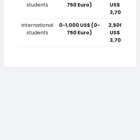
students
750 Euro)
US$ (1,800-
3,700 Euro)
International
0-1,000 US$ (0-
2,500-5,00
students
750 Euro)
US$ (1,800-
3,700 Euro)