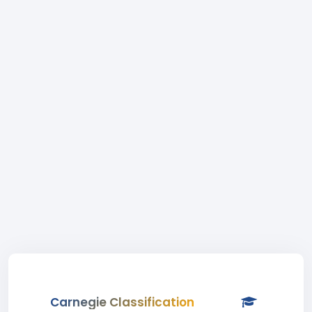
Carnegie Classification