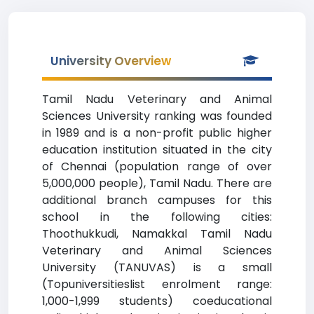
University Overview
Tamil Nadu Veterinary and Animal
Sciences University ranking was founded
in 1989 and is a non-profit public higher
education institution situated in the city
of Chennai (population range of over
5,000,000 people), Tamil Nadu. There are
additional branch campuses for this
school in the following cities:
Thoothukkudi, Namakkal Tamil Nadu
Veterinary and Animal Sciences
University (TANUVAS) is a small
(Topuniversitieslist enrolment range:
1,000-1,999 students) coeducational