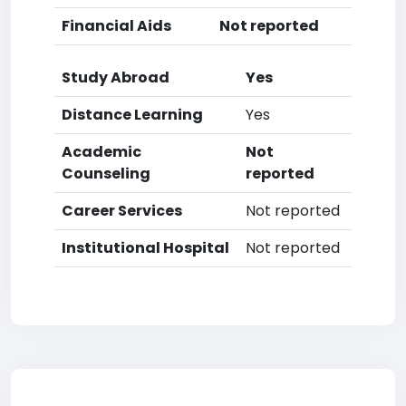
Financial Aids
Not reported
Study Abroad
Yes
Distance Learning
Yes
Academic
Not
Counseling
reported
Career Services
Not reported
Institutional Hospital
Not reported