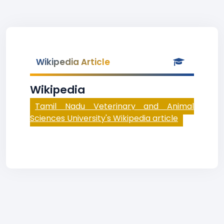
Wikipedia Article
Wikipedia
Tamil Nadu Veterinary and Animal
Sciences University's Wikipedia article