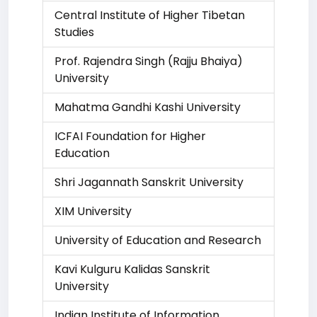
Central Institute of Higher Tibetan
Studies
Prof. Rajendra Singh (Rajju Bhaiya)
University
Mahatma Gandhi Kashi University
ICFAI Foundation for Higher
Education
Shri Jagannath Sanskrit University
XIM University
University of Education and Research
Kavi Kulguru Kalidas Sanskrit
University
Indian Institute of Information