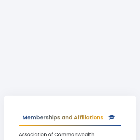
Memberships and Affiliations
Association of Commonwealth