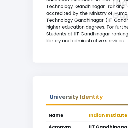
Ind
Technology Gandhinagar ranking (II
Ga
accredited by the Ministry of Huma
Technology Gandhinagar (IIT Gandhin
higher education degrees. For furthe
Students at IIT Gandhinagar ranking
library and administrative services.
University Identity
Name
Indian Institut
Acronym
IIT Gandhinaga