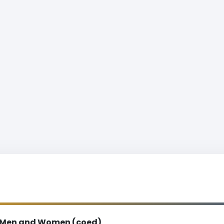
Men and Women (coed)