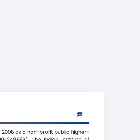
 2008 as a non-profit public higher-
0-249,999). The Indian Institute of