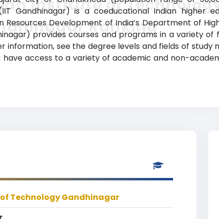
ian Institute of Technolog
T Gandhinagar) is a coeducational Indian higher educa
ndhinagar Ranking
n Resources Development of India’s Department of Higher
agar) provides courses and programs in a variety of fi
r information, see the degree levels and fields of study m
 have access to a variety of academic and non-academic 
e of Technology Gandhinagar
r