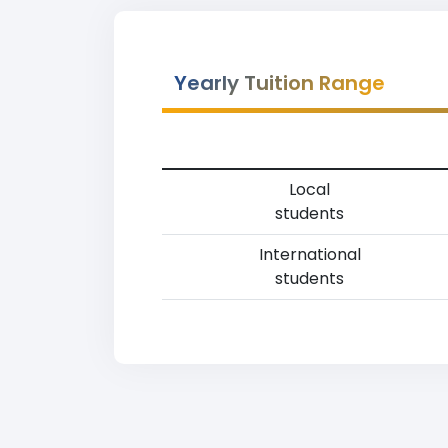
Yearly Tuition Range
Local
students
International
students