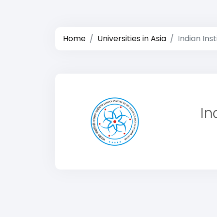
Home
Universities in Asia
Indian Ins
In