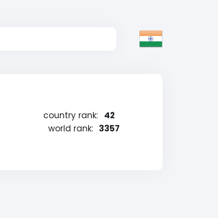
country rank:
42
world rank:
3357