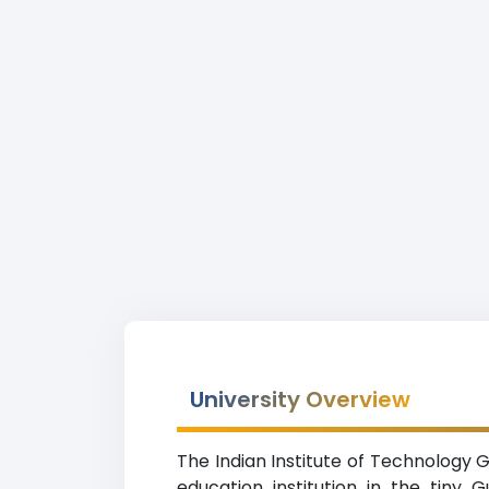
University Overview
The Indian Institute of Technology 
education institution in the tiny 