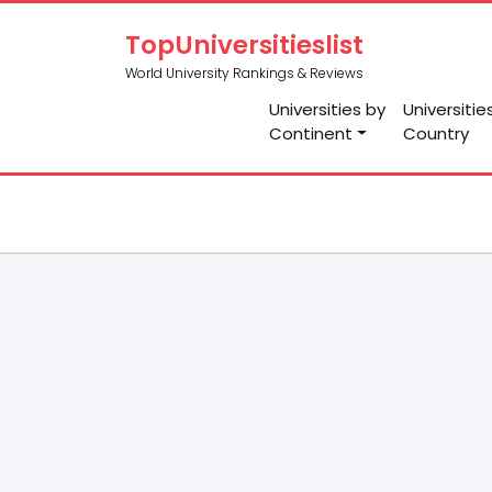
TopUniversitieslist
World University Rankings & Reviews
Universities by
Universitie
Continent
Country