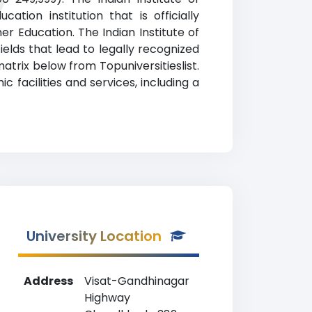
y
tion institution that is officially
 Education. The Indian Institute of
elds that lead to legally recognized
atrix below from Topuniversitieslist.
facilities and services, including a
University Location
Address
Visat-Gandhinagar
Highway