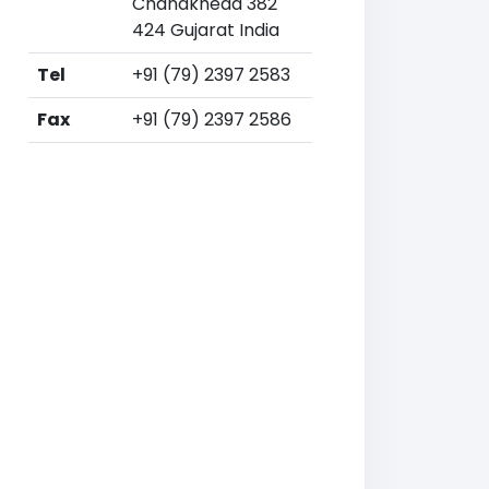
Chandkheda 382
424 Gujarat India
Tel
+91 (79) 2397 2583
Fax
+91 (79) 2397 2586