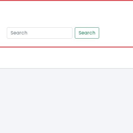
Search