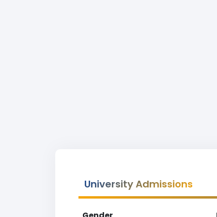
University Admissions
Gender