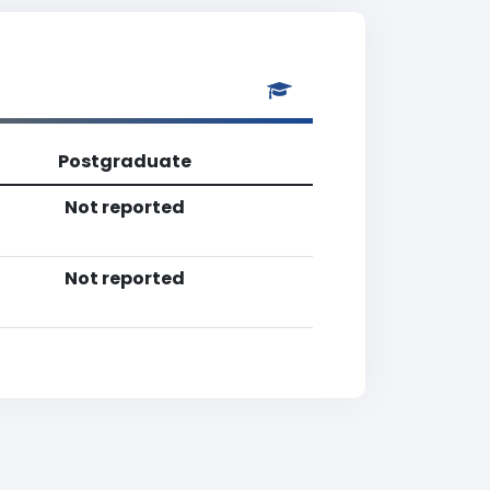
Postgraduate
Not reported
Not reported