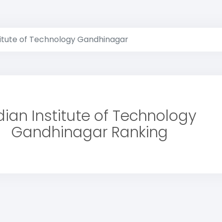
titute of Technology Gandhinagar
dian Institute of Technology
Gandhinagar Ranking