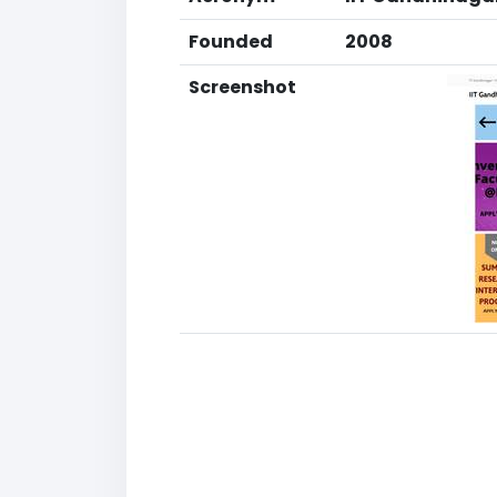
Founded
2008
Screenshot