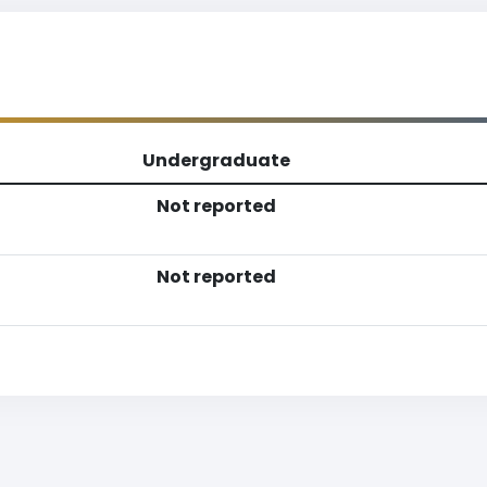
Undergraduate
Not reported
Not reported