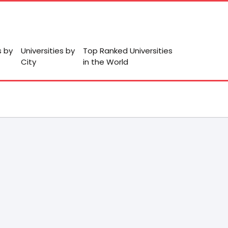
s by
Universities by
Top Ranked Universities
City
in the World