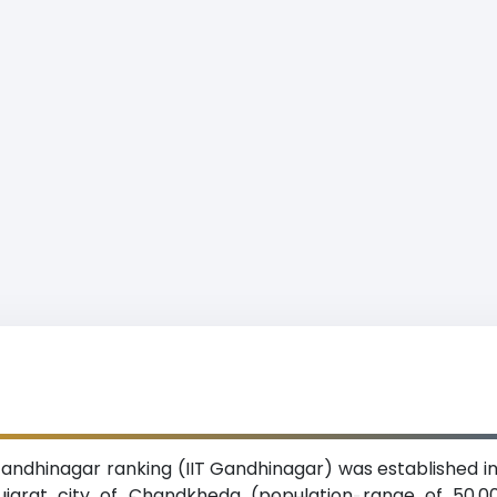
Gandhinagar ranking (IIT Gandhinagar) was established in
Gujarat city of Chandkheda (population range of 50,00