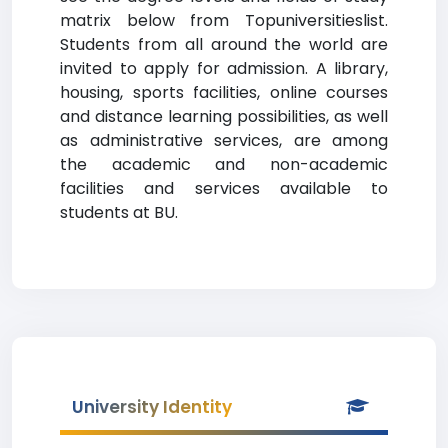
matrix below from Topuniversitieslist.
Students from all around the world are
invited to apply for admission. A library,
housing, sports facilities, online courses
and distance learning possibilities, as well
as administrative services, are among
the academic and non-academic
facilities and services available to
students at BU.
University Identity