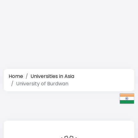
Home
Universities in Asia
University of Burdwan