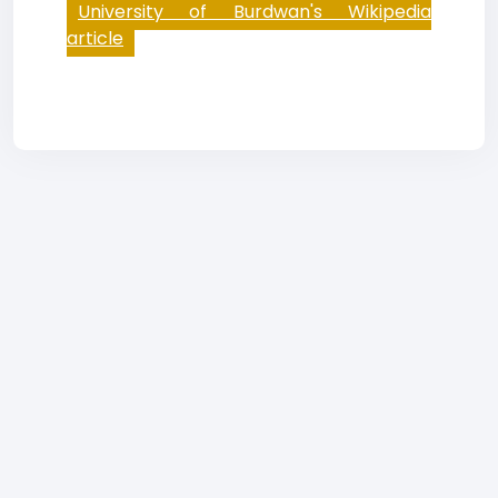
University of Burdwan's Wikipedia
article