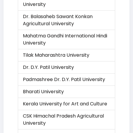
University
Dr. Balasaheb Sawant Konkan
Agricultural University
Mahatma Gandhi International Hindi
University
Tilak Maharashtra University
Dr. D.Y. Patil University
Padmashree Dr. D.Y. Patil University
Bharati University
Kerala University for Art and Culture
CSK Himachal Pradesh Agricultural
University