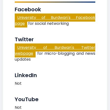
Facebook
University of Burdwan's Facebook
page
for social networking
Twitter
University of Burdwan's Twitter
webpage
for micro-blogging and news
updates
LinkedIn
Not
YouTube
Not