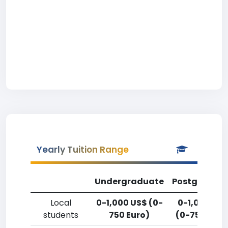
Yearly Tuition Range
Undergraduate
Postgradua
Local
0-1,000 US$ (0-
0-1,000 US
students
750 Euro)
(0-750 Euro