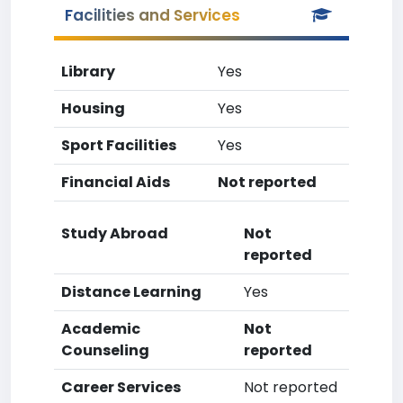
Facilities and Services
Library
Yes
Housing
Yes
Sport Facilities
Yes
Financial Aids
Not reported
Study Abroad
Not
reported
Distance Learning
Yes
Academic
Not
Counseling
reported
Career Services
Not reported