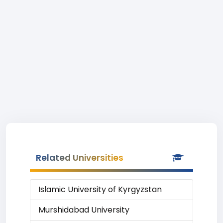
Related Universities
Islamic University of Kyrgyzstan
Murshidabad University