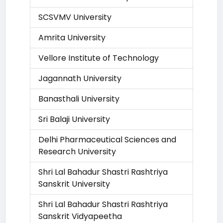
SCSVMV University
Amrita University
Vellore Institute of Technology
Jagannath University
Banasthali University
Sri Balaji University
Delhi Pharmaceutical Sciences and
Research University
Shri Lal Bahadur Shastri Rashtriya
Sanskrit University
Shri Lal Bahadur Shastri Rashtriya
Sanskrit Vidyapeetha