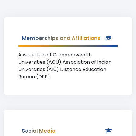
Memberships and Affiliations
Association of Commonwealth
Universities (ACU) Association of Indian
Universities (AIU) Distance Education
Bureau (DEB)
Social Media