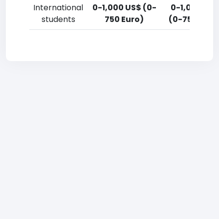
International
0-1,000 US$ (0-
0-1,000 US
students
750 Euro)
(0-750 Euro