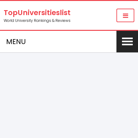
TopUniversitieslist
World University Rankings & Reviews
MENU