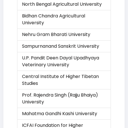
North Bengal Agricultural University
Bidhan Chandra Agricultural
University
Nehru Gram Bharati University
Sampurnanand Sanskrit University
U.P. Pandit Deen Dayal Upadhyaya
Veterinary University
Central Institute of Higher Tibetan
Studies
Prof. Rajendra Singh (Rajju Bhaiya)
University
Mahatma Gandhi Kashi University
ICFAI Foundation for Higher