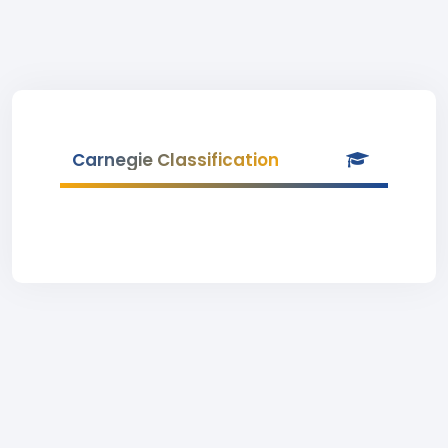
Carnegie Classification