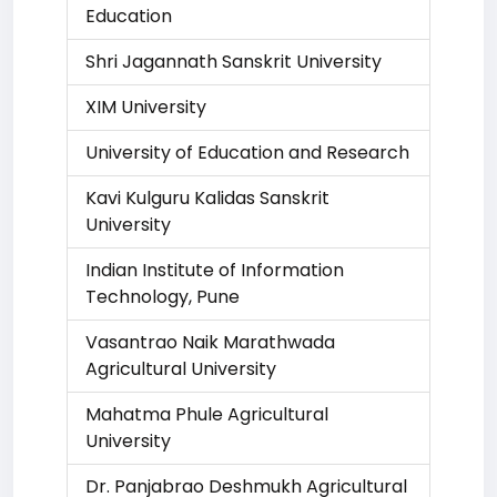
Education
Shri Jagannath Sanskrit University
XIM University
University of Education and Research
Kavi Kulguru Kalidas Sanskrit
University
Indian Institute of Information
Technology, Pune
Vasantrao Naik Marathwada
Agricultural University
Mahatma Phule Agricultural
University
Dr. Panjabrao Deshmukh Agricultural