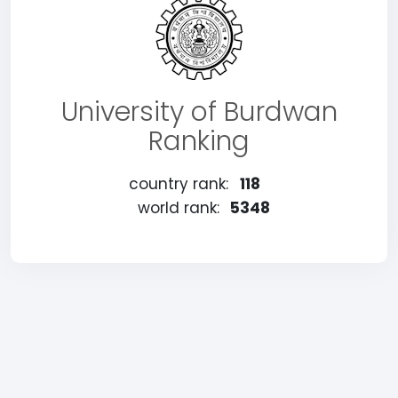
University of Burdwan
Ranking
country rank:
118
world rank:
5348