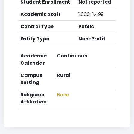
Student Enrollment
Not reported
Academic Staff
1,000-1,499
Control Type
Public
Entity Type
Non-Profit
Academic
Continuous
Calendar
Campus
Rural
Setting
Religious
None
Affiliation