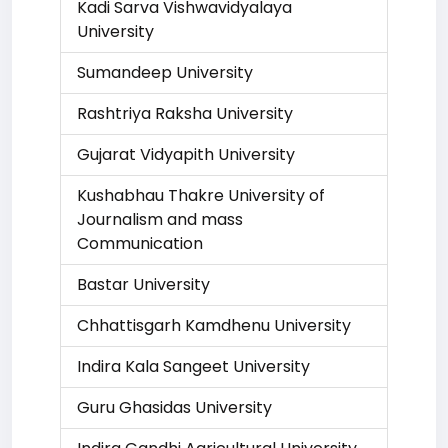
Kadi Sarva Vishwavidyalaya
University
Sumandeep University
Rashtriya Raksha University
Gujarat Vidyapith University
Kushabhau Thakre University of
Journalism and mass
Communication
Bastar University
Chhattisgarh Kamdhenu University
Indira Kala Sangeet University
Guru Ghasidas University