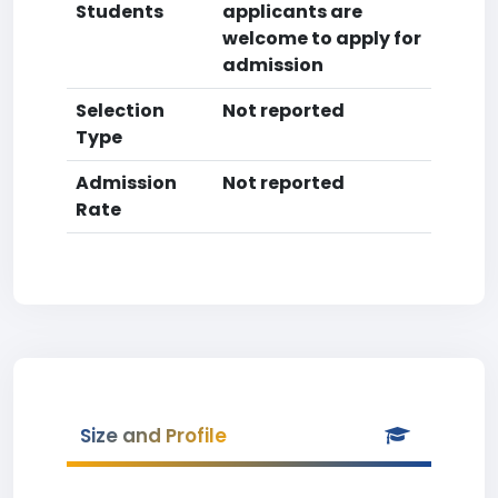
Students
applicants are
welcome to apply for
admission
Selection
Not reported
Type
Admission
Not reported
Rate
Size and Profile