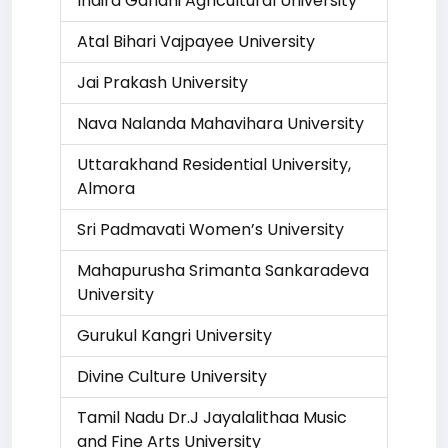
Indira Gandhi Agricultural University
Atal Bihari Vajpayee University
Jai Prakash University
Nava Nalanda Mahavihara University
Uttarakhand Residential University,
Almora
Sri Padmavati Women’s University
Mahapurusha Srimanta Sankaradeva
University
Gurukul Kangri University
Divine Culture University
Tamil Nadu Dr.J Jayalalithaa Music
and Fine Arts University