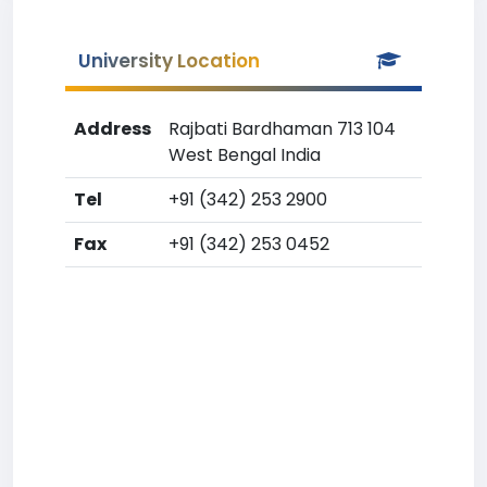
University Location
Address
Rajbati Bardhaman 713 104
West Bengal India
Tel
+91 (342) 253 2900
Fax
+91 (342) 253 0452