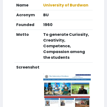
Name
University of Burdwan
Acronym
BU
Founded
1960
Motto
To generate Curiosity,
Creativity,
Competence,
Compassion among
the students
Screenshot