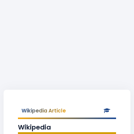
Wikipedia Article
Wikipedia