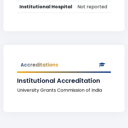
Institutional Hospital
Not reported
Accreditations
Institutional Accreditation
University Grants Commission of India