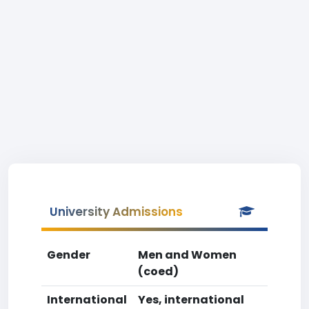
University Admissions
Gender
Men and Women
(coed)
International
Yes, international