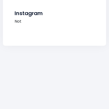
Instagram
Not