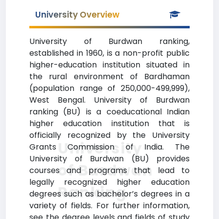
University Overview
University of Burdwan ranking,
established in 1960, is a non-profit public
higher-education institution situated in
the rural environment of Bardhaman
(population range of 250,000-499,999),
West Bengal. University of Burdwan
ranking (BU) is a coeducational Indian
higher education institution that is
officially recognized by the University
University
Grants Commission of India. The
University of Burdwan (BU) provides
of Burdwan
courses and programs that lead to
legally recognized higher education
Ranking
degrees such as bachelor’s degrees in a
variety of fields. For further information,
see the degree levels and fields of study