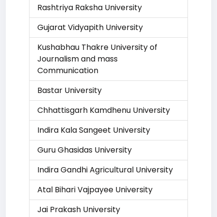
Rashtriya Raksha University
Gujarat Vidyapith University
Kushabhau Thakre University of
Journalism and mass
Communication
Bastar University
Chhattisgarh Kamdhenu University
Indira Kala Sangeet University
Guru Ghasidas University
Indira Gandhi Agricultural University
Atal Bihari Vajpayee University
Jai Prakash University