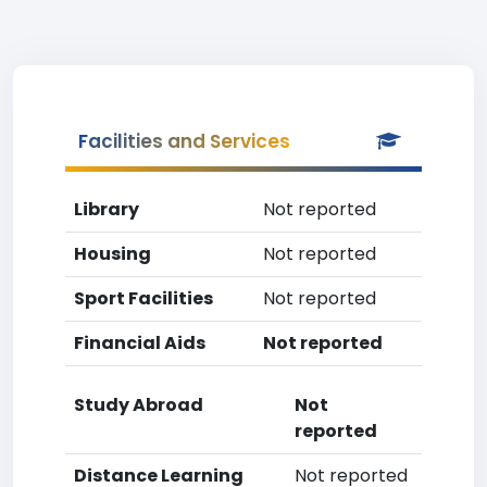
Facilities and Services
Library
Not reported
Housing
Not reported
Sport Facilities
Not reported
Financial Aids
Not reported
Study Abroad
Not
reported
Distance Learning
Not reported