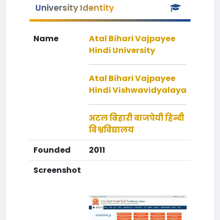
University Identity
Name
Atal Bihari Vajpayee
Hindi University
Atal Bihari Vajpayee
Hindi Vishwavidyalaya
अटल बिहारी वाजपेयी हिन्दी
विश्वविद्यालय
Founded
2011
Screenshot