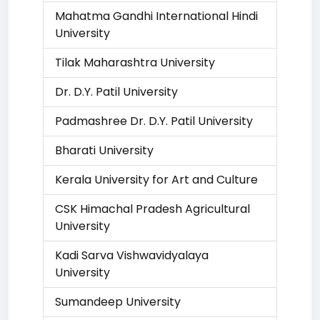
Mahatma Gandhi International Hindi
University
Tilak Maharashtra University
Dr. D.Y. Patil University
Padmashree Dr. D.Y. Patil University
Bharati University
Kerala University for Art and Culture
CSK Himachal Pradesh Agricultural
University
Kadi Sarva Vishwavidyalaya
University
Sumandeep University