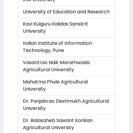
University of Education and Research
Kavi Kulguru Kalidas Sanskrit
University
Indian Institute of Information
Technology, Pune
Vasantrao Naik Marathwada
Agricultural University
Mahatma Phule Agricultural
University
Dr. Panjabrao Deshmukh Agricultural
University
Dr. Balasaheb Sawant Konkan
Agricultural University