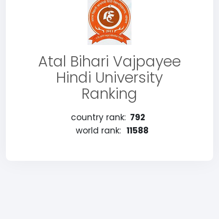
Atal Bihari Vajpayee
Hindi University
Ranking
country rank:
792
world rank:
11588