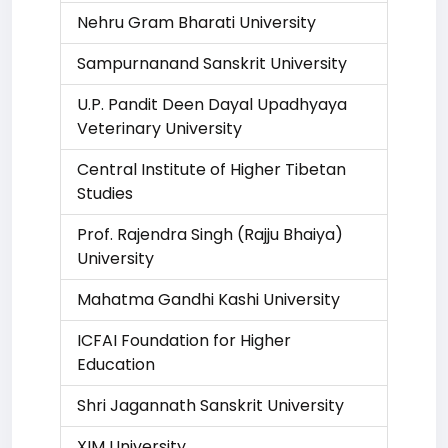
Nehru Gram Bharati University
Sampurnanand Sanskrit University
U.P. Pandit Deen Dayal Upadhyaya
Veterinary University
Central Institute of Higher Tibetan
Studies
Prof. Rajendra Singh (Rajju Bhaiya)
University
Mahatma Gandhi Kashi University
ICFAI Foundation for Higher
Education
Shri Jagannath Sanskrit University
XIM University