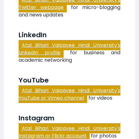
Twitter webpage
for micro-blogging
and news updates
LinkedIn
Atal Bihari Vajpayee Hindi University's
LinkedIn profile
for business and
academic networking
YouTube
Atal Bihari Vajpayee Hindi University's
YouTube or Vimeo channel
for videos
Instagram
Atal Bihari Vajpayee Hindi University's
Instagram or Flickr account
for photos