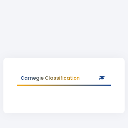
Carnegie Classification