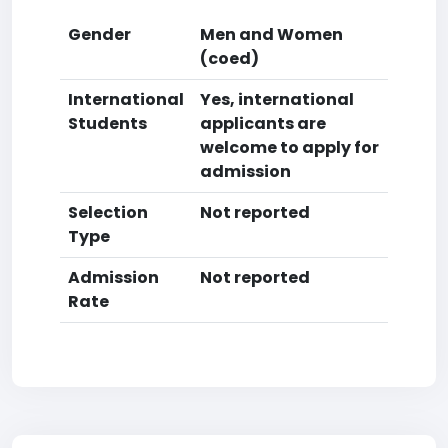
Gender
Men and Women
(coed)
International
Yes, international
Students
applicants are
welcome to apply for
admission
Selection
Not reported
Type
Admission
Not reported
Rate