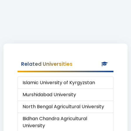
Related Universities
Islamic University of Kyrgyzstan
Murshidabad University
North Bengal Agricultural University
Bidhan Chandra Agricultural
University