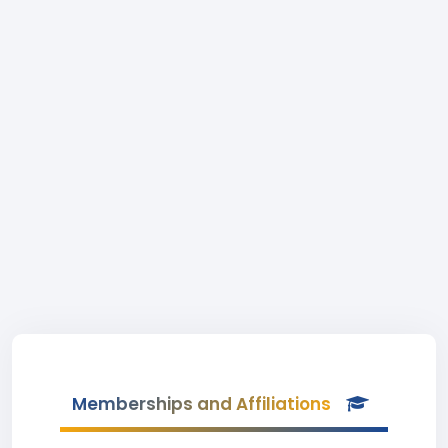
Memberships and Affiliations