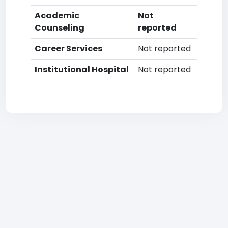
Academic
Not
Counseling
reported
Career Services
Not reported
Institutional Hospital
Not reported