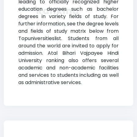
leading to officially recognized higher
Ranking
education degrees such as bachelor
degrees in variety fields of study. For
further information, see the degree levels
and fields of study matrix below from
Topuniversitieslist. Students from all
around the world are invited to apply for
admission. Atal Bihari Vajpayee Hindi
University ranking also offers several
academic and non-academic facilities
and services to students including as well
as administrative services.