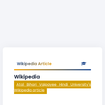
Wikipedia Article
Wikipedia
Atal Bihari Vajpayee Hindi University's
Wikipedia article