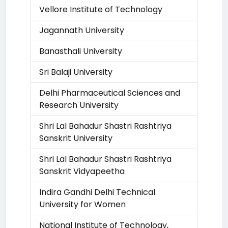
Vellore Institute of Technology
Jagannath University
Banasthali University
Sri Balaji University
Delhi Pharmaceutical Sciences and
Research University
Shri Lal Bahadur Shastri Rashtriya
Sanskrit University
Shri Lal Bahadur Shastri Rashtriya
Sanskrit Vidyapeetha
Indira Gandhi Delhi Technical
University for Women
National Institute of Technology,