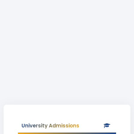
University Admissions