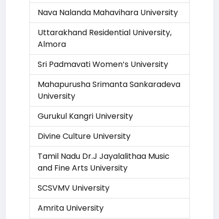
Nava Nalanda Mahavihara University
Uttarakhand Residential University,
Almora
Sri Padmavati Women’s University
Mahapurusha Srimanta Sankaradeva
University
Gurukul Kangri University
Divine Culture University
Tamil Nadu Dr.J Jayalalithaa Music
and Fine Arts University
SCSVMV University
Amrita University