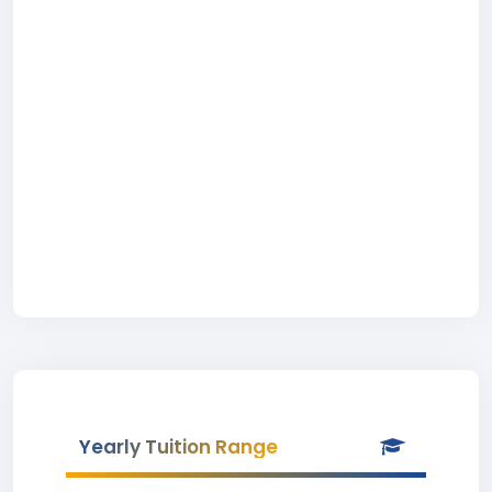
Yearly Tuition Range