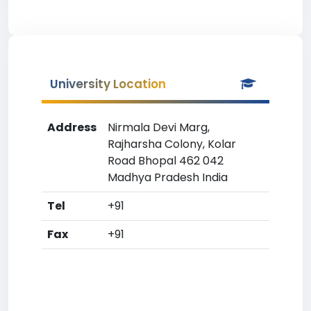
University Location
Address
Nirmala Devi Marg,
Rajharsha Colony, Kolar
Road Bhopal 462 042
Madhya Pradesh India
Tel
+91
Fax
+91