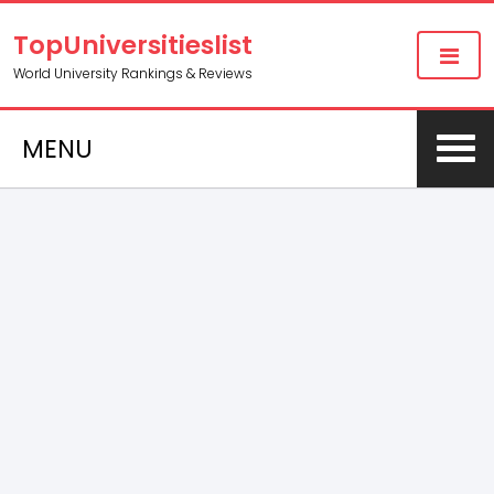
TopUniversitieslist
World University Rankings & Reviews
MENU