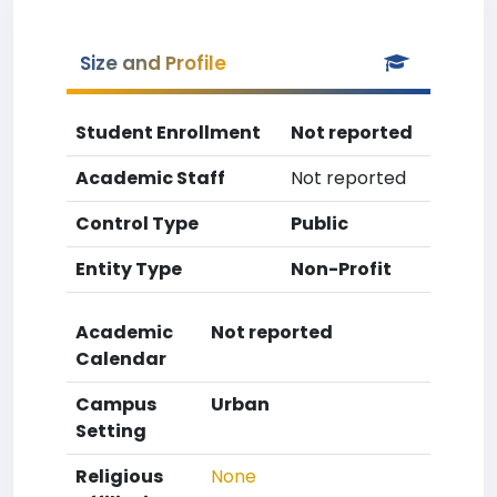
Size and Profile
Student Enrollment
Not reported
Academic Staff
Not reported
Control Type
Public
Entity Type
Non-Profit
Academic
Not reported
Calendar
Campus
Urban
Setting
Religious
None