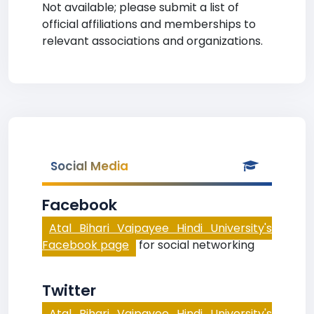
Not available; please submit a list of
official affiliations and memberships to
relevant associations and organizations.
Social Media
Facebook
Atal Bihari Vajpayee Hindi University's
Facebook page
for social networking
Twitter
Atal Bihari Vajpayee Hindi University's