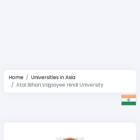
Home
Universities in Asia
Atal Bihari Vajpayee Hindi University