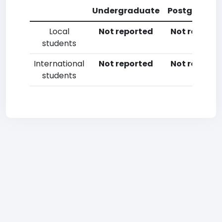
Undergraduate
Postgradua
Local
Not reported
Not reporte
students
International
Not reported
Not reporte
students