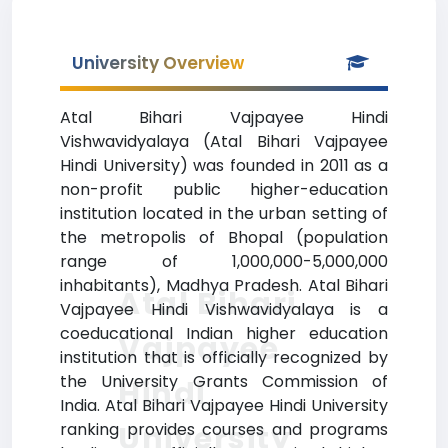
University Overview
Atal Bihari Vajpayee Hindi
Vishwavidyalaya (Atal Bihari Vajpayee
Hindi University) was founded in 2011 as a
non-profit public higher-education
institution located in the urban setting of
the metropolis of Bhopal (population
range of 1,000,000-5,000,000
inhabitants), Madhya Pradesh. Atal Bihari
Atal Bihari
Vajpayee Hindi Vishwavidyalaya is a
coeducational Indian higher education
Vajpayee
institution that is officially recognized by
the University Grants Commission of
Hindi
India. Atal Bihari Vajpayee Hindi University
University
ranking provides courses and programs