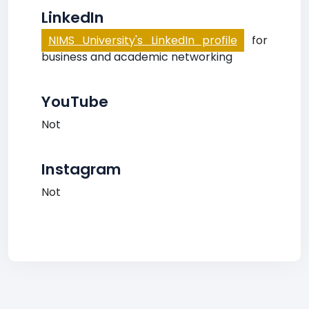
LinkedIn
NIMS University's LinkedIn profile
for
business and academic networking
YouTube
Not
Instagram
Not