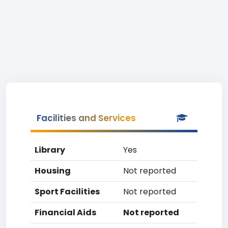
Facilities and Services
Library
Yes
Housing
Not reported
Sport Facilities
Not reported
Financial Aids
Not reported