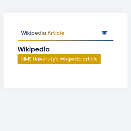
Wikipedia Article
Wikipedia
NIMS University's Wikipedia article