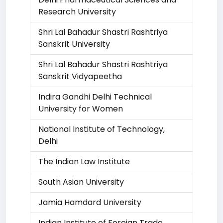
Research University
Shri Lal Bahadur Shastri Rashtriya
Sanskrit University
Shri Lal Bahadur Shastri Rashtriya
Sanskrit Vidyapeetha
Indira Gandhi Delhi Technical
University for Women
National Institute of Technology,
Delhi
The Indian Law Institute
South Asian University
Jamia Hamdard University
Indian Institute of Foreign Trade