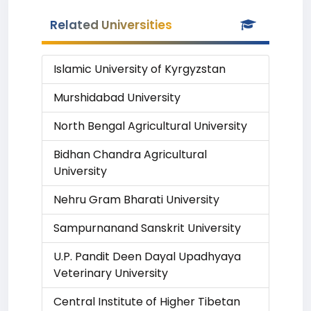
Related Universities
Islamic University of Kyrgyzstan
Murshidabad University
North Bengal Agricultural University
Bidhan Chandra Agricultural
University
Nehru Gram Bharati University
Sampurnanand Sanskrit University
U.P. Pandit Deen Dayal Upadhyaya
Veterinary University
Central Institute of Higher Tibetan