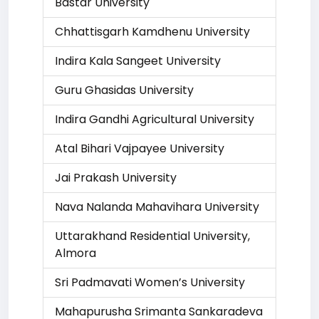
Bastar University
Chhattisgarh Kamdhenu University
Indira Kala Sangeet University
Guru Ghasidas University
Indira Gandhi Agricultural University
Atal Bihari Vajpayee University
Jai Prakash University
Nava Nalanda Mahavihara University
Uttarakhand Residential University,
Almora
Sri Padmavati Women’s University
Mahapurusha Srimanta Sankaradeva