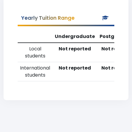
Yearly Tuition Range
Undergraduate
Postgradua
Local
Not reported
Not reporte
students
International
Not reported
Not reporte
students