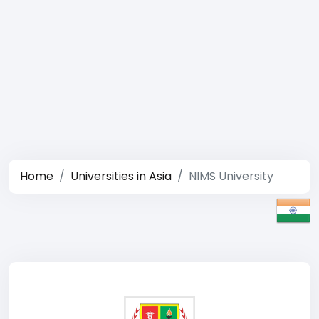
Home
Universities in Asia
NIMS University