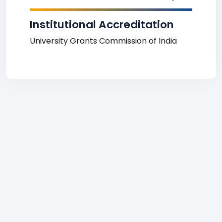
Institutional Accreditation
University Grants Commission of India