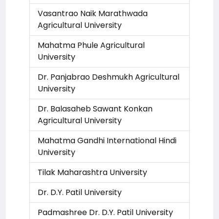
Vasantrao Naik Marathwada
Agricultural University
Mahatma Phule Agricultural
University
Dr. Panjabrao Deshmukh Agricultural
University
Dr. Balasaheb Sawant Konkan
Agricultural University
Mahatma Gandhi International Hindi
University
Tilak Maharashtra University
Dr. D.Y. Patil University
Padmashree Dr. D.Y. Patil University