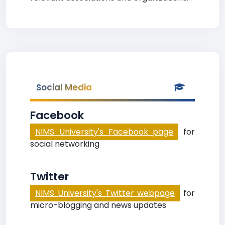
Social Media
Facebook
NIMS University's Facebook page
for
social networking
Twitter
NIMS University's Twitter webpage
for
micro-blogging and news updates