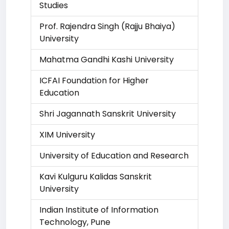
Studies
Prof. Rajendra Singh (Rajju Bhaiya)
University
Mahatma Gandhi Kashi University
ICFAI Foundation for Higher
Education
Shri Jagannath Sanskrit University
XIM University
University of Education and Research
Kavi Kulguru Kalidas Sanskrit
University
Indian Institute of Information
Technology, Pune