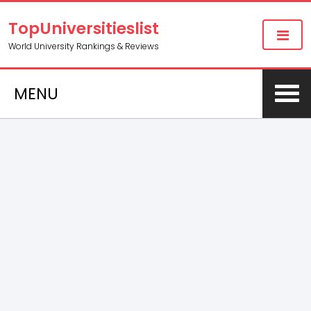
TopUniversitieslist
World University Rankings & Reviews
MENU