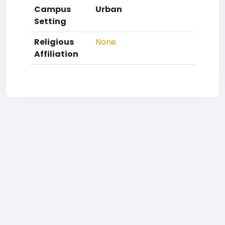
Campus
Urban
Setting
Religious
None
Affiliation