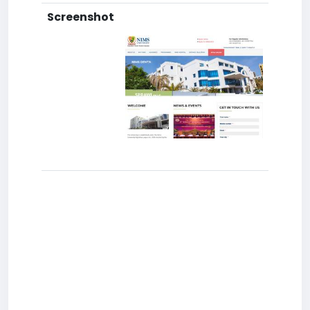
Screenshot