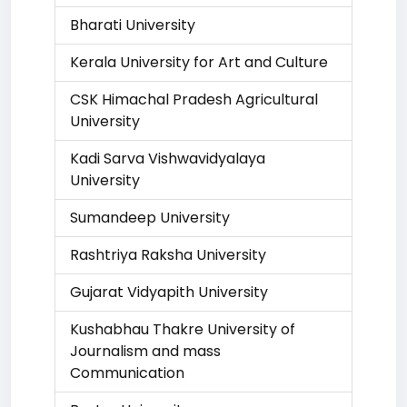
Bharati University
Kerala University for Art and Culture
CSK Himachal Pradesh Agricultural
University
Kadi Sarva Vishwavidyalaya
University
Sumandeep University
Rashtriya Raksha University
Gujarat Vidyapith University
Kushabhau Thakre University of
Journalism and mass
Communication