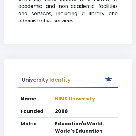
academic and non-academic facilities
and services, including a library and
administrative services.
University Identity
Name
NIMS University
Founded
2008
Motto
Education's World.
World's Education