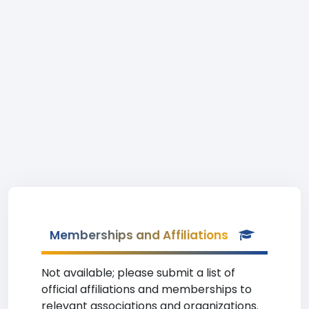
Memberships and Affiliations
Not available; please submit a list of
official affiliations and memberships to
relevant associations and organizations.