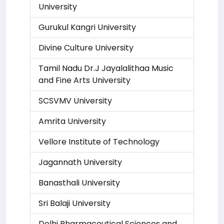
University
Gurukul Kangri University
Divine Culture University
Tamil Nadu Dr.J Jayalalithaa Music
and Fine Arts University
SCSVMV University
Amrita University
Vellore Institute of Technology
Jagannath University
Banasthali University
Sri Balaji University
Delhi Pharmaceutical Sciences and