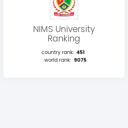
NIMS University
Ranking
country rank:
451
world rank:
9075