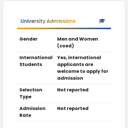
University Admissions
Gender
Men and Women
(coed)
International
Yes, international
Students
applicants are
welcome to apply for
admission
Selection
Not reported
Type
Admission
Not reported
Rate