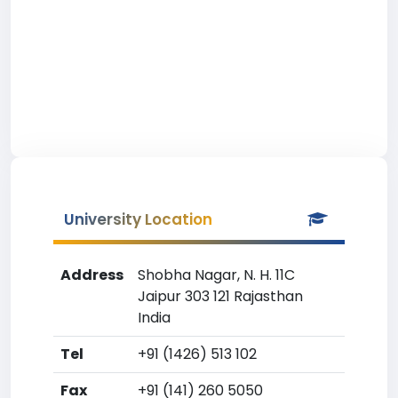
University Location
Address
Shobha Nagar, N. H. 11C
Jaipur 303 121 Rajasthan
India
Tel
+91 (1426) 513 102
Fax
+91 (141) 260 5050