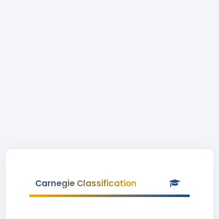
Carnegie Classification