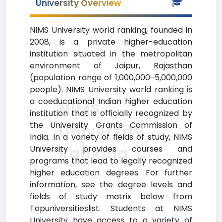
University Overview
NIMS University world ranking, founded in
2008, is a private higher-education
institution situated in the metropolitan
environment of Jaipur, Rajasthan
(population range of 1,000,000-5,000,000
people). NIMS University world ranking is
a coeducational Indian higher education
NIMS
institution that is officially recognized by
the University Grants Commission of
University
India. In a variety of fields of study, NIMS
Ranking
University provides courses and
programs that lead to legally recognized
higher education degrees. For further
information, see the degree levels and
fields of study matrix below from
Topuniversitieslist. Students at NIMS
University have access to a variety of