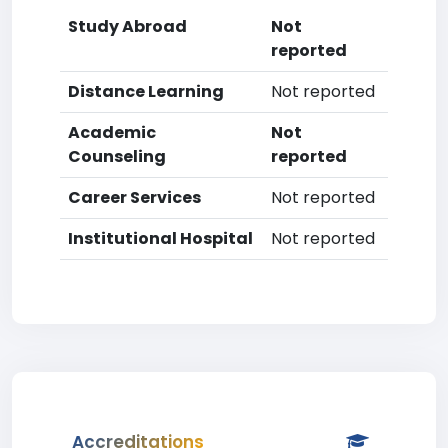
Study Abroad
Not
reported
Distance Learning
Not reported
Academic
Not
Counseling
reported
Career Services
Not reported
Institutional Hospital
Not reported
Accreditations