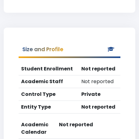
Size and Profile
Student Enrollment
Not reported
Academic Staff
Not reported
Control Type
Private
Entity Type
Not reported
Academic
Not reported
Calendar