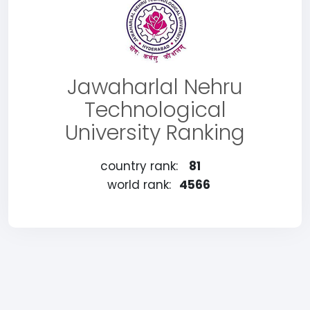
Jawaharlal Nehru
Technological
University Ranking
country rank:
81
world rank:
4566