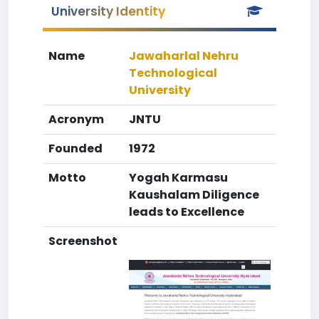
University Identity
Name
Jawaharlal Nehru
Technological
University
Acronym
JNTU
Founded
1972
Motto
Yogah Karmasu
Kaushalam Diligence
leads to Excellence
Screenshot