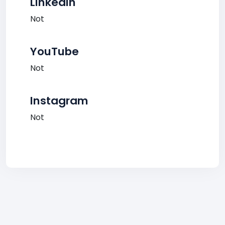
LinkedIn
Not
YouTube
Not
Instagram
Not