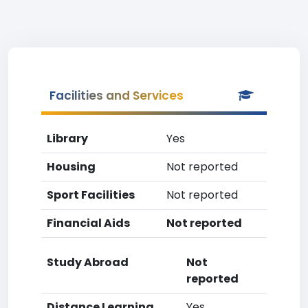
Facilities and Services
Library
Yes
Housing
Not reported
Sport Facilities
Not reported
Financial Aids
Not reported
Study Abroad
Not
reported
Distance Learning
Yes