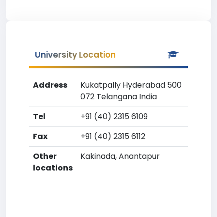
University Location
Address
Kukatpally Hyderabad 500
072 Telangana India
Tel
+91 (40) 2315 6109
Fax
+91 (40) 2315 6112
Other
Kakinada, Anantapur
locations