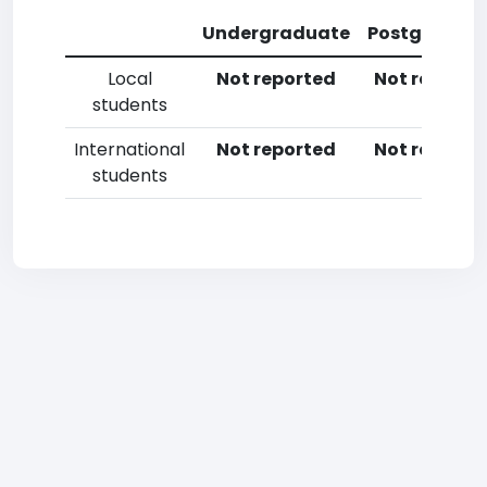
Undergraduate
Postgradua
Local
Not reported
Not reporte
students
International
Not reported
Not reporte
students