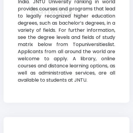
India. JNTU University ranking in world
Ranking
provides courses and programs that lead
to legally recognized higher education
degrees, such as bachelor’s degrees, in a
variety of fields. For further information,
see the degree levels and fields of study
matrix below from Topuniversitieslist.
Applicants from all around the world are
welcome to apply. A library, online
courses and distance learning options, as
well as administrative services, are all
available to students at JNTU.