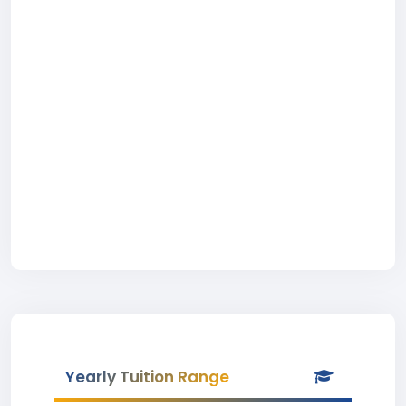
Yearly Tuition Range