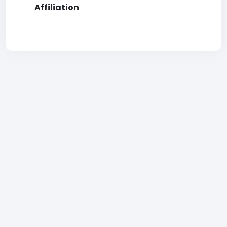
Affiliation