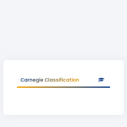
Carnegie Classification