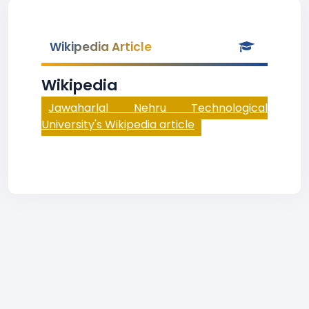
Wikipedia Article
Wikipedia
Jawaharlal Nehru Technological
University's Wikipedia article