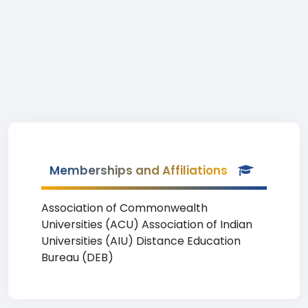
Memberships and Affiliations
Association of Commonwealth
Universities (ACU) Association of Indian
Universities (AIU) Distance Education
Bureau (DEB)