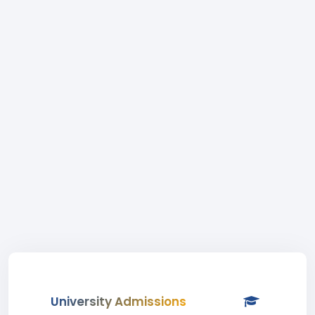
University Admissions