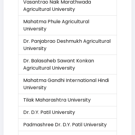
Vasantrao Naik Marathwada
Agricultural University
Mahatma Phule Agricultural
University
Dr. Panjabrao Deshmukh Agricultural
University
Dr. Balasaheb Sawant Konkan
Agricultural University
Mahatma Gandhi International Hindi
University
Tilak Maharashtra University
Dr. D.Y. Patil University
Padmashree Dr. D.Y. Patil University