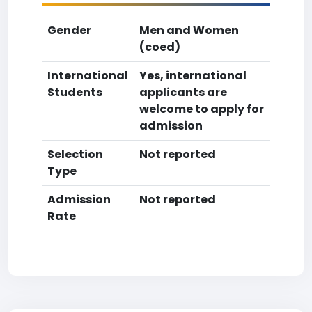
Gender
Men and Women
(coed)
International
Yes, international
Students
applicants are
welcome to apply for
admission
Selection
Not reported
Type
Admission
Not reported
Rate