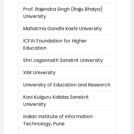
Prof. Rajendra Singh (Rajju Bhaiya)
University
Mahatma Gandhi Kashi University
ICFAI Foundation for Higher
Education
Shri Jagannath Sanskrit University
XIM University
University of Education and Research
Kavi Kulguru Kalidas Sanskrit
University
Indian Institute of Information
Technology, Pune