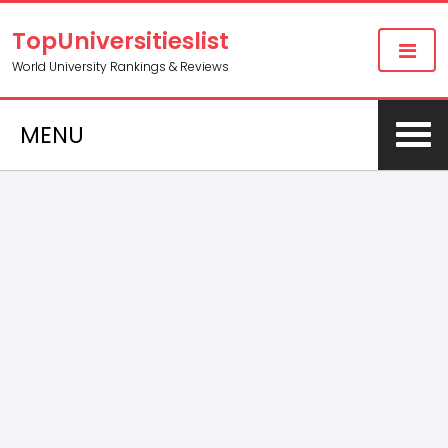
TopUniversitieslist
World University Rankings & Reviews
MENU