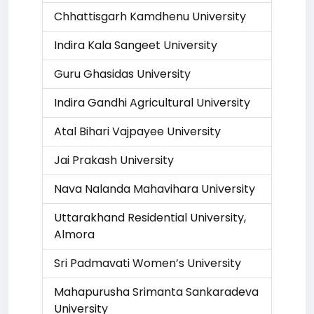
Chhattisgarh Kamdhenu University
Indira Kala Sangeet University
Guru Ghasidas University
Indira Gandhi Agricultural University
Atal Bihari Vajpayee University
Jai Prakash University
Nava Nalanda Mahavihara University
Uttarakhand Residential University,
Almora
Sri Padmavati Women’s University
Mahapurusha Srimanta Sankaradeva
University