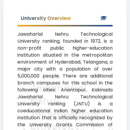
University Overview
Jawaharlal Nehru Technological
University ranking, founded in 1972, is a
non-profit public higher-education
institution situated in the metropolitan
environment of Hyderabad, Telangana, a
major city with a population of over
5,000,000 people. There are additional
branch campuses for this school in the
Jawaharlal
following cities: Anantapur, Kakinada
Jawaharlal Nehru Technological
Nehru
University ranking (JNTU) is a
coeducational Indian higher education
Technological
institution that is officially recognized by
University
the University Grants Commission of