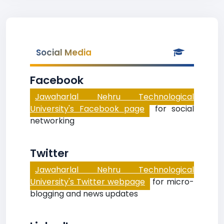
Social Media
Facebook
Jawaharlal Nehru Technological
University's Facebook page
for social
networking
Twitter
Jawaharlal Nehru Technological
University's Twitter webpage
for micro-
blogging and news updates