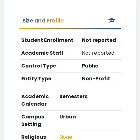
Size and Profile
Student Enrollment
Not reported
Academic Staff
Not reported
Control Type
Public
Entity Type
Non-Profit
Academic
Semesters
Calendar
Campus
Urban
Setting
Religious
None