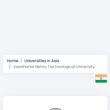
Home
Universities in Asia
Jawaharlal Nehru Technological University