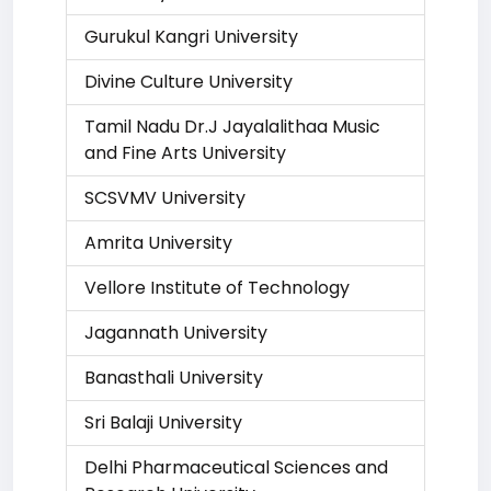
Gurukul Kangri University
Divine Culture University
Tamil Nadu Dr.J Jayalalithaa Music
and Fine Arts University
SCSVMV University
Amrita University
Vellore Institute of Technology
Jagannath University
Banasthali University
Sri Balaji University
Delhi Pharmaceutical Sciences and