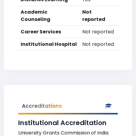
Academic
Not
Counseling
reported
Career Services
Not reported
Institutional Hospital
Not reported
Accreditations
Institutional Accreditation
University Grants Commission of India