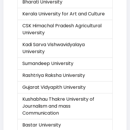
Bharati University
Kerala University for Art and Culture
CSK Himachal Pradesh Agricultural
University
Kadi Sarva Vishwavidyalaya
University
Sumandeep University
Rashtriya Raksha University
Gujarat Vidyapith University
Kushabhau Thakre University of
Journalism and mass
Communication
Bastar University