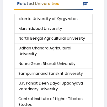
Related Universities
Islamic University of Kyrgyzstan
Murshidabad University
North Bengal Agricultural University
Bidhan Chandra Agricultural
University
Nehru Gram Bharati University
Sampurnanand Sanskrit University
U.P. Pandit Deen Dayal Upadhyaya
Veterinary University
Central Institute of Higher Tibetan
Studies