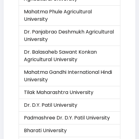
Mahatma Phule Agricultural
University
Dr. Panjabrao Deshmukh Agricultural
University
Dr. Balasaheb Sawant Konkan
Agricultural University
Mahatma Gandhi International Hindi
University
Tilak Maharashtra University
Dr. D.Y. Patil University
Padmashree Dr. D.Y. Patil University
Bharati University