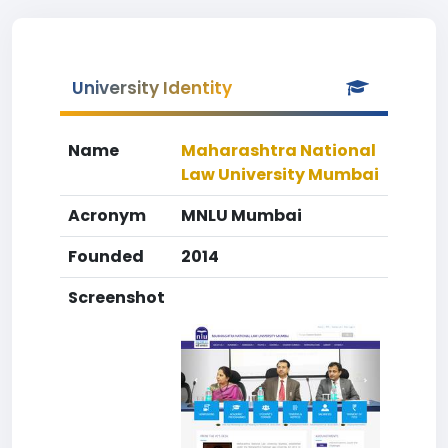
University Identity
Name
Maharashtra National
Law University Mumbai
Acronym
MNLU Mumbai
Founded
2014
Screenshot