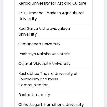
Kerala University for Art and Culture
CSK Himachal Pradesh Agricultural
University
Kadi Sarva Vishwavidyalaya
University
Sumandeep University
Rashtriya Raksha University
Gujarat Vidyapith University
Kushabhau Thakre University of
Journalism and mass
Communication
Bastar University
Chhattisgarh Kamdhenu University