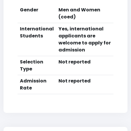
Gender
Men and Women
(coed)
International
Yes, international
Students
applicants are
welcome to apply for
admission
Selection
Not reported
Type
Admission
Not reported
Rate