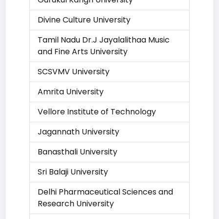
Divine Culture University
Tamil Nadu Dr.J Jayalalithaa Music
and Fine Arts University
SCSVMV University
Amrita University
Vellore Institute of Technology
Jagannath University
Banasthali University
Sri Balaji University
Delhi Pharmaceutical Sciences and
Research University