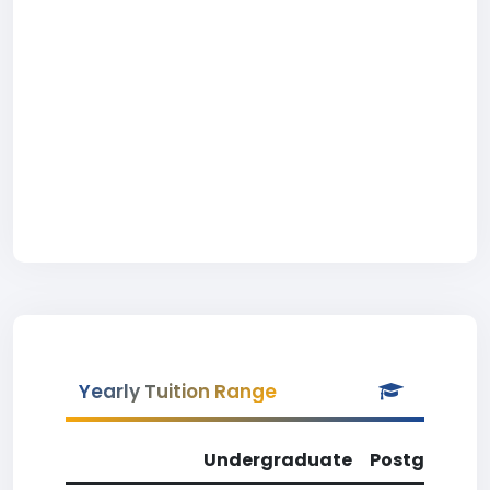
Yearly Tuition Range
Undergraduate
Postgradua