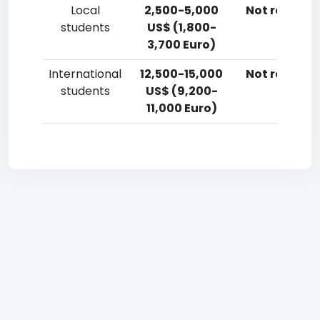
Local
2,500-5,000
Not reporte
students
US$ (1,800-
3,700 Euro)
International
12,500-15,000
Not reporte
students
US$ (9,200-
11,000 Euro)