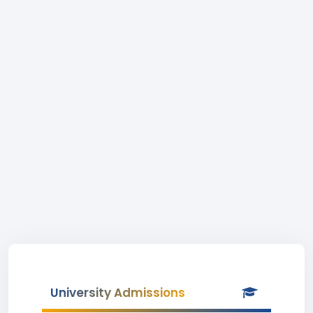
University Admissions