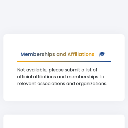
Memberships and Affiliations
Not available; please submit a list of
official affiliations and memberships to
relevant associations and organizations.