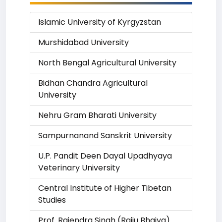
Islamic University of Kyrgyzstan
Murshidabad University
North Bengal Agricultural University
Bidhan Chandra Agricultural
University
Nehru Gram Bharati University
Sampurnanand Sanskrit University
U.P. Pandit Deen Dayal Upadhyaya
Veterinary University
Central Institute of Higher Tibetan
Studies
Prof. Rajendra Singh (Rajju Bhaiya)