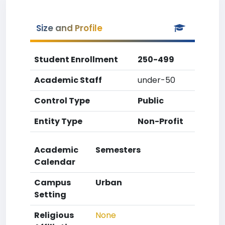
Size and Profile
Student Enrollment
250-499
Academic Staff
under-50
Control Type
Public
Entity Type
Non-Profit
Academic
Semesters
Calendar
Campus
Urban
Setting
Religious
None