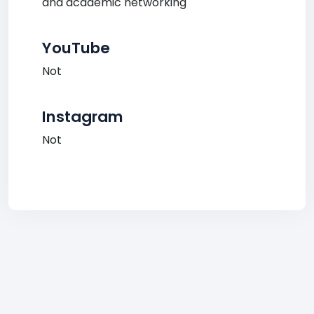
and academic networking
YouTube
Not
Instagram
Not