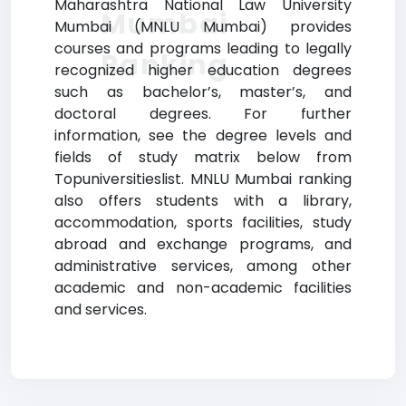
Maharashtra National Law University
Mumbai
Mumbai (MNLU Mumbai) provides
courses and programs leading to legally
Ranking
recognized higher education degrees
such as bachelor’s, master’s, and
doctoral degrees. For further
information, see the degree levels and
fields of study matrix below from
Topuniversitieslist. MNLU Mumbai ranking
also offers students with a library,
accommodation, sports facilities, study
abroad and exchange programs, and
administrative services, among other
academic and non-academic facilities
and services.