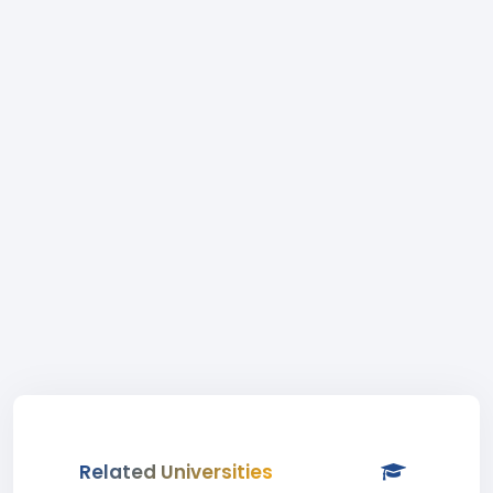
Related Universities