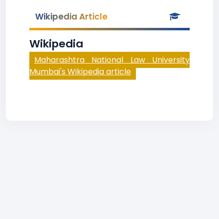
Wikipedia Article
Wikipedia
Maharashtra National Law University
Mumbai's Wikipedia article