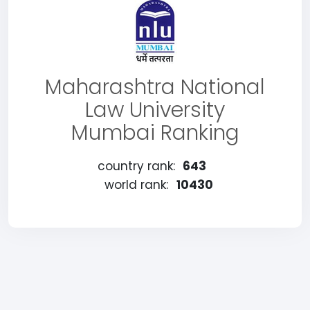
Maharashtra National
Law University
Mumbai Ranking
country rank:
643
world rank:
10430