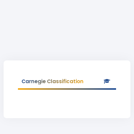
Carnegie Classification