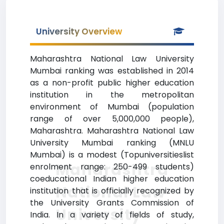
University Overview
Maharashtra National Law University
Mumbai ranking was established in 2014
as a non-profit public higher education
institution in the metropolitan
environment of Mumbai (population
range of over 5,000,000 people),
Maharashtra. Maharashtra National Law
University Mumbai ranking (MNLU
Mumbai) is a modest (Topuniversitieslist
Maharashtra
enrolment range: 250-499 students)
coeducational Indian higher education
National Law
institution that is officially recognized by
the University Grants Commission of
University
India. In a variety of fields of study,