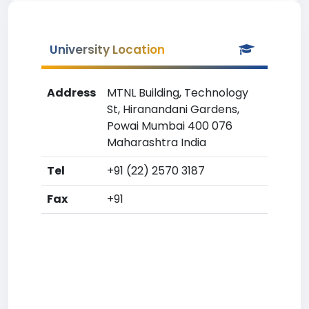
University Location
Address
MTNL Building, Technology
St, Hiranandani Gardens,
Powai Mumbai 400 076
Maharashtra India
Tel
+91 (22) 2570 3187
Fax
+91