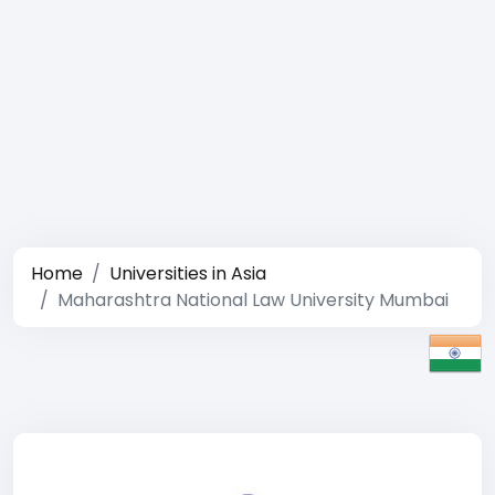
Home
Universities in Asia
Maharashtra National Law University Mumbai