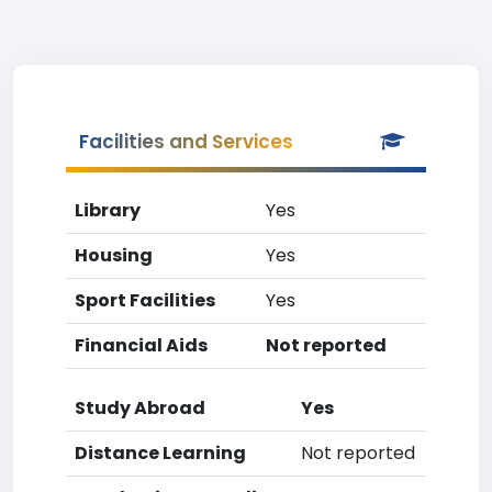
Facilities and Services
Library
Yes
Housing
Yes
Sport Facilities
Yes
Financial Aids
Not reported
Study Abroad
Yes
Distance Learning
Not reported