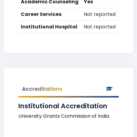
Academic Counseling
Yes
Career Services
Not reported
Institutional Hospital
Not reported
Accreditations
Institutional Accreditation
University Grants Commission of India