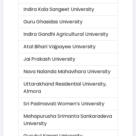
Indira Kala Sangeet University
Guru Ghasidas University
Indira Gandhi Agricultural University
Atal Bihari Vajpayee University
Jai Prakash University
Nava Nalanda Mahavihara University
Uttarakhand Residential University,
Almora
Sri Padmavati Women’s University
Mahapurusha Srimanta Sankaradeva
University
Gurukul Kangri University