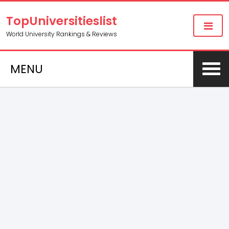
TopUniversitieslist
World University Rankings & Reviews
MENU