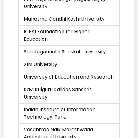
University
Mahatma Gandhi Kashi University
ICFAI Foundation for Higher
Education
Shri Jagannath Sanskrit University
XIM University
University of Education and Research
Kavi Kulguru Kalidas Sanskrit
University
Indian Institute of Information
Technology, Pune
Vasantrao Naik Marathwada
Agricultural University