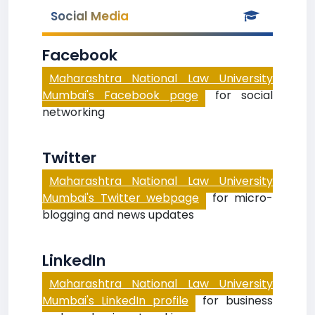
Social Media
Facebook
Maharashtra National Law University
Mumbai's Facebook page
for social
networking
Twitter
Maharashtra National Law University
Mumbai's Twitter webpage
for micro-
blogging and news updates
LinkedIn
Maharashtra National Law University
Mumbai's LinkedIn profile
for business