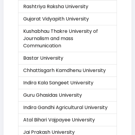
Rashtriya Raksha University
Gujarat Vidyapith University
Kushabhau Thakre University of
Journalism and mass
Communication
Bastar University
Chhattisgarh Kamdhenu University
Indira Kala Sangeet University
Guru Ghasidas University
Indira Gandhi Agricultural University
Atal Bihari Vajpayee University
Jai Prakash University