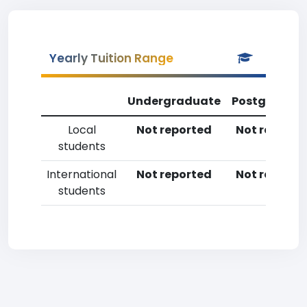
Yearly Tuition Range
Undergraduate
Postgradua
Local
Not reported
Not reporte
students
International
Not reported
Not reporte
students