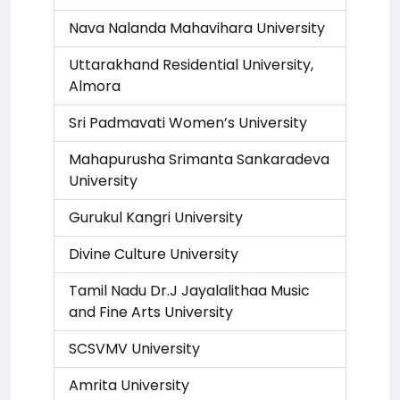
Nava Nalanda Mahavihara University
Uttarakhand Residential University,
Almora
Sri Padmavati Women’s University
Mahapurusha Srimanta Sankaradeva
University
Gurukul Kangri University
Divine Culture University
Tamil Nadu Dr.J Jayalalithaa Music
and Fine Arts University
SCSVMV University
Amrita University