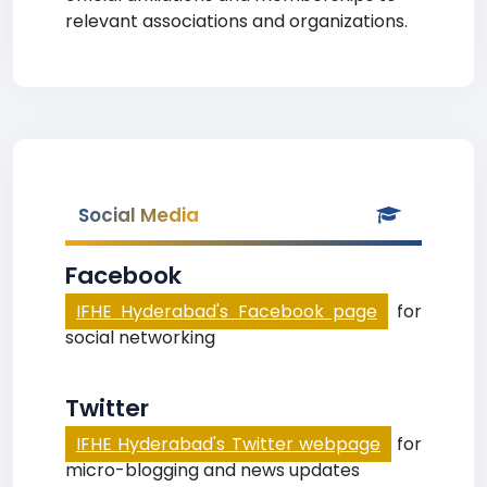
relevant associations and organizations.
Social Media
Facebook
IFHE Hyderabad's Facebook page
for
social networking
Twitter
IFHE Hyderabad's Twitter webpage
for
micro-blogging and news updates