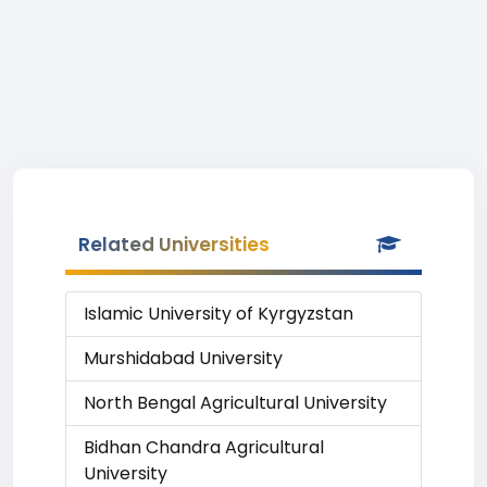
Related Universities
Islamic University of Kyrgyzstan
Murshidabad University
North Bengal Agricultural University
Bidhan Chandra Agricultural
University