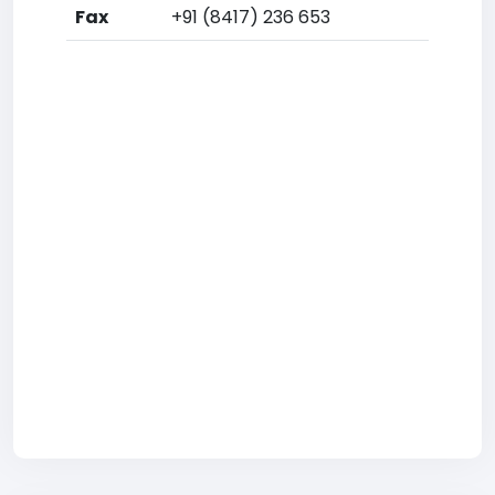
Fax
+91 (8417) 236 653