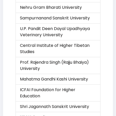
Nehru Gram Bharati University
Sampurnanand Sanskrit University
U.P. Pandit Deen Dayal Upadhyaya
Veterinary University
Central Institute of Higher Tibetan
Studies
Prof. Rajendra Singh (Rajju Bhaiya)
University
Mahatma Gandhi Kashi University
ICFAI Foundation for Higher
Education
Shri Jagannath Sanskrit University