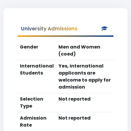
University Admissions
Gender
Men and Women
(coed)
International
Yes, international
Students
applicants are
welcome to apply for
admission
Selection
Not reported
Type
Admission
Not reported
Rate