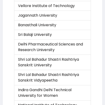
Vellore Institute of Technology
Jagannath University
Banasthali University
Sri Balaji University
Delhi Pharmaceutical Sciences and
Research University
Shri Lal Bahadur Shastri Rashtriya
Sanskrit University
Shri Lal Bahadur Shastri Rashtriya
Sanskrit Vidyapeetha
Indira Gandhi Delhi Technical
University for Women