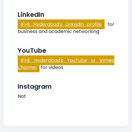
LinkedIn
IFHE Hyderabad's LinkedIn profile
for
business and academic networking
YouTube
IFHE Hyderabad's YouTube or Vimeo
channel
for videos
Instagram
Not