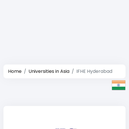
Home
Universities in Asia
IFHE Hyderabad