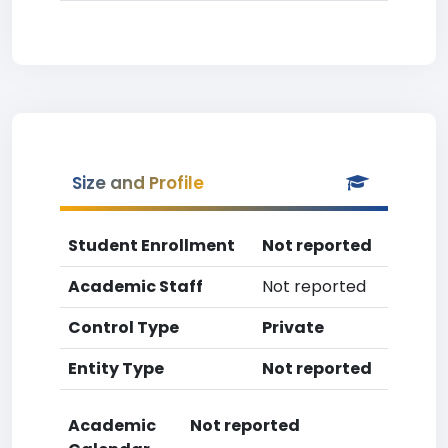
Size and Profile
Student Enrollment
Not reported
Academic Staff
Not reported
Control Type
Private
Entity Type
Not reported
Academic
Not reported