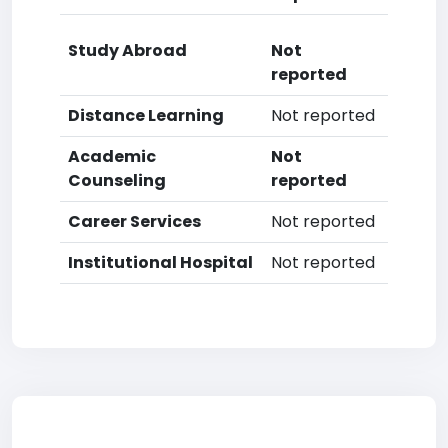
Study Abroad
Not
reported
Distance Learning
Not reported
Academic
Not
Counseling
reported
Career Services
Not reported
Institutional Hospital
Not reported