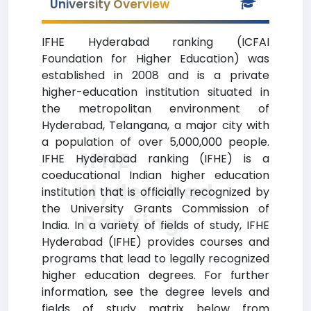
University Overview
IFHE Hyderabad ranking (ICFAI
Foundation for Higher Education) was
established in 2008 and is a private
higher-education institution situated in
the metropolitan environment of
Hyderabad, Telangana, a major city with
a population of over 5,000,000 people.
IFHE
IFHE Hyderabad ranking (IFHE) is a
coeducational Indian higher education
Hyderabad
institution that is officially recognized by
the University Grants Commission of
Ranking
India. In a variety of fields of study, IFHE
Hyderabad (IFHE) provides courses and
programs that lead to legally recognized
higher education degrees. For further
information, see the degree levels and
fields of study matrix below from