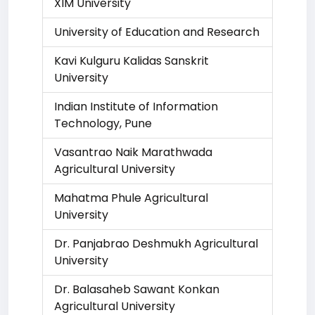
XIM University
University of Education and Research
Kavi Kulguru Kalidas Sanskrit
University
Indian Institute of Information
Technology, Pune
Vasantrao Naik Marathwada
Agricultural University
Mahatma Phule Agricultural
University
Dr. Panjabrao Deshmukh Agricultural
University
Dr. Balasaheb Sawant Konkan
Agricultural University