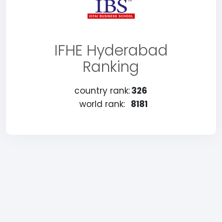
IFHE Hyderabad
Ranking
country rank:
326
world rank:
8181