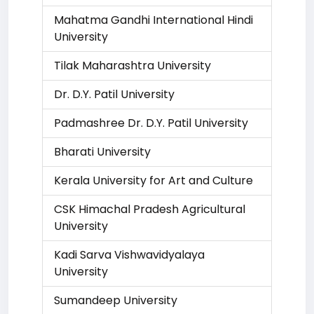
Mahatma Gandhi International Hindi
University
Tilak Maharashtra University
Dr. D.Y. Patil University
Padmashree Dr. D.Y. Patil University
Bharati University
Kerala University for Art and Culture
CSK Himachal Pradesh Agricultural
University
Kadi Sarva Vishwavidyalaya
University
Sumandeep University