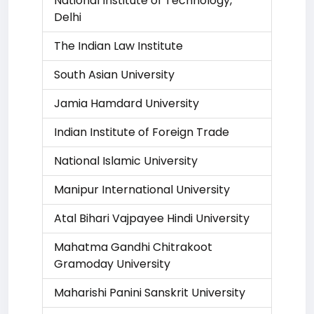
National Institute of Technology,
Delhi
The Indian Law Institute
South Asian University
Jamia Hamdard University
Indian Institute of Foreign Trade
National Islamic University
Manipur International University
Atal Bihari Vajpayee Hindi University
Mahatma Gandhi Chitrakoot
Gramoday University
Maharishi Panini Sanskrit University