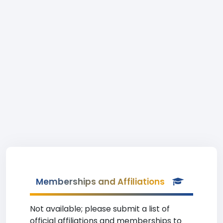
Memberships and Affiliations
Not available; please submit a list of
official affiliations and memberships to