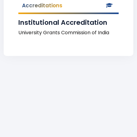
Accreditations
Institutional Accreditation
University Grants Commission of India