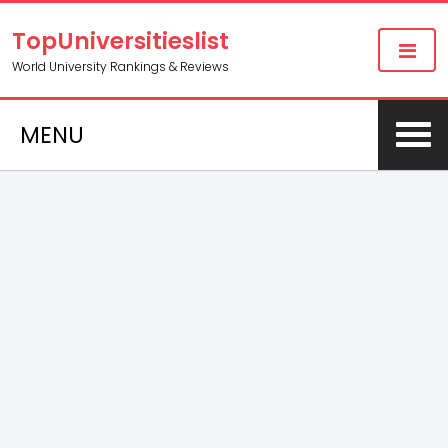
TopUniversitieslist
World University Rankings & Reviews
MENU