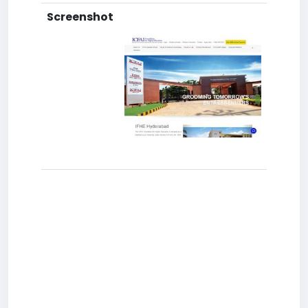
Screenshot