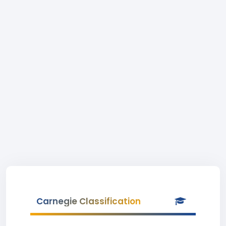
Carnegie Classification