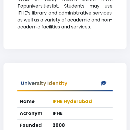
Topuniversitieslist. Students may use
IFHE’s library and administrative services,
as well as a variety of academic and non-
academic facilities and services.
University Identity
Name
IFHE Hyderabad
Acronym
IFHE
Founded
2008