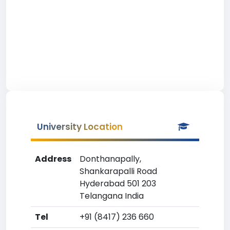
University Location
Address
Donthanapally,
Shankarapalli Road
Hyderabad 501 203
Telangana India
Tel
+91 (8417) 236 660