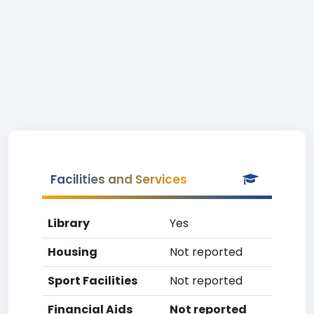
Facilities and Services
Library
Yes
Housing
Not reported
Sport Facilities
Not reported
Financial Aids
Not reported