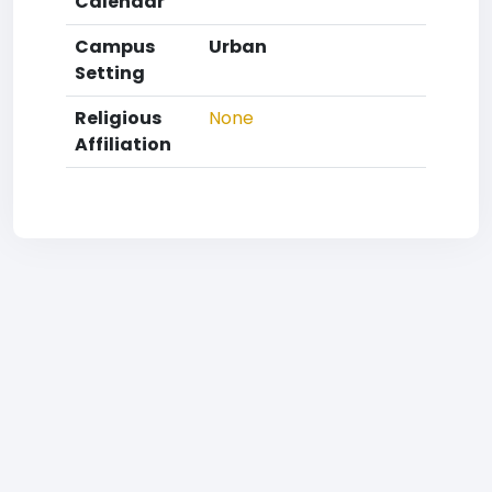
Calendar
Campus
Urban
Setting
Religious
None
Affiliation