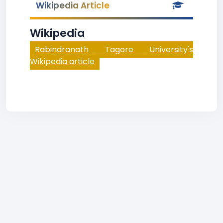
Wikipedia Article
Wikipedia
Rabindranath Tagore University's
Wikipedia article