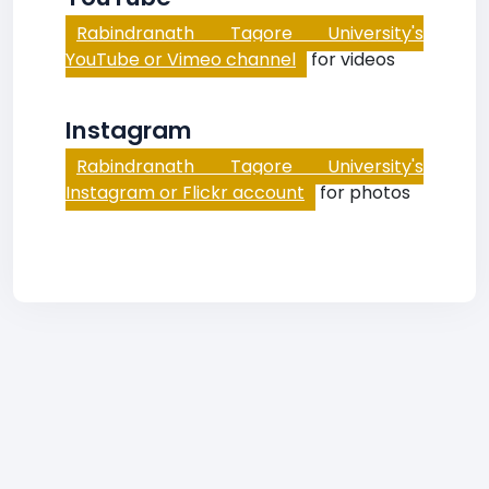
Rabindranath Tagore University's
YouTube or Vimeo channel
for videos
Instagram
Rabindranath Tagore University's
Instagram or Flickr account
for photos