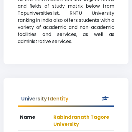
and fields of study matrix below from
Topuniversitieslist. RNTU University
ranking in India also offers students with a
variety of academic and non-academic
facilities and services, as well as
administrative services.
University Identity
Name
Rabindranath Tagore
University