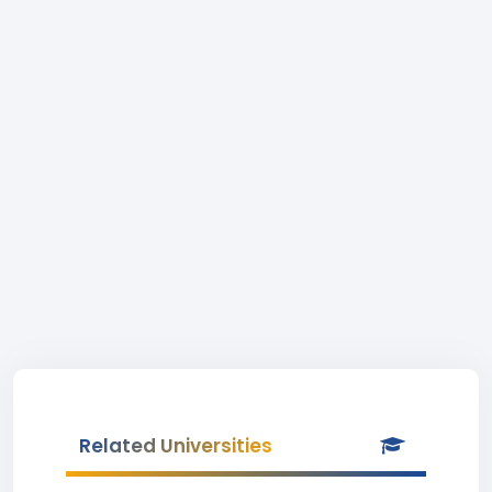
Related Universities