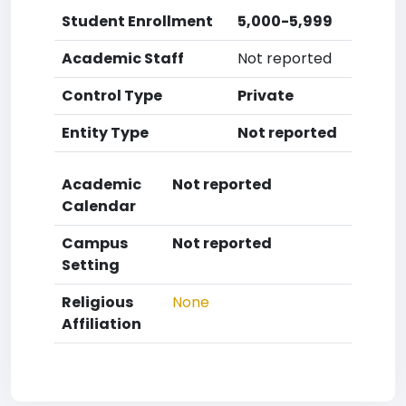
Student Enrollment
5,000-5,999
Academic Staff
Not reported
Control Type
Private
Entity Type
Not reported
Academic
Not reported
Calendar
Campus
Not reported
Setting
Religious
None
Affiliation