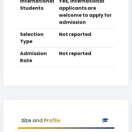
International
Yes, international
Students
applicants are
welcome to apply for
admission
Selection
Not reported
Type
Admission
Not reported
Rate
Size and Profile