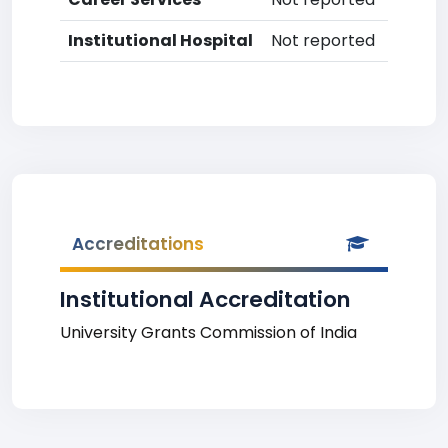
Institutional Hospital
Not reported
Accreditations
Institutional Accreditation
University Grants Commission of India