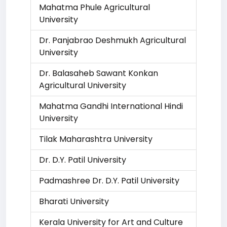
Mahatma Phule Agricultural
University
Dr. Panjabrao Deshmukh Agricultural
University
Dr. Balasaheb Sawant Konkan
Agricultural University
Mahatma Gandhi International Hindi
University
Tilak Maharashtra University
Dr. D.Y. Patil University
Padmashree Dr. D.Y. Patil University
Bharati University
Kerala University for Art and Culture