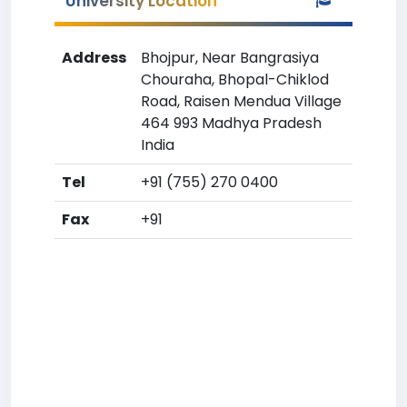
University Location
Address
Bhojpur, Near Bangrasiya
Chouraha, Bhopal-Chiklod
Road, Raisen Mendua Village
464 993 Madhya Pradesh
India
Tel
+91 (755) 270 0400
Fax
+91