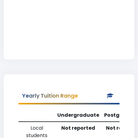
Yearly Tuition Range
Undergraduate
Postgradua
Local
Not reported
Not reporte
students