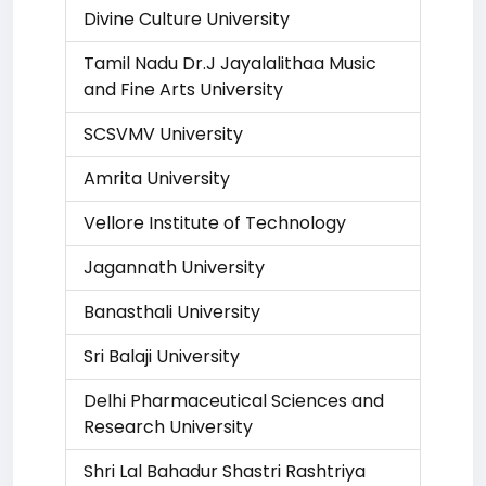
Divine Culture University
Tamil Nadu Dr.J Jayalalithaa Music
and Fine Arts University
SCSVMV University
Amrita University
Vellore Institute of Technology
Jagannath University
Banasthali University
Sri Balaji University
Delhi Pharmaceutical Sciences and
Research University
Shri Lal Bahadur Shastri Rashtriya