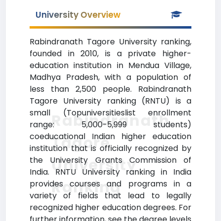
University Overview
Rabindranath Tagore University ranking,
founded in 2010, is a private higher-
education institution in Mendua Village,
Madhya Pradesh, with a population of
less than 2,500 people. Rabindranath
Tagore University ranking (RNTU) is a
small (Topuniversitieslist enrollment
Rabindranath
range: 5,000-5,999 students)
coeducational Indian higher education
Tagore
institution that is officially recognized by
the University Grants Commission of
University
India. RNTU University ranking in India
Ranking
provides courses and programs in a
variety of fields that lead to legally
recognized higher education degrees. For
further information, see the degree levels