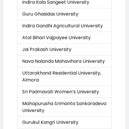
Indira Kala Sangeet University
Guru Ghasidas University
Indira Gandhi Agricultural University
Atal Bihari Vajpayee University
Jai Prakash University
Nava Nalanda Mahavihara University
Uttarakhand Residential University,
Almora
Sri Padmavati Women’s University
Mahapurusha Srimanta Sankaradeva
University
Gurukul Kangri University