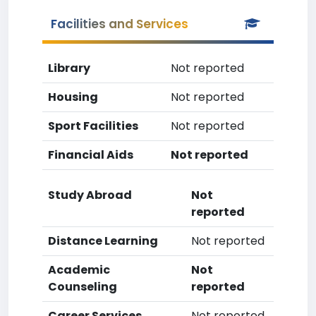
Facilities and Services
Library
Not reported
Housing
Not reported
Sport Facilities
Not reported
Financial Aids
Not reported
Study Abroad
Not
reported
Distance Learning
Not reported
Academic
Not
Counseling
reported
Career Services
Not reported