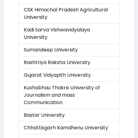
CSK Himachal Pradesh Agricultural
University
Kadi Sarva Vishwavidyalaya
University
Sumandeep University
Rashtriya Raksha University
Gujarat Vidyapith University
Kushabhau Thakre University of
Journalism and mass
Communication
Bastar University
Chhattisgarh Kamdhenu University