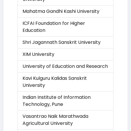
Mahatma Gandhi Kashi University
ICFAI Foundation for Higher
Education
Shri Jagannath Sanskrit University
XIM University
University of Education and Research
Kavi Kulguru Kalidas Sanskrit
University
Indian Institute of Information
Technology, Pune
Vasantrao Naik Marathwada
Agricultural University