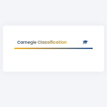
Carnegie Classification