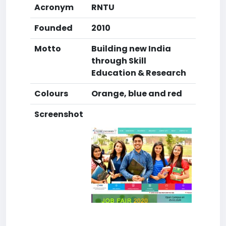
Acronym
RNTU
Founded
2010
Motto
Building new India
through Skill
Education & Research
Colours
Orange, blue and red
Screenshot