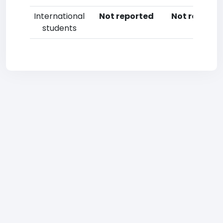
International
Not reported
Not reporte
students