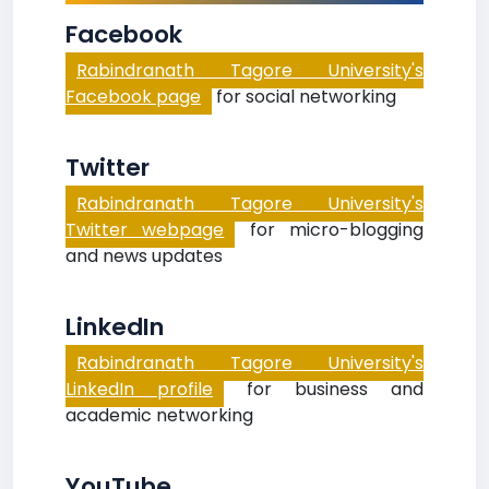
Facebook
Rabindranath Tagore University's
Facebook page
for social networking
Twitter
Rabindranath Tagore University's
Twitter webpage
for micro-blogging
and news updates
LinkedIn
Rabindranath Tagore University's
LinkedIn profile
for business and
academic networking
YouTube