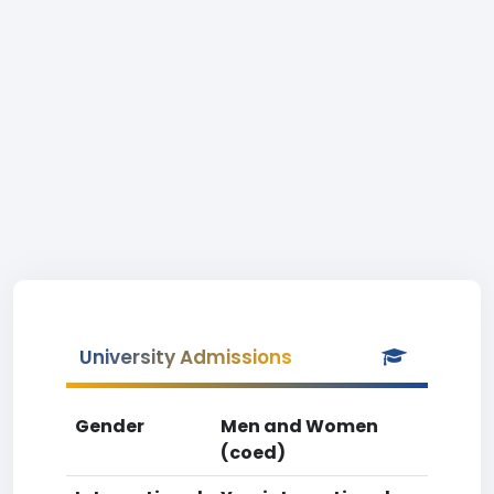
University Admissions
Gender
Men and Women
(coed)