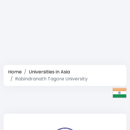
Home
Universities in Asia
Rabindranath Tagore University