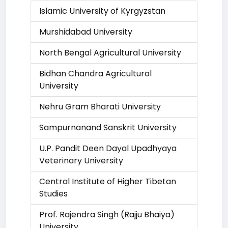
Islamic University of Kyrgyzstan
Murshidabad University
North Bengal Agricultural University
Bidhan Chandra Agricultural
University
Nehru Gram Bharati University
Sampurnanand Sanskrit University
U.P. Pandit Deen Dayal Upadhyaya
Veterinary University
Central Institute of Higher Tibetan
Studies
Prof. Rajendra Singh (Rajju Bhaiya)
University