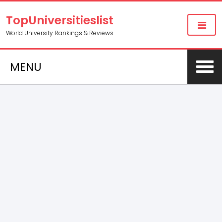
TopUniversitieslist
World University Rankings & Reviews
MENU