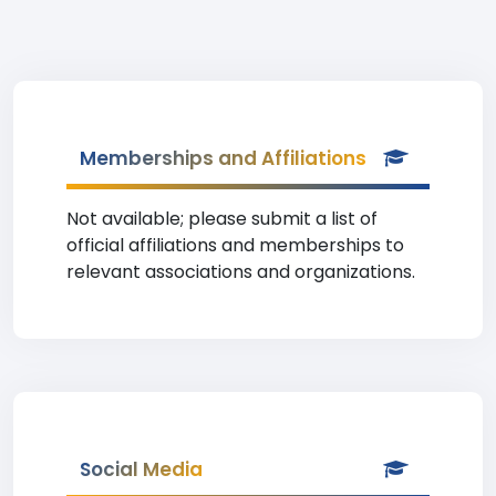
Memberships and Affiliations
Not available; please submit a list of
official affiliations and memberships to
relevant associations and organizations.
Social Media