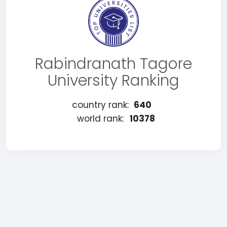
Rabindranath Tagore
University Ranking
country rank:
640
world rank:
10378