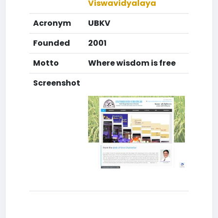
Viswavidyalaya
Acronym
UBKV
Founded
2001
Motto
Where wisdom is free
Screenshot