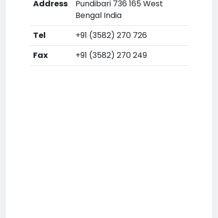
Address
Pundibari 736 165 West
Bengal India
Tel
+91 (3582) 270 726
Fax
+91 (3582) 270 249