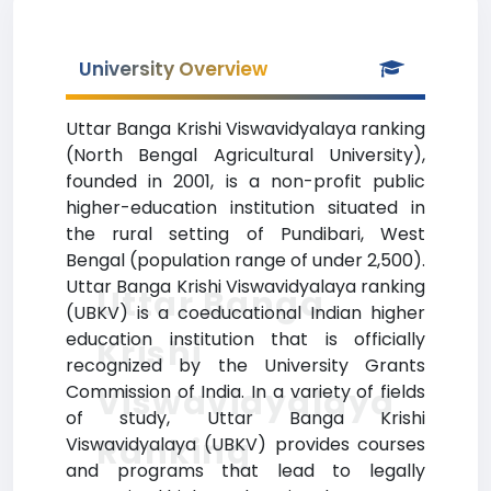
University Overview
Uttar Banga Krishi Viswavidyalaya ranking
(North Bengal Agricultural University),
founded in 2001, is a non-profit public
higher-education institution situated in
the rural setting of Pundibari, West
Bengal (population range of under 2,500).
Uttar Banga Krishi Viswavidyalaya ranking
Uttar Banga
(UBKV) is a coeducational Indian higher
education institution that is officially
Krishi
recognized by the University Grants
Commission of India. In a variety of fields
Viswavidyalaya
of study, Uttar Banga Krishi
Ranking
Viswavidyalaya (UBKV) provides courses
and programs that lead to legally