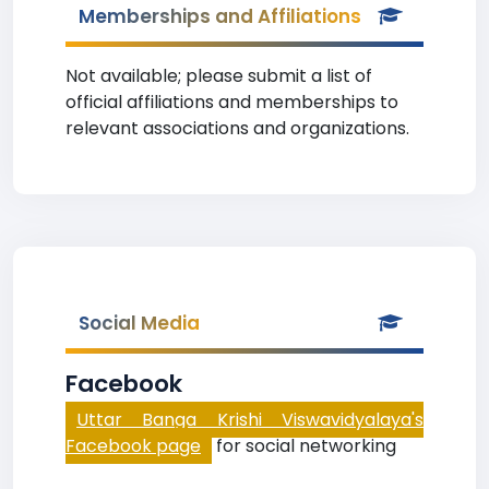
Memberships and Affiliations
Not available; please submit a list of
official affiliations and memberships to
relevant associations and organizations.
Social Media
Facebook
Uttar Banga Krishi Viswavidyalaya's
Facebook page
for social networking