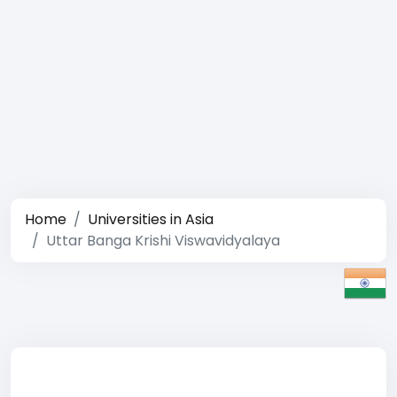
Home
Universities in Asia
Uttar Banga Krishi Viswavidyalaya