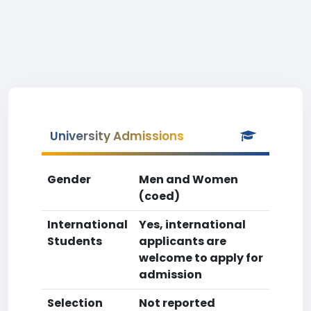
University Admissions
Gender
Men and Women
(coed)
International
Yes, international
Students
applicants are
welcome to apply for
admission
Selection
Not reported