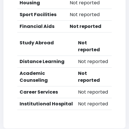
Housing
Not reported
Sport Facilities
Not reported
Financial Aids
Not reported
Study Abroad
Not
reported
Distance Learning
Not reported
Academic
Not
Counseling
reported
Career Services
Not reported
Institutional Hospital
Not reported