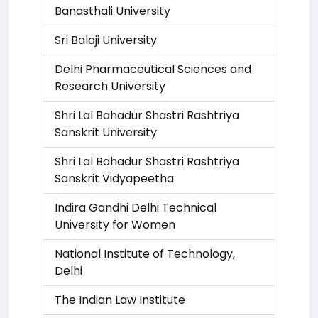
Banasthali University
Sri Balaji University
Delhi Pharmaceutical Sciences and
Research University
Shri Lal Bahadur Shastri Rashtriya
Sanskrit University
Shri Lal Bahadur Shastri Rashtriya
Sanskrit Vidyapeetha
Indira Gandhi Delhi Technical
University for Women
National Institute of Technology,
Delhi
The Indian Law Institute