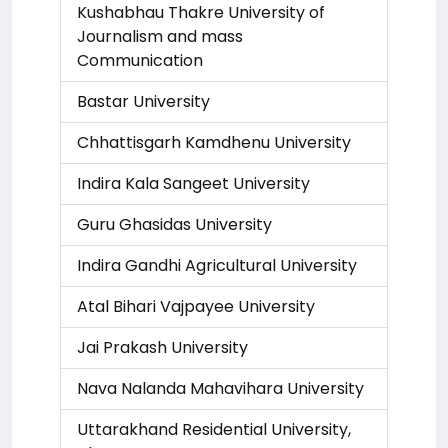
Kushabhau Thakre University of
Journalism and mass
Communication
Bastar University
Chhattisgarh Kamdhenu University
Indira Kala Sangeet University
Guru Ghasidas University
Indira Gandhi Agricultural University
Atal Bihari Vajpayee University
Jai Prakash University
Nava Nalanda Mahavihara University
Uttarakhand Residential University,