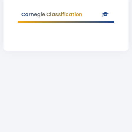
Carnegie Classification