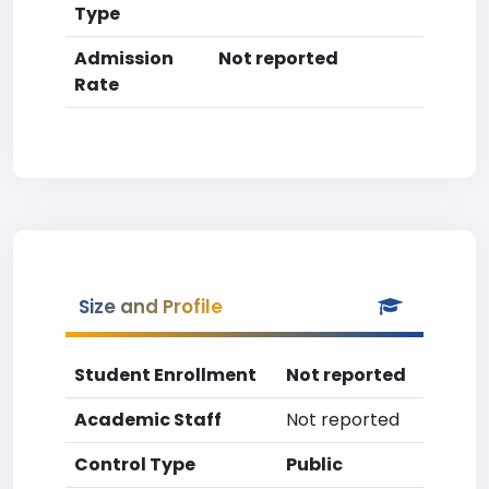
Type
Admission
Not reported
Rate
Size and Profile
Student Enrollment
Not reported
Academic Staff
Not reported
Control Type
Public