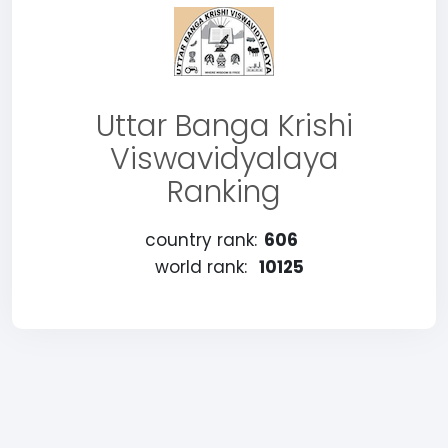
Uttar Banga Krishi
Viswavidyalaya
Ranking
country rank:
606
world rank:
10125