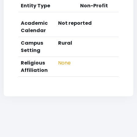
Entity Type
Non-Profit
Academic
Not reported
Calendar
Campus
Rural
Setting
Religious
None
Affiliation