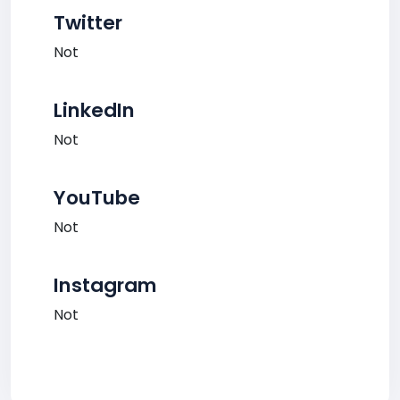
Twitter
Not
LinkedIn
Not
YouTube
Not
Instagram
Not