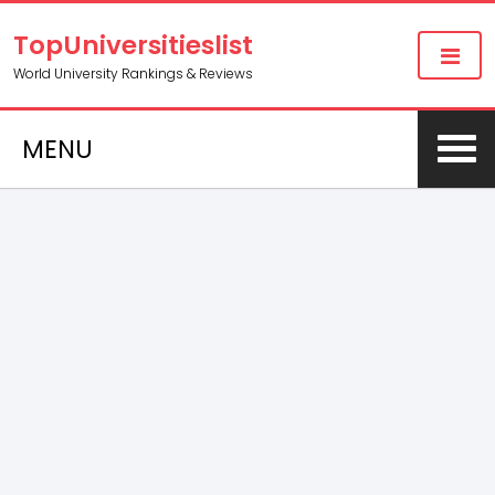
TopUniversitieslist
World University Rankings & Reviews
MENU