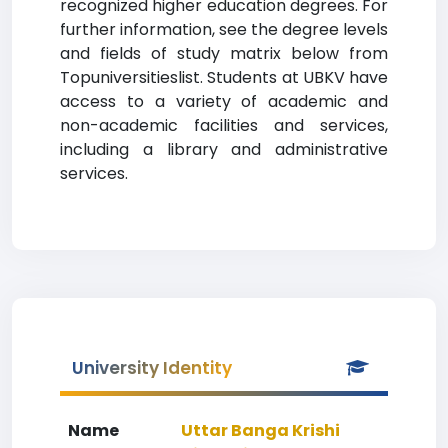
recognized higher education degrees. For
further information, see the degree levels
and fields of study matrix below from
Topuniversitieslist. Students at UBKV have
access to a variety of academic and
non-academic facilities and services,
including a library and administrative
services.
University Identity
Name
Uttar Banga Krishi