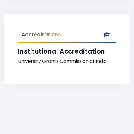
Accreditations
Institutional Accreditation
University Grants Commission of India