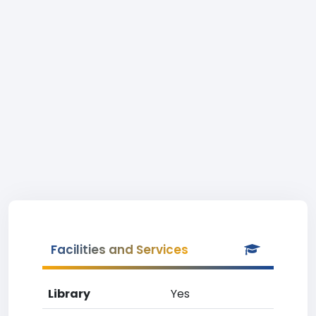
Facilities and Services
Library
Yes