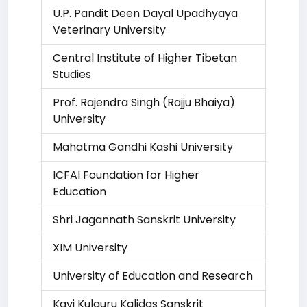
U.P. Pandit Deen Dayal Upadhyaya
Veterinary University
Central Institute of Higher Tibetan
Studies
Prof. Rajendra Singh (Rajju Bhaiya)
University
Mahatma Gandhi Kashi University
ICFAI Foundation for Higher
Education
Shri Jagannath Sanskrit University
XIM University
University of Education and Research
Kavi Kulguru Kalidas Sanskrit