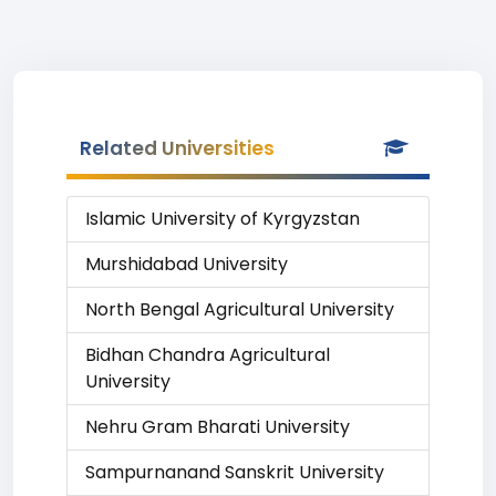
Related Universities
Islamic University of Kyrgyzstan
Murshidabad University
North Bengal Agricultural University
Bidhan Chandra Agricultural
University
Nehru Gram Bharati University
Sampurnanand Sanskrit University