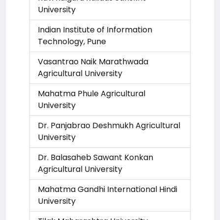
University
Indian Institute of Information
Technology, Pune
Vasantrao Naik Marathwada
Agricultural University
Mahatma Phule Agricultural
University
Dr. Panjabrao Deshmukh Agricultural
University
Dr. Balasaheb Sawant Konkan
Agricultural University
Mahatma Gandhi International Hindi
University