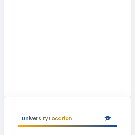
University Location