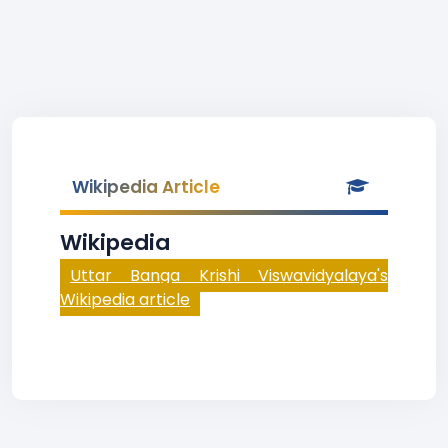
Wikipedia Article
Wikipedia
Uttar Banga Krishi Viswavidyalaya's
Wikipedia article