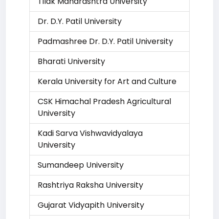
Tilak Maharashtra University
Dr. D.Y. Patil University
Padmashree Dr. D.Y. Patil University
Bharati University
Kerala University for Art and Culture
CSK Himachal Pradesh Agricultural
University
Kadi Sarva Vishwavidyalaya
University
Sumandeep University
Rashtriya Raksha University
Gujarat Vidyapith University