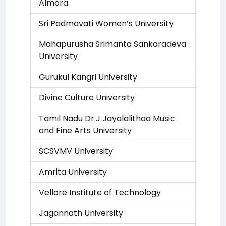
Almora
Sri Padmavati Women’s University
Mahapurusha Srimanta Sankaradeva
University
Gurukul Kangri University
Divine Culture University
Tamil Nadu Dr.J Jayalalithaa Music
and Fine Arts University
SCSVMV University
Amrita University
Vellore Institute of Technology
Jagannath University