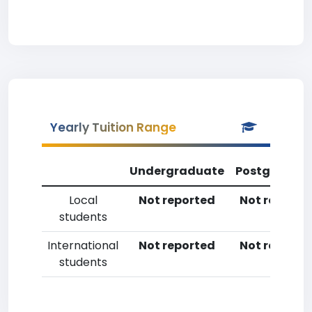
Yearly Tuition Range
Undergraduate
Postgradua
Local
Not reported
Not reporte
students
International
Not reported
Not reporte
students