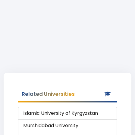
Related Universities
Islamic University of Kyrgyzstan
Murshidabad University