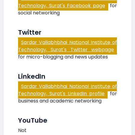
Technology, Surat's Facebook page
for
social networking
Twitter
Sardar Vallabhbhai National Institute of
Technology, Surat's Twitter webpage
for micro-blogging and news updates
LinkedIn
Sardar Vallabhbhai National Institute of
Technology, Surat's LinkedIn profile
for
business and academic networking
YouTube
Not