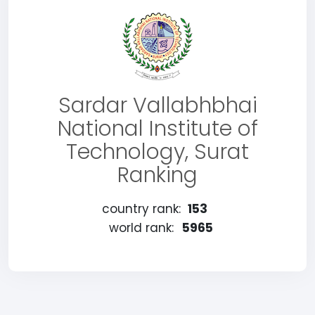
Sardar Vallabhbhai
National Institute of
Technology, Surat
Ranking
country rank:
153
world rank:
5965