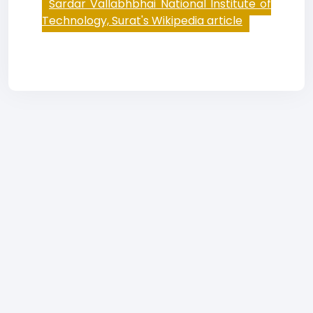
Sardar Vallabhbhai National Institute of
Technology, Surat's Wikipedia article