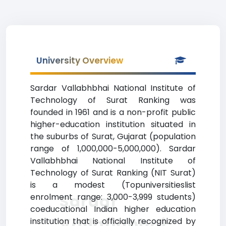
University Overview
Sardar Vallabhbhai National Institute of
Technology of Surat Ranking was
founded in 1961 and is a non-profit public
higher-education institution situated in
the suburbs of Surat, Gujarat (population
range of 1,000,000-5,000,000). Sardar
Vallabhbhai National Institute of
Technology of Surat Ranking (NIT Surat)
is a modest (Topuniversitieslist
Sardar
enrolment range: 3,000-3,999 students)
coeducational Indian higher education
Vallabhbhai
institution that is officially recognized by