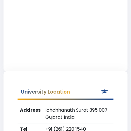
University Location
Address
Ichchhanath Surat 395 007
Gujarat India
Tel
+91 (261) 220 1540