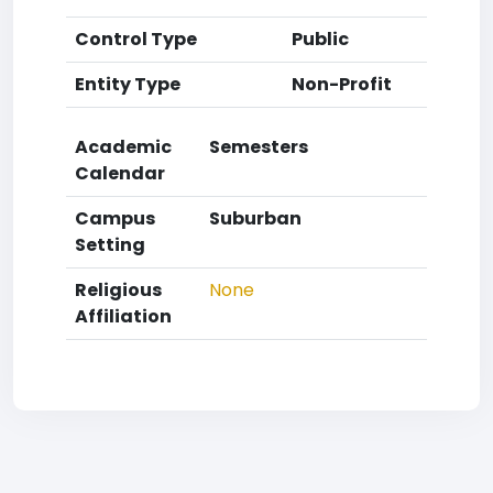
Control Type
Public
Entity Type
Non-Profit
Academic
Semesters
Calendar
Campus
Suburban
Setting
Religious
None
Affiliation