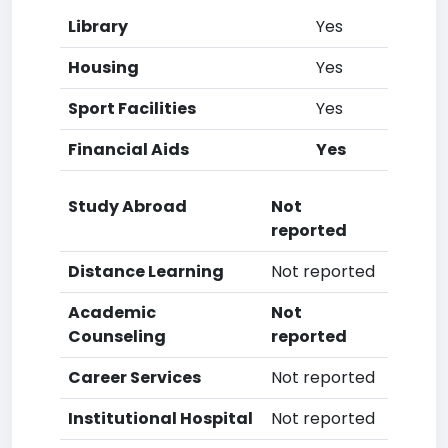
Library
Yes
Housing
Yes
Sport Facilities
Yes
Financial Aids
Yes
Study Abroad
Not
reported
Distance Learning
Not reported
Academic
Not
Counseling
reported
Career Services
Not reported
Institutional Hospital
Not reported