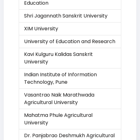
Education
Shri Jagannath Sanskrit University
XIM University
University of Education and Research
Kavi Kulguru Kalidas Sanskrit
University
Indian Institute of Information
Technology, Pune
Vasantrao Naik Marathwada
Agricultural University
Mahatma Phule Agricultural
University
Dr. Panjabrao Deshmukh Agricultural