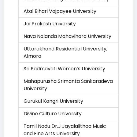
Atal Bihari Vajpayee University
Jai Prakash University
Nava Nalanda Mahavihara University
Uttarakhand Residential University,
Almora
Sri Padmavati Women’s University
Mahapurusha Srimanta Sankaradeva
University
Gurukul Kangri University
Divine Culture University
Tamil Nadu Dr.J Jayalalithaa Music
and Fine Arts University