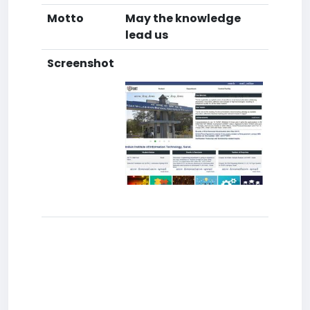
Motto
May the knowledge
lead us
Screenshot