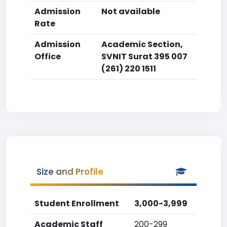
Admission
Not available
Rate
Admission
Academic Section,
Office
SVNIT Surat 395 007
(261) 220 1511
Size and Profile
Student Enrollment
3,000-3,999
Academic Staff
200-299