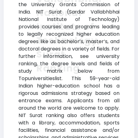
the University Grants Commission of
National
India. NIT Surat (Sardar Vallabhbhai
National Institute of Technology)
Institute of
provides courses and programs leading
to legally recognized higher education
Technology,
degrees like as bachelor’s, master’s, and
doctoral degrees in a variety of fields. For
Surat
further information, see university
ranking, the degree levels and fields of
Ranking
study matrix below from
Topuniversitieslist. This 59-year-old
Indian higher-education school has a
rigorous admissions strategy based on
entrance exams. Applicants from all
around the world are welcome to apply.
NIT Surat ranking also offers students
with a library, accommodation, sports
facilities, financial assistance and/or
scholarships, and administrative services,