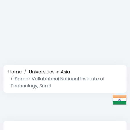
Home
Universities in Asia
Sardar Vallabhbhai National Institute of
Technology, Surat