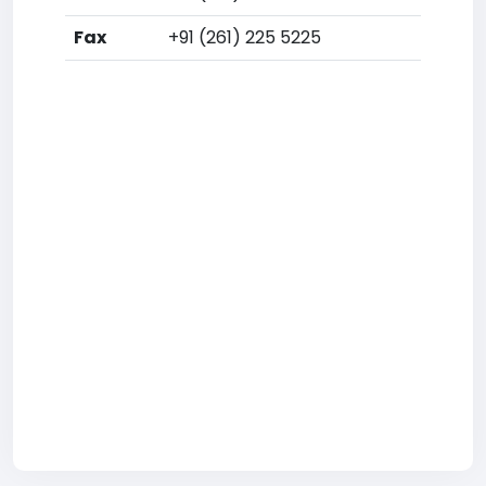
Fax
+91 (261) 225 5225