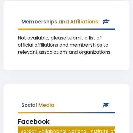
Memberships and Affiliations
Not available; please submit a list of
official affiliations and memberships to
relevant associations and organizations.
Social Media
Facebook
Sardar Vallabhbhai National Institute of