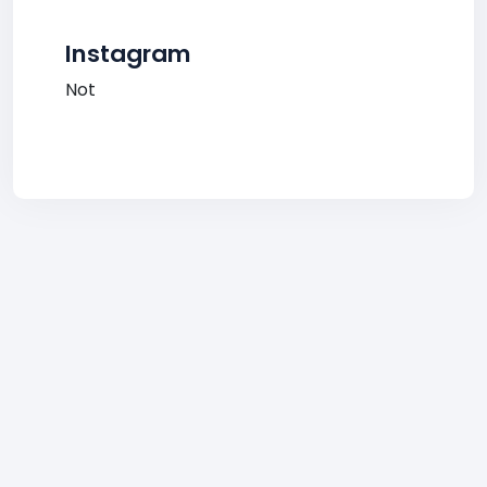
Instagram
Not