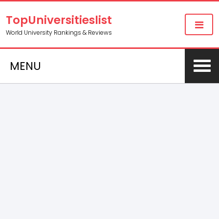
TopUniversitieslist
World University Rankings & Reviews
MENU