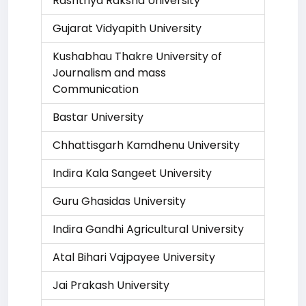
Rashtriya Raksha University
Gujarat Vidyapith University
Kushabhau Thakre University of
Journalism and mass
Communication
Bastar University
Chhattisgarh Kamdhenu University
Indira Kala Sangeet University
Guru Ghasidas University
Indira Gandhi Agricultural University
Atal Bihari Vajpayee University
Jai Prakash University