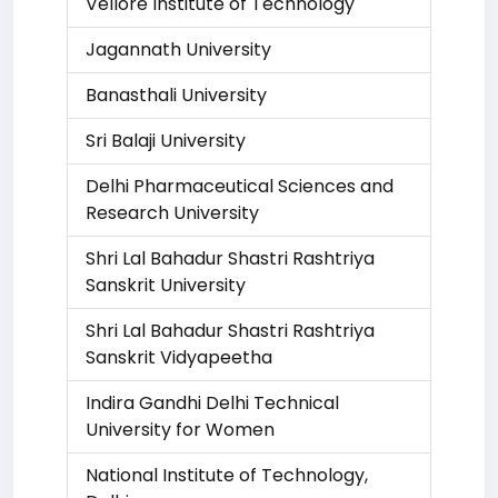
Vellore Institute of Technology
Jagannath University
Banasthali University
Sri Balaji University
Delhi Pharmaceutical Sciences and
Research University
Shri Lal Bahadur Shastri Rashtriya
Sanskrit University
Shri Lal Bahadur Shastri Rashtriya
Sanskrit Vidyapeetha
Indira Gandhi Delhi Technical
University for Women
National Institute of Technology,