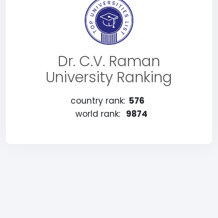
Dr. C.V. Raman
University Ranking
country rank:
576
world rank:
9874