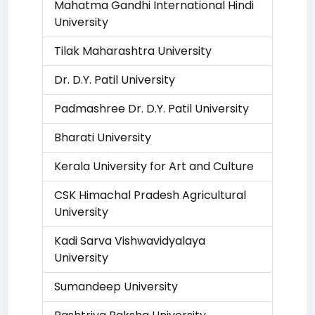
Mahatma Gandhi International Hindi
University
Tilak Maharashtra University
Dr. D.Y. Patil University
Padmashree Dr. D.Y. Patil University
Bharati University
Kerala University for Art and Culture
CSK Himachal Pradesh Agricultural
University
Kadi Sarva Vishwavidyalaya
University
Sumandeep University