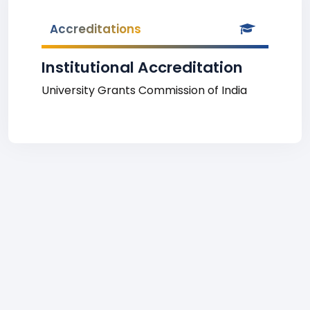
Accreditations
Institutional Accreditation
University Grants Commission of India