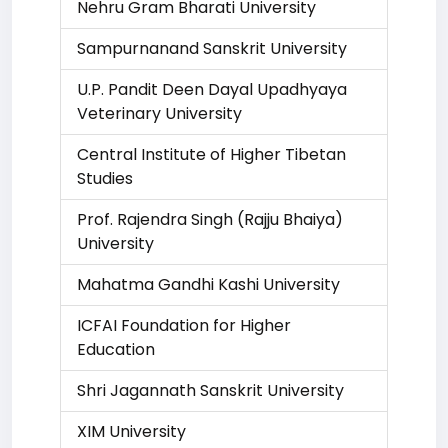
Nehru Gram Bharati University
Sampurnanand Sanskrit University
U.P. Pandit Deen Dayal Upadhyaya
Veterinary University
Central Institute of Higher Tibetan
Studies
Prof. Rajendra Singh (Rajju Bhaiya)
University
Mahatma Gandhi Kashi University
ICFAI Foundation for Higher
Education
Shri Jagannath Sanskrit University
XIM University