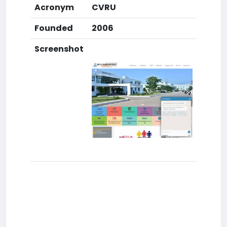
Acronym
CVRU
Founded
2006
Screenshot