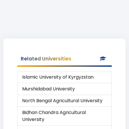
Related Universities
Islamic University of Kyrgyzstan
Murshidabad University
North Bengal Agricultural University
Bidhan Chandra Agricultural
University