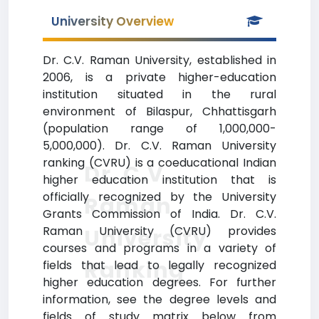
University Overview
Dr. C.V. Raman University, established in
2006, is a private higher-education
institution situated in the rural
environment of Bilaspur, Chhattisgarh
(population range of 1,000,000-
5,000,000). Dr. C.V. Raman University
ranking (CVRU) is a coeducational Indian
Dr. C.V.
higher education institution that is
officially recognized by the University
Raman
Grants Commission of India. Dr. C.V.
Raman University (CVRU) provides
University
courses and programs in a variety of
Ranking
fields that lead to legally recognized
higher education degrees. For further
information, see the degree levels and
fields of study matrix below from