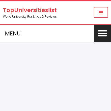
TopUniversitieslist
World University Rankings & Reviews
MENU