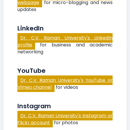
webpage
for micro-blogging and news
updates
LinkedIn
Dr. C.V. Raman University's LinkedIn
profile
for business and academic
networking
YouTube
Dr. C.V. Raman University's YouTube or
Vimeo channel
for videos
Instagram
Dr. C.V. Raman University's Instagram or
Flickr account
for photos