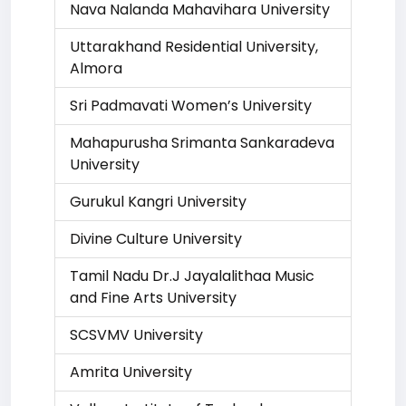
Nava Nalanda Mahavihara University
Uttarakhand Residential University,
Almora
Sri Padmavati Women’s University
Mahapurusha Srimanta Sankaradeva
University
Gurukul Kangri University
Divine Culture University
Tamil Nadu Dr.J Jayalalithaa Music
and Fine Arts University
SCSVMV University
Amrita University