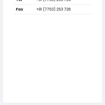
Fax
+91 (7753) 253 728