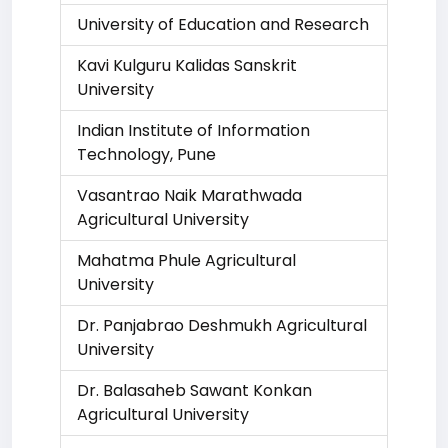
University of Education and Research
Kavi Kulguru Kalidas Sanskrit
University
Indian Institute of Information
Technology, Pune
Vasantrao Naik Marathwada
Agricultural University
Mahatma Phule Agricultural
University
Dr. Panjabrao Deshmukh Agricultural
University
Dr. Balasaheb Sawant Konkan
Agricultural University