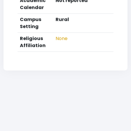
Academic
Not reported
Calendar
Campus
Rural
Setting
Religious
None
Affiliation