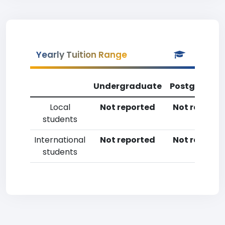
Yearly Tuition Range
Undergraduate
Postgradua
Local
Not reported
Not reporte
students
International
Not reported
Not reporte
students