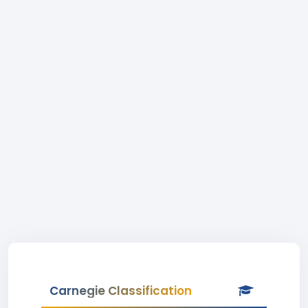
Carnegie Classification