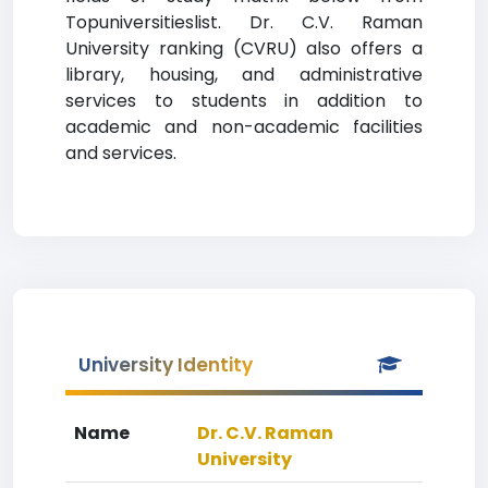
Topuniversitieslist. Dr. C.V. Raman
University ranking (CVRU) also offers a
library, housing, and administrative
services to students in addition to
academic and non-academic facilities
and services.
University Identity
Name
Dr. C.V. Raman
University