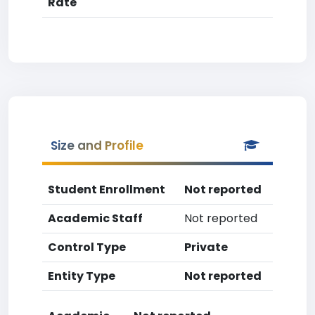
Rate
Size and Profile
Student Enrollment
Not reported
Academic Staff
Not reported
Control Type
Private
Entity Type
Not reported