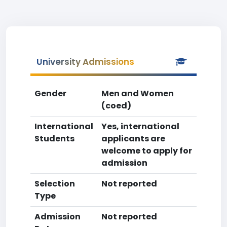
University Admissions
Gender
Men and Women
(coed)
International
Yes, international
Students
applicants are
welcome to apply for
admission
Selection
Not reported
Type
Admission
Not reported