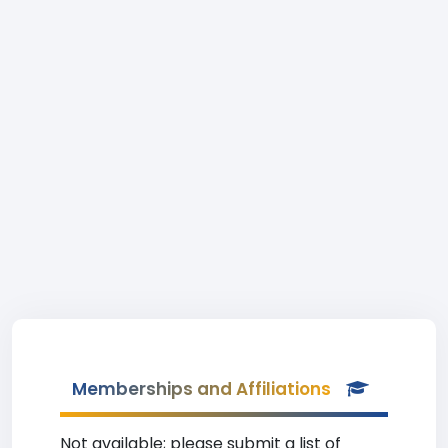
Memberships and Affiliations
Not available; please submit a list of