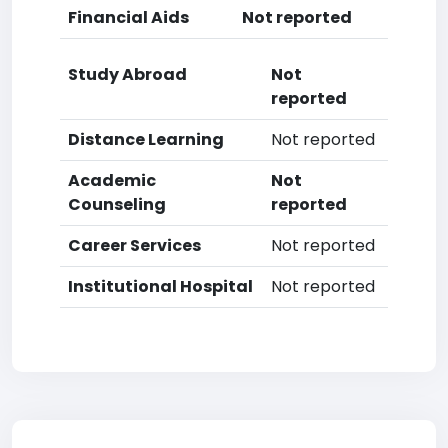
Financial Aids
Not reported
Study Abroad
Not
reported
Distance Learning
Not reported
Academic
Not
Counseling
reported
Career Services
Not reported
Institutional Hospital
Not reported