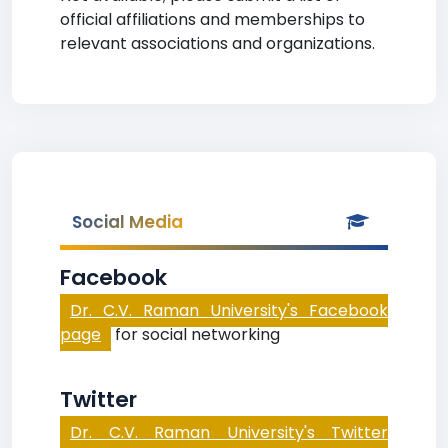
official affiliations and memberships to
relevant associations and organizations.
Social Media
Facebook
Dr. C.V. Raman University's Facebook
page
for social networking
Twitter
Dr. C.V. Raman University's Twitter