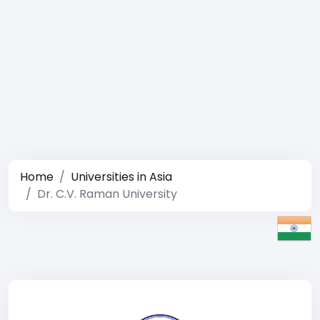
Home
Universities in Asia
Dr. C.V. Raman University