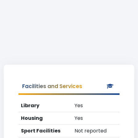
Facilities and Services
Library
Yes
Housing
Yes
Sport Facilities
Not reported