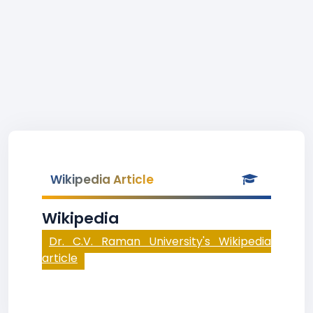
Wikipedia Article
Wikipedia
Dr. C.V. Raman University's Wikipedia
article