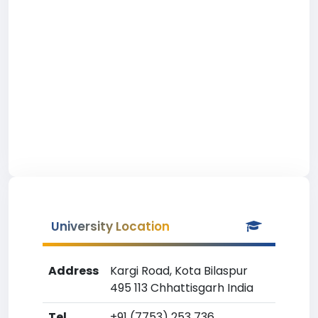
University Location
Address
Kargi Road, Kota Bilaspur
495 113 Chhattisgarh India
Tel
+91 (7753) 253 736