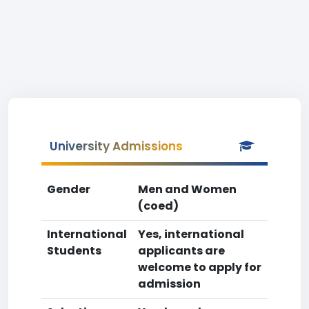
University Admissions
Gender
Men and Women
(coed)
International
Yes, international
Students
applicants are
welcome to apply for
admission