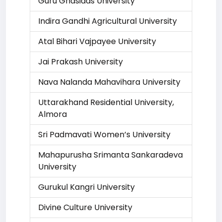
Guru Ghasidas University
Indira Gandhi Agricultural University
Atal Bihari Vajpayee University
Jai Prakash University
Nava Nalanda Mahavihara University
Uttarakhand Residential University,
Almora
Sri Padmavati Women’s University
Mahapurusha Srimanta Sankaradeva
University
Gurukul Kangri University
Divine Culture University