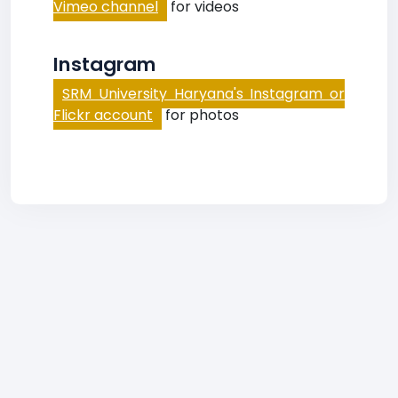
Vimeo channel
for videos
Instagram
SRM University Haryana's Instagram or
Flickr account
for photos