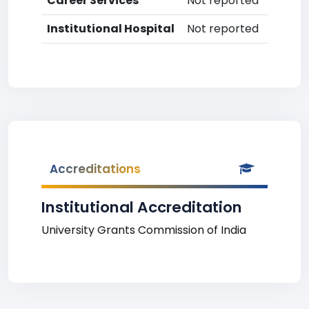
Career Services
Not reported
Institutional Hospital
Not reported
Accreditations
Institutional Accreditation
University Grants Commission of India