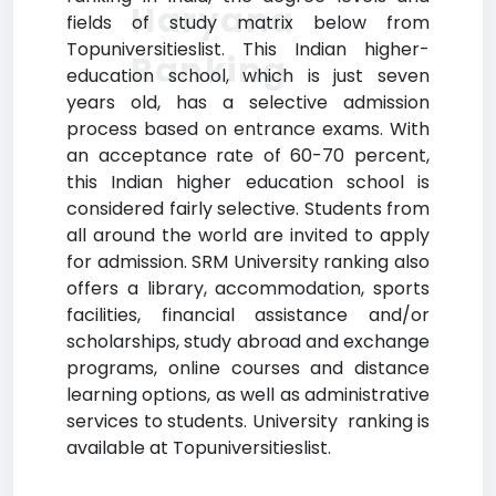
Haryana
fields of study matrix below from
Topuniversitieslist. This Indian higher-
Ranking
education school, which is just seven
years old, has a selective admission
process based on entrance exams. With
an acceptance rate of 60-70 percent,
this Indian higher education school is
considered fairly selective. Students from
all around the world are invited to apply
for admission. SRM University ranking also
offers a library, accommodation, sports
facilities, financial assistance and/or
scholarships, study abroad and exchange
programs, online courses and distance
learning options, as well as administrative
services to students. University ranking is
available at Topuniversitieslist.