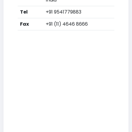
Tel
+91 9541779883
Fax
+91 (11) 4646 8666