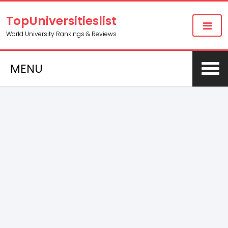
TopUniversitieslist
World University Rankings & Reviews
MENU