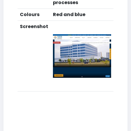
processes
Colours
Red and blue
Screenshot