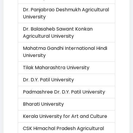
Dr. Panjabrao Deshmukh Agricultural
University
Dr. Balasaheb Sawant Konkan
Agricultural University
Mahatma Gandhi International Hindi
University
Tilak Maharashtra University
Dr. D.Y. Patil University
Padmashree Dr. D.Y. Patil University
Bharati University
Kerala University for Art and Culture
CSK Himachal Pradesh Agricultural