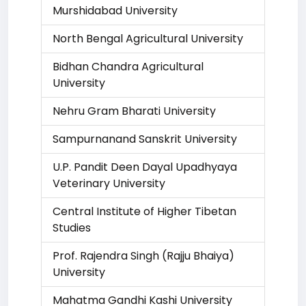
Murshidabad University
North Bengal Agricultural University
Bidhan Chandra Agricultural
University
Nehru Gram Bharati University
Sampurnanand Sanskrit University
U.P. Pandit Deen Dayal Upadhyaya
Veterinary University
Central Institute of Higher Tibetan
Studies
Prof. Rajendra Singh (Rajju Bhaiya)
University
Mahatma Gandhi Kashi University