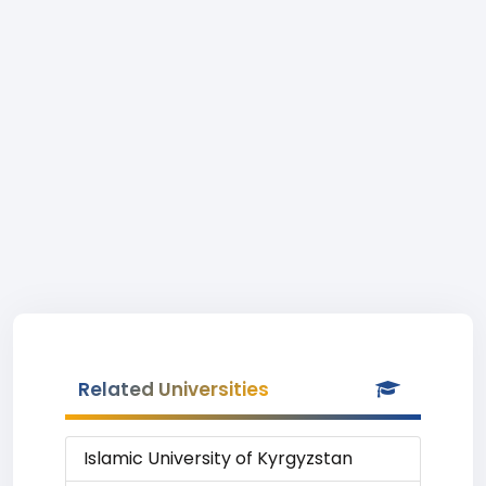
Related Universities
Islamic University of Kyrgyzstan