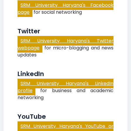
SRM University Haryana's Facebook
page
for social networking
Twitter
SRM University Haryana's Twitter
webpage
for micro-blogging and news
updates
LinkedIn
SRM University Haryana's LinkedIn
profile
for business and academic
networking
YouTube
SRM University Haryana's YouTube or