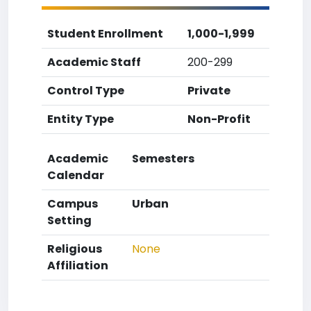
Student Enrollment
1,000-1,999
Academic Staff
200-299
Control Type
Private
Entity Type
Non-Profit
Academic
Semesters
Calendar
Campus
Urban
Setting
Religious
None
Affiliation