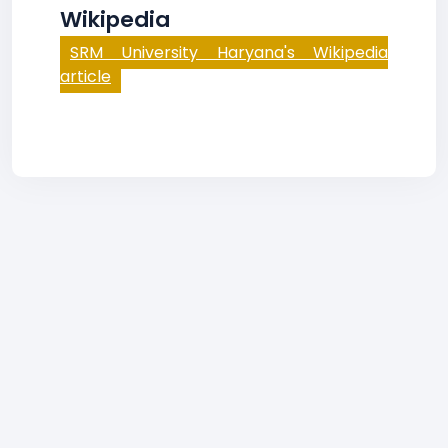
Wikipedia
SRM University Haryana's Wikipedia
article