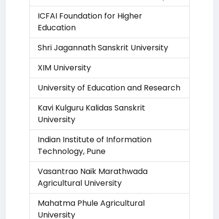
ICFAI Foundation for Higher
Education
Shri Jagannath Sanskrit University
XIM University
University of Education and Research
Kavi Kulguru Kalidas Sanskrit
University
Indian Institute of Information
Technology, Pune
Vasantrao Naik Marathwada
Agricultural University
Mahatma Phule Agricultural
University