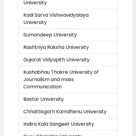
University
Kadi Sarva Vishwavidyalaya
University
Sumandeep University
Rashtriya Raksha University
Gujarat Vidyapith University
Kushabhau Thakre University of
Journalism and mass
Communication
Bastar University
Chhattisgarh Kamdhenu University
Indira Kala Sangeet University