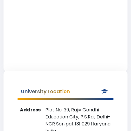
University Location
Address
Plot No. 39, Rajiv Gandhi
Education City, P.S.Rai, Delhi-
NCR Sonipat 131 029 Haryana
India