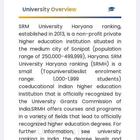
University Overview
SRM University Haryana ranking,
established in 2013, is a non-profit private
higher education institution situated in
the medium city of Sonipat (population
range of 250,000-499,999), Haryana. SRM
University Haryana ranking (SRMH) is a
small (Topuniversitieslist enrolment
range: 1,000-1,999 students)
coeducational Indian higher education
institution that is officially recognized by
the University Grants Commission of
India.SRMH offers courses and programs
SRM
in a variety of fields that lead to officially
recognized higher education degrees. For
University
further information, see university
ranking in India, the degree levels and