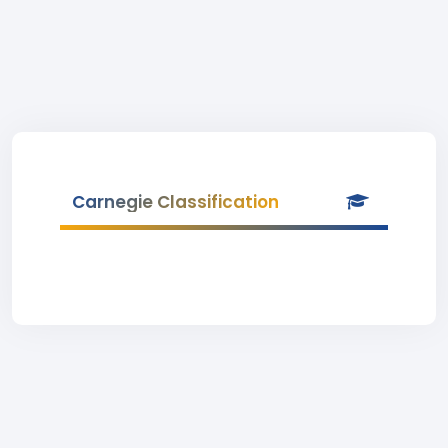
Carnegie Classification