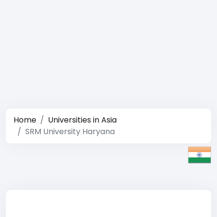
Home
Universities in Asia
SRM University Haryana