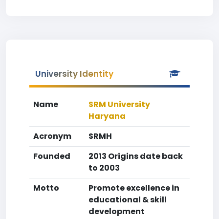
University Identity
Name
SRM University
Haryana
Acronym
SRMH
Founded
2013 Origins date back
to 2003
Motto
Promote excellence in
educational & skill
development