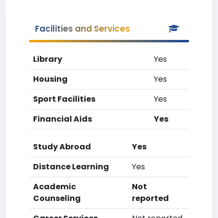
Facilities and Services
Library
Yes
Housing
Yes
Sport Facilities
Yes
Financial Aids
Yes
Study Abroad
Yes
Distance Learning
Yes
Academic
Not
Counseling
reported