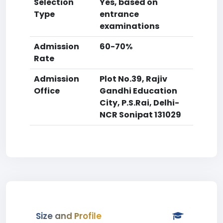
Selection
Yes, based on
Type
entrance
examinations
Admission
60-70%
Rate
Admission
Plot No.39, Rajiv
Office
Gandhi Education
City, P.S.Rai, Delhi-
NCR Sonipat 131029
Size and Profile