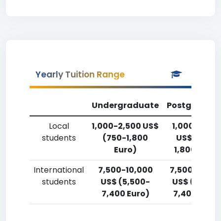
Yearly Tuition Range
Undergraduate
Postgradua
Local
1,000-2,500 US$
1,000-2,50
students
(750-1,800
US$ (750-
Euro)
1,800 Euro)
International
7,500-10,000
7,500-10,00
students
US$ (5,500-
US$ (5,500
7,400 Euro)
7,400 Euro)