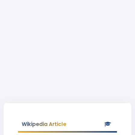
Wikipedia Article