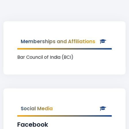
Memberships and Affiliations
Bar Council of India (BCI)
Social Media
Facebook