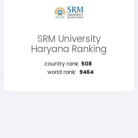
SRM University
Haryana Ranking
country rank:
508
world rank:
9464