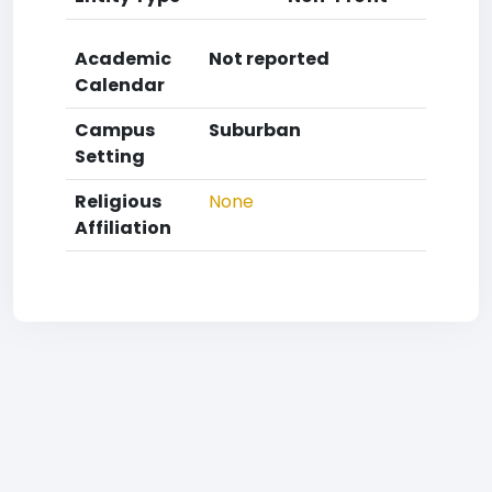
Academic
Not reported
Calendar
Campus
Suburban
Setting
Religious
None
Affiliation