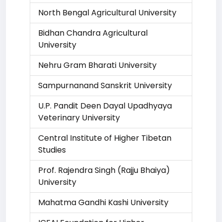
North Bengal Agricultural University
Bidhan Chandra Agricultural
University
Nehru Gram Bharati University
Sampurnanand Sanskrit University
U.P. Pandit Deen Dayal Upadhyaya
Veterinary University
Central Institute of Higher Tibetan
Studies
Prof. Rajendra Singh (Rajju Bhaiya)
University
Mahatma Gandhi Kashi University