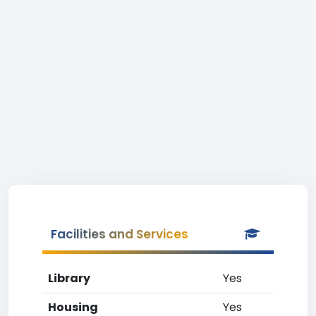
Facilities and Services
Library
Yes
Housing
Yes