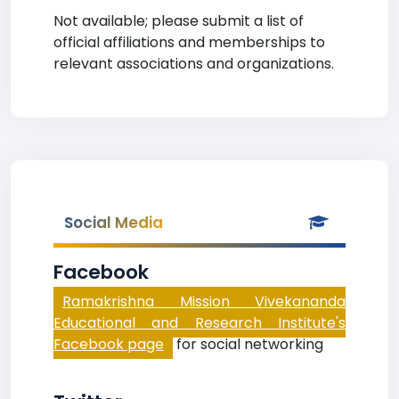
Not available; please submit a list of
official affiliations and memberships to
relevant associations and organizations.
Social Media
Facebook
Ramakrishna Mission Vivekananda
Educational and Research Institute's
Facebook page
for social networking