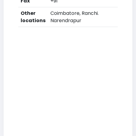
Fax
+91
Other
Coimbatore, Ranchi.
locations
Narendrapur