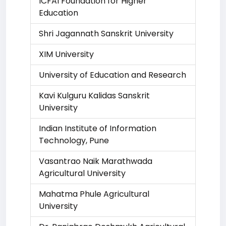
ICFAI Foundation for Higher
Education
Shri Jagannath Sanskrit University
XIM University
University of Education and Research
Kavi Kulguru Kalidas Sanskrit
University
Indian Institute of Information
Technology, Pune
Vasantrao Naik Marathwada
Agricultural University
Mahatma Phule Agricultural
University