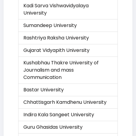
Kadi Sarva Vishwavidyalaya
University
Sumandeep University
Rashtriya Raksha University
Gujarat Vidyapith University
Kushabhau Thakre University of
Journalism and mass
Communication
Bastar University
Chhattisgarh Kamdhenu University
Indira Kala Sangeet University
Guru Ghasidas University