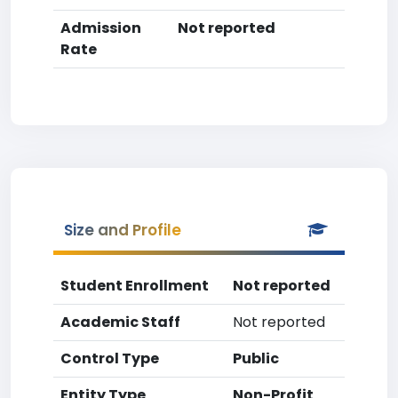
Admission
Not reported
Rate
Size and Profile
Student Enrollment
Not reported
Academic Staff
Not reported
Control Type
Public
Entity Type
Non-Profit