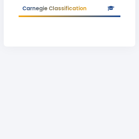
Carnegie Classification