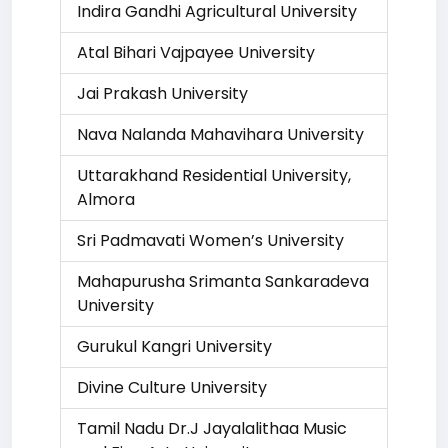
Indira Gandhi Agricultural University
Atal Bihari Vajpayee University
Jai Prakash University
Nava Nalanda Mahavihara University
Uttarakhand Residential University,
Almora
Sri Padmavati Women’s University
Mahapurusha Srimanta Sankaradeva
University
Gurukul Kangri University
Divine Culture University
Tamil Nadu Dr.J Jayalalithaa Music