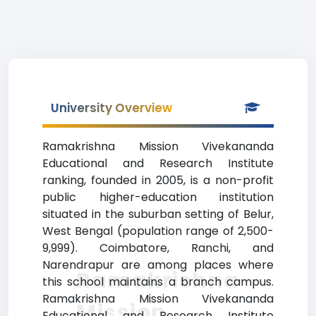
University Overview
Ramakrishna Mission Vivekananda
Educational and Research Institute
ranking, founded in 2005, is a non-profit
public higher-education institution
situated in the suburban setting of Belur,
West Bengal (population range of 2,500-
9,999). Coimbatore, Ranchi, and
Narendrapur are among places where
Ramakrishna
this school maintains a branch campus.
Ramakrishna Mission Vivekananda
Mission
Educational and Research Institute