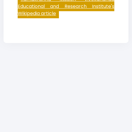
Educational and Research Institute's
Wikipedia article