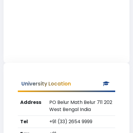
University Location
Address
PO Belur Math Belur 711 202
West Bengal India
Tel
+91 (33) 2654 9999