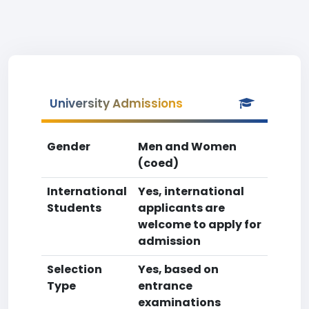
University Admissions
Gender
Men and Women
(coed)
International
Yes, international
Students
applicants are
welcome to apply for
admission
Selection
Yes, based on
Type
entrance
examinations