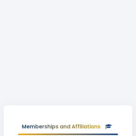
Memberships and Affiliations