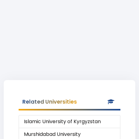
Related Universities
Islamic University of Kyrgyzstan
Murshidabad University