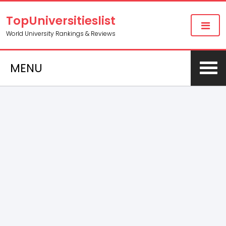
TopUniversitieslist
World University Rankings & Reviews
MENU