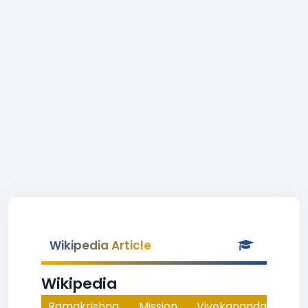
Wikipedia Article
Wikipedia
Ramakrishna Mission Vivekananda