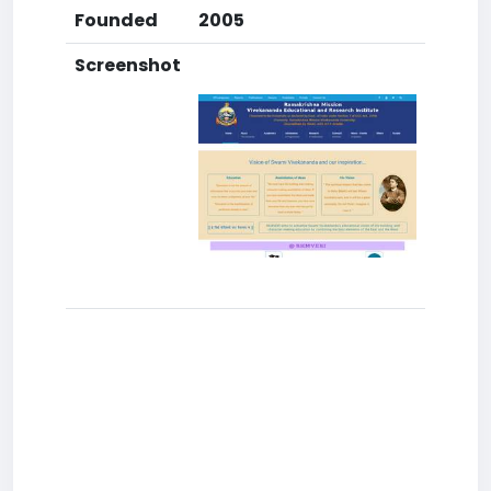
Founded
2005
Screenshot