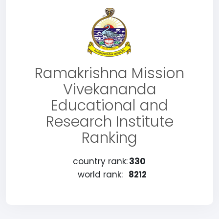
Ramakrishna Mission
Vivekananda
Educational and
Research Institute
Ranking
country rank:
330
world rank:
8212