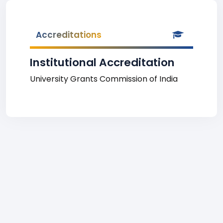
Accreditations
Institutional Accreditation
University Grants Commission of India