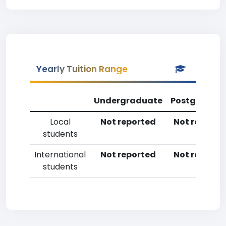
Yearly Tuition Range
Undergraduate
Postgradua
Local
Not reported
Not reporte
students
International
Not reported
Not reporte
students