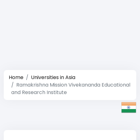
Home
Universities in Asia
Ramakrishna Mission Vivekananda Educational
and Research Institute