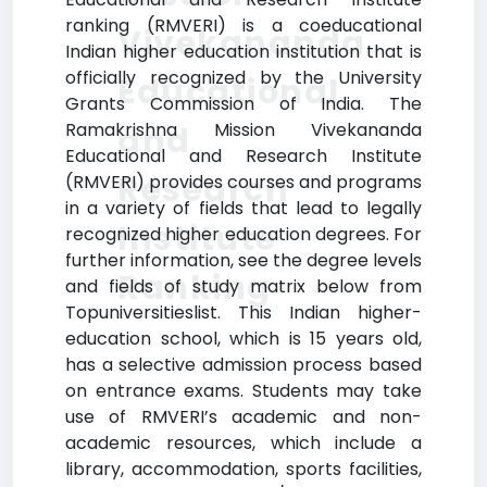
ranking (RMVERI) is a coeducational
Vivekananda
Indian higher education institution that is
officially recognized by the University
Educational
Grants Commission of India. The
Ramakrishna Mission Vivekananda
and
Educational and Research Institute
Research
(RMVERI) provides courses and programs
in a variety of fields that lead to legally
Institute
recognized higher education degrees. For
further information, see the degree levels
Ranking
and fields of study matrix below from
Topuniversitieslist. This Indian higher-
education school, which is 15 years old,
has a selective admission process based
on entrance exams. Students may take
use of RMVERI’s academic and non-
academic resources, which include a
library, accommodation, sports facilities,