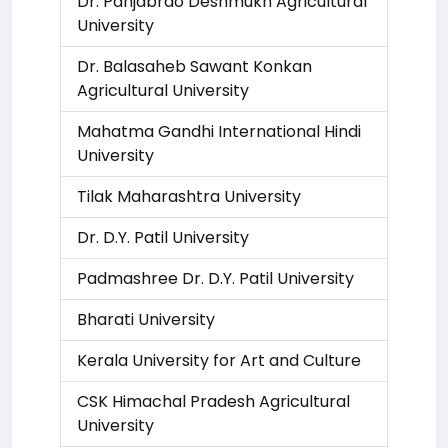
Dr. Panjabrao Deshmukh Agricultural
University
Dr. Balasaheb Sawant Konkan
Agricultural University
Mahatma Gandhi International Hindi
University
Tilak Maharashtra University
Dr. D.Y. Patil University
Padmashree Dr. D.Y. Patil University
Bharati University
Kerala University for Art and Culture
CSK Himachal Pradesh Agricultural
University