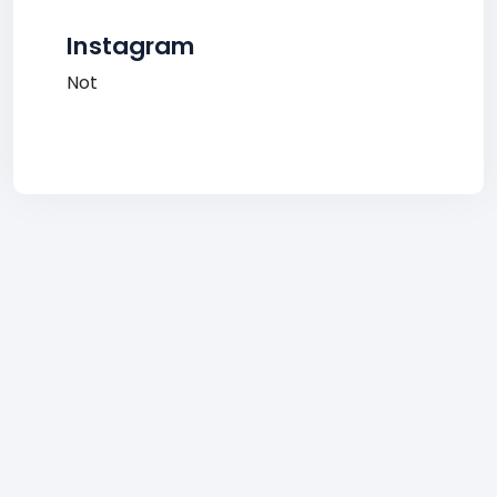
Instagram
Not