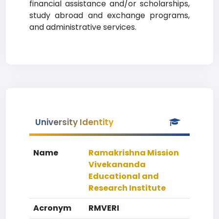
financial assistance and/or scholarships,
study abroad and exchange programs,
and administrative services.
University Identity
Name
Ramakrishna Mission
Vivekananda
Educational and
Research Institute
Acronym
RMVERI