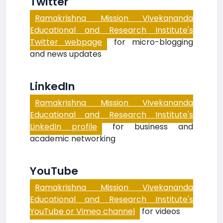
Twitter
Ramakrishna Mission Vivekananda
Educational and Research Institute's
Twitter webpage
for micro-blogging
and news updates
LinkedIn
Ramakrishna Mission Vivekananda
Educational and Research Institute's
LinkedIn profile
for business and
academic networking
YouTube
Ramakrishna Mission Vivekananda
Educational and Research Institute's
YouTube or Vimeo channel
for videos