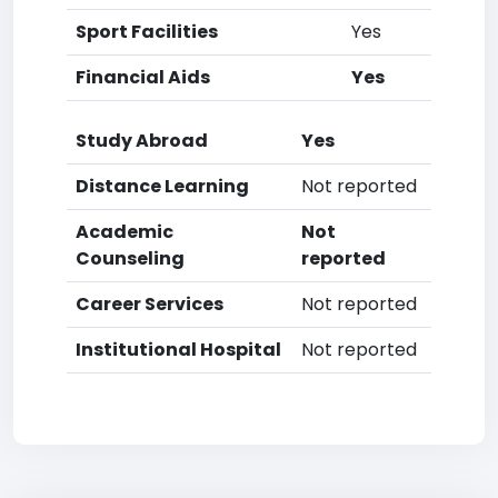
Sport Facilities
Yes
Financial Aids
Yes
Study Abroad
Yes
Distance Learning
Not reported
Academic
Not
Counseling
reported
Career Services
Not reported
Institutional Hospital
Not reported