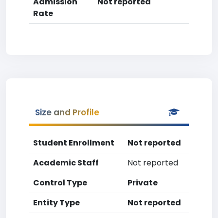
Admission
Not reported
Rate
Size and Profile
Student Enrollment
Not reported
Academic Staff
Not reported
Control Type
Private
Entity Type
Not reported