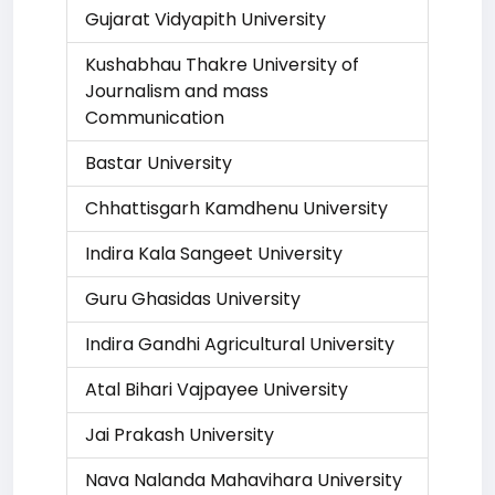
Gujarat Vidyapith University
Kushabhau Thakre University of
Journalism and mass
Communication
Bastar University
Chhattisgarh Kamdhenu University
Indira Kala Sangeet University
Guru Ghasidas University
Indira Gandhi Agricultural University
Atal Bihari Vajpayee University
Jai Prakash University
Nava Nalanda Mahavihara University