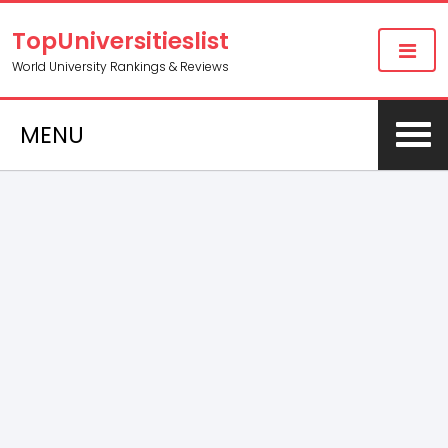
TopUniversitieslist
World University Rankings & Reviews
MENU