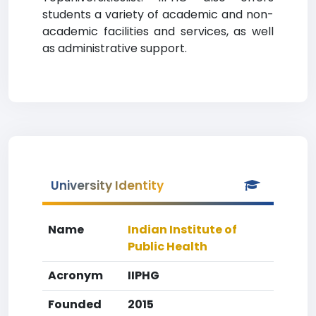
students a variety of academic and non-
academic facilities and services, as well
as administrative support.
University Identity
Name
Indian Institute of
Public Health
Acronym
IIPHG
Founded
2015