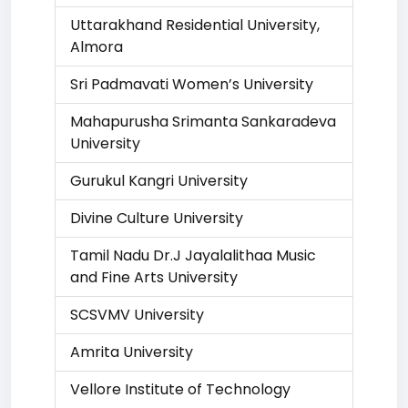
Uttarakhand Residential University,
Almora
Sri Padmavati Women’s University
Mahapurusha Srimanta Sankaradeva
University
Gurukul Kangri University
Divine Culture University
Tamil Nadu Dr.J Jayalalithaa Music
and Fine Arts University
SCSVMV University
Amrita University
Vellore Institute of Technology