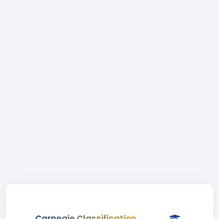
Carnegie Classification