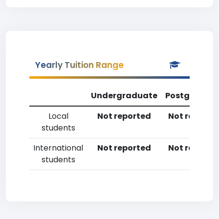
Yearly Tuition Range
Undergraduate
Postgradua
Local
Not reported
Not reporte
students
International
Not reported
Not reporte
students