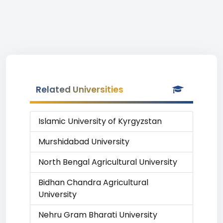
Related Universities
Islamic University of Kyrgyzstan
Murshidabad University
North Bengal Agricultural University
Bidhan Chandra Agricultural
University
Nehru Gram Bharati University