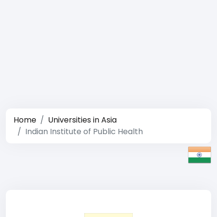
Home
Universities in Asia
Indian Institute of Public Health