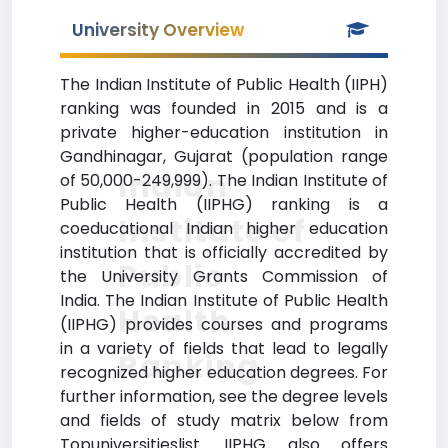
University Overview
The Indian Institute of Public Health (IIPH)
ranking was founded in 2015 and is a
private higher-education institution in
Gandhinagar, Gujarat (population range
Indian
of 50,000-249,999). The Indian Institute of
Public Health (IIPHG) ranking is a
Institute of
coeducational Indian higher education
institution that is officially accredited by
Public
the University Grants Commission of
India. The Indian Institute of Public Health
Health
(IIPHG) provides courses and programs
in a variety of fields that lead to legally
Ranking
recognized higher education degrees. For
further information, see the degree levels
and fields of study matrix below from
Topuniversitieslist. IIPHG also offers