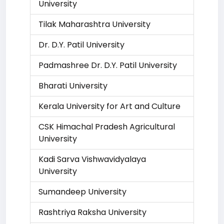
University
Tilak Maharashtra University
Dr. D.Y. Patil University
Padmashree Dr. D.Y. Patil University
Bharati University
Kerala University for Art and Culture
CSK Himachal Pradesh Agricultural
University
Kadi Sarva Vishwavidyalaya
University
Sumandeep University
Rashtriya Raksha University