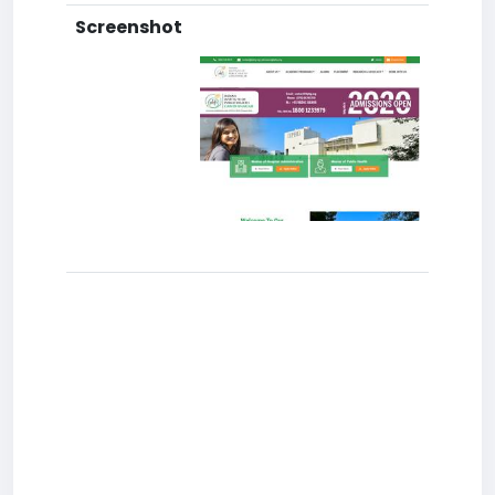
Screenshot