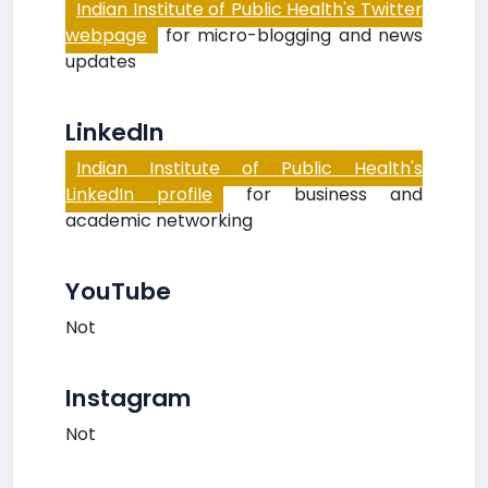
Indian Institute of Public Health's Twitter
webpage
for micro-blogging and news
updates
LinkedIn
Indian Institute of Public Health's
LinkedIn profile
for business and
academic networking
YouTube
Not
Instagram
Not