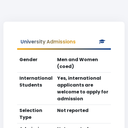
University Admissions
Gender
Men and Women
(coed)
International
Yes, international
Students
applicants are
welcome to apply for
admission
Selection
Not reported
Type