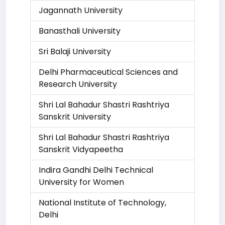
Jagannath University
Banasthali University
Sri Balaji University
Delhi Pharmaceutical Sciences and
Research University
Shri Lal Bahadur Shastri Rashtriya
Sanskrit University
Shri Lal Bahadur Shastri Rashtriya
Sanskrit Vidyapeetha
Indira Gandhi Delhi Technical
University for Women
National Institute of Technology,
Delhi