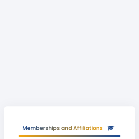
Memberships and Affiliations