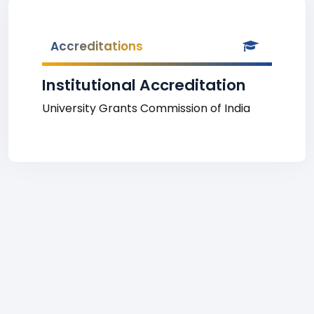
Accreditations
Institutional Accreditation
University Grants Commission of India