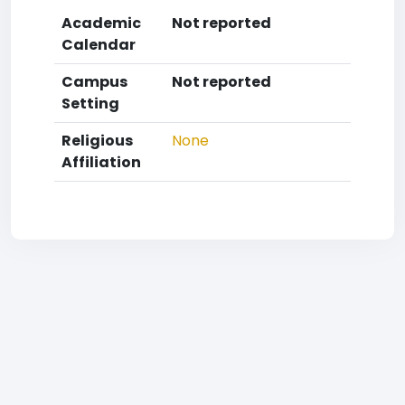
Academic
Not reported
Calendar
Campus
Not reported
Setting
Religious
None
Affiliation