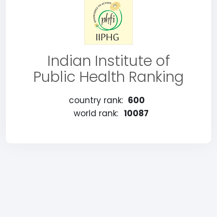
Indian Institute of
Public Health Ranking
country rank:
600
world rank:
10087