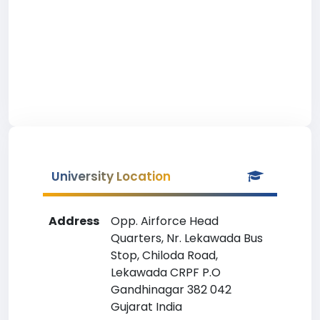
University Location
Address
Opp. Airforce Head
Quarters, Nr. Lekawada Bus
Stop, Chiloda Road,
Lekawada CRPF P.O
Gandhinagar 382 042
Gujarat India