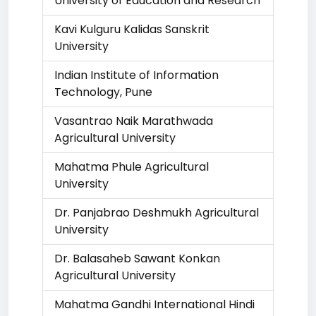
University of Education and Research
Kavi Kulguru Kalidas Sanskrit
University
Indian Institute of Information
Technology, Pune
Vasantrao Naik Marathwada
Agricultural University
Mahatma Phule Agricultural
University
Dr. Panjabrao Deshmukh Agricultural
University
Dr. Balasaheb Sawant Konkan
Agricultural University
Mahatma Gandhi International Hindi