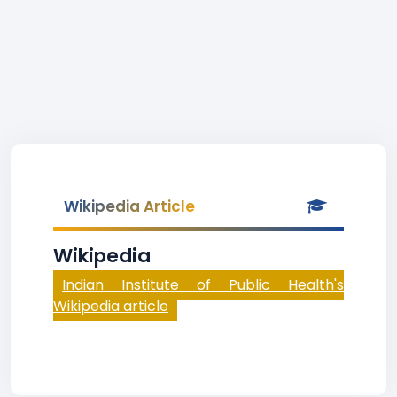
Wikipedia Article
Wikipedia
Indian Institute of Public Health's
Wikipedia article