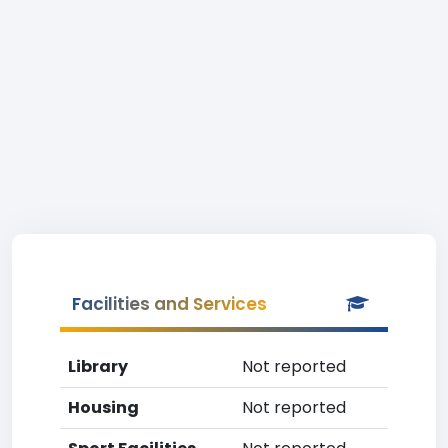
Facilities and Services
Library
Not reported
Housing
Not reported