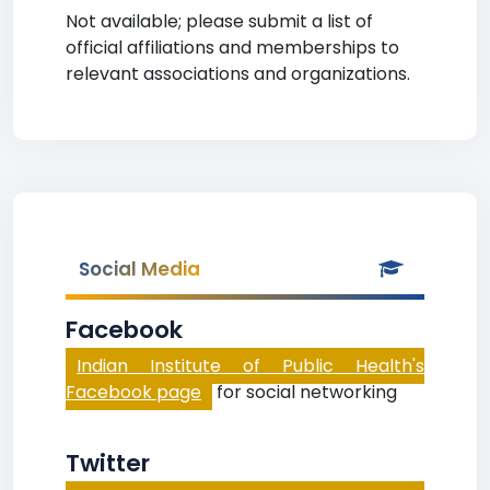
Not available; please submit a list of
official affiliations and memberships to
relevant associations and organizations.
Social Media
Facebook
Indian Institute of Public Health's
Facebook page
for social networking
Twitter