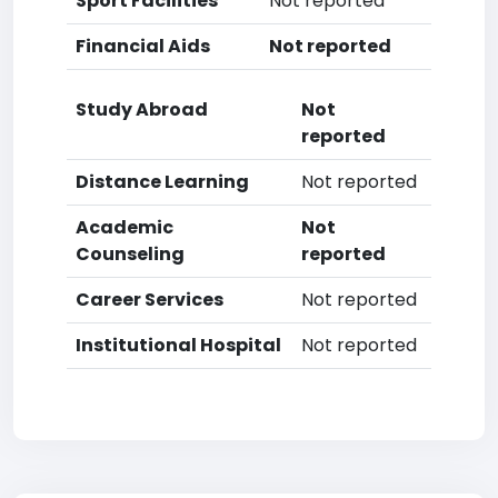
Sport Facilities
Not reported
Financial Aids
Not reported
Study Abroad
Not
reported
Distance Learning
Not reported
Academic
Not
Counseling
reported
Career Services
Not reported
Institutional Hospital
Not reported