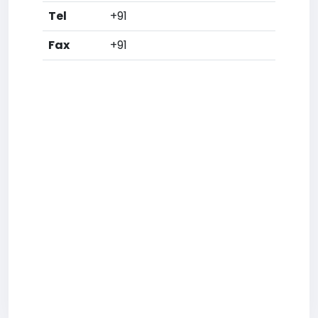
Tel
+91
Fax
+91