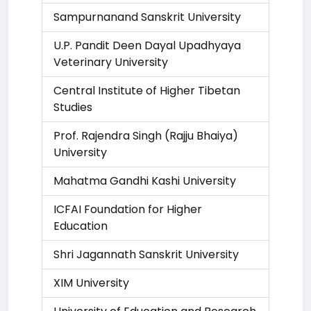
Sampurnanand Sanskrit University
U.P. Pandit Deen Dayal Upadhyaya
Veterinary University
Central Institute of Higher Tibetan
Studies
Prof. Rajendra Singh (Rajju Bhaiya)
University
Mahatma Gandhi Kashi University
ICFAI Foundation for Higher
Education
Shri Jagannath Sanskrit University
XIM University