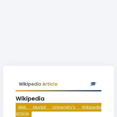
Wikipedia Article
Wikipedia
BML Munjal University's Wikipedia
article