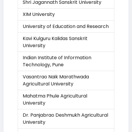
Shri Jagannath Sanskrit University
XIM University
University of Education and Research
Kavi Kulguru Kalidas Sanskrit
University
Indian Institute of Information
Technology, Pune
Vasantrao Naik Marathwada
Agricultural University
Mahatma Phule Agricultural
University
Dr. Panjabrao Deshmukh Agricultural
University