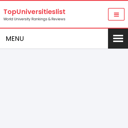
TopUniversitieslist
World University Rankings & Reviews
MENU