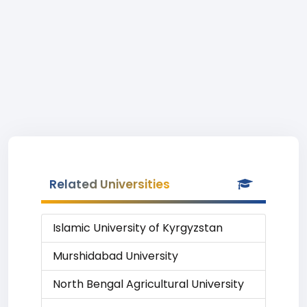
Related Universities
Islamic University of Kyrgyzstan
Murshidabad University
North Bengal Agricultural University