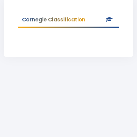
Carnegie Classification