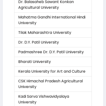
Dr. Balasaheb Sawant Konkan
Agricultural University
Mahatma Gandhi International Hindi
University
Tilak Maharashtra University
Dr. D.Y. Patil University
Padmashree Dr. D.Y. Patil University
Bharati University
Kerala University for Art and Culture
CSK Himachal Pradesh Agricultural
University
Kadi Sarva Vishwavidyalaya
University