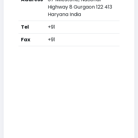
Highway 8 Gurgaon 122 413
Haryana India
Tel
+91
Fax
+91