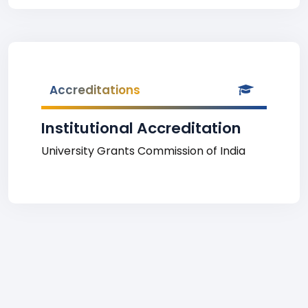
Accreditations
Institutional Accreditation
University Grants Commission of India