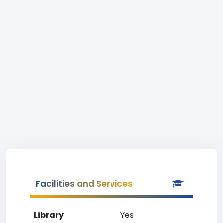
Facilities and Services
Library
Yes