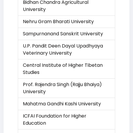
Bidhan Chandra Agricultural
University
Nehru Gram Bharati University
Sampurnanand Sanskrit University
U.P. Pandit Deen Dayal Upadhyaya
Veterinary University
Central Institute of Higher Tibetan
Studies
Prof. Rajendra Singh (Rajju Bhaiya)
University
Mahatma Gandhi Kashi University
ICFAI Foundation for Higher
Education