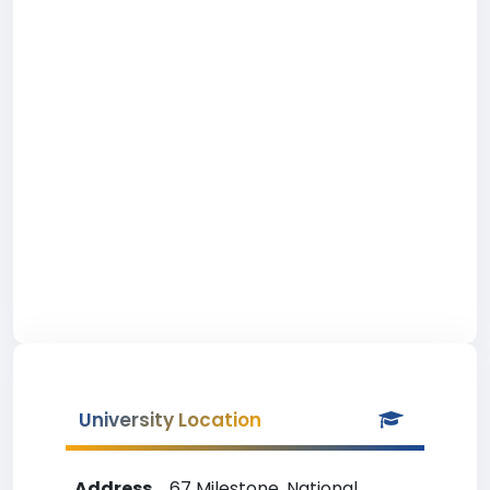
University Location
Address
67 Milestone, National