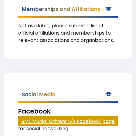
Memberships and Affiliations
Not available; please submit a list of
official affiliations and memberships to
relevant associations and organizations.
Social Media
Facebook
BML Munjal University's Facebook page
for social networking