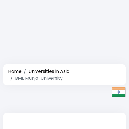
Home
Universities in Asia
BML Munjal University