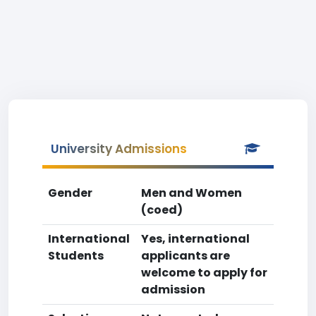
University Admissions
Gender
Men and Women
(coed)
International
Yes, international
Students
applicants are
welcome to apply for
admission