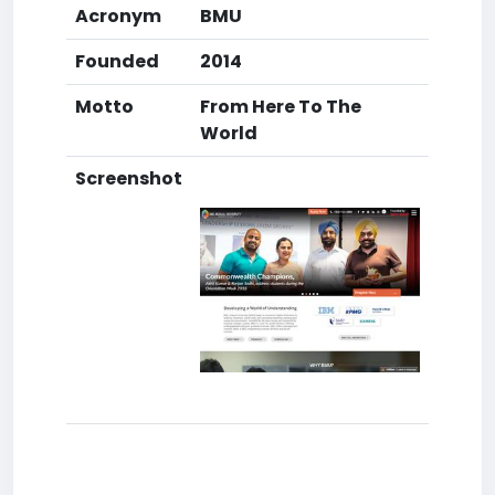
Acronym
BMU
Founded
2014
Motto
From Here To The
World
Screenshot