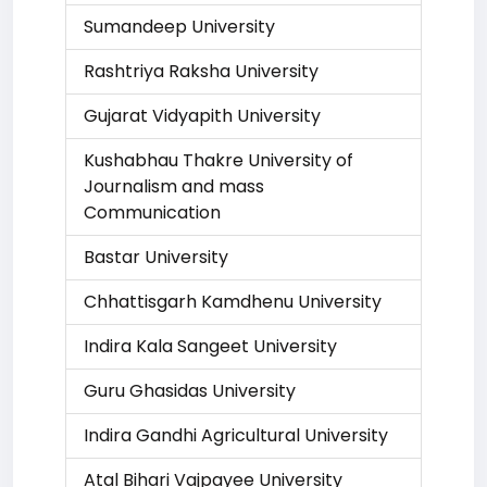
Sumandeep University
Rashtriya Raksha University
Gujarat Vidyapith University
Kushabhau Thakre University of
Journalism and mass
Communication
Bastar University
Chhattisgarh Kamdhenu University
Indira Kala Sangeet University
Guru Ghasidas University
Indira Gandhi Agricultural University
Atal Bihari Vajpayee University