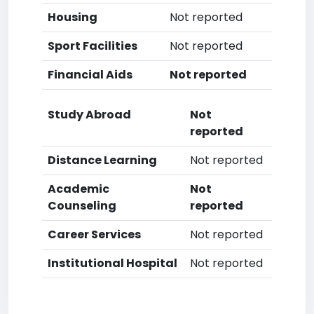
Housing
Not reported
Sport Facilities
Not reported
Financial Aids
Not reported
Study Abroad
Not
reported
Distance Learning
Not reported
Academic
Not
Counseling
reported
Career Services
Not reported
Institutional Hospital
Not reported