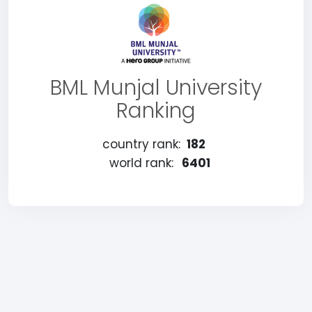
BML Munjal University
Ranking
country rank:
182
world rank:
6401