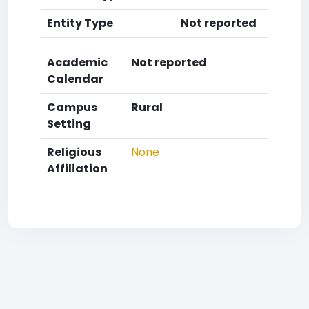
Entity Type
Not reported
Academic
Not reported
Calendar
Campus
Rural
Setting
Religious
None
Affiliation