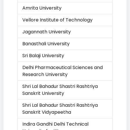
Amrita University
Vellore Institute of Technology
Jagannath University
Banasthali University
Sri Balaji University
Delhi Pharmaceutical Sciences and
Research University
Shri Lal Bahadur Shastri Rashtriya
Sanskrit University
Shri Lal Bahadur Shastri Rashtriya
Sanskrit Vidyapeetha
Indira Gandhi Delhi Technical