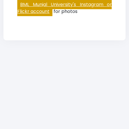
BML Munjal University's Instagram or
Flickr account
for photos