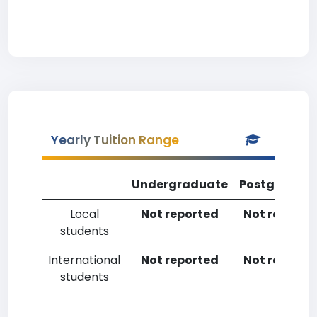
Yearly Tuition Range
Undergraduate
Postgradua
Local
Not reported
Not reporte
students
International
Not reported
Not reporte
students