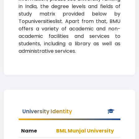
in India, the degree levels and fields of
study matrix provided below by
Topuniversitieslist. Apart from that, BMU
offers a variety of academic and non-
academic facilities and services to
students, including a library as well as
administrative services.
University Identity
Name
BML Munjal University