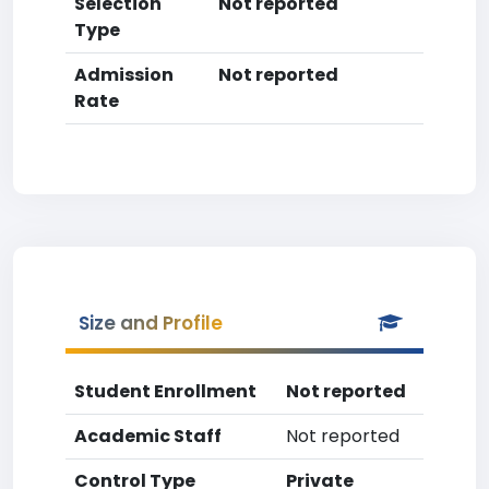
Selection
Not reported
Type
Admission
Not reported
Rate
Size and Profile
Student Enrollment
Not reported
Academic Staff
Not reported
Control Type
Private