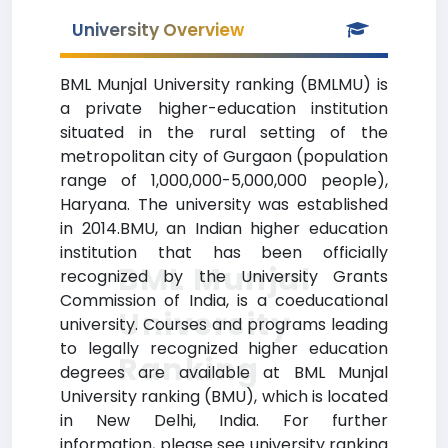
University Overview
BML Munjal University ranking (BMLMU) is
a private higher-education institution
situated in the rural setting of the
metropolitan city of Gurgaon (population
range of 1,000,000-5,000,000 people),
Haryana. The university was established
in 2014.BMU, an Indian higher education
institution that has been officially
BML Munjal
recognized by the University Grants
Commission of India, is a coeducational
University
university. Courses and programs leading
to legally recognized higher education
Ranking
degrees are available at BML Munjal
University ranking (BMU), which is located
in New Delhi, India. For further
information, please see university ranking