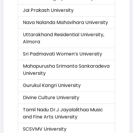
Jai Prakash University
Nava Nalanda Mahavihara University
Uttarakhand Residential University,
Almora
Sri Padmavati Women’s University
Mahapurusha Srimanta Sankaradeva
University
Gurukul Kangri University
Divine Culture University
Tamil Nadu Dr.J Jayalalithaa Music
and Fine Arts University
SCSVMV University