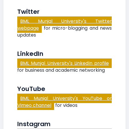
Twitter
BML Munjal University's Twitter
webpage
for micro-blogging and news
updates
LinkedIn
BML Munjal University's LinkedIn profile
for business and academic networking
YouTube
BML Munjal University's YouTube or
Vimeo channel
for videos
Instagram