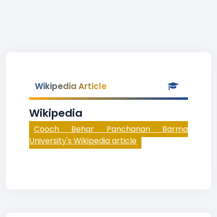
Wikipedia Article
Wikipedia
Cooch Behar Panchanan Barma
University's Wikipedia article