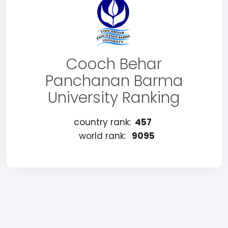
Cooch Behar
Panchanan Barma
University Ranking
country rank:
457
world rank:
9095