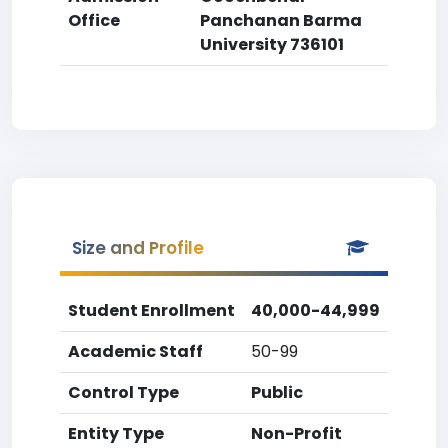
Office
Panchanan Barma
University 736101
Size and Profile
Student Enrollment
40,000-44,999
Academic Staff
50-99
Control Type
Public
Entity Type
Non-Profit