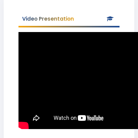
Video Presentation