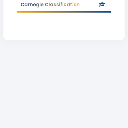
Carnegie Classification