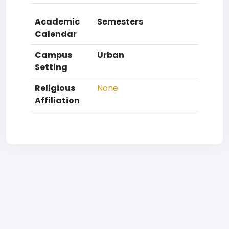
Academic
Semesters
Calendar
Campus
Urban
Setting
Religious
None
Affiliation