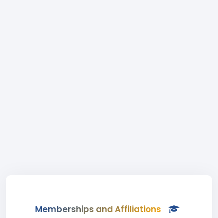
Memberships and Affiliations