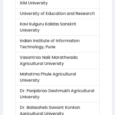
XIM University
University of Education and Research
Kavi Kulguru Kalidas Sanskrit
University
Indian Institute of Information
Technology, Pune
Vasantrao Naik Marathwada
Agricultural University
Mahatma Phule Agricultural
University
Dr. Panjabrao Deshmukh Agricultural
University
Dr. Balasaheb Sawant Konkan
Agricultural University