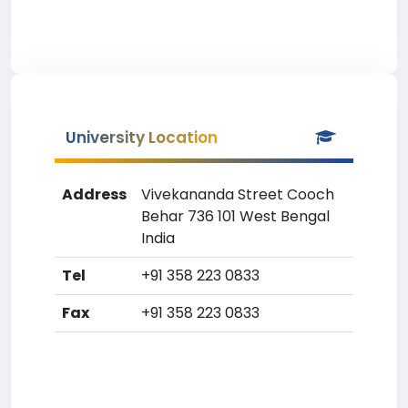
University Location
Address
Vivekananda Street Cooch
Behar 736 101 West Bengal
India
Tel
+91 358 223 0833
Fax
+91 358 223 0833