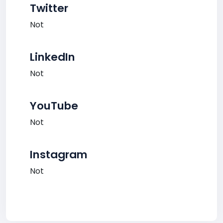
Twitter
Not
LinkedIn
Not
YouTube
Not
Instagram
Not