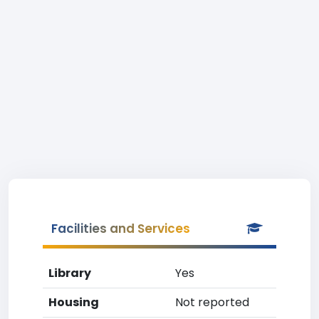
Facilities and Services
Library
Yes
Housing
Not reported