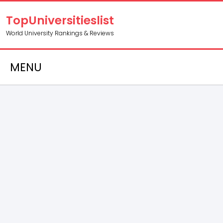
TopUniversitieslist
World University Rankings & Reviews
MENU