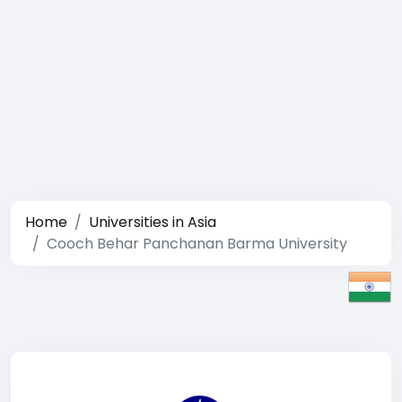
Home
Universities in Asia
Cooch Behar Panchanan Barma University