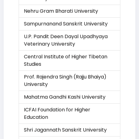
Nehru Gram Bharati University
Sampurnanand Sanskrit University
U.P. Pandit Deen Dayal Upadhyaya
Veterinary University
Central Institute of Higher Tibetan
Studies
Prof. Rajendra Singh (Rajju Bhaiya)
University
Mahatma Gandhi Kashi University
ICFAI Foundation for Higher
Education
Shri Jagannath Sanskrit University