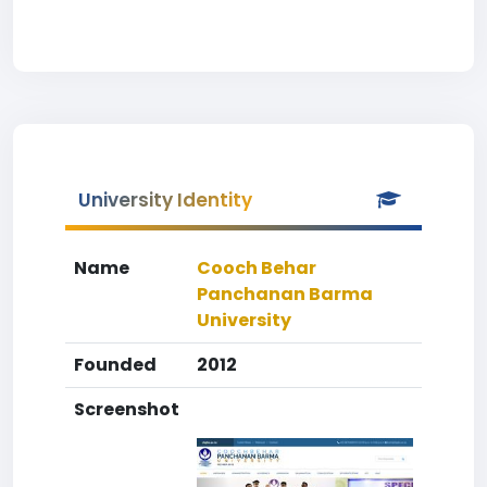
University Identity
Name
Cooch Behar
Panchanan Barma
University
Founded
2012
Screenshot