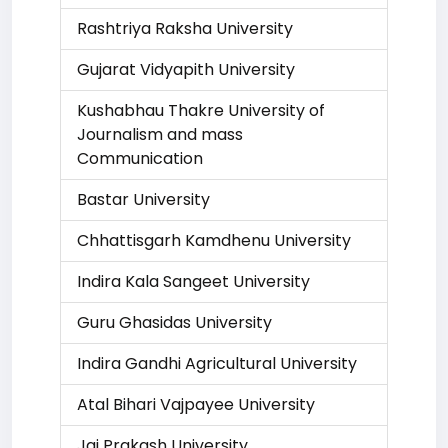
Rashtriya Raksha University
Gujarat Vidyapith University
Kushabhau Thakre University of
Journalism and mass
Communication
Bastar University
Chhattisgarh Kamdhenu University
Indira Kala Sangeet University
Guru Ghasidas University
Indira Gandhi Agricultural University
Atal Bihari Vajpayee University
Jai Prakash University