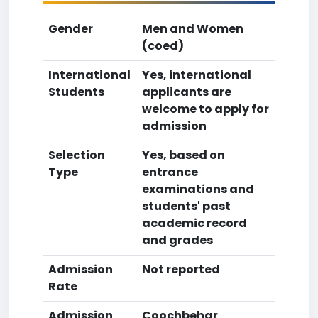
Gender
Men and Women
(coed)
International
Yes, international
Students
applicants are
welcome to apply for
admission
Selection
Yes, based on
Type
entrance
examinations and
students' past
academic record
and grades
Admission
Not reported
Rate
Admission
Coochbehar