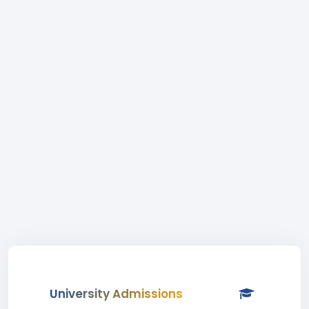
University Admissions