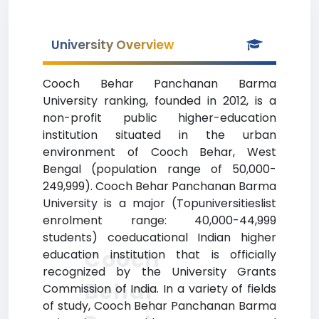
University Overview
Cooch Behar Panchanan Barma
University ranking, founded in 2012, is a
non-profit public higher-education
institution situated in the urban
environment of Cooch Behar, West
Bengal (population range of 50,000-
249,999). Cooch Behar Panchanan Barma
University is a major (Topuniversitieslist
enrolment range: 40,000-44,999
students) coeducational Indian higher
Cooch
education institution that is officially
recognized by the University Grants
Behar
Commission of India. In a variety of fields
of study, Cooch Behar Panchanan Barma