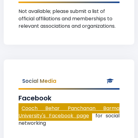
Not available; please submit a list of
official affiliations and memberships to
relevant associations and organizations.
Social Media
Facebook
Cooch Behar Panchanan Barma
University's Facebook page
for social
networking