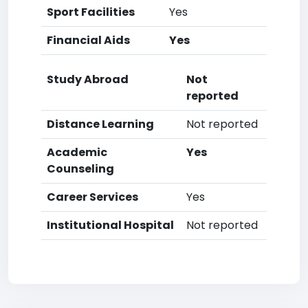
Sport Facilities
Yes
Financial Aids
Yes
Study Abroad
Not
reported
Distance Learning
Not reported
Academic
Yes
Counseling
Career Services
Yes
Institutional Hospital
Not reported