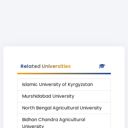
Related Universities
Islamic University of Kyrgyzstan
Murshidabad University
North Bengal Agricultural University
Bidhan Chandra Agricultural
University