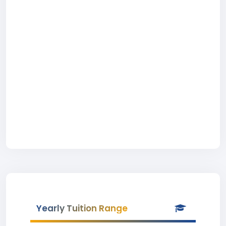
Yearly Tuition Range