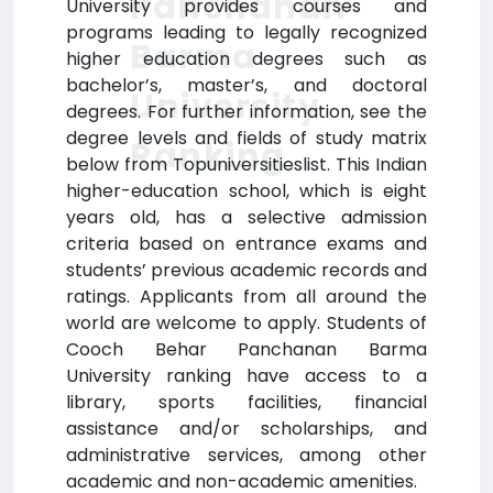
Panchanan
University provides courses and
programs leading to legally recognized
Barma
higher education degrees such as
bachelor’s, master’s, and doctoral
University
degrees. For further information, see the
degree levels and fields of study matrix
Ranking
below from Topuniversitieslist. This Indian
higher-education school, which is eight
years old, has a selective admission
criteria based on entrance exams and
students’ previous academic records and
ratings. Applicants from all around the
world are welcome to apply. Students of
Cooch Behar Panchanan Barma
University ranking have access to a
library, sports facilities, financial
assistance and/or scholarships, and
administrative services, among other
academic and non-academic amenities.