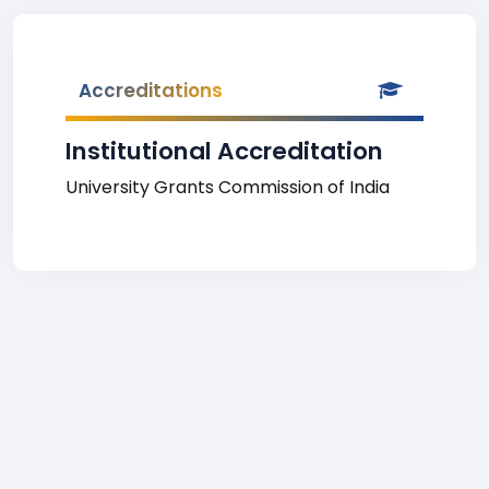
Accreditations
Institutional Accreditation
University Grants Commission of India