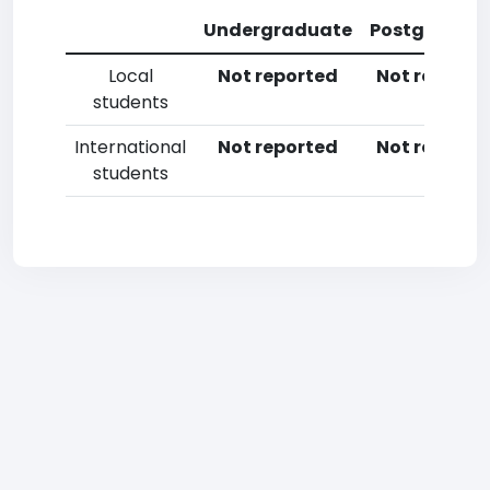
Undergraduate
Postgradua
Local
Not reported
Not reporte
students
International
Not reported
Not reporte
students