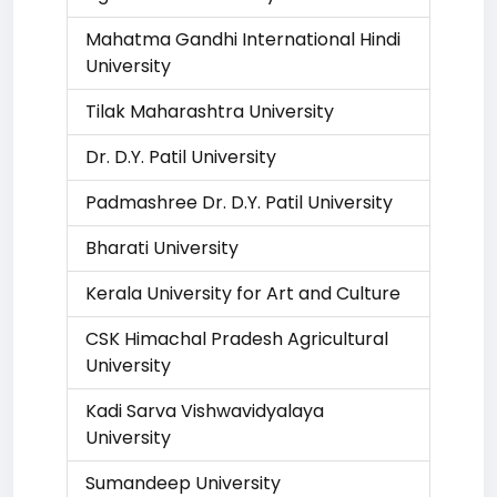
Mahatma Gandhi International Hindi
University
Tilak Maharashtra University
Dr. D.Y. Patil University
Padmashree Dr. D.Y. Patil University
Bharati University
Kerala University for Art and Culture
CSK Himachal Pradesh Agricultural
University
Kadi Sarva Vishwavidyalaya
University
Sumandeep University