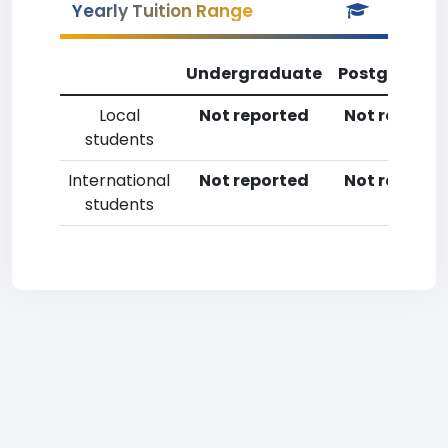
Yearly Tuition Range
Undergraduate
Postgradua
Local
Not reported
Not reporte
students
International
Not reported
Not reporte
students