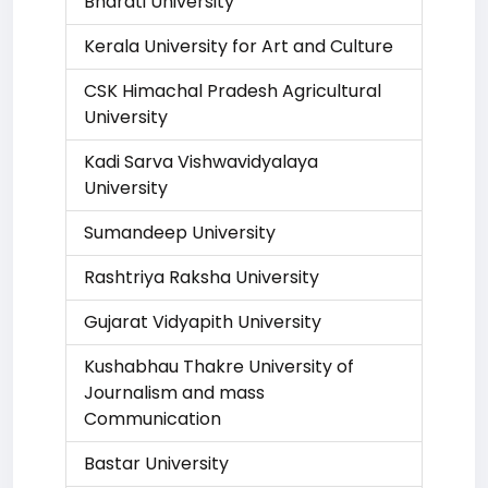
Bharati University
Kerala University for Art and Culture
CSK Himachal Pradesh Agricultural
University
Kadi Sarva Vishwavidyalaya
University
Sumandeep University
Rashtriya Raksha University
Gujarat Vidyapith University
Kushabhau Thakre University of
Journalism and mass
Communication
Bastar University