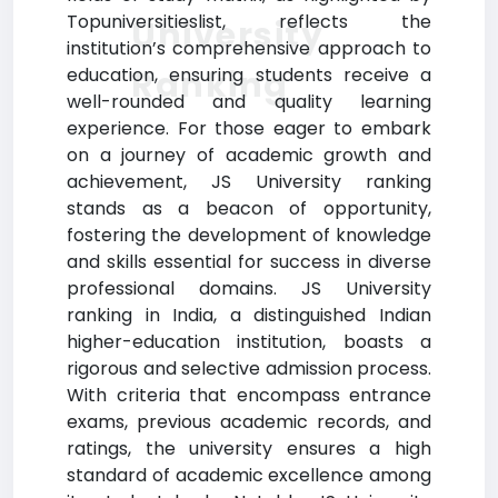
Topuniversitieslist, reflects the
University
institution’s comprehensive approach to
Ranking
education, ensuring students receive a
well-rounded and quality learning
experience. For those eager to embark
on a journey of academic growth and
achievement, JS University ranking
stands as a beacon of opportunity,
fostering the development of knowledge
and skills essential for success in diverse
professional domains. JS University
ranking in India, a distinguished Indian
higher-education institution, boasts a
rigorous and selective admission process.
With criteria that encompass entrance
exams, previous academic records, and
ratings, the university ensures a high
standard of academic excellence among