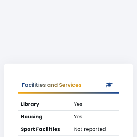
Facilities and Services
Library
Yes
Housing
Yes
Sport Facilities
Not reported