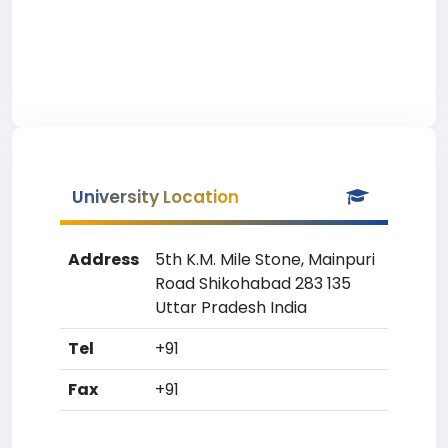
University Location
Address
5th K.M. Mile Stone, Mainpuri
Road Shikohabad 283 135
Uttar Pradesh India
Tel
+91
Fax
+91