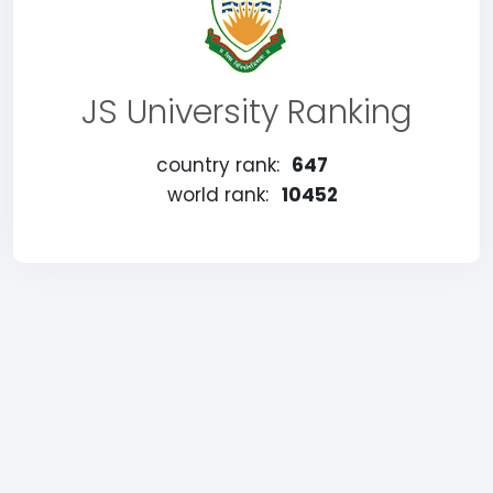
JS University Ranking
country rank:
647
world rank:
10452