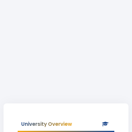
University Overview