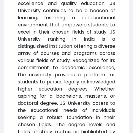
excellence and quality education. JS
University continues to be a beacon of
learning, fostering a coeducational
environment that empowers students to
excel in their chosen fields of study. JS
University ranking in India is a
distinguished institution offering a diverse
array of courses and programs across
various fields of study. Recognized for its
commitment to academic excellence,
the university provides a platform for
students to pursue legally acknowledged
higher education degrees. Whether
aspiring for a bachelor’s, master’s, or
doctoral degree, JS University caters to
the educational needs of individuals
seeking a robust foundation in their
chosen fields. The degree levels and
JS
fields of study matrix, as highlighted by