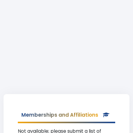
Memberships and Affiliations
Not available; please submit a list of