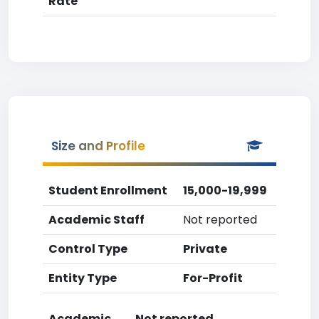
Rate
Size and Profile
Student Enrollment
15,000-19,999
Academic Staff
Not reported
Control Type
Private
Entity Type
For-Profit
Academic
Not reported