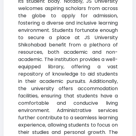
its student body. Notably, JS University
welcomes aspiring scholars from across
the globe to apply for admission,
fostering a diverse and inclusive learning
environment. Students fortunate enough
to secure a place at JS University
Shikohabad benefit from a plethora of
resources, both academic and non-
academic. The institution provides a well-
equipped library, offering a vast
repository of knowledge to aid students
in their academic pursuits. Additionally,
the university offers accommodation
facilities, ensuring that students have a
comfortable and conducive living
environment. Administrative services
further contribute to a seamless learning
experience, allowing students to focus on
their studies and personal growth. The