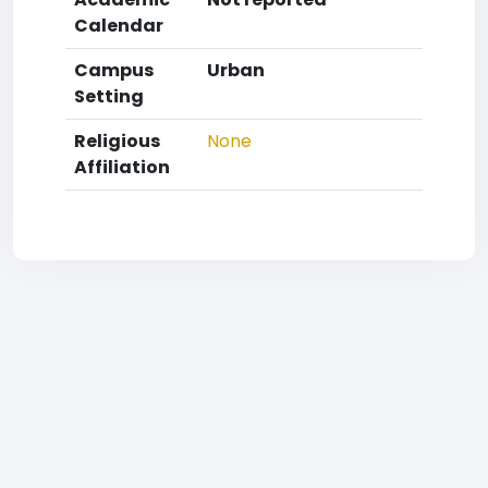
Calendar
Campus
Urban
Setting
Religious
None
Affiliation