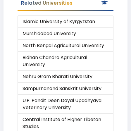
Related Universities
Islamic University of Kyrgyzstan
Murshidabad University
North Bengal Agricultural University
Bidhan Chandra Agricultural
University
Nehru Gram Bharati University
Sampurnanand Sanskrit University
U.P. Pandit Deen Dayal Upadhyaya
Veterinary University
Central Institute of Higher Tibetan
Studies