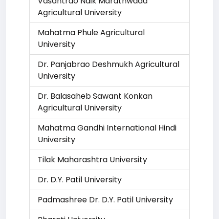
Vasantrao Naik Marathwada
Agricultural University
Mahatma Phule Agricultural
University
Dr. Panjabrao Deshmukh Agricultural
University
Dr. Balasaheb Sawant Konkan
Agricultural University
Mahatma Gandhi International Hindi
University
Tilak Maharashtra University
Dr. D.Y. Patil University
Padmashree Dr. D.Y. Patil University