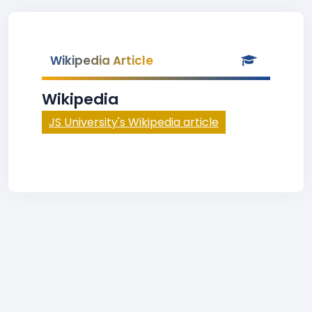
Wikipedia Article
Wikipedia
JS University's Wikipedia article