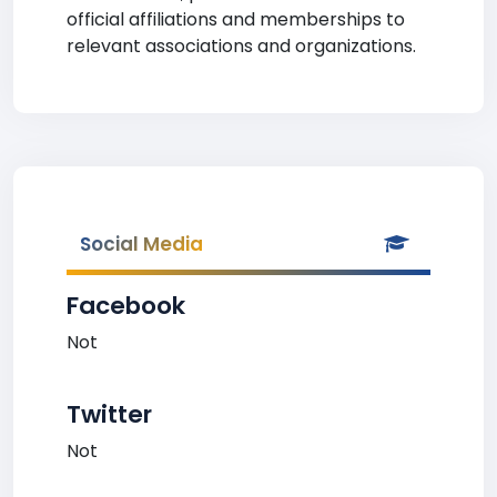
official affiliations and memberships to
relevant associations and organizations.
Social Media
Facebook
Not
Twitter
Not