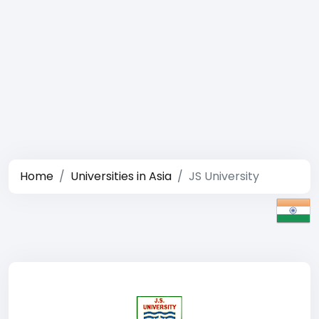
Home
Universities in Asia
JS University