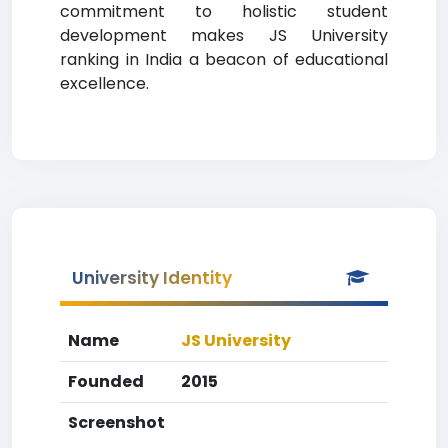
commitment to holistic student
development makes JS University
ranking in India a beacon of educational
excellence.
University Identity
Name
JS University
Founded
2015
Screenshot