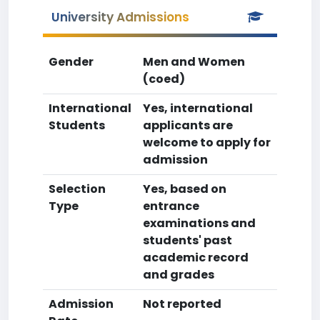
University Admissions
Gender
Men and Women
(coed)
International
Yes, international
Students
applicants are
welcome to apply for
admission
Selection
Yes, based on
Type
entrance
examinations and
students' past
academic record
and grades
Admission
Not reported