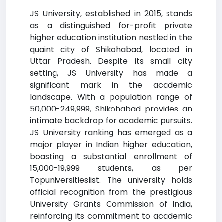
JS University, established in 2015, stands
as a distinguished for-profit private
higher education institution nestled in the
quaint city of Shikohabad, located in
Uttar Pradesh. Despite its small city
setting, JS University has made a
significant mark in the academic
landscape. With a population range of
50,000-249,999, Shikohabad provides an
intimate backdrop for academic pursuits.
JS University ranking has emerged as a
major player in Indian higher education,
boasting a substantial enrollment of
15,000-19,999 students, as per
Topuniversitieslist. The university holds
official recognition from the prestigious
University Grants Commission of India,
reinforcing its commitment to academic