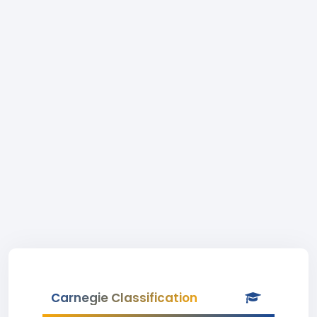
Carnegie Classification