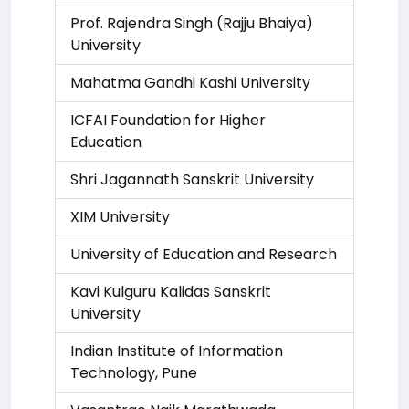
Prof. Rajendra Singh (Rajju Bhaiya)
University
Mahatma Gandhi Kashi University
ICFAI Foundation for Higher
Education
Shri Jagannath Sanskrit University
XIM University
University of Education and Research
Kavi Kulguru Kalidas Sanskrit
University
Indian Institute of Information
Technology, Pune