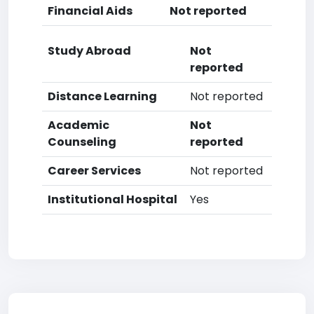
Financial Aids
Not reported
Study Abroad
Not
reported
Distance Learning
Not reported
Academic
Not
Counseling
reported
Career Services
Not reported
Institutional Hospital
Yes