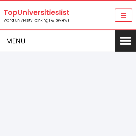
TopUniversitieslist
World University Rankings & Reviews
MENU