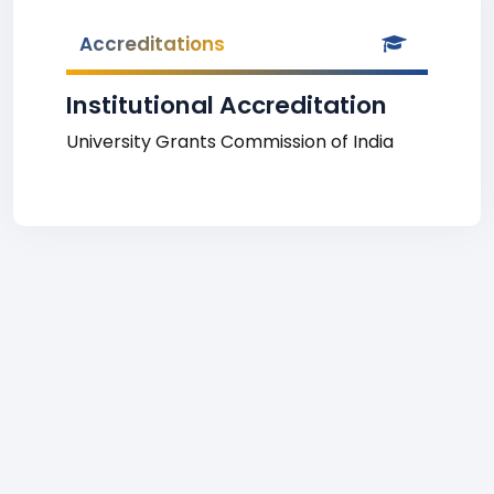
Accreditations
Institutional Accreditation
University Grants Commission of India