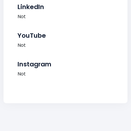
LinkedIn
Not
YouTube
Not
Instagram
Not