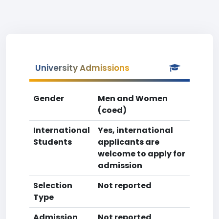
University Admissions
Gender
Men and Women
(coed)
International
Yes, international
Students
applicants are
welcome to apply for
admission
Selection
Not reported
Type
Admission
Not reported