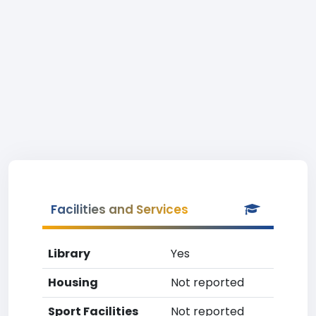
Facilities and Services
Library
Yes
Housing
Not reported
Sport Facilities
Not reported