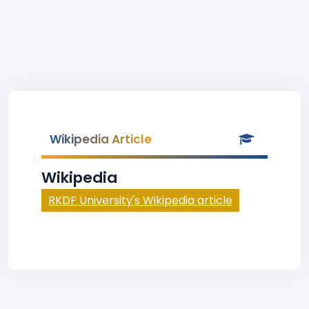
Wikipedia Article
Wikipedia
RKDF University's Wikipedia article