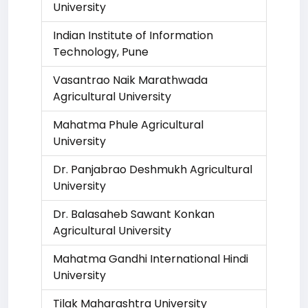
University
Indian Institute of Information
Technology, Pune
Vasantrao Naik Marathwada
Agricultural University
Mahatma Phule Agricultural
University
Dr. Panjabrao Deshmukh Agricultural
University
Dr. Balasaheb Sawant Konkan
Agricultural University
Mahatma Gandhi International Hindi
University
Tilak Maharashtra University