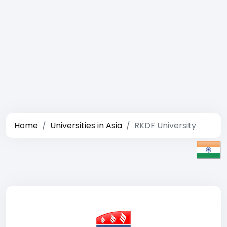
Home
Universities in Asia
RKDF University