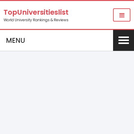
TopUniversitieslist
World University Rankings & Reviews
MENU