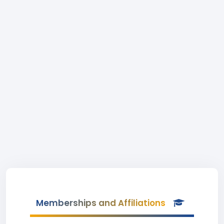
Memberships and Affiliations