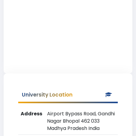
University Location
Address
Airport Bypass Road, Gandhi
Nagar Bhopal 462 033
Madhya Pradesh India