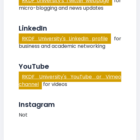
RKDF University's Twitter webpage
for
micro-blogging and news updates
LinkedIn
RKDF University's LinkedIn profile
for
business and academic networking
YouTube
RKDF University's YouTube or Vimeo
channel
for videos
Instagram
Not