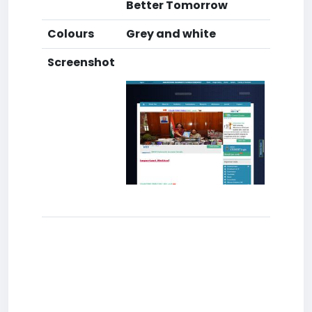
Better Tomorrow
Colours
Grey and white
Screenshot