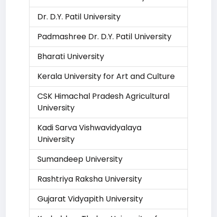
Dr. D.Y. Patil University
Padmashree Dr. D.Y. Patil University
Bharati University
Kerala University for Art and Culture
CSK Himachal Pradesh Agricultural
University
Kadi Sarva Vishwavidyalaya
University
Sumandeep University
Rashtriya Raksha University
Gujarat Vidyapith University