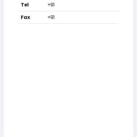
Tel
+91
Fax
+91