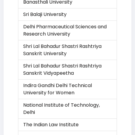
Banasthali University
Sri Balaji University
Delhi Pharmaceutical Sciences and
Research University
Shri Lal Bahadur Shastri Rashtriya
Sanskrit University
Shri Lal Bahadur Shastri Rashtriya
Sanskrit Vidyapeetha
Indira Gandhi Delhi Technical
University for Women
National Institute of Technology,
Delhi
The Indian Law Institute