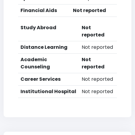
Financial Aids
Not reported
Study Abroad
Not
reported
Distance Learning
Not reported
Academic
Not
Counseling
reported
Career Services
Not reported
Institutional Hospital
Not reported