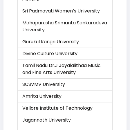
Sri Padmavati Women’s University
Mahapurusha Srimanta Sankaradeva
University
Gurukul Kangri University
Divine Culture University
Tamil Nadu Dr.J Jayalalithaa Music
and Fine Arts University
SCSVMV University
Amrita University
Vellore Institute of Technology
Jagannath University