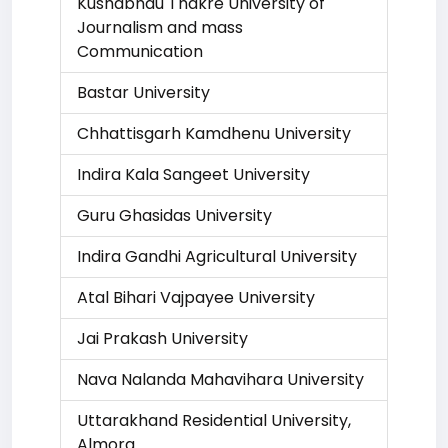
Kushabhau Thakre University of
Journalism and mass
Communication
Bastar University
Chhattisgarh Kamdhenu University
Indira Kala Sangeet University
Guru Ghasidas University
Indira Gandhi Agricultural University
Atal Bihari Vajpayee University
Jai Prakash University
Nava Nalanda Mahavihara University
Uttarakhand Residential University,
Almora