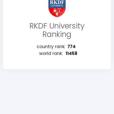
RKDF University
Ranking
country rank:
774
world rank:
11458