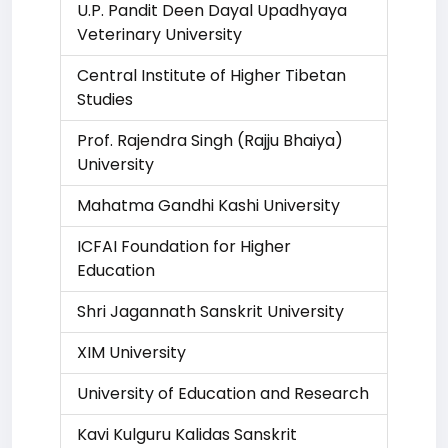
U.P. Pandit Deen Dayal Upadhyaya
Veterinary University
Central Institute of Higher Tibetan
Studies
Prof. Rajendra Singh (Rajju Bhaiya)
University
Mahatma Gandhi Kashi University
ICFAI Foundation for Higher
Education
Shri Jagannath Sanskrit University
XIM University
University of Education and Research
Kavi Kulguru Kalidas Sanskrit