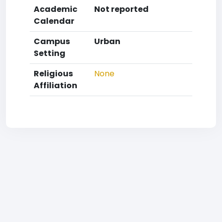
Academic
Not reported
Calendar
Campus
Urban
Setting
Religious
None
Affiliation