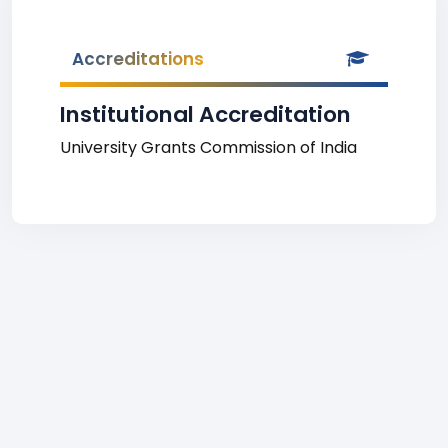
Accreditations
Institutional Accreditation
University Grants Commission of India