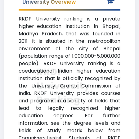
University Overview
RKDF University ranking is a private
higher-education institution in Bhopal,
Madhya Pradesh, that was founded in
2011. It is situated in the metropolitan
environment of the city of Bhopal
(population range of 1,000,000-5,000,000
people). RKDF University ranking is a
RKDF
coeducational Indian higher education
institution that is officially recognized by
University
the University Grants Commission of
India. RKDF University provides courses
Ranking
and programs in a variety of fields that
lead to legally recognized higher
education degrees. For further
information, see the degree levels and
fields of study matrix below from
Topuniversitieslist. Students at RKDF