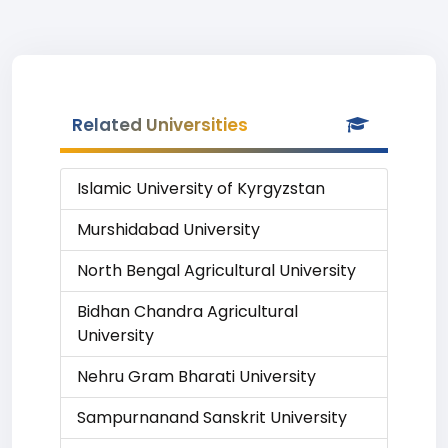
Related Universities
Islamic University of Kyrgyzstan
Murshidabad University
North Bengal Agricultural University
Bidhan Chandra Agricultural
University
Nehru Gram Bharati University
Sampurnanand Sanskrit University