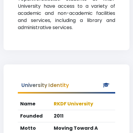
University have access to a variety of
academic and non-academic facilities
and services, including a library and
administrative services.
University Identity
Name
RKDF University
Founded
2011
Motto
Moving Toward A