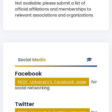
Not available; please submit a list of
official affiliations and memberships to
relevant associations and organizations.
Social Media
Facebook
RKDF University's Facebook page
for
social networking
Twitter