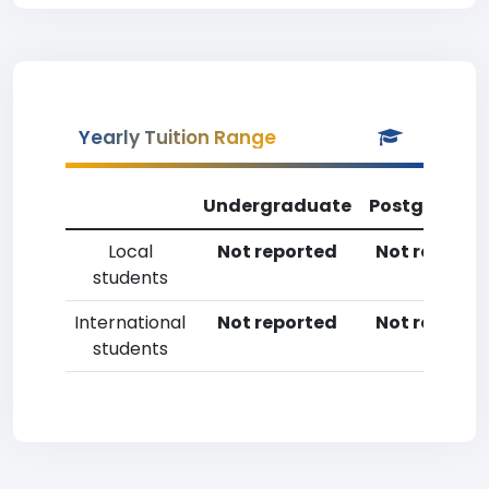
Yearly Tuition Range
Undergraduate
Postgradua
Local
Not reported
Not reporte
students
International
Not reported
Not reporte
students