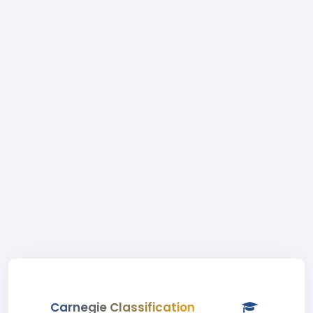
Carnegie Classification