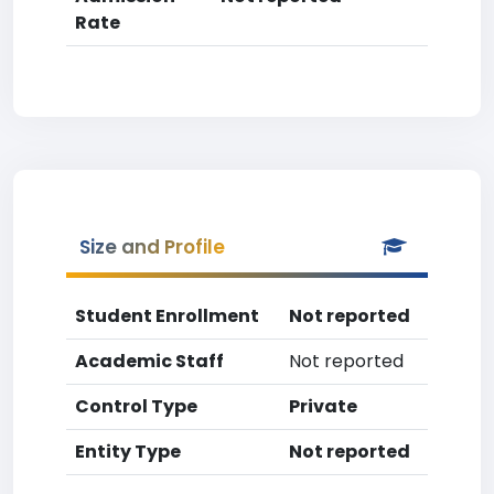
Rate
Size and Profile
Student Enrollment
Not reported
Academic Staff
Not reported
Control Type
Private
Entity Type
Not reported