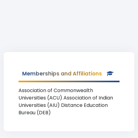
Memberships and Affiliations
Association of Commonwealth
Universities (ACU) Association of Indian
Universities (AIU) Distance Education
Bureau (DEB)