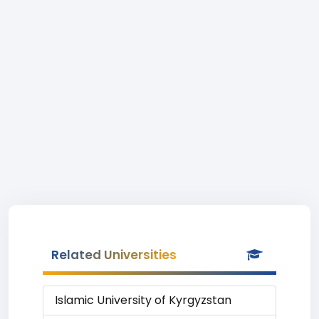
Related Universities
Islamic University of Kyrgyzstan