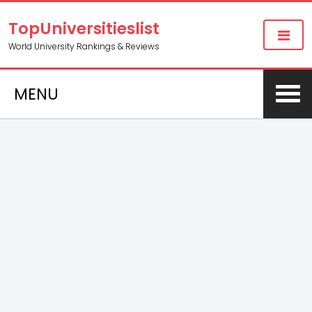
TopUniversitieslist
World University Rankings & Reviews
MENU