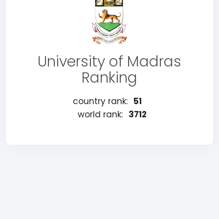
University of Madras
Ranking
country rank:
51
world rank:
3712