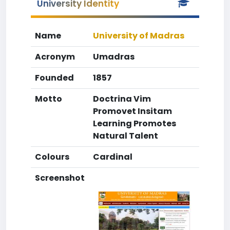
University Identity
Name
University of Madras
Acronym
Umadras
Founded
1857
Motto
Doctrina Vim
Promovet Insitam
Learning Promotes
Natural Talent
Colours
Cardinal
Screenshot