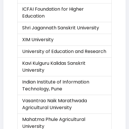
ICFAI Foundation for Higher
Education
Shri Jagannath Sanskrit University
XIM University
University of Education and Research
Kavi Kulguru Kalidas Sanskrit
University
Indian Institute of Information
Technology, Pune
Vasantrao Naik Marathwada
Agricultural University
Mahatma Phule Agricultural
University