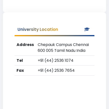
University Location
Address
Chepauk Campus Chennai
600 005 Tamil Nadu India
Tel
+91 (44) 2536 1074
Fax
+91 (44) 2536 7654