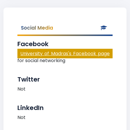
Social Media
Facebook
University of Madras's Facebook page
for social networking
Twitter
Not
LinkedIn
Not