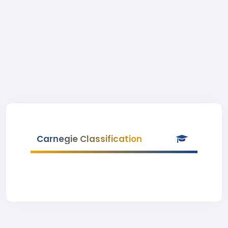
Carnegie Classification