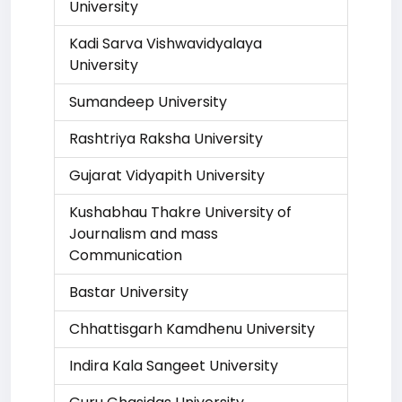
University
Kadi Sarva Vishwavidyalaya
University
Sumandeep University
Rashtriya Raksha University
Gujarat Vidyapith University
Kushabhau Thakre University of
Journalism and mass
Communication
Bastar University
Chhattisgarh Kamdhenu University
Indira Kala Sangeet University