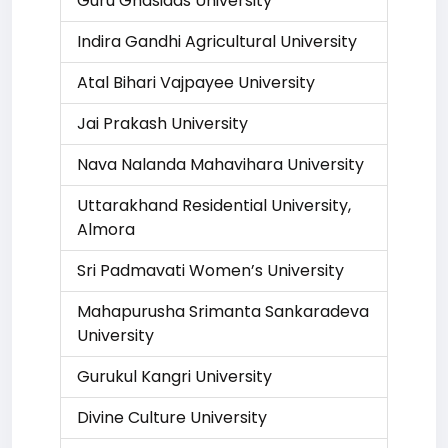
Guru Ghasidas University
Indira Gandhi Agricultural University
Atal Bihari Vajpayee University
Jai Prakash University
Nava Nalanda Mahavihara University
Uttarakhand Residential University,
Almora
Sri Padmavati Women’s University
Mahapurusha Srimanta Sankaradeva
University
Gurukul Kangri University
Divine Culture University