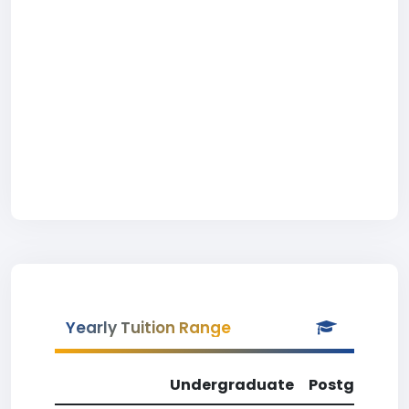
Yearly Tuition Range
Undergraduate
Postgradua