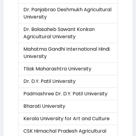
Dr. Panjabrao Deshmukh Agricultural
University
Dr. Balasaheb Sawant Konkan
Agricultural University
Mahatma Gandhi International Hindi
University
Tilak Maharashtra University
Dr. D.Y. Patil University
Padmashree Dr. D.Y. Patil University
Bharati University
Kerala University for Art and Culture
CSK Himachal Pradesh Agricultural