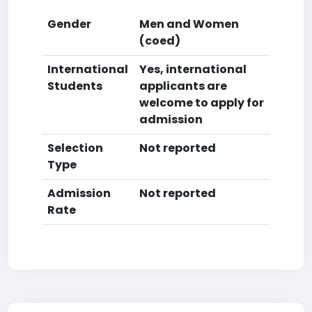
Gender
Men and Women
(coed)
International
Yes, international
Students
applicants are
welcome to apply for
admission
Selection
Not reported
Type
Admission
Not reported
Rate