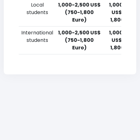
Local
1,000-2,500 US$
1,000-2,50
students
(750-1,800
US$ (750-
Euro)
1,800 Euro)
International
1,000-2,500 US$
1,000-2,50
students
(750-1,800
US$ (750-
Euro)
1,800 Euro)