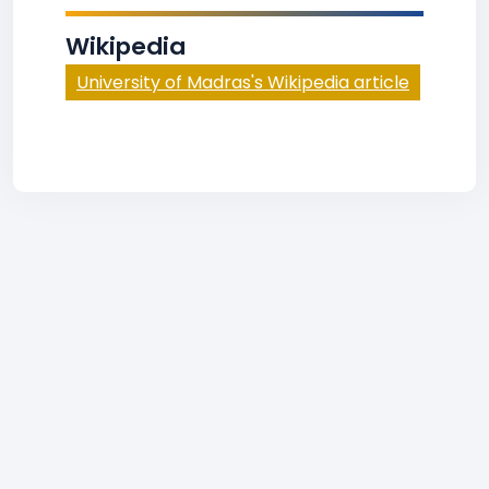
Wikipedia
University of Madras's Wikipedia article