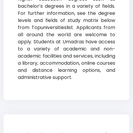
bachelor’s degrees in a variety of fields.
For further information, see the degree
levels and fields of study matrix below
from Topuniversitieslist. Applicants from
all around the world are welcome to
apply. Students at Umadras have access
to a variety of academic and non-
academic facilities and services, including
a library, accommodation, online courses
and distance learning options, and
administrative support.