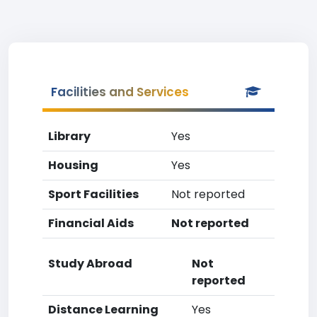
Facilities and Services
Library
Yes
Housing
Yes
Sport Facilities
Not reported
Financial Aids
Not reported
Study Abroad
Not
reported
Distance Learning
Yes