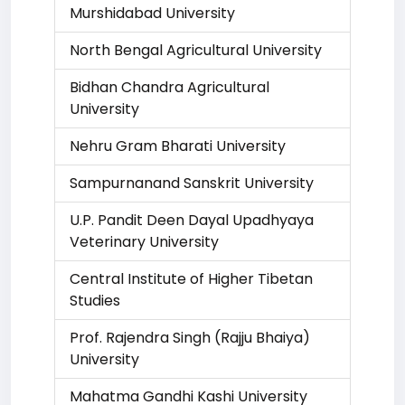
Murshidabad University
North Bengal Agricultural University
Bidhan Chandra Agricultural
University
Nehru Gram Bharati University
Sampurnanand Sanskrit University
U.P. Pandit Deen Dayal Upadhyaya
Veterinary University
Central Institute of Higher Tibetan
Studies
Prof. Rajendra Singh (Rajju Bhaiya)
University
Mahatma Gandhi Kashi University