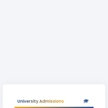
University Admissions