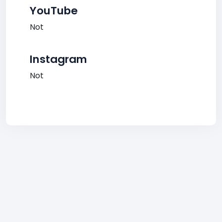
YouTube
Not
Instagram
Not