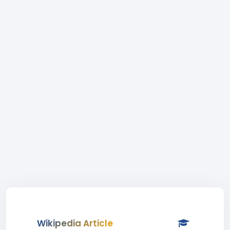
Wikipedia Article