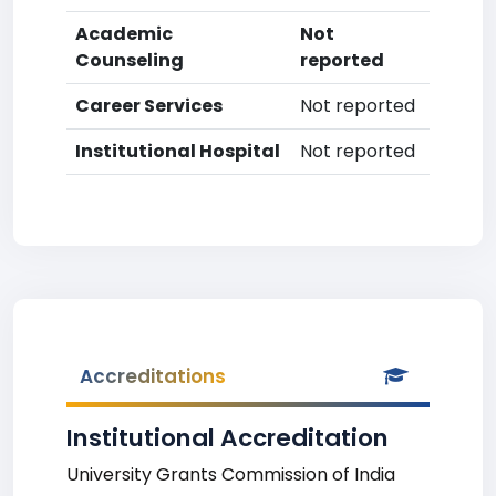
Academic
Not
Counseling
reported
Career Services
Not reported
Institutional Hospital
Not reported
Accreditations
Institutional Accreditation
University Grants Commission of India