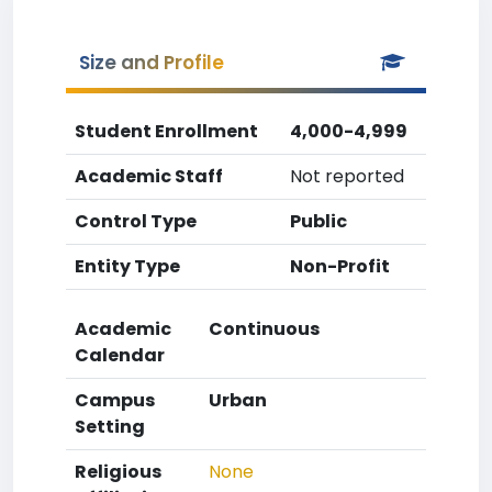
Size and Profile
Student Enrollment
4,000-4,999
Academic Staff
Not reported
Control Type
Public
Entity Type
Non-Profit
Academic
Continuous
Calendar
Campus
Urban
Setting
Religious
None