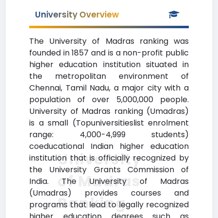
University Overview
The University of Madras ranking was
founded in 1857 and is a non-profit public
higher education institution situated in
the metropolitan environment of
Chennai, Tamil Nadu, a major city with a
population of over 5,000,000 people.
University of Madras ranking (Umadras)
is a small (Topuniversitieslist enrolment
range: 4,000-4,999 students)
coeducational Indian higher education
University
institution that is officially recognized by
the University Grants Commission of
of Madras
India. The University of Madras
(Umadras) provides courses and
Ranking
programs that lead to legally recognized
higher education degrees such as