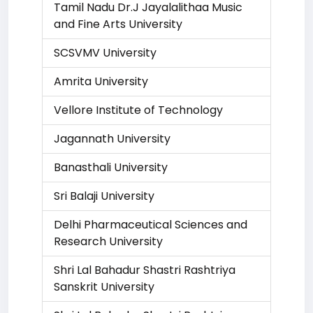
Tamil Nadu Dr.J Jayalalithaa Music
and Fine Arts University
SCSVMV University
Amrita University
Vellore Institute of Technology
Jagannath University
Banasthali University
Sri Balaji University
Delhi Pharmaceutical Sciences and
Research University
Shri Lal Bahadur Shastri Rashtriya
Sanskrit University