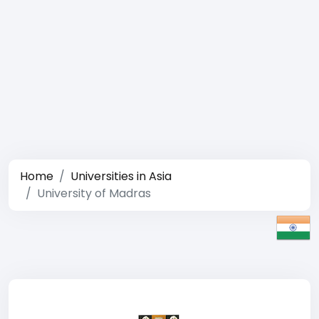
Home
Universities in Asia
University of Madras