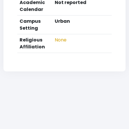
Academic
Not reported
Calendar
Campus
Urban
Setting
Religious
None
Affiliation