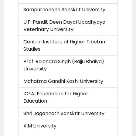
Sampurnanand Sanskrit University
U.P. Pandit Deen Dayal Upadhyaya
Veterinary University
Central Institute of Higher Tibetan
Studies
Prof. Rajendra Singh (Rajju Bhaiya)
University
Mahatma Gandhi Kashi University
ICFAI Foundation for Higher
Education
Shri Jagannath Sanskrit University
XIM University