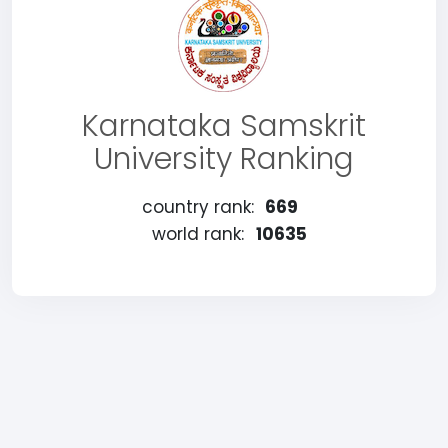
Karnataka Samskrit
University Ranking
country rank:
669
world rank:
10635