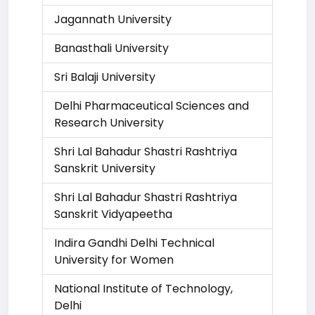
Jagannath University
Banasthali University
Sri Balaji University
Delhi Pharmaceutical Sciences and
Research University
Shri Lal Bahadur Shastri Rashtriya
Sanskrit University
Shri Lal Bahadur Shastri Rashtriya
Sanskrit Vidyapeetha
Indira Gandhi Delhi Technical
University for Women
National Institute of Technology,
Delhi