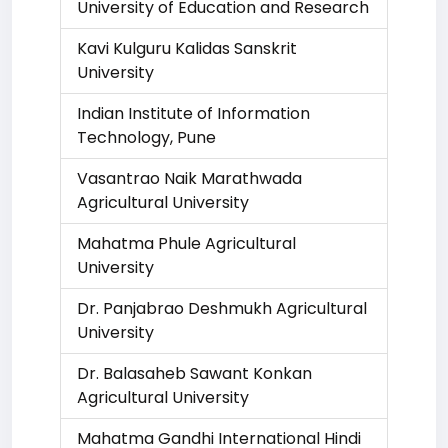
University of Education and Research
Kavi Kulguru Kalidas Sanskrit
University
Indian Institute of Information
Technology, Pune
Vasantrao Naik Marathwada
Agricultural University
Mahatma Phule Agricultural
University
Dr. Panjabrao Deshmukh Agricultural
University
Dr. Balasaheb Sawant Konkan
Agricultural University
Mahatma Gandhi International Hindi