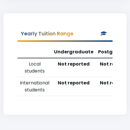
Yearly Tuition Range
Undergraduate
Postgradua
Local
Not reported
Not reporte
students
International
Not reported
Not reporte
students