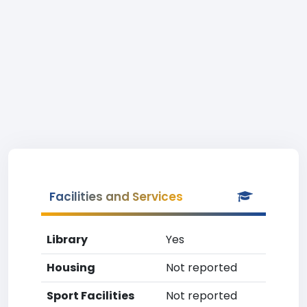
Facilities and Services
Library
Yes
Housing
Not reported
Sport Facilities
Not reported