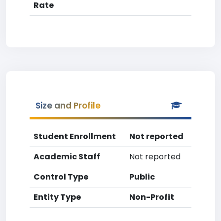
Rate
Size and Profile
Student Enrollment
Not reported
Academic Staff
Not reported
Control Type
Public
Entity Type
Non-Profit