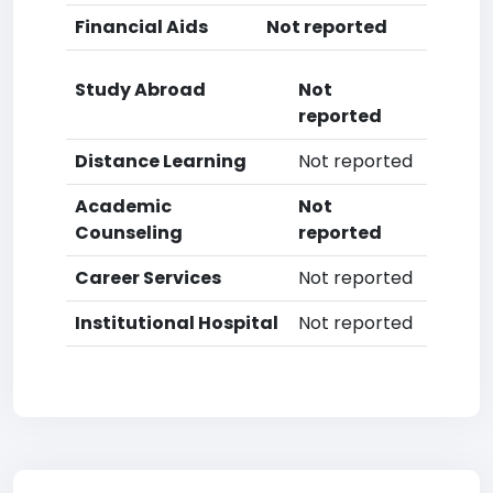
Financial Aids
Not reported
Study Abroad
Not
reported
Distance Learning
Not reported
Academic
Not
Counseling
reported
Career Services
Not reported
Institutional Hospital
Not reported