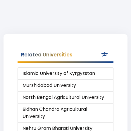
Related Universities
Islamic University of Kyrgyzstan
Murshidabad University
North Bengal Agricultural University
Bidhan Chandra Agricultural
University
Nehru Gram Bharati University