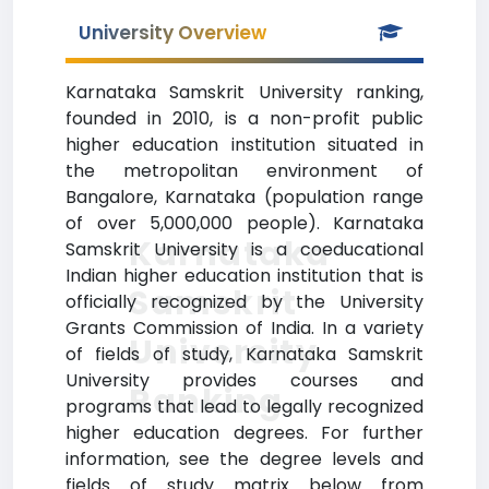
University Overview
Karnataka Samskrit University ranking,
founded in 2010, is a non-profit public
higher education institution situated in
the metropolitan environment of
Bangalore, Karnataka (population range
of over 5,000,000 people). Karnataka
Karnataka
Samskrit University is a coeducational
Indian higher education institution that is
Samskrit
officially recognized by the University
Grants Commission of India. In a variety
University
of fields of study, Karnataka Samskrit
University provides courses and
Ranking
programs that lead to legally recognized
higher education degrees. For further
information, see the degree levels and
fields of study matrix below from