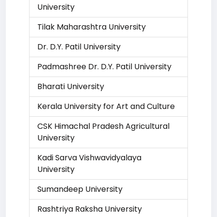
University
Tilak Maharashtra University
Dr. D.Y. Patil University
Padmashree Dr. D.Y. Patil University
Bharati University
Kerala University for Art and Culture
CSK Himachal Pradesh Agricultural
University
Kadi Sarva Vishwavidyalaya
University
Sumandeep University
Rashtriya Raksha University