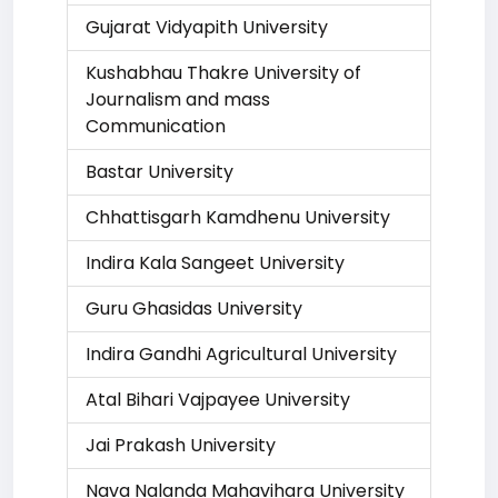
Gujarat Vidyapith University
Kushabhau Thakre University of
Journalism and mass
Communication
Bastar University
Chhattisgarh Kamdhenu University
Indira Kala Sangeet University
Guru Ghasidas University
Indira Gandhi Agricultural University
Atal Bihari Vajpayee University
Jai Prakash University
Nava Nalanda Mahavihara University