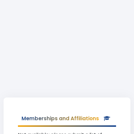
Memberships and Affiliations