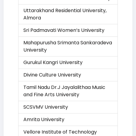
Uttarakhand Residential University,
Almora
Sri Padmavati Women’s University
Mahapurusha Srimanta Sankaradeva
University
Gurukul Kangri University
Divine Culture University
Tamil Nadu Dr.J Jayalalithaa Music
and Fine Arts University
SCSVMV University
Amrita University
Vellore Institute of Technology