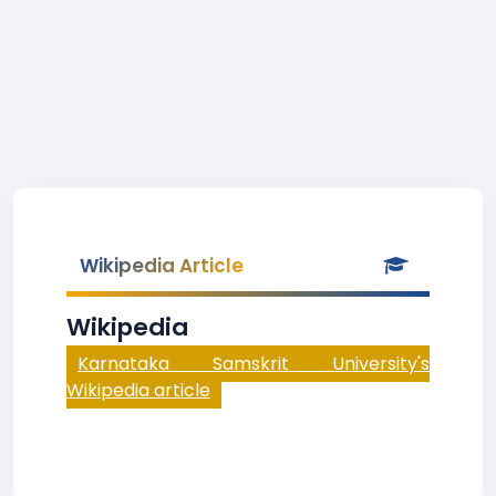
Wikipedia Article
Wikipedia
Karnataka Samskrit University's
Wikipedia article