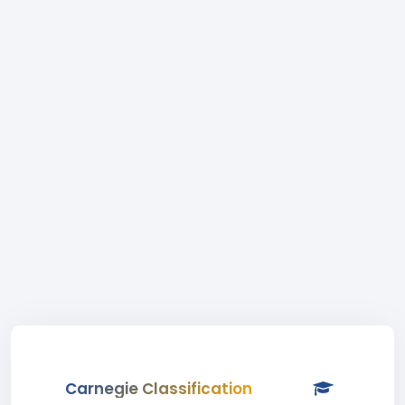
Carnegie Classification