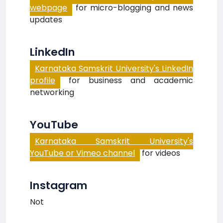
webpage
for micro-blogging and news
updates
LinkedIn
Karnataka Samskrit University's LinkedIn
profile
for business and academic
networking
YouTube
Karnataka Samskrit University's
YouTube or Vimeo channel
for videos
Instagram
Not