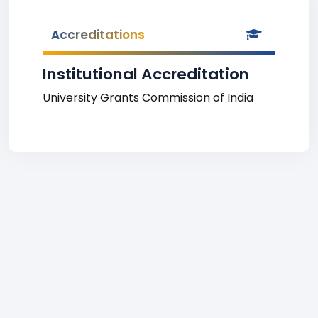
Accreditations
Institutional Accreditation
University Grants Commission of India