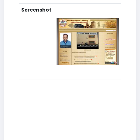
Screenshot