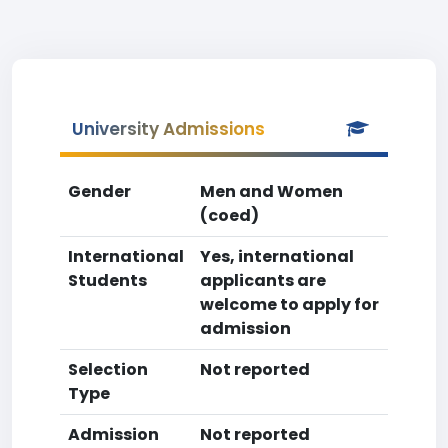
University Admissions
Gender
Men and Women
(coed)
International
Yes, international
Students
applicants are
welcome to apply for
admission
Selection
Not reported
Type
Admission
Not reported