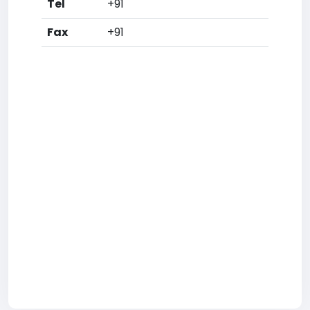
Tel
+91
Fax
+91