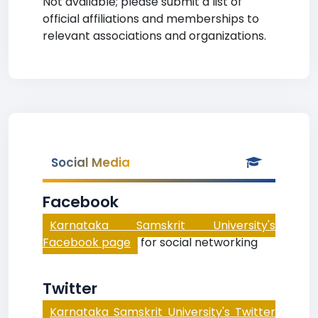
Not available; please submit a list of
official affiliations and memberships to
relevant associations and organizations.
Social Media
Facebook
Karnataka Samskrit University's
Facebook page
for social networking
Twitter
Karnataka Samskrit University's Twitter