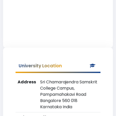
University Location
Address
Sri Chamarajendra Samskrit
College Campus,
Pampamahakavi Road
Bangalore 560 018
Karnataka India