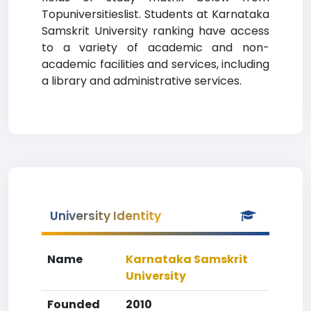
Topuniversitieslist. Students at Karnataka
Samskrit University ranking have access
to a variety of academic and non-
academic facilities and services, including
a library and administrative services.
University Identity
Name
Karnataka Samskrit
University
Founded
2010