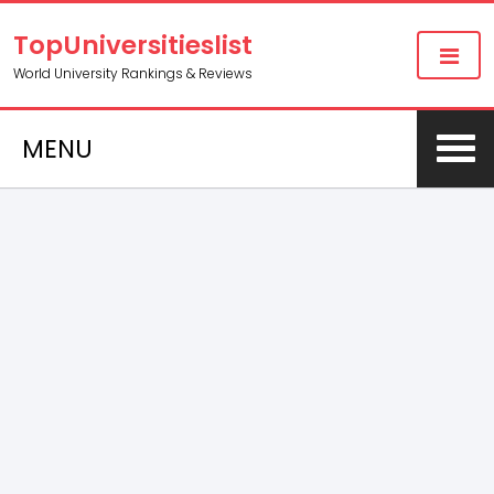
TopUniversitieslist
World University Rankings & Reviews
MENU