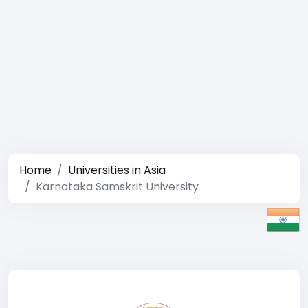
Home
Universities in Asia
Karnataka Samskrit University