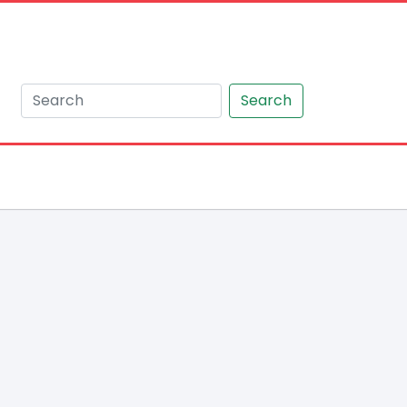
Search