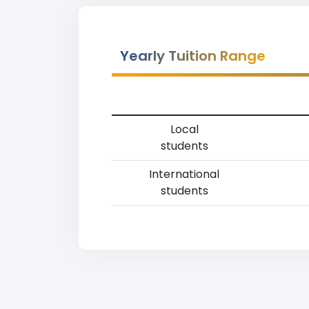
Yearly Tuition Range
Local
students
International
students