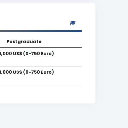
Postgraduate
1,000 US$ (0-750 Euro)
1,000 US$ (0-750 Euro)