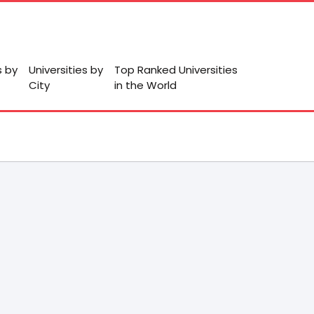
s by
Universities by
Top Ranked Universities
City
in the World