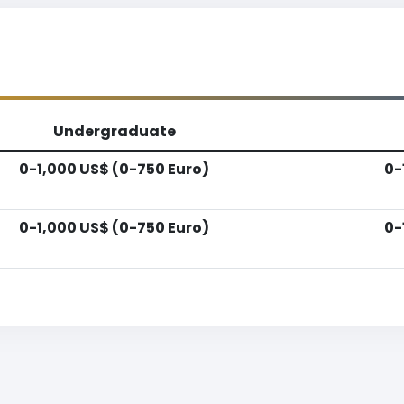
Undergraduate
0-1,000 US$ (0-750 Euro)
0-
0-1,000 US$ (0-750 Euro)
0-