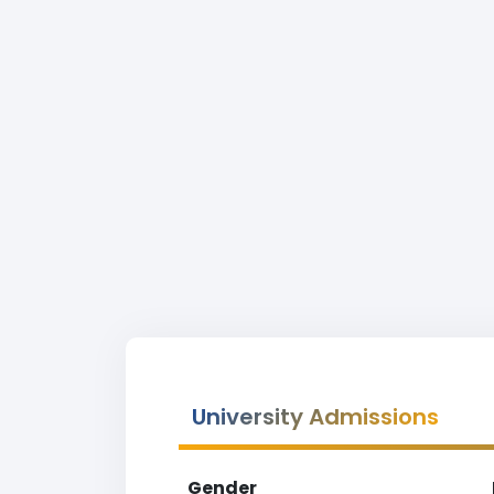
University Admissions
Gender