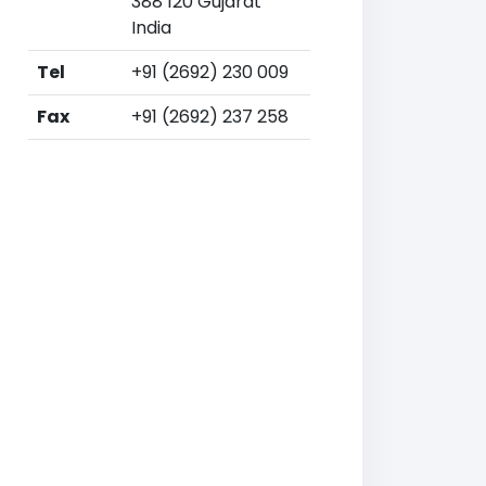
388 120 Gujarat
India
Tel
+91 (2692) 230 009
Fax
+91 (2692) 237 258