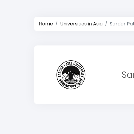
Home
Universities in Asia
Sardar Pat
Sa