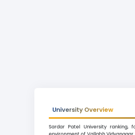
University Overview
Sardar Patel University ranking, f
environment of Vallabh Vidyanagar (