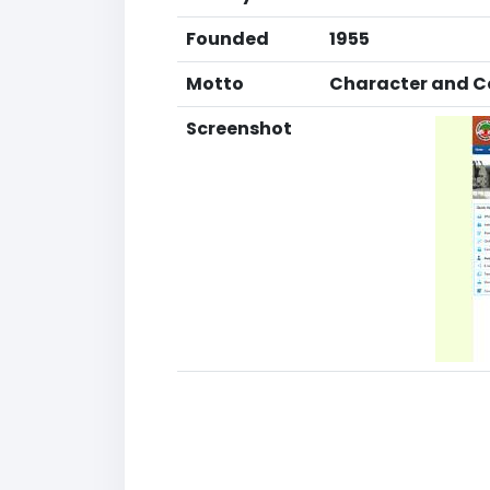
Founded
1955
Motto
Character and Co
Screenshot