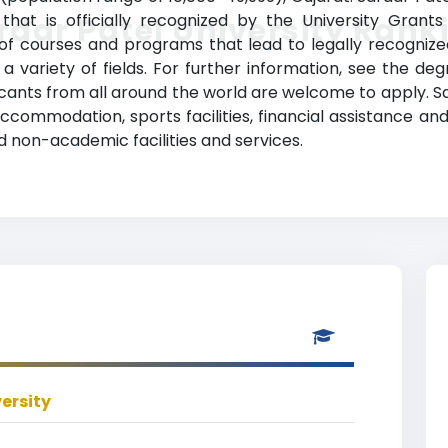
n that is officially recognized by the University Grant
rdar Patel University Rank
y of courses and programs that lead to legally recogniz
 variety of fields. For further information, see the deg
icants from all around the world are welcome to apply. Sar
 accommodation, sports facilities, financial assistance an
 non-academic facilities and services.
ersity