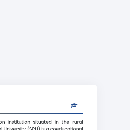
n institution situated in the rural
 University (SPU) is a coeducational