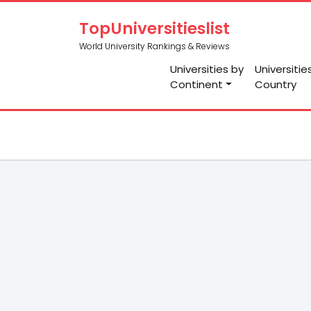
TopUniversitieslist
World University Rankings & Reviews
Universities by
Universitie
Continent
Country