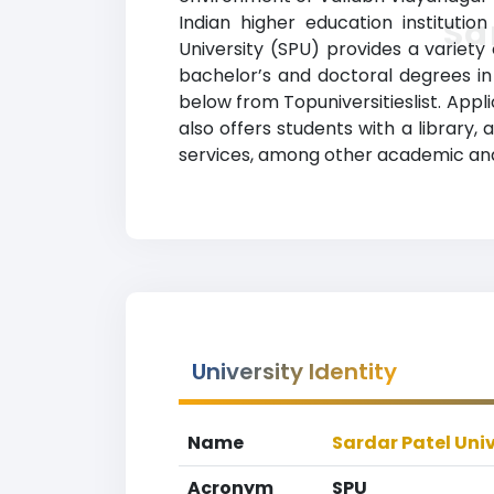
Indian higher education institutio
Sa
University (SPU) provides a variet
bachelor’s and doctoral degrees in a
below from Topuniversitieslist. Appl
also offers students with a library,
services, among other academic and
University Identity
Name
Sardar Patel Univ
Acronym
SPU