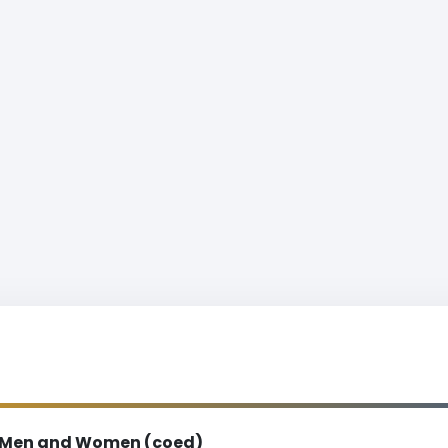
Men and Women (coed)