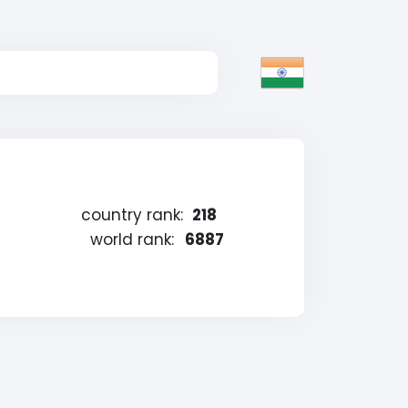
country rank:
218
world rank:
6887