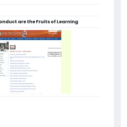
nduct are the Fruits of Learning