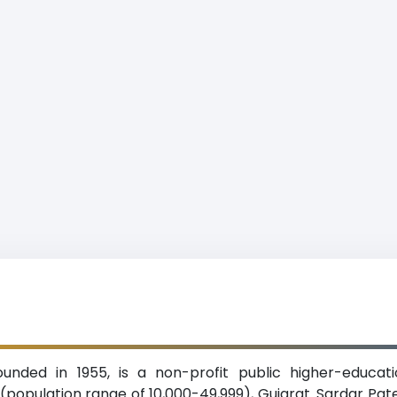
ounded in 1955, is a non-profit public higher-educatio
population range of 10,000-49,999), Gujarat. Sardar Patel