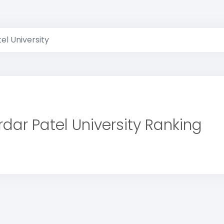
el University
rdar Patel University Ranking