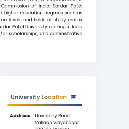
s Commission of India. Sardar Patel
ing
ed higher education degrees such as
ree levels and fields of study matrix
dar Patel University ranking in India
d/or scholarships, and administrative
University Location
Address
University Road
Vallabh Vidyanagar