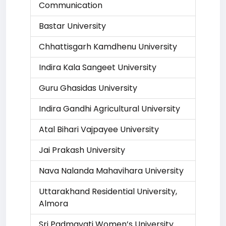
Communication
Bastar University
Chhattisgarh Kamdhenu University
Indira Kala Sangeet University
Guru Ghasidas University
Indira Gandhi Agricultural University
Atal Bihari Vajpayee University
Jai Prakash University
Nava Nalanda Mahavihara University
Uttarakhand Residential University,
Almora
Sri Padmavati Women’s University