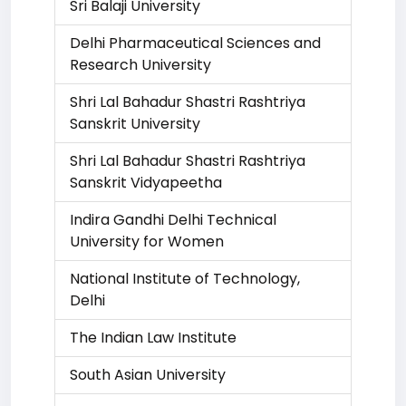
Sri Balaji University
Delhi Pharmaceutical Sciences and
Research University
Shri Lal Bahadur Shastri Rashtriya
Sanskrit University
Shri Lal Bahadur Shastri Rashtriya
Sanskrit Vidyapeetha
Indira Gandhi Delhi Technical
University for Women
National Institute of Technology,
Delhi
The Indian Law Institute
South Asian University