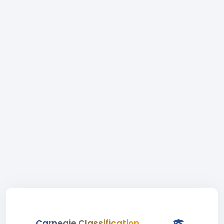
Carnegie Classification