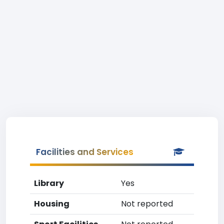
Facilities and Services
Library
Yes
Housing
Not reported