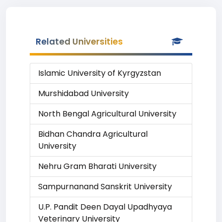
Related Universities
Islamic University of Kyrgyzstan
Murshidabad University
North Bengal Agricultural University
Bidhan Chandra Agricultural
University
Nehru Gram Bharati University
Sampurnanand Sanskrit University
U.P. Pandit Deen Dayal Upadhyaya
Veterinary University