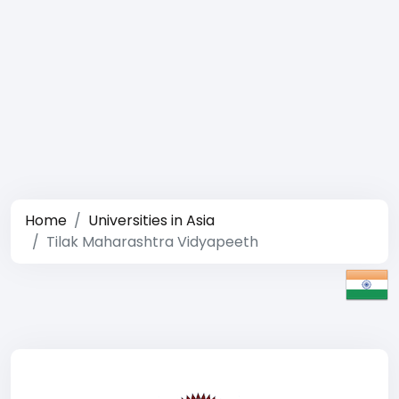
Home
Universities in Asia
Tilak Maharashtra Vidyapeeth