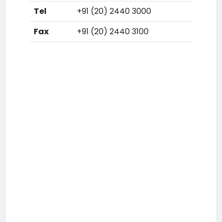
Tel
+91 (20) 2440 3000
Fax
+91 (20) 2440 3100