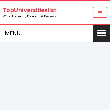
TopUniversitieslist
World University Rankings & Reviews
MENU