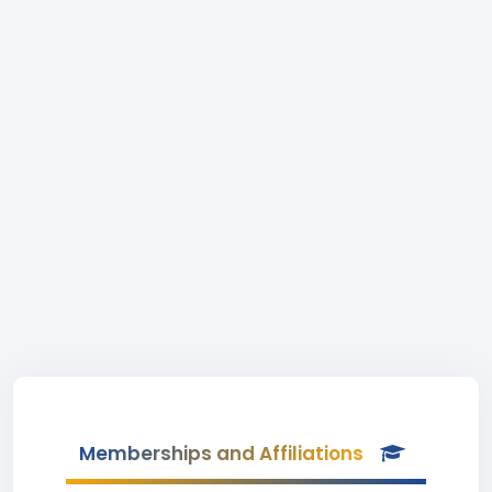
Memberships and Affiliations