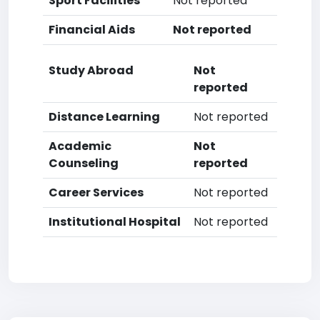
Sport Facilities
Not reported
Financial Aids
Not reported
Study Abroad
Not
reported
Distance Learning
Not reported
Academic
Not
Counseling
reported
Career Services
Not reported
Institutional Hospital
Not reported