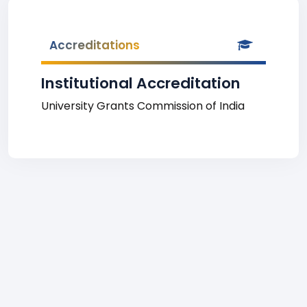
Accreditations
Institutional Accreditation
University Grants Commission of India