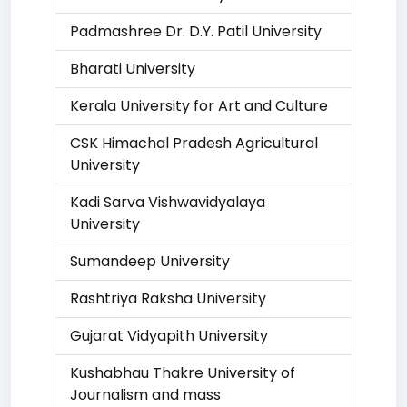
Padmashree Dr. D.Y. Patil University
Bharati University
Kerala University for Art and Culture
CSK Himachal Pradesh Agricultural
University
Kadi Sarva Vishwavidyalaya
University
Sumandeep University
Rashtriya Raksha University
Gujarat Vidyapith University
Kushabhau Thakre University of
Journalism and mass