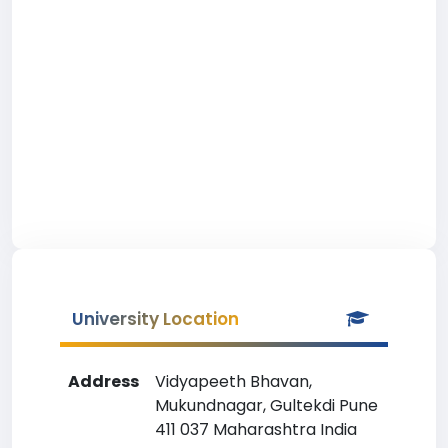
University Location
Address
Vidyapeeth Bhavan,
Mukundnagar, Gultekdi Pune
411 037 Maharashtra India