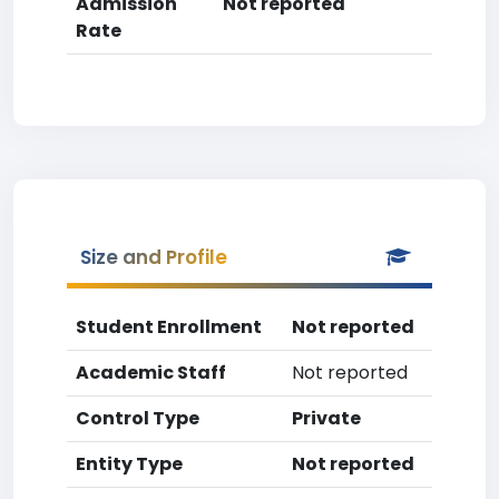
Admission
Not reported
Rate
Size and Profile
Student Enrollment
Not reported
Academic Staff
Not reported
Control Type
Private
Entity Type
Not reported