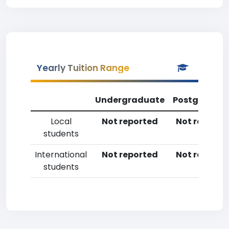
Yearly Tuition Range
Undergraduate
Postgradua
Local
Not reported
Not reporte
students
International
Not reported
Not reporte
students