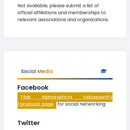
Not available; please submit a list of
official affiliations and memberships to
relevant associations and organizations.
Social Media
Facebook
Tilak Maharashtra Vidyapeeth's
Facebook page
for social networking
Twitter