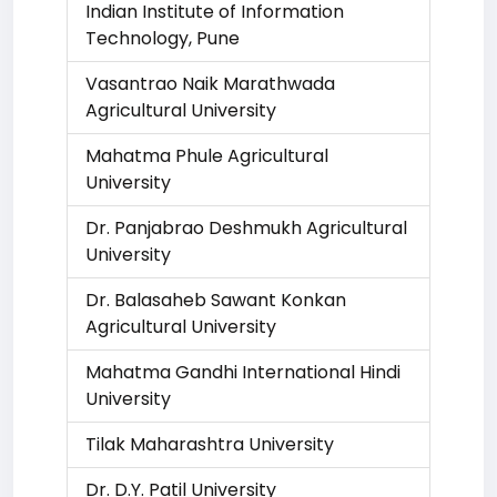
Indian Institute of Information
Technology, Pune
Vasantrao Naik Marathwada
Agricultural University
Mahatma Phule Agricultural
University
Dr. Panjabrao Deshmukh Agricultural
University
Dr. Balasaheb Sawant Konkan
Agricultural University
Mahatma Gandhi International Hindi
University
Tilak Maharashtra University
Dr. D.Y. Patil University