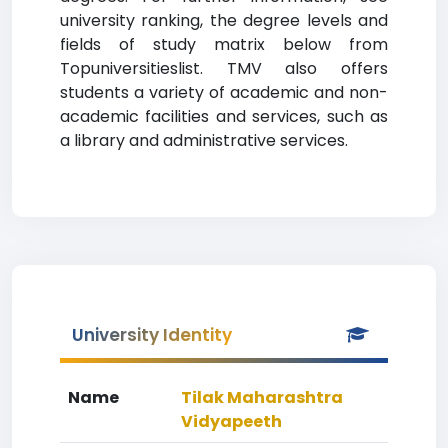
university ranking, the degree levels and
fields of study matrix below from
Topuniversitieslist. TMV also offers
students a variety of academic and non-
academic facilities and services, such as
a library and administrative services.
University Identity
Name
Tilak Maharashtra
Vidyapeeth