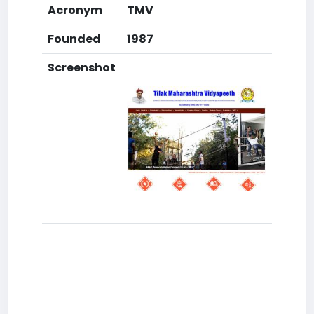
Acronym
TMV
Founded
1987
Screenshot