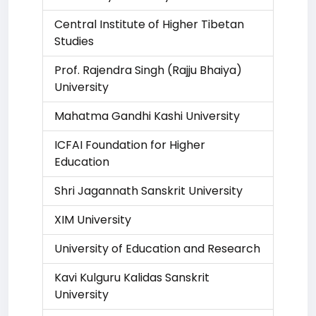
Central Institute of Higher Tibetan
Studies
Prof. Rajendra Singh (Rajju Bhaiya)
University
Mahatma Gandhi Kashi University
ICFAI Foundation for Higher
Education
Shri Jagannath Sanskrit University
XIM University
University of Education and Research
Kavi Kulguru Kalidas Sanskrit
University