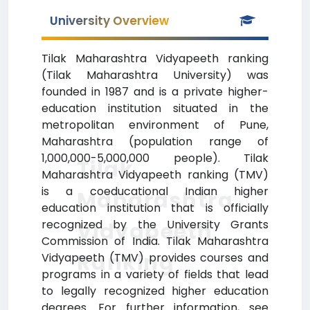
University Overview
Tilak Maharashtra Vidyapeeth ranking
(Tilak Maharashtra University) was
founded in 1987 and is a private higher-
education institution situated in the
metropolitan environment of Pune,
Maharashtra (population range of
1,000,000-5,000,000 people). Tilak
Tilak
Maharashtra Vidyapeeth ranking (TMV)
is a coeducational Indian higher
Maharashtra
education institution that is officially
recognized by the University Grants
Vidyapeeth
Commission of India. Tilak Maharashtra
Ranking
Vidyapeeth (TMV) provides courses and
programs in a variety of fields that lead
to legally recognized higher education
degrees. For further information, see