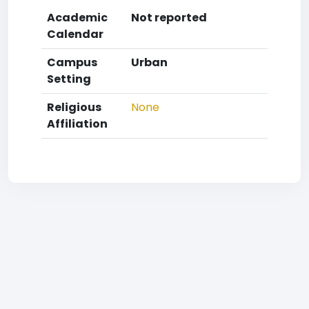
Academic
Not reported
Calendar
Campus
Urban
Setting
Religious
None
Affiliation