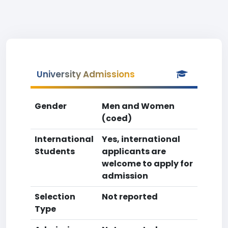
University Admissions
Gender
Men and Women
(coed)
International
Yes, international
Students
applicants are
welcome to apply for
admission
Selection
Not reported
Type