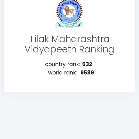
Tilak Maharashtra
Vidyapeeth Ranking
country rank:
532
world rank:
9589