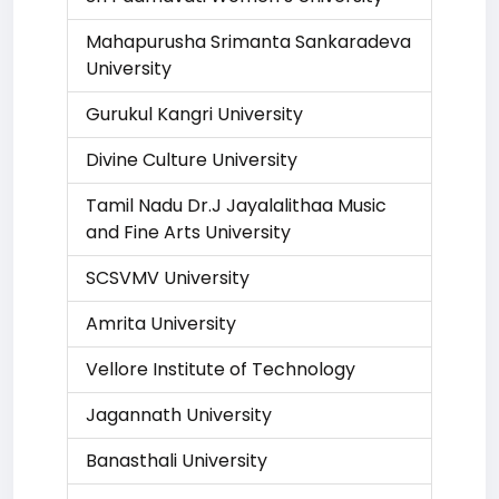
Mahapurusha Srimanta Sankaradeva
University
Gurukul Kangri University
Divine Culture University
Tamil Nadu Dr.J Jayalalithaa Music
and Fine Arts University
SCSVMV University
Amrita University
Vellore Institute of Technology
Jagannath University
Banasthali University