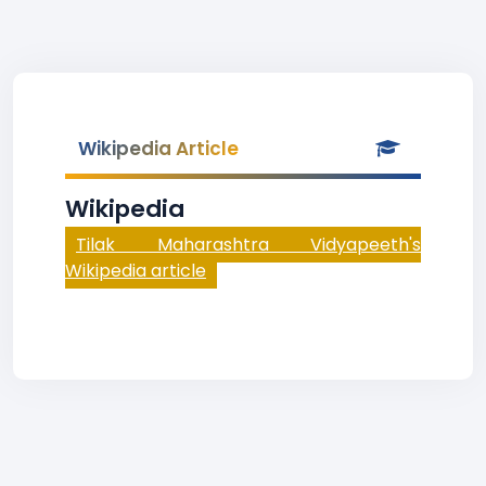
Wikipedia Article
Wikipedia
Tilak Maharashtra Vidyapeeth's
Wikipedia article