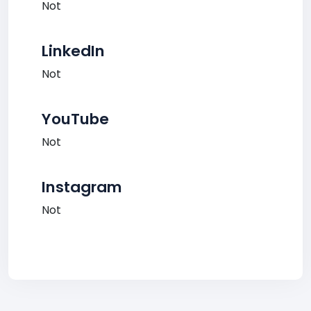
Not
LinkedIn
Not
YouTube
Not
Instagram
Not